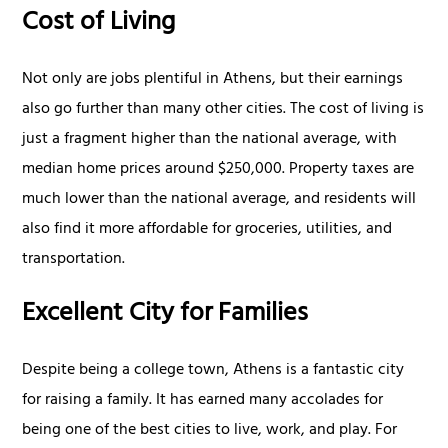
Cost of Living
Not only are jobs plentiful in Athens, but their earnings
also go further than many other cities. The cost of living is
just a fragment higher than the national average, with
median home prices around $250,000. Property taxes are
much lower than the national average, and residents will
also find it more affordable for groceries, utilities, and
transportation.
Excellent City for Families
Despite being a college town, Athens is a fantastic city
for raising a family. It has earned many accolades for
being one of the best cities to live, work, and play. For