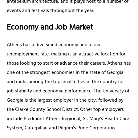
antebellum architecture, and it plays host to a number of
events and festivals throughout the year.
Economy and Job Market
Athens has a diversified economy and a low
unemployment rate, making it an attractive location for
those looking to start or advance their careers. Athens has
one of the strongest economies in the state of Georgia
and ranks among the top small cities in the country for
job stability and economic performance. The University of
Georgia is the largest employer in the city, followed by
the Clarke County School District. Other top employers
include Piedmont Athens Regional, St. Mary’s Health Care
System, Caterpillar, and Pilgrim's Pride Corporation.