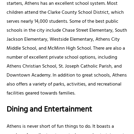
starters, Athens has an excellent school system. Most
children attend the Clarke County School District, which
serves nearly 14,000 students. Some of the best public
schools in the city include Chase Street Elementary, South
Jackson Elementary, Westside Elementary, Athens City
Middle School, and McMinn High School. There are also a
number of excellent private school options, including
Athens Christian School, St. Joseph Catholic Parish, and
Downtown Academy. In addition to great schools, Athens
also offers a variety of parks, activities, and recreational
facilities geared towards families.
Dining and Entertainment
Athens is never short of fun things to do. It boasts a