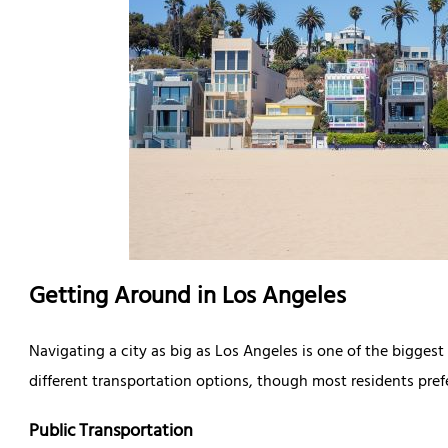
Getting Around in Los Angeles
Navigating a city as big as Los Angeles is one of the bigges
different transportation options, though most residents prefe
Public Transportation