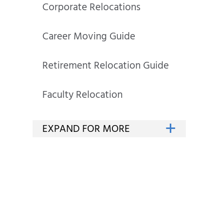
Corporate Relocations
Career Moving Guide
Retirement Relocation Guide
Faculty Relocation