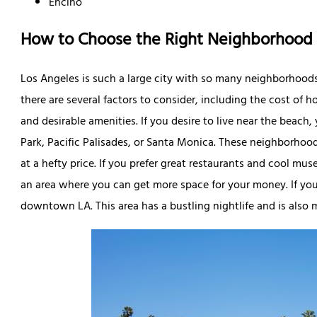
Encino
How to Choose the Right Neighborhood
Los Angeles is such a large city with so many neighborhoo
there are several factors to consider, including the cost of
and desirable amenities. If you desire to live near the beac
Park, Pacific Palisades, or Santa Monica. These neighborhoo
at a hefty price. If you prefer great restaurants and cool 
an area where you can get more space for your money. If you w
downtown LA. This area has a bustling nightlife and is also 