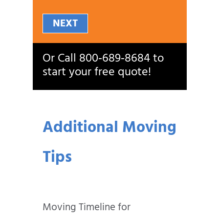
NEXT
Or Call
800‑689‑8684
to
start your free quote!
Additional Moving
Tips
Moving Timeline for