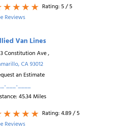
Rating:
5
/ 5
e Reviews
llied Van Lines
3 Constitution Ave
,
marillo
,
CA
93012
quest an Estimate
__-___-____
stance:
45.34
Miles
Rating:
4.89
/ 5
e Reviews