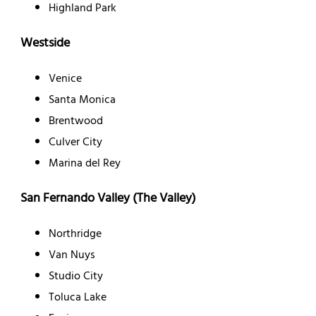
Highland Park
Westside
Venice
Santa Monica
Brentwood
Culver City
Marina del Rey
San Fernando Valley (The Valley)
Northridge
Van Nuys
Studio City
Toluca Lake