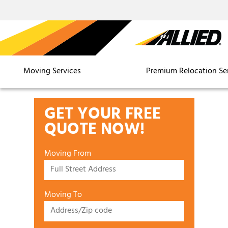
Moving Services
Premium Relocation Se
GET YOUR FREE
QUOTE NOW!
Moving From
Moving To