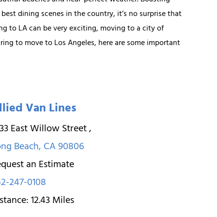
autiful beaches and near-perfect weather. Boasting
 best dining scenes in the country, it’s no surprise that
ng to LA can be very exciting, moving to a city of
paring to move to Los Angeles, here are some important
llied Van Lines
33 East Willow Street
,
ong Beach
,
CA
90806
quest an Estimate
2-247-0108
stance:
12.43
Miles