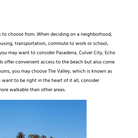
ds to choose from. When deciding on a neighborhood,
 housing, transportation, commute to work or school,
h, you may want to consider Pasadena, Culver City, Echo
ds offer convenient access to the beach but also come
museums, you may choose The Valley, which is known as
ant to be right in the heart of it all, consider
more walkable than other areas.