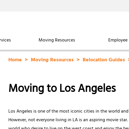
rvices
Moving Resources
Employee 
Home
Moving Resources
Relocation Guides
Moving to Los Angeles
Los Angeles is one of the most iconic cities in the world and
However, not everyone living in LA is an aspiring movie star.