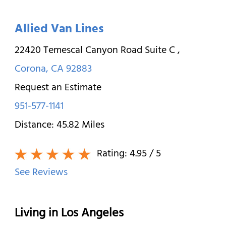
Allied Van Lines
22420 Temescal Canyon Road Suite C
,
Corona
,
CA
92883
Request an Estimate
951-577-1141
Distance:
45.82
Miles
Rating:
4.95
/ 5
See Reviews
Living in Los Angeles