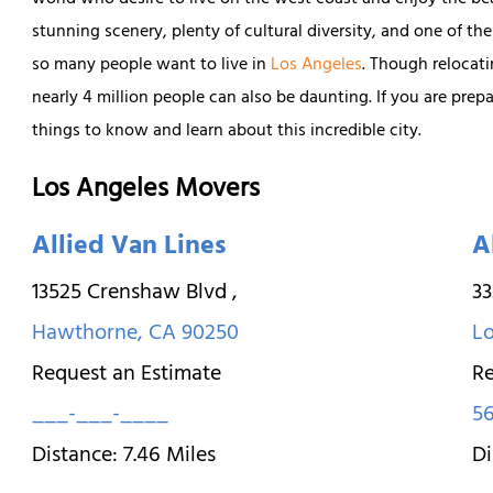
world who desire to live on the west coast and enjoy the be
stunning scenery, plenty of cultural diversity, and one of the
so many people want to live in
Los Angeles
. Though relocati
nearly 4 million people can also be daunting. If you are pre
things to know and learn about this incredible city.
Los Angeles Movers
Allied Van Lines
A
13525 Crenshaw Blvd
,
33
Hawthorne
,
CA
90250
L
Request an Estimate
Re
___-___-____
56
Distance:
7.46
Miles
Di