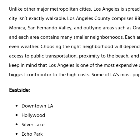
Unlike other major metropolitan cities, Los Angeles is sprea
city isn’t exactly walkable. Los Angeles County comprises 88
Monica, San Fernando Valley, and outlying areas such as Ora
and each area contains many smaller neighborhoods. Each are
even weather. Choosing the right neighborhood will depend 
access to public transportation, proximity to the beach, and
keep in mind that Los Angeles is one of the most expensive ci
biggest contributor to the high costs. Some of LA’s most po
Eastside:
Downtown LA
Hollywood
Silver Lake
Echo Park