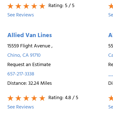
Rating:
5
/ 5
See Reviews
Se
Allied Van Lines
A
15559 Flight Avenue
,
55
Chino
,
CA
91710
Ca
Request an Estimate
Re
657-217-3338
_
Distance:
32.24
Miles
Di
Rating:
4.8
/ 5
See Reviews
Se