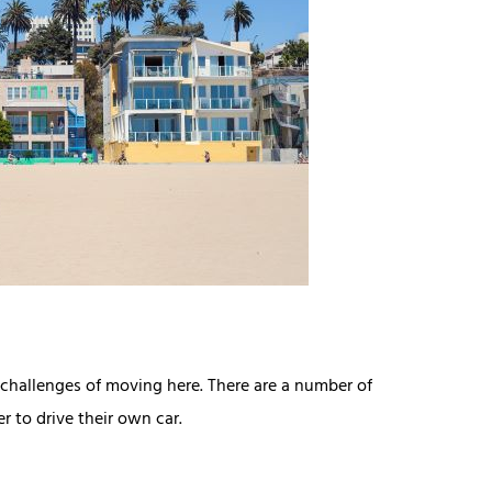
t challenges of moving here. There are a number of
r to drive their own car.