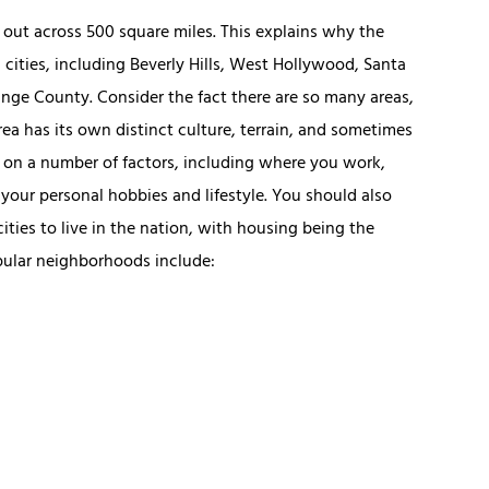
d out across 500 square miles. This explains why the
 cities, including Beverly Hills, West Hollywood, Santa
nge County. Consider the fact there are so many areas,
a has its own distinct culture, terrain, and sometimes
on a number of factors, including where you work,
 your personal hobbies and lifestyle. You should also
ties to live in the nation, with housing being the
pular neighborhoods include: