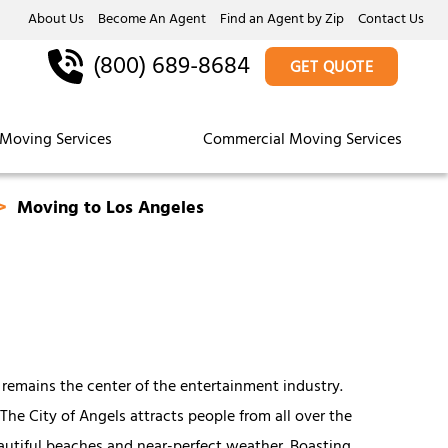
About Us
Become An Agent
Find an Agent by Zip
Contact Us
(800) 689-8684
GET QUOTE
Moving Services
Commercial Moving Services
Moving to Los Angeles
 remains the center of the entertainment industry.
 The City of Angels attracts people from all over the