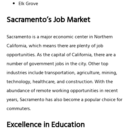
Elk Grove
Sacramento’s Job Market
Sacramento is a major economic center in Northern
California, which means there are plenty of job
opportunities. As the capital of California, there are a
number of government jobs in the city. Other top
industries include transportation, agriculture, mining,
technology, healthcare, and construction. With the
abundance of remote working opportunities in recent
years, Sacramento has also become a popular choice for
commuters.
Excellence in Education