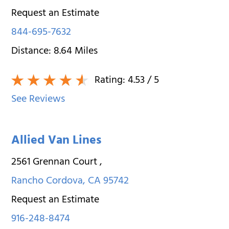
Request an Estimate
844-695-7632
Distance:
8.64
Miles
Rating:
4.53
/ 5
See Reviews
Allied Van Lines
2561 Grennan Court
,
Rancho Cordova
,
CA
95742
Request an Estimate
916-248-8474