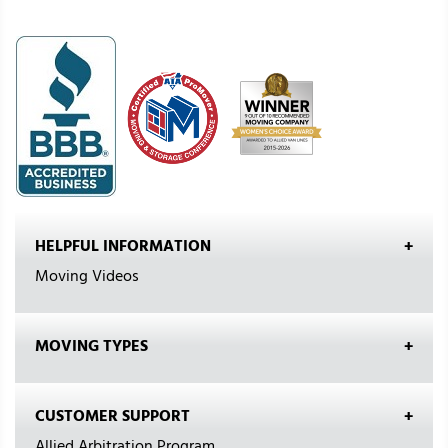
HELPFUL INFORMATION
Moving Videos
MOVING TYPES
CUSTOMER SUPPORT