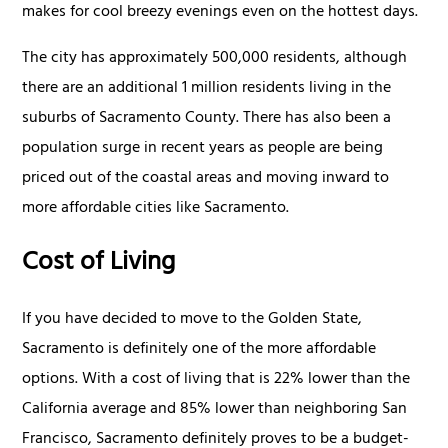
makes for cool breezy evenings even on the hottest days.
The city has approximately 500,000 residents, although
there are an additional 1 million residents living in the
suburbs of Sacramento County. There has also been a
population surge in recent years as people are being
priced out of the coastal areas and moving inward to
more affordable cities like Sacramento.
Cost of Living
If you have decided to move to the Golden State,
Sacramento is definitely one of the more affordable
options. With a cost of living that is 22% lower than the
California average and 85% lower than neighboring San
Francisco, Sacramento definitely proves to be a budget-