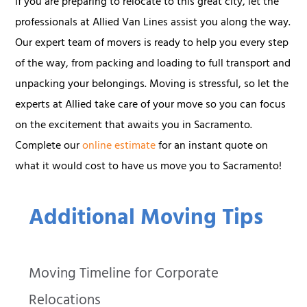
If you are preparing to relocate to this great city, let the
professionals at Allied Van Lines assist you along the way.
Our expert team of movers is ready to help you every step
of the way, from packing and loading to full transport and
unpacking your belongings. Moving is stressful, so let the
experts at Allied take care of your move so you can focus
on the excitement that awaits you in Sacramento.
Complete our
online estimate
for an instant quote on
what it would cost to have us move you to Sacramento!
Additional Moving Tips
Moving Timeline for Corporate
Relocations