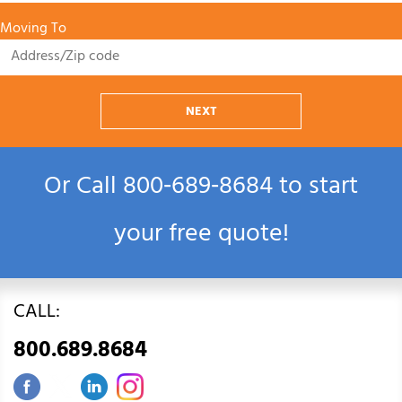
Moving To
NEXT
Or Call
800‑689‑8684
to start
your free quote!
CALL:
800.689.8684