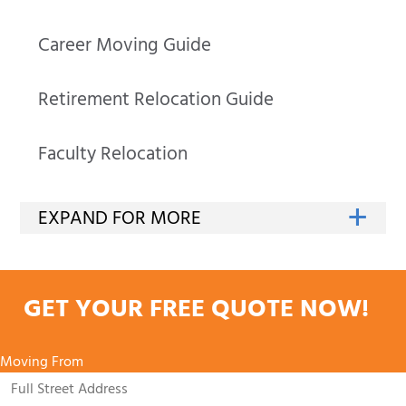
Career Moving Guide
Retirement Relocation Guide
Faculty Relocation
GET YOUR FREE QUOTE NOW!
Moving From