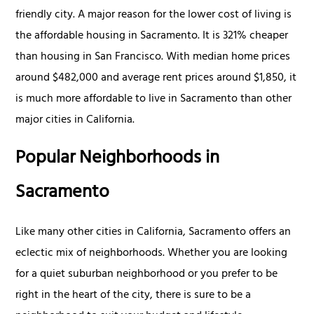
friendly city. A major reason for the lower cost of living is
the affordable housing in Sacramento. It is 321% cheaper
than housing in San Francisco. With median home prices
around $482,000 and average rent prices around $1,850, it
is much more affordable to live in Sacramento than other
major cities in California.
Popular Neighborhoods in
Sacramento
Like many other cities in California, Sacramento offers an
eclectic mix of neighborhoods. Whether you are looking
for a quiet suburban neighborhood or you prefer to be
right in the heart of the city, there is sure to be a