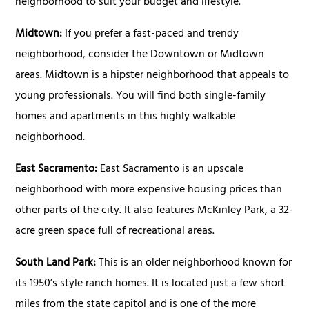
neighborhood to suit your budget and lifestyle.
Midtown:
If you prefer a fast-paced and trendy
neighborhood, consider the Downtown or Midtown
areas. Midtown is a hipster neighborhood that appeals to
young professionals. You will find both single-family
homes and apartments in this highly walkable
neighborhood.
East Sacramento:
East Sacramento is an upscale
neighborhood with more expensive housing prices than
other parts of the city. It also features McKinley Park, a 32-
acre green space full of recreational areas.
South Land Park:
This is an older neighborhood known for
its 1950’s style ranch homes. It is located just a few short
miles from the state capitol and is one of the more