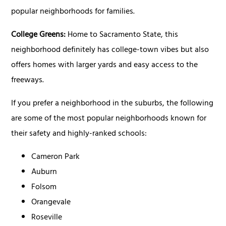
popular neighborhoods for families.
College Greens:
Home to Sacramento State, this
neighborhood definitely has college-town vibes but also
offers homes with larger yards and easy access to the
freeways.
If you prefer a neighborhood in the suburbs, the following
are some of the most popular neighborhoods known for
their safety and highly-ranked schools:
Cameron Park
Auburn
Folsom
Orangevale
Roseville