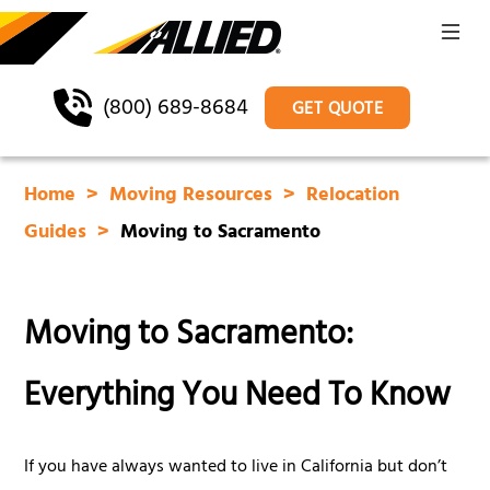
(800) 689-8684
GET QUOTE
Home
Moving Resources
Relocation
Guides
Moving to Sacramento
Moving to Sacramento:
Everything You Need To Know
If you have always wanted to live in California but don’t