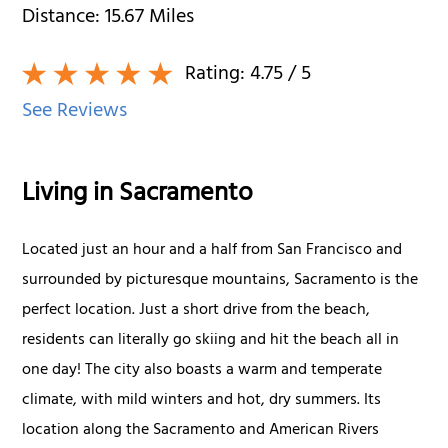
Distance:
15.67
Miles
Rating:
4.75
/ 5
See Reviews
Living in Sacramento
Located just an hour and a half from San Francisco and
surrounded by picturesque mountains, Sacramento is the
perfect location. Just a short drive from the beach,
residents can literally go skiing and hit the beach all in
one day! The city also boasts a warm and temperate
climate, with mild winters and hot, dry summers. Its
location along the Sacramento and American Rivers