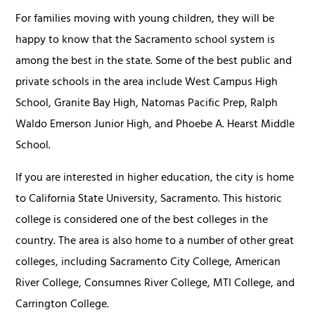
For families moving with young children, they will be
happy to know that the Sacramento school system is
among the best in the state. Some of the best public and
private schools in the area include West Campus High
School, Granite Bay High, Natomas Pacific Prep, Ralph
Waldo Emerson Junior High, and Phoebe A. Hearst Middle
School.
If you are interested in higher education, the city is home
to California State University, Sacramento. This historic
college is considered one of the best colleges in the
country. The area is also home to a number of other great
colleges, including Sacramento City College, American
River College, Consumnes River College, MTI College, and
Carrington College.