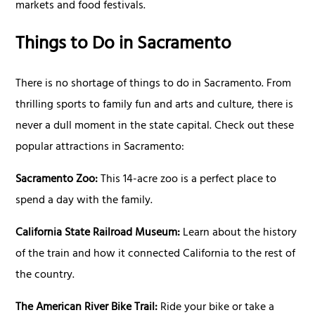
markets and food festivals.
Things to Do in Sacramento
There is no shortage of things to do in Sacramento. From
thrilling sports to family fun and arts and culture, there is
never a dull moment in the state capital. Check out these
popular attractions in Sacramento:
Sacramento Zoo:
This 14-acre zoo is a perfect place to
spend a day with the family.
California State Railroad Museum:
Learn about the history
of the train and how it connected California to the rest of
the country.
The American River Bike Trail:
Ride your bike or take a