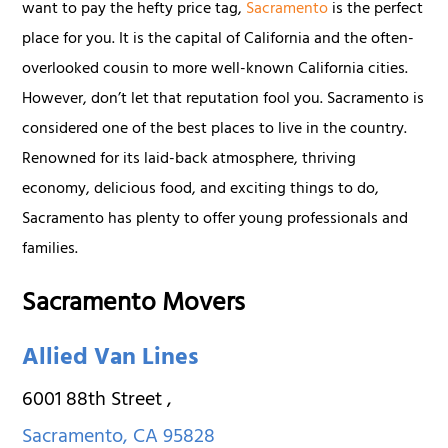
want to pay the hefty price tag,
Sacramento
is the perfect
place for you. It is the capital of California and the often-
overlooked cousin to more well-known California cities.
However, don’t let that reputation fool you. Sacramento is
considered one of the best places to live in the country.
Renowned for its laid-back atmosphere, thriving
economy, delicious food, and exciting things to do,
Sacramento has plenty to offer young professionals and
families.
Sacramento Movers
Allied Van Lines
6001 88th Street
,
Sacramento
,
CA
95828