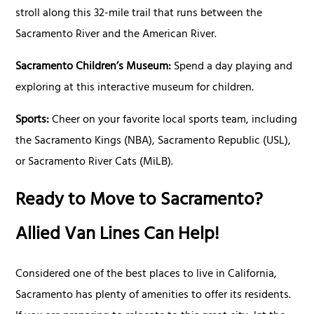
stroll along this 32-mile trail that runs between the
Sacramento River and the American River.
Sacramento Children’s Museum:
Spend a day playing and
exploring at this interactive museum for children.
Sports:
Cheer on your favorite local sports team, including
the Sacramento Kings (NBA), Sacramento Republic (USL),
or Sacramento River Cats (MiLB).
Ready to Move to Sacramento?
Allied Van Lines Can Help!
Considered one of the best places to live in California,
Sacramento has plenty of amenities to offer its residents.