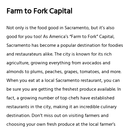
Farm to Fork Capital
Not only is the food good in Sacramento, but it’s also
good for you too! As America’s “Farm to Fork” Capital,
Sacramento has become a popular destination for foodies
and restaurateurs alike. The city is known for its rich
agriculture, growing everything from avocados and
almonds to plums, peaches, grapes, tomatoes, and more.
When you eat at a local Sacramento restaurant, you can
be sure you are getting the freshest produce available. In
fact, a growing number of top chefs have established
restaurants in the city, making it an incredible culinary
destination. Don’t miss out on visiting farmers and
choosing your own fresh produce at the local farmer’s