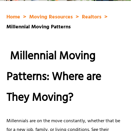
Home
Moving Resources
Realtors
Millennial Moving Patterns
Millennial Moving
Patterns: Where are
They Moving?
Millennials are on the move constantly, whether that be
for a new job, family, or living conditions. See their