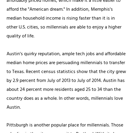
affordably priced homes, which make it a little easier to
afford the "American dream." In addition, Memphis's
median household income is rising faster than it is in
other U.S. cities, so millennials are able to enjoy a higher
quality of life.
Austin's quirky reputation, ample tech jobs and affordable
median home prices are persuading millennials to transfer
to Texas. Recent census statistics show that the city grew
by 2.9 percent from July of 2013 to July of 2014. Austin has
about 24 percent more residents aged 25 to 34 than the
country does as a whole. In other words, millennials love
Austin.
Pittsburgh is another popular place for millennials. Those