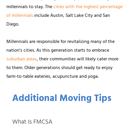
millennials to stay. The
cities with the highest percentage
of millennials
include Austin, Salt Lake City and San
Diego.
Millennials are responsible for revitalizing many of the
nation's cities. As this generation starts to embrace
suburban areas
, their communities will likely cater more
to them. Older generations should get ready to enjoy
farm-to-table eateries, acupuncture and yoga.
Additional Moving Tips
What Is FMCSA