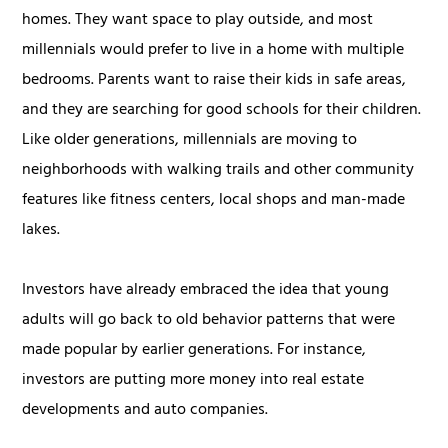
homes. They want space to play outside, and most
millennials would prefer to live in a home with multiple
bedrooms. Parents want to raise their kids in safe areas,
and they are searching for good schools for their children.
Like older generations, millennials are moving to
neighborhoods with walking trails and other community
features like fitness centers, local shops and man-made
lakes.
Investors have already embraced the idea that young
adults will go back to old behavior patterns that were
made popular by earlier generations. For instance,
investors are putting more money into real estate
developments and auto companies.