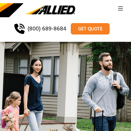
(800) 689-8684
GET QUOTE