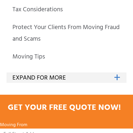
Tax Considerations
Protect Your Clients From Moving Fraud
and Scams
Moving Tips
GET YOUR FREE QUOTE NOW!
Moving From