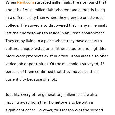
When
Rent.com
surveyed millennials, the site found that
about half of all millennials who rent are currently living
in a different city than where they grew up or attended
college. The survey also discovered that many millennials
left their hometowns to reside in an urban environment.
They enjoy living in a place where they have access to
culture, unique restaurants, fitness studios and nightlife.
More work prospects exist in cities. Urban areas also offer
varied job opportunities. Of the millennials surveyed, 43
percent of them confirmed that they moved to their
current city because of a job.
Just like every other generation, millennials are also
moving away from their hometowns to be with a
significant other. However, this reason was the second