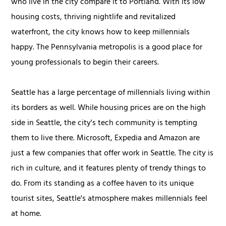
who live in the city compare it to Portland. With its low
housing costs, thriving nightlife and revitalized
waterfront, the city knows how to keep millennials
happy. The Pennsylvania metropolis is a good place for
young professionals to begin their careers.
Seattle has a large percentage of millennials living within
its borders as well. While housing prices are on the high
side in Seattle, the city's tech community is tempting
them to live there. Microsoft, Expedia and Amazon are
just a few companies that offer work in Seattle. The city is
rich in culture, and it features plenty of trendy things to
do. From its standing as a coffee haven to its unique
tourist sites, Seattle's atmosphere makes millennials feel
at home.