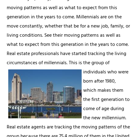
moving patterns as well as what to expect from this
generation in the years to come. Millennials are on the
move constantly, whether that be for a new job, family, or
living conditions. See their moving patterns as well as
what to expect from this generation in the years to come.
Real estate professionals have started tracking the living
circumstances of millennials.
This is the group of
individuals who were
born after 1980,
which makes them
the first generation to
come of age during
the new millennium.
Real estate agents are tracking the moving patterns of the
group because there are 75.4 million of them in the United