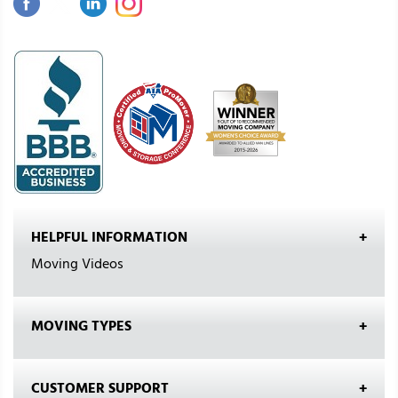
HELPFUL INFORMATION
Moving Videos
MOVING TYPES
CUSTOMER SUPPORT