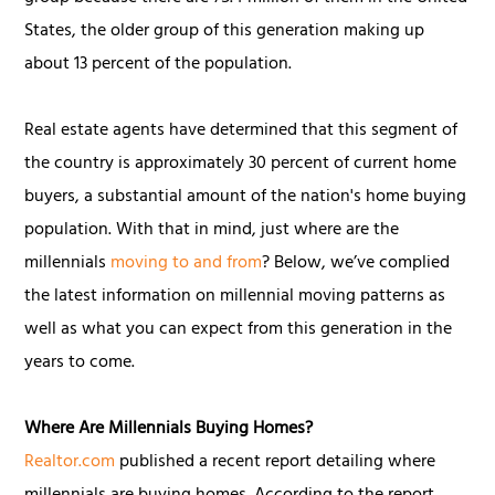
States, the older group of this generation making up
about 13 percent of the population.
Real estate agents have determined that this segment of
the country is approximately 30 percent of current home
buyers, a substantial amount of the nation's home buying
population. With that in mind, just where are the
millennials
moving to and from
? Below, we’ve complied
the latest information on millennial moving patterns as
well as what you can expect from this generation in the
years to come.
Where Are Millennials Buying Homes?
Realtor.com
published a recent report detailing where