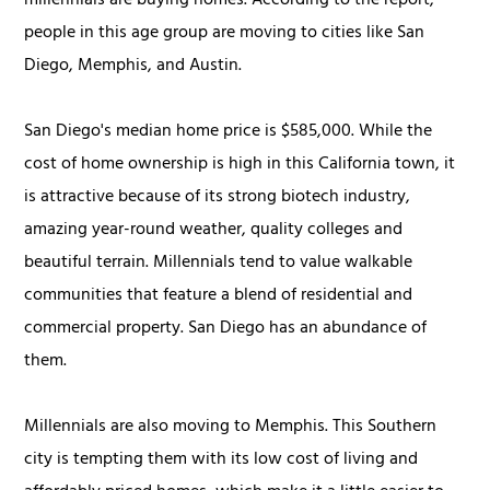
millennials are buying homes. According to the report,
people in this age group are moving to cities like San
Diego, Memphis, and Austin.
San Diego's median home price is $585,000. While the
cost of home ownership is high in this California town, it
is attractive because of its strong biotech industry,
amazing year-round weather, quality colleges and
beautiful terrain. Millennials tend to value walkable
communities that feature a blend of residential and
commercial property. San Diego has an abundance of
them.
Millennials are also moving to Memphis. This Southern
city is tempting them with its low cost of living and