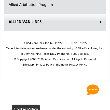
Allied Arbitration Program
ALLIED VAN LINES
Allied Van Lines, Inc. MC 15735 U.S. DOT No.076235
Texas intrastate moves are hauled under the authority of Allied Van Lines, Inc.,
TxDMV No. 7143; Texas DMV Phone No. 1-888-368-4689
© Copyright 2009-2026, Allied Van Lines, Inc. All Rights Reserved.
Site Map
|
Privacy Policy
|
Biometric Privacy Policy
Cookie Policy