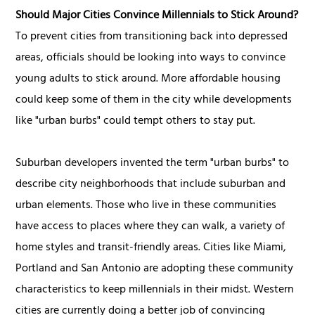
Should Major Cities Convince Millennials to Stick Around?
To prevent cities from transitioning back into depressed
areas, officials should be looking into ways to convince
young adults to stick around. More affordable housing
could keep some of them in the city while developments
like "urban burbs" could tempt others to stay put.
Suburban developers invented the term "urban burbs" to
describe city neighborhoods that include suburban and
urban elements. Those who live in these communities
have access to places where they can walk, a variety of
home styles and transit-friendly areas. Cities like Miami,
Portland and San Antonio are adopting these community
characteristics to keep millennials in their midst. Western
cities are currently doing a better job of convincing