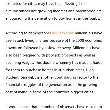
exhibited for cities may have been fleeting. Life
circumstances like growing incomes and parenthood are
encouraging the generation to buy homes in the 'burbs.
According to demographer
William Frey
, millennials have
been stuck living in cities because of the 2008 economic
downturn followed by a slow recovery. Millennials have
also been plagued with poor job prospects as well as
declining wages. This double whammy has made it harder
for them to purchase homes in suburban areas. High
student loan debt is another contributing factor to the
financial struggles of the generation as is the growing
cost of living in some of the country's biggest cities.
It would seem that a number of observers have mixed up