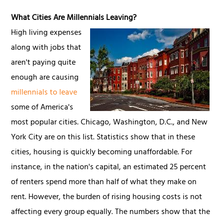
What Cities Are Millennials Leaving?
High living expenses
along with jobs that
aren't paying quite
enough are causing
millennials to leave
some of America's
most popular cities. Chicago, Washington, D.C., and New
York City are on this list. Statistics show that in these
cities, housing is quickly becoming unaffordable. For
instance, in the nation's capital, an estimated 25 percent
of renters spend more than half of what they make on
rent. However, the burden of rising housing costs is not
affecting every group equally. The numbers show that the