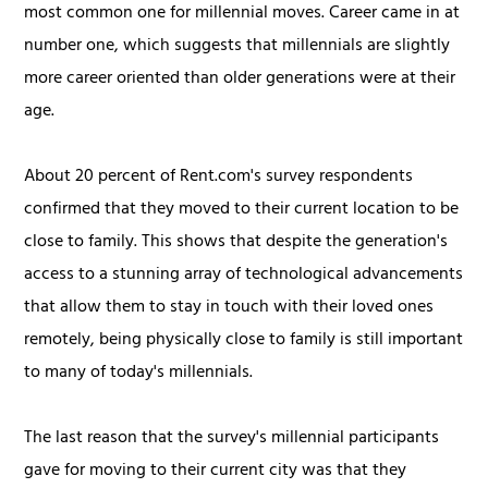
most common one for millennial moves. Career came in at
number one, which suggests that millennials are slightly
more career oriented than older generations were at their
age.
About 20 percent of Rent.com's survey respondents
confirmed that they moved to their current location to be
close to family. This shows that despite the generation's
access to a stunning array of technological advancements
that allow them to stay in touch with their loved ones
remotely, being physically close to family is still important
to many of today's millennials.
The last reason that the survey's millennial participants
gave for moving to their current city was that they