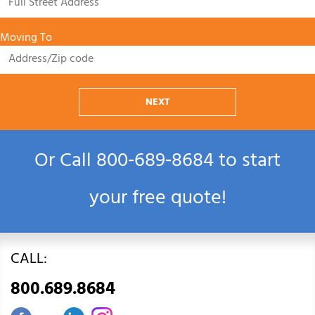
Moving To
NEXT
Or Call
800‑689‑8684
to start
your free quote!
CALL:
800.689.8684