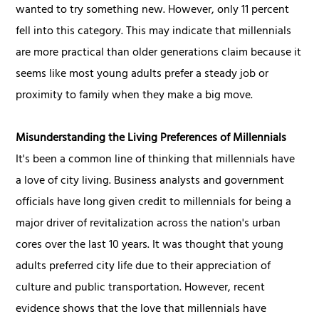
wanted to try something new. However, only 11 percent
fell into this category. This may indicate that millennials
are more practical than older generations claim because it
seems like most young adults prefer a steady job or
proximity to family when they make a big move.
Misunderstanding the Living Preferences of Millennials
It's been a common line of thinking that millennials have
a love of city living. Business analysts and government
officials have long given credit to millennials for being a
major driver of revitalization across the nation's urban
cores over the last 10 years. It was thought that young
adults preferred city life due to their appreciation of
culture and public transportation. However, recent
evidence shows that the love that millennials have