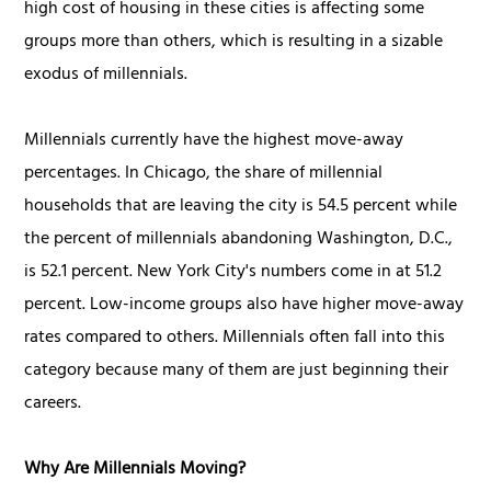
high cost of housing in these cities is affecting some
groups more than others, which is resulting in a sizable
exodus of millennials.
Millennials currently have the highest move-away
percentages. In Chicago, the share of millennial
households that are leaving the city is 54.5 percent while
the percent of millennials abandoning Washington, D.C.,
is 52.1 percent. New York City's numbers come in at 51.2
percent. Low-income groups also have higher move-away
rates compared to others. Millennials often fall into this
category because many of them are just beginning their
careers.
Why Are Millennials Moving?