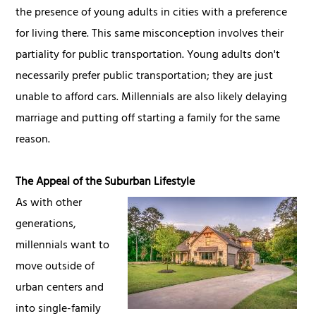
the presence of young adults in cities with a preference
for living there. This same misconception involves their
partiality for public transportation. Young adults don't
necessarily prefer public transportation; they are just
unable to afford cars. Millennials are also likely delaying
marriage and putting off starting a family for the same
reason.
The Appeal of the Suburban Lifestyle
As with other
generations,
millennials want to
move outside of
urban centers and
into single-family