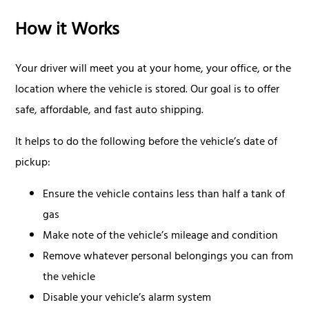
How it Works
Your driver will meet you at your home, your office, or the
location where the vehicle is stored. Our goal is to offer
safe, affordable, and fast auto shipping.
It helps to do the following before the vehicle’s date of
pickup:
Ensure the vehicle contains less than half a tank of
gas
Make note of the vehicle’s mileage and condition
Remove whatever personal belongings you can from
the vehicle
Disable your vehicle’s alarm system