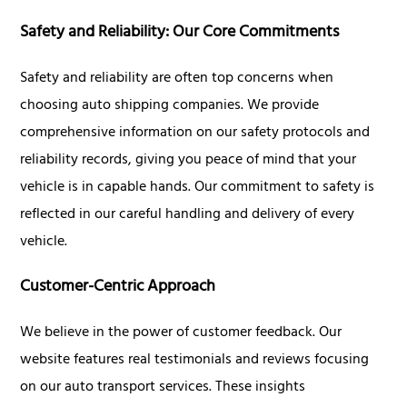
Safety and Reliability: Our Core Commitments
Safety and reliability are often top concerns when
choosing auto shipping companies. We provide
comprehensive information on our safety protocols and
reliability records, giving you peace of mind that your
vehicle is in capable hands. Our commitment to safety is
reflected in our careful handling and delivery of every
vehicle.
Customer-Centric Approach
We believe in the power of customer feedback. Our
website features real testimonials and reviews focusing
on our auto transport services. These insights