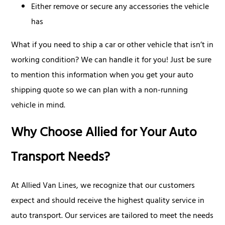
Either remove or secure any accessories the vehicle
has
What if you need to ship a car or other vehicle that isn’t in
working condition? We can handle it for you! Just be sure
to mention this information when you get your auto
shipping quote so we can plan with a non-running
vehicle in mind.
Why Choose Allied for Your Auto
Transport Needs?
At Allied Van Lines, we recognize that our customers
expect and should receive the highest quality service in
auto transport. Our services are tailored to meet the needs