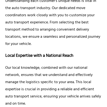
Understanding each customer's unique needs is vital in
the auto transport industry. Our dedicated move
coordinators work closely with you to customize your
auto transport experience. From selecting the best
transport method to arranging convenient delivery
locations, we ensure a seamless and personalized journey
for your vehicle.
Local Expertise with a National Reach
Our local knowledge, combined with our national
network, ensures that we understand and effectively
manage the logistics specific to your area. This local
expertise is crucial in providing a reliable and efficient
auto transport service, ensuring your vehicle arrives safely
and on time.