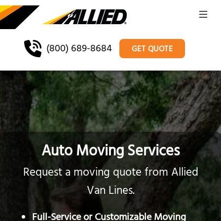
(800) 689-8684
GET QUOTE
Auto Moving Services
Request a moving quote from Allied
Van Lines.
Full-Service or Customizable Moving