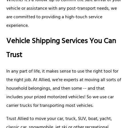
Whether it's a follow-up to confirm the safe arrival of your
vehicle or assistance with any post-transport needs, we
are committed to providing a high-touch service
experience.
Vehicle Shipping Services You Can
Trust
In any part of life, it makes sense to use the right tool for
the right job. At Allied, we’re experts at moving all sorts of
household belongings, and then some -- and that
includes your prized motorized vehicles! So we use car
carrier trucks for transporting most vehicles.
Trust Allied to move your car, truck, SUV, boat, yacht,
classic car, snowmobile, jet ski or other recreational