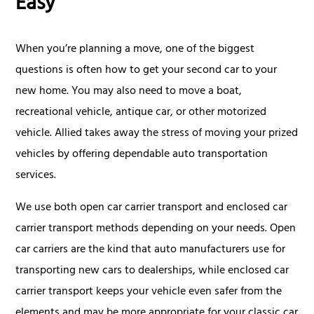
Easy
When you’re planning a move, one of the biggest
questions is often how to get your second car to your
new home. You may also need to move a boat,
recreational vehicle, antique car, or other motorized
vehicle. Allied takes away the stress of moving your prized
vehicles by offering dependable auto transportation
services.
We use both open car carrier transport and enclosed car
carrier transport methods depending on your needs. Open
car carriers are the kind that auto manufacturers use for
transporting new cars to dealerships, while enclosed car
carrier transport keeps your vehicle even safer from the
elements and may be more appropriate for your classic car