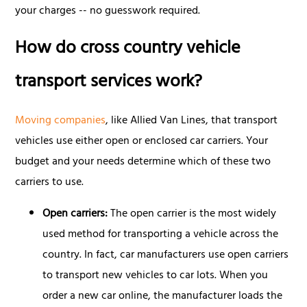
your charges -- no guesswork required.
How do cross country vehicle
transport services work?
Moving companies
, like Allied Van Lines, that transport
vehicles use either open or enclosed car carriers. Your
budget and your needs determine which of these two
carriers to use.
Open carriers:
The open carrier is the most widely
used method for transporting a vehicle across the
country. In fact, car manufacturers use open carriers
to transport new vehicles to car lots. When you
order a new car online, the manufacturer loads the