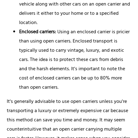
vehicle along with other cars on an open carrier and
delivers it either to your home or to a specified
location.
Enclosed carriers:
Using an enclosed carrier is pricier
than using open carriers. Enclosed transport is
typically used to carry vintage, luxury, and exotic
cars. The idea is to protect these cars from debris
and the harsh elements. It's important to note the
cost of enclosed carriers can be up to 80% more
than open carriers.
It's generally advisable to use open carriers unless you're
transporting a luxury or extremely expensive car because
this method can save you time and money. It may seem
counterintuitive that an open carrier carrying multiple