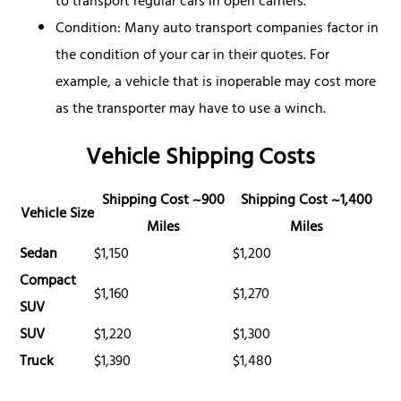
to transport regular cars in open carriers.
Condition: Many auto transport companies factor in
the condition of your car in their quotes. For
example, a vehicle that is inoperable may cost more
as the transporter may have to use a winch.
Vehicle Shipping Costs
Shipping Cost ~900
Shipping Cost ~1,400
Vehicle Size
Miles
Miles
Sedan
$1,150
$1,200
Compact
$1,160
$1,270
SUV
SUV
$1,220
$1,300
Truck
$1,390
$1,480