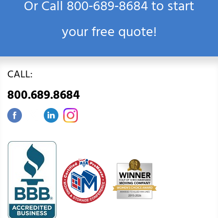
Or Call
800‑689‑8684
to start
your free quote!
CALL:
800.689.8684