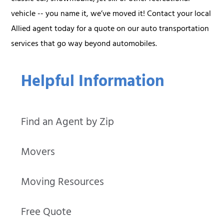
vehicle -- you name it, we’ve moved it! Contact your local
Allied agent today for a quote on our auto transportation
services that go way beyond automobiles.
Helpful Information
Find an Agent by Zip
Movers
Moving Resources
Free Quote