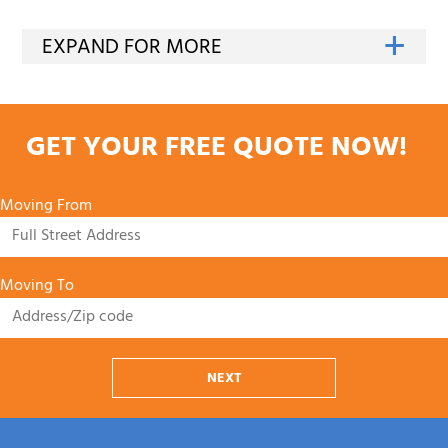
GET YOUR FREE QUOTE NOW!
Moving From
Moving To
NEXT