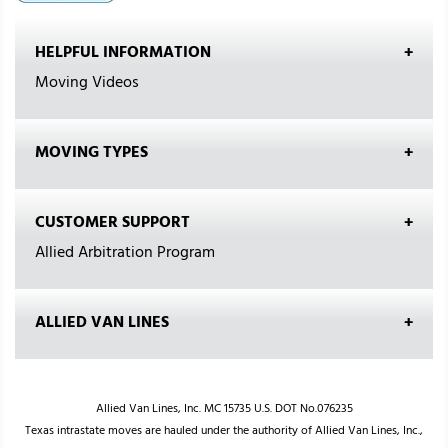
HELPFUL INFORMATION
Moving Videos
MOVING TYPES
CUSTOMER SUPPORT
Allied Arbitration Program
ALLIED VAN LINES
Allied Van Lines, Inc. MC 15735 U.S. DOT No.076235
Texas intrastate moves are hauled under the authority of Allied Van Lines, Inc.,