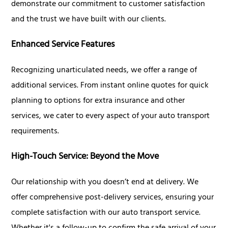
demonstrate our commitment to customer satisfaction
and the trust we have built with our clients.
Enhanced Service Features
Recognizing unarticulated needs, we offer a range of
additional services. From instant online quotes for quick
planning to options for extra insurance and other
services, we cater to every aspect of your auto transport
requirements.
High-Touch Service: Beyond the Move
Our relationship with you doesn’t end at delivery. We
offer comprehensive post-delivery services, ensuring your
complete satisfaction with our auto transport service.