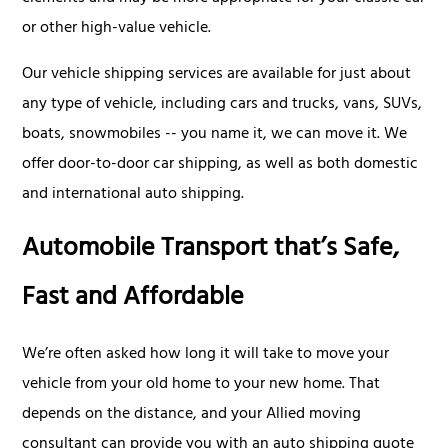
or other high-value vehicle.
Our vehicle shipping services are available for just about
any type of vehicle, including cars and trucks, vans, SUVs,
boats, snowmobiles -- you name it, we can move it. We
offer door-to-door car shipping, as well as both domestic
and international auto shipping.
Automobile Transport that’s Safe,
Fast and Affordable
We’re often asked how long it will take to move your
vehicle from your old home to your new home. That
depends on the distance, and your Allied moving
consultant can provide you with an auto shipping quote