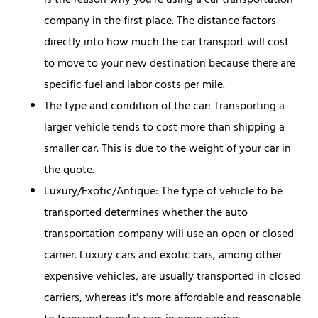
is the reason why you're using a car transportation
company in the first place. The distance factors
directly into how much the car transport will cost
to move to your new destination because there are
specific fuel and labor costs per mile.
The type and condition of the car: Transporting a
larger vehicle tends to cost more than shipping a
smaller car. This is due to the weight of your car in
the quote.
Luxury/Exotic/Antique: The type of vehicle to be
transported determines whether the auto
transportation company will use an open or closed
carrier. Luxury cars and exotic cars, among other
expensive vehicles, are usually transported in closed
carriers, whereas it's more affordable and reasonable