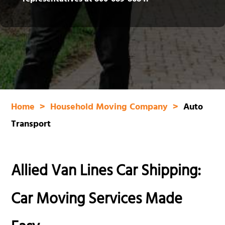
representatives at
800‑689‑8684
.
Home
Household Moving Company
Auto
Transport
Allied Van Lines Car Shipping:
Car Moving Services Made