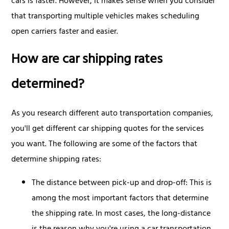
cars is faster. However, it makes sense when you consider
that transporting multiple vehicles makes scheduling
open carriers faster and easier.
How are car shipping rates
determined?
As you research different auto transportation companies,
you'll get different car shipping quotes for the services
you want. The following are some of the factors that
determine shipping rates:
The distance between pick-up and drop-off: This is
among the most important factors that determine
the shipping rate. In most cases, the long-distance