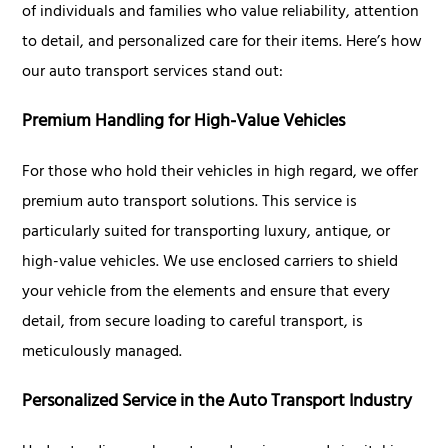
of individuals and families who value reliability, attention
to detail, and personalized care for their items. Here’s how
our auto transport services stand out:
Premium Handling for High-Value Vehicles
For those who hold their vehicles in high regard, we offer
premium auto transport solutions. This service is
particularly suited for transporting luxury, antique, or
high-value vehicles. We use enclosed carriers to shield
your vehicle from the elements and ensure that every
detail, from secure loading to careful transport, is
meticulously managed.
Personalized Service in the Auto Transport Industry