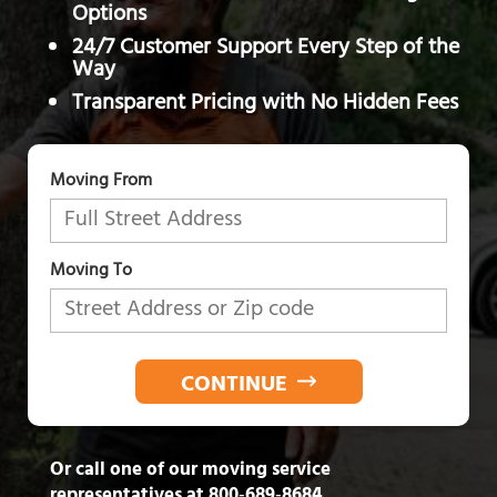
Options
24/7 Customer Support Every Step of the
Way
Transparent Pricing with No Hidden Fees
Moving From
Moving To
CONTINUE
Or call one of our moving service