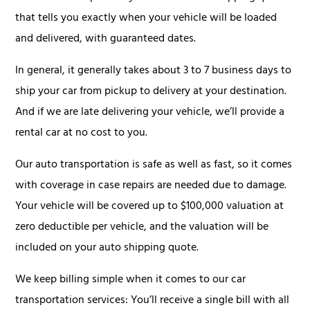
that tells you exactly when your vehicle will be loaded
and delivered, with guaranteed dates.
In general, it generally takes about 3 to 7 business days to
ship your car from pickup to delivery at your destination.
And if we are late delivering your vehicle, we’ll provide a
rental car at no cost to you.
Our auto transportation is safe as well as fast, so it comes
with coverage in case repairs are needed due to damage.
Your vehicle will be covered up to $100,000 valuation at
zero deductible per vehicle, and the valuation will be
included on your auto shipping quote.
We keep billing simple when it comes to our car
transportation services: You’ll receive a single bill with all