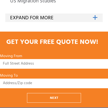
US Migration Studies
GET YOUR FREE QUOTE NOW!
Moving From
Moving To
NEXT