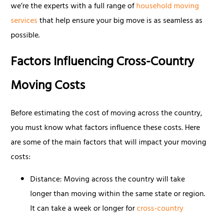
we’re the experts with a full range of
household moving
services
that help ensure your big move is as seamless as
possible.
Factors Influencing Cross-Country
Moving Costs
Before estimating the cost of moving across the country,
you must know what factors influence these costs. Here
are some of the main factors that will impact your moving
costs:
Distance: Moving across the country will take
longer than moving within the same state or region.
It can take a week or longer for
cross-country