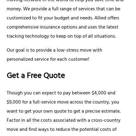
moving network in the world to help you save time and
money. We provide a full range of services that can be
customized to fit your budget and needs. Allied offers
comprehensive insurance options and uses the latest
tracking technology to keep on top of all situations.
Our goal is to provide a low-stress move with
personalized service for each customer!
Get a Free Quote
Though you can expect to pay between $4,000 and
$9,000 for a full-service move across the country, you
want to get your own quote to get a precise estimate.
Factor in all the costs associated with a cross-country
move and find ways to reduce the potential costs of