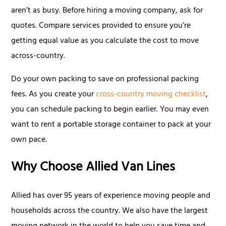
aren’t as busy. Before hiring a moving company, ask for
quotes. Compare services provided to ensure you’re
getting equal value as you calculate the cost to move
across-country.
Do your own packing to save on professional packing
fees. As you create your
cross-country moving checklist
,
you can schedule packing to begin earlier. You may even
want to rent a portable storage container to pack at your
own pace.
Why Choose Allied Van Lines
Allied has over 95 years of experience moving people and
households across the country. We also have the largest