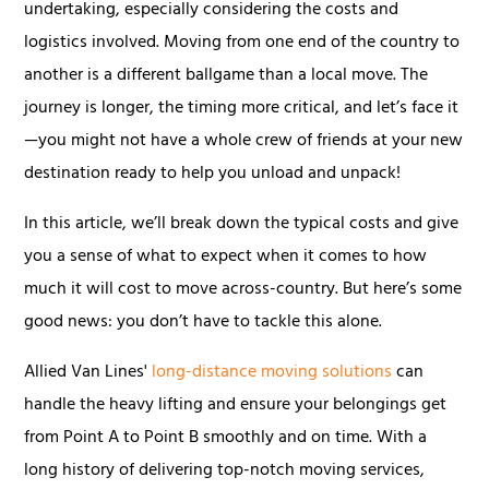
undertaking, especially considering the costs and
logistics involved. Moving from one end of the country to
another is a different ballgame than a local move. The
journey is longer, the timing more critical, and let’s face it
—you might not have a whole crew of friends at your new
destination ready to help you unload and unpack!
In this article, we’ll break down the typical costs and give
you a sense of what to expect when it comes to how
much it will cost to move across-country. But here’s some
good news: you don’t have to tackle this alone.
Allied Van Lines'
long-distance moving solutions
can
handle the heavy lifting and ensure your belongings get
from Point A to Point B smoothly and on time. With a
long history of delivering top-notch moving services,