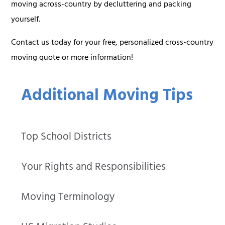
moving across-country by decluttering and packing
yourself.
Contact us today for your free, personalized cross-country
moving quote or more information!
Additional Moving Tips
Top School Districts
Your Rights and Responsibilities
Moving Terminology