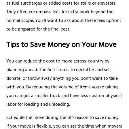
as fuel surcharges or added costs for stairs or elevators.
They often encompass fees for extra work beyond the
normal scope. You’ll want to ask about these fees upfront
to be prepared for the final cost.
Tips to Save Money on Your Move
You can reduce the cost to move across-country by
planning ahead. The first step is to declutter and sell,
donate, or throw away anything you don’t want to take
with you. By reducing the volume of items you’re taking,
you can get a smaller truck and have less cost on physical
labor for loading and unloading.
Schedule the move during the off-season to save money.
If your move is flexible, you can set the time when movers