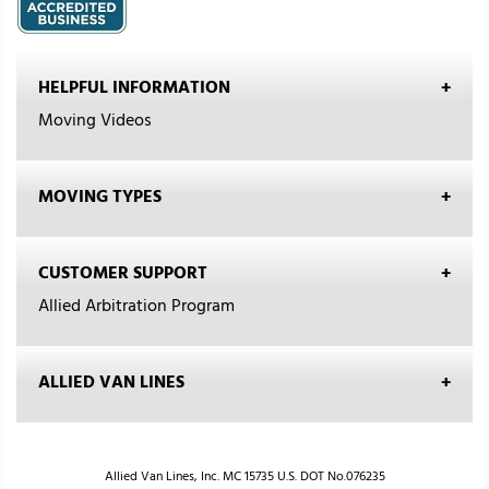
HELPFUL INFORMATION
Moving Videos
MOVING TYPES
CUSTOMER SUPPORT
Allied Arbitration Program
ALLIED VAN LINES
Allied Van Lines, Inc. MC 15735 U.S. DOT No.076235