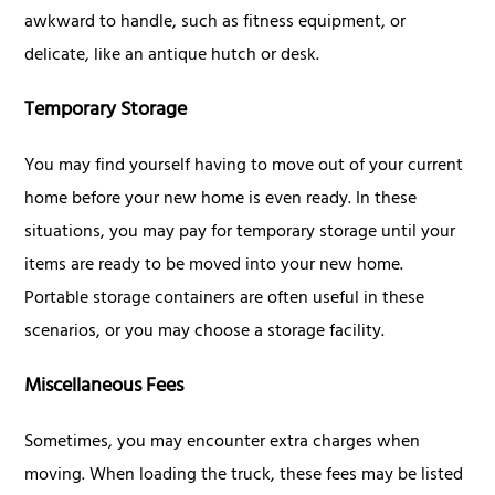
awkward to handle, such as fitness equipment, or
delicate, like an antique hutch or desk.
Temporary Storage
You may find yourself having to move out of your current
home before your new home is even ready. In these
situations, you may pay for temporary storage until your
items are ready to be moved into your new home.
Portable storage containers are often useful in these
scenarios, or you may choose a storage facility.
Miscellaneous Fees
Sometimes, you may encounter extra charges when
moving. When loading the truck, these fees may be listed