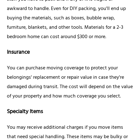
awkward to handle. Even for DIY packing, you'll end up
buying the materials, such as boxes, bubble wrap,
furniture, blankets, and other tools. Materials for a 2-3
bedroom home can cost around $300 or more.
Insurance
You can purchase moving coverage to protect your
belongings' replacement or repair value in case they're
damaged during transit. The cost will depend on the value
of your property and how much coverage you select.
Specialty Items
You may receive additional charges if you move items
that need special handling. These items may be bulky or