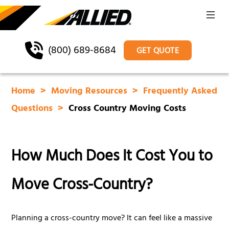
(800) 689-8684
GET QUOTE
Home
Moving Resources
Frequently Asked
Questions
Cross Country Moving Costs
How Much Does It Cost You to
Move Cross-Country?
Planning a cross-country move? It can feel like a massive