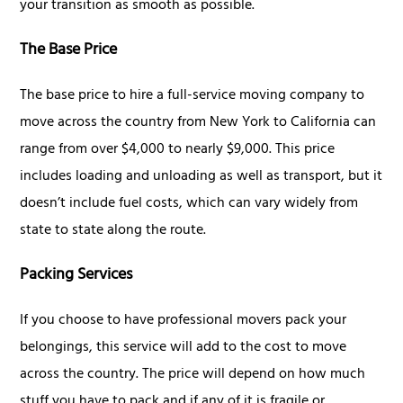
your transition as smooth as possible.
The Base Price
The base price to hire a full-service moving company to
move across the country from New York to California can
range from over $4,000 to nearly $9,000. This price
includes loading and unloading as well as transport, but it
doesn’t include fuel costs, which can vary widely from
state to state along the route.
Packing Services
If you choose to have professional movers pack your
belongings, this service will add to the cost to move
across the country. The price will depend on how much
stuff you have to pack and if any of it is fragile or