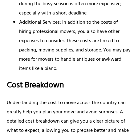
during the busy season is often more expensive,
especially with a short deadline.
Additional Services: In addition to the costs of
hiring professional movers, you also have other
expenses to consider. These costs are linked to
packing, moving supplies, and storage. You may pay
more for movers to handle antiques or awkward
items like a piano.
Cost Breakdown
Understanding the cost to move across the country can
greatly help you plan your move and avoid surprises. A
detailed cost breakdown can give you a clear picture of
what to expect, allowing you to prepare better and make