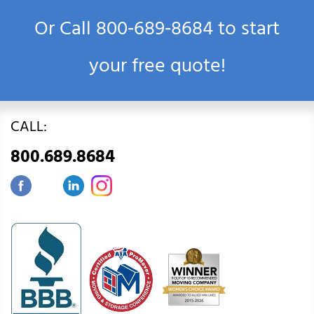
Or Call
800‑689‑8684
to start
your free quote!
CALL:
800.689.8684