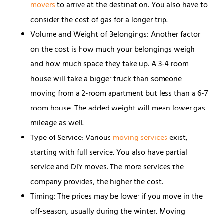
movers
to arrive at the destination. You also have to
consider the cost of gas for a longer trip.
Volume and Weight of Belongings: Another factor
on the cost is how much your belongings weigh
and how much space they take up. A 3-4 room
house will take a bigger truck than someone
moving from a 2-room apartment but less than a 6-7
room house. The added weight will mean lower gas
mileage as well.
Type of Service: Various
moving services
exist,
starting with full service. You also have partial
service and DIY moves. The more services the
company provides, the higher the cost.
Timing: The prices may be lower if you move in the
off-season, usually during the winter. Moving