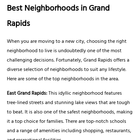
Best Neighborhoods in Grand
Rapids
When you are moving to a new city, choosing the right
neighborhood to live is undoubtedly one of the most
challenging decisions. Fortunately, Grand Rapids offers a
diverse selection of neighborhoods to suit any lifestyle.
Here are some of the top neighborhoods in the area.
East Grand Rapids:
This idyllic neighborhood features
tree-lined streets and stunning lake views that are tough
to beat. It is also one of the safest neighborhoods, making
it a top choice for families. There are top-notch schools
and a range of amenities including shopping, restaurants,