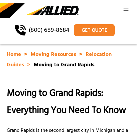
(800) 689-8684
GET QUOTE
Home
Moving Resources
Relocation
Guides
Moving to Grand Rapids
Moving to Grand Rapids:
Everything You Need To Know
Grand Rapids is the second largest city in Michigan and a