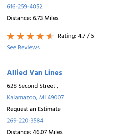
616-259-4052
Distance:
6.73
Miles
Rating:
4.7
/ 5
See Reviews
Allied Van Lines
628 Second Street
,
Kalamazoo
,
MI
49007
Request an Estimate
269-220-3584
Distance:
46.07
Miles