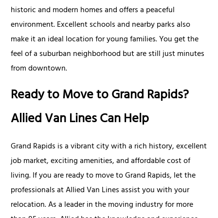
historic and modern homes and offers a peaceful
environment. Excellent schools and nearby parks also
make it an ideal location for young families. You get the
feel of a suburban neighborhood but are still just minutes
from downtown.
Ready to Move to Grand Rapids?
Allied Van Lines Can Help
Grand Rapids is a vibrant city with a rich history, excellent
job market, exciting amenities, and affordable cost of
living. If you are ready to move to Grand Rapids, let the
professionals at Allied Van Lines assist you with your
relocation. As a leader in the moving industry for more