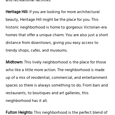
and recreational facilities.
Heritage Hill:
If you are looking for more architectural
beauty, Heritage Hill might be the place for you. This
historic neighborhood is home to gorgeous Victorian-era
homes that offer a unique charm. You are also just a short
distance from downtown, giving you easy access to
trendy shops, cafes, and museums.
Midtown:
This lively neighborhood is the place for those
who like a little more action. The neighborhood is made
up of a mix of residential, commercial, and entertainment
spaces so there is always something to do. From bars and
restaurants, to boutiques and art galleries, this
neighborhood has it all.
Fulton Heights:
This neighborhood is the perfect blend of