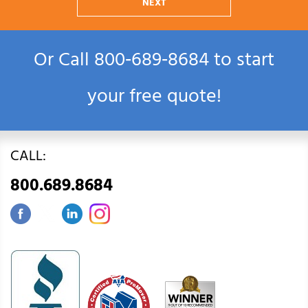
NEXT
Or Call
800‑689‑8684
to start
your free quote!
CALL:
800.689.8684