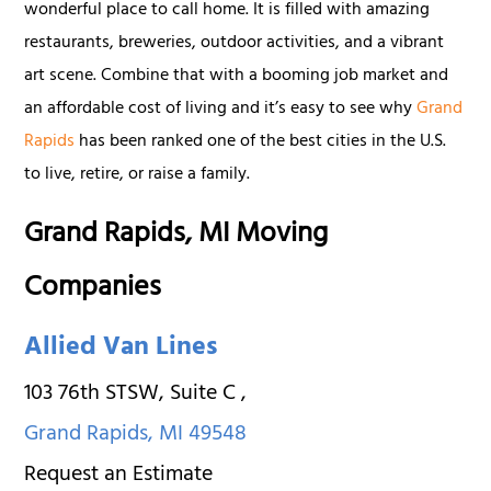
wonderful place to call home. It is filled with amazing
restaurants, breweries, outdoor activities, and a vibrant
art scene. Combine that with a booming job market and
an affordable cost of living and it’s easy to see why
Grand
Rapids
has been ranked one of the best cities in the U.S.
to live, retire, or raise a family.
Grand Rapids, MI Moving
Companies
Allied Van Lines
103 76th STSW, Suite C
,
Grand Rapids
,
MI
49548
Request an Estimate