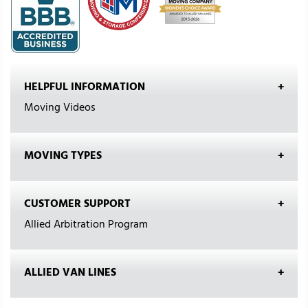
HELPFUL INFORMATION
Moving Videos
MOVING TYPES
CUSTOMER SUPPORT
Allied Arbitration Program
ALLIED VAN LINES