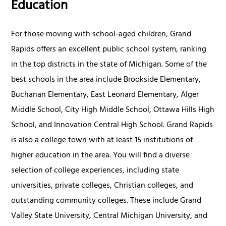
Education
For those moving with school-aged children, Grand
Rapids offers an excellent public school system, ranking
in the top districts in the state of Michigan. Some of the
best schools in the area include Brookside Elementary,
Buchanan Elementary, East Leonard Elementary, Alger
Middle School, City High Middle School, Ottawa Hills High
School, and Innovation Central High School. Grand Rapids
is also a college town with at least 15 institutions of
higher education in the area. You will find a diverse
selection of college experiences, including state
universities, private colleges, Christian colleges, and
outstanding community colleges. These include Grand
Valley State University, Central Michigan University, and