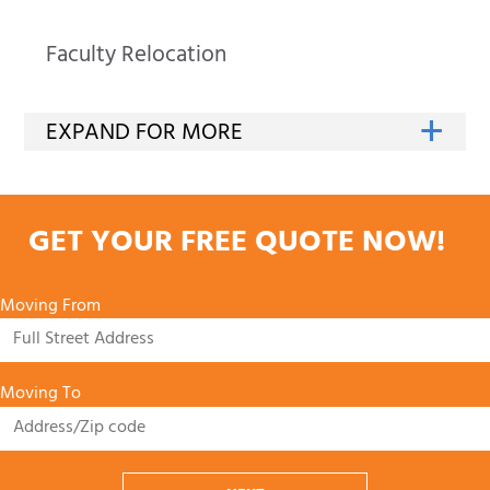
Faculty Relocation
GET YOUR FREE QUOTE NOW!
Moving From
Moving To