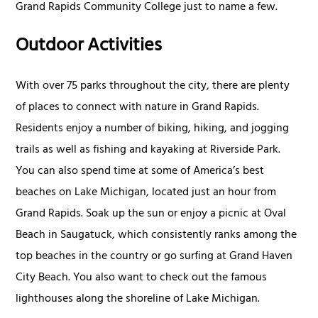
Grand Rapids Community College just to name a few.
Outdoor Activities
With over 75 parks throughout the city, there are plenty
of places to connect with nature in Grand Rapids.
Residents enjoy a number of biking, hiking, and jogging
trails as well as fishing and kayaking at Riverside Park.
You can also spend time at some of America’s best
beaches on Lake Michigan, located just an hour from
Grand Rapids. Soak up the sun or enjoy a picnic at Oval
Beach in Saugatuck, which consistently ranks among the
top beaches in the country or go surfing at Grand Haven
City Beach. You also want to check out the famous
lighthouses along the shoreline of Lake Michigan.