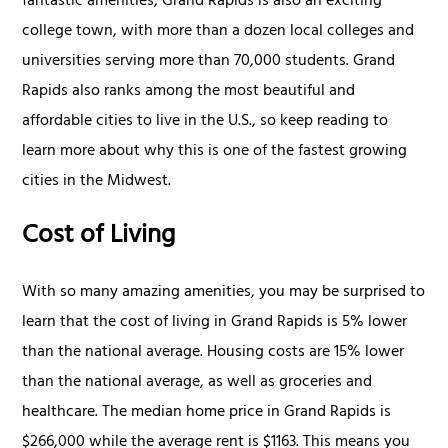
fantastic amenities, Grand Rapids is also an exciting
college town, with more than a dozen local colleges and
universities serving more than 70,000 students. Grand
Rapids also ranks among the most beautiful and
affordable cities to live in the U.S., so keep reading to
learn more about why this is one of the fastest growing
cities in the Midwest.
Cost of Living
With so many amazing amenities, you may be surprised to
learn that the cost of living in Grand Rapids is 5% lower
than the national average. Housing costs are 15% lower
than the national average, as well as groceries and
healthcare. The median home price in Grand Rapids is
$266,000 while the average rent is $1163. This means you