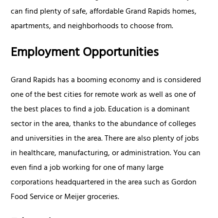
can find plenty of safe, affordable Grand Rapids homes,
apartments, and neighborhoods to choose from.
Employment Opportunities
Grand Rapids has a booming economy and is considered
one of the best cities for remote work as well as one of
the best places to find a job. Education is a dominant
sector in the area, thanks to the abundance of colleges
and universities in the area. There are also plenty of jobs
in healthcare, manufacturing, or administration. You can
even find a job working for one of many large
corporations headquartered in the area such as Gordon
Food Service or Meijer groceries.