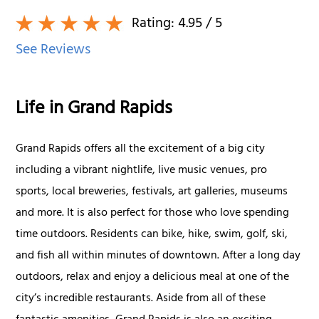
Rating:
4.95
/ 5
See Reviews
Life in Grand Rapids
Grand Rapids offers all the excitement of a big city
including a vibrant nightlife, live music venues, pro
sports, local breweries, festivals, art galleries, museums
and more. It is also perfect for those who love spending
time outdoors. Residents can bike, hike, swim, golf, ski,
and fish all within minutes of downtown. After a long day
outdoors, relax and enjoy a delicious meal at one of the
city’s incredible restaurants. Aside from all of these