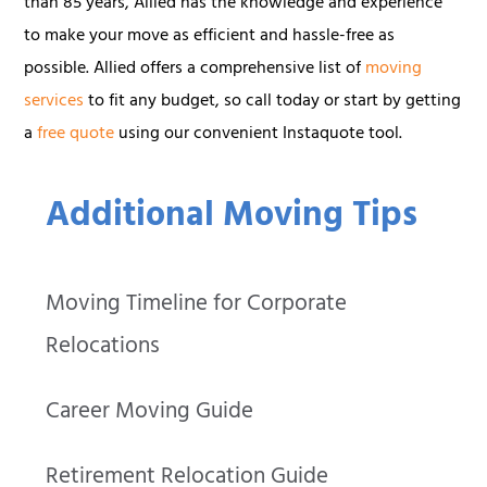
than 85 years, Allied has the knowledge and experience
to make your move as efficient and hassle-free as
possible. Allied offers a comprehensive list of
moving
services
to fit any budget, so call today or start by getting
a
free quote
using our convenient Instaquote tool.
Additional Moving Tips
Moving Timeline for Corporate
Relocations
Career Moving Guide
Retirement Relocation Guide