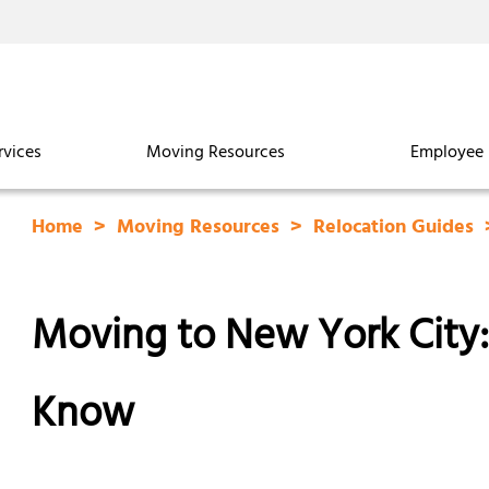
rvices
Moving Resources
Employee 
Home
Moving Resources
Relocation Guides
Moving to New York City
Know