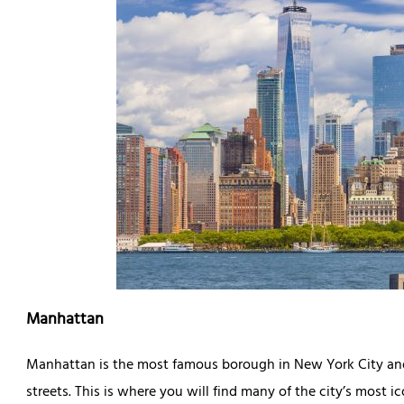
Manhattan
Manhattan is the most famous borough in New York City and
streets. This is where you will find many of the city’s most 