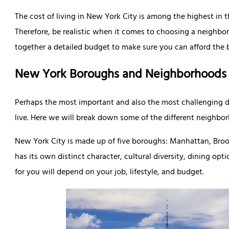
The cost of living in New York City is among the highest in 
Therefore, be realistic when it comes to choosing a neighbo
together a detailed budget to make sure you can afford the ba
New York Boroughs and Neighborhoods
Perhaps the most important and also the most challenging 
live. Here we will break down some of the different neighbo
New York City is made up of five boroughs: Manhattan, Broo
has its own distinct character, cultural diversity, dining op
for you will depend on your job, lifestyle, and budget.