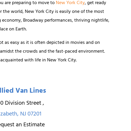
ou are preparing to move to
New York City
, get ready
er the world, New York City is easily one of the most
ng economy, Broadway performances, thriving nightlife,
lace on Earth.
not as easy as it is often depicted in movies and on
 amidst the crowds and the fast-paced environment.
 acquainted with life in New York City.
llied Van Lines
0 Division Street
,
izabeth
,
NJ
07201
quest an Estimate