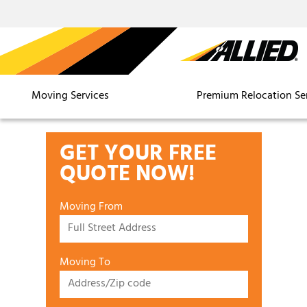
Moving Services
Premium Relocation Se
GET YOUR FREE
QUOTE NOW!
Moving From
Moving To