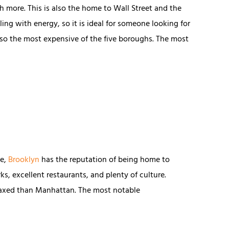
h more. This is also the home to Wall Street and the
ling with energy, so it is ideal for someone looking for
 also the most expensive of the five boroughs. The most
ge,
Brooklyn
has the reputation of being home to
rks, excellent restaurants, and plenty of culture.
laxed than Manhattan. The most notable