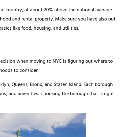
the country, at about 20% above the national average.
rhood and rental property. Make sure you have also put
sics like food, housing, and utilities.
decision when moving to NYC is figuring out where to
rhoods to consider.
klyn, Queens, Bronx, and Staten Island. Each borough
tions, and amenities. Choosing the borough that is right