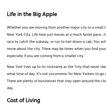
Life in the Big Apple
Whether you are moving from another major city or a small tow
New York City. Life here just moves at a much faster pace…li
race to catch the subway, or run to hail down a cab. You wil
move about the city. There may be times when you find your
especially if you are coming from a smaller city.
New York lives up to its nickname as the “city that never sl
what time of day. It’s not uncommon for New Yorkers to go o
There are plenty of businesses that stay open around the clo
day.
Cost of Living