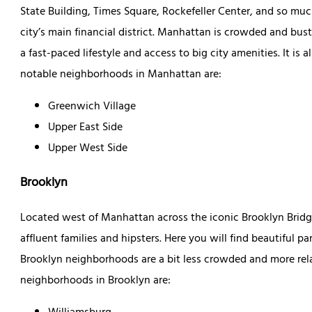
State Building, Times Square, Rockefeller Center, and so muc
city’s main financial district. Manhattan is crowded and bust
a fast-paced lifestyle and access to big city amenities. It is
notable neighborhoods in Manhattan are:
Greenwich Village
Upper East Side
Upper West Side
Brooklyn
Located west of Manhattan across the iconic Brooklyn Brid
affluent families and hipsters. Here you will find beautiful pa
Brooklyn neighborhoods are a bit less crowded and more re
neighborhoods in Brooklyn are: