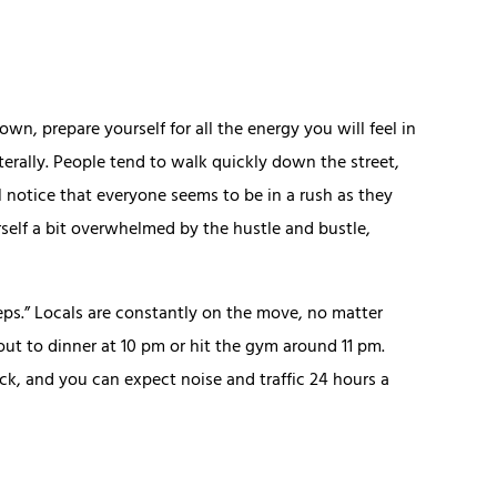
n, prepare yourself for all the energy you will feel in
terally. People tend to walk quickly down the street,
l notice that everyone seems to be in a rush as they
self a bit overwhelmed by the hustle and bustle,
eeps.” Locals are constantly on the move, no matter
ut to dinner at 10 pm or hit the gym around 11 pm.
ck, and you can expect noise and traffic 24 hours a