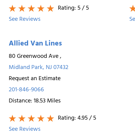
Rating:
5
/ 5
See Reviews
Se
Allied Van Lines
80 Greenwood Ave
,
Midland Park
,
NJ
07432
Request an Estimate
201-846-9066
Distance:
18.53
Miles
Rating:
4.95
/ 5
See Reviews