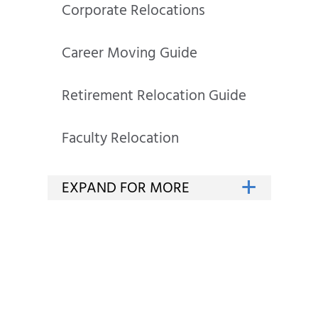
Corporate Relocations
Career Moving Guide
Retirement Relocation Guide
Faculty Relocation