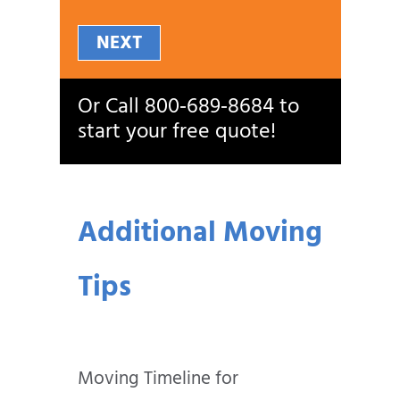
NEXT
Or Call
800‑689‑8684
to
start your free quote!
Additional Moving
Tips
Moving Timeline for