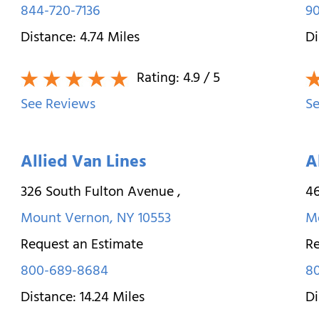
844-720-7136
9
Distance:
4.74
Miles
Di
Rating:
4.9
/ 5
See Reviews
Se
Allied Van Lines
A
326 South Fulton Avenue
,
46
Mount Vernon
,
NY
10553
M
Request an Estimate
Re
800-689-8684
8
Distance:
14.24
Miles
Di