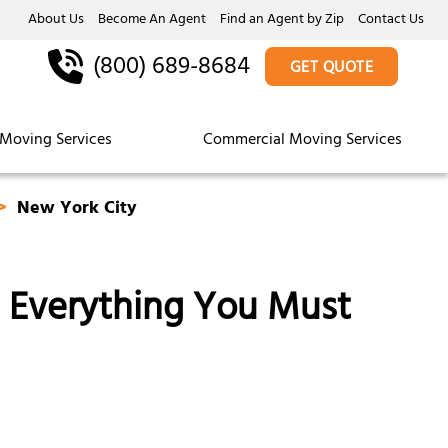
About Us
Become An Agent
Find an Agent by Zip
Contact Us
(800) 689-8684
GET QUOTE
Moving Services
Commercial Moving Services
New York City
: Everything You Must