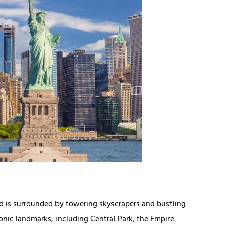
 is surrounded by towering skyscrapers and bustling
iconic landmarks, including Central Park, the Empire