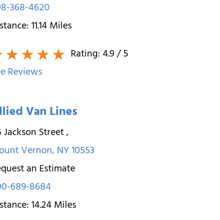
08-368-4620
stance:
11.14
Miles
Rating:
4.9
/ 5
e Reviews
llied Van Lines
 Jackson Street
,
ount Vernon
,
NY
10553
quest an Estimate
00-689-8684
stance:
14.24
Miles