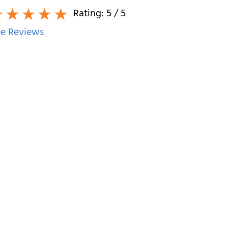
Rating:
5
/ 5
e Reviews