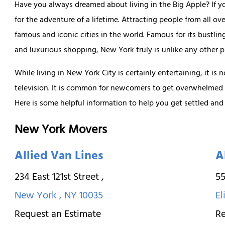
Have you always dreamed about living in the Big Apple? If y
for the adventure of a lifetime. Attracting people from all ov
famous and iconic cities in the world. Famous for its bustli
and luxurious shopping, New York truly is unlike any other p
While living in New York City is certainly entertaining, it is 
television. It is common for newcomers to get overwhelmed
Here is some helpful information to help you get settled and
New York Movers
Allied Van Lines
A
234 East 121st Street
,
55
New York
,
NY
10035
El
Request an Estimate
Re