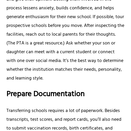
process lessens anxiety, builds confidence, and helps
generate enthusiasm for their new school. If possible, tour
prospective schools before you move. After inspecting the
facilities, reach out to local parents for their thoughts.
(The PTA is a great resource.) Ask whether your son or
daughter can meet with a current student or connect
with one over social media. It’s the best way to determine
whether the institution matches their needs, personality,
and learning style.
Prepare Documentation
Transferring schools requires a lot of paperwork. Besides
transcripts, test scores, and report cards, you’ll also need
to submit vaccination records, birth certificates, and