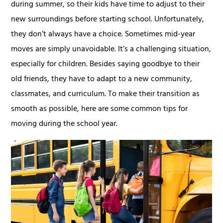
during summer, so their kids have time to adjust to their
new surroundings before starting school. Unfortunately,
they don’t always have a choice. Sometimes mid-year
moves are simply unavoidable. It’s a challenging situation,
especially for children. Besides saying goodbye to their
old friends, they have to adapt to a new community,
classmates, and curriculum. To make their transition as
smooth as possible, here are some common tips for
moving during the school year.