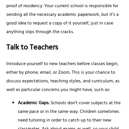
proof of residency. Your current school is responsible for
sending all the necessary academic paperwork, but it’s a
good idea to request a copy of it yourself, just in case
anything slips through the cracks.
Talk to Teachers
Introduce yourself to new teachers before classes begin,
either by phone, email, or Zoom. This is your chance to
discuss expectations, teaching styles, and curriculum, as
well as particular concerns you might have, such as:
Academic Gaps
. Schools don't cover subjects at the
same pace or in the same way. Children sometimes
need tutoring in order to catch up to their new