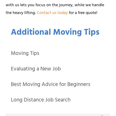
with us lets you focus on the journey, while we handle
the heavy lifting.
Contact us today
for a free quote!
Additional Moving Tips
Moving Tips
Evaluating a New Job
Best Moving Advice for Beginners
Long Distance Job Search