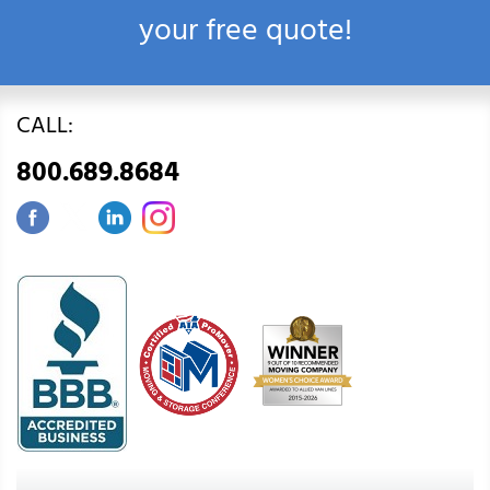
your free quote!
CALL:
800.689.8684