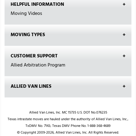
HELPFUL INFORMATION
Moving Videos
MOVING TYPES
CUSTOMER SUPPORT
Allied Arbitration Program
ALLIED VAN LINES
Allied Van Lines, Inc. MC 15735 U.S. DOT No.076235
Texas intrastate moves are hauled under the authority of Allied Van Lines, Inc.,
TxDMV No. 7143; Texas DMV Phone No. 1-888-368-4689
© Copyright 2009-2026, Allied Van Lines, Inc. All Rights Reserved.