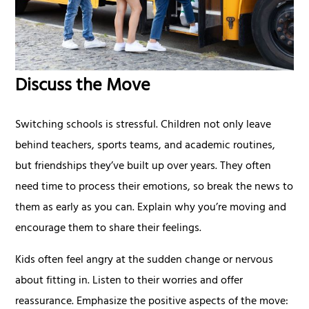
Discuss the Move
Switching schools is stressful. Children not only leave
behind teachers, sports teams, and academic routines,
but friendships they’ve built up over years. They often
need time to process their emotions, so break the news to
them as early as you can. Explain why you’re moving and
encourage them to share their feelings.
Kids often feel angry at the sudden change or nervous
about fitting in. Listen to their worries and offer
reassurance. Emphasize the positive aspects of the move: