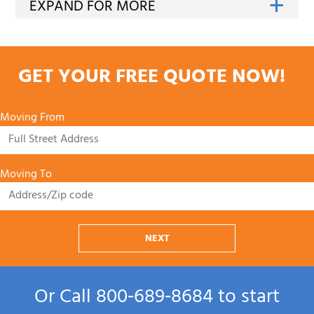
GET YOUR FREE QUOTE NOW!
Moving From
Moving To
NEXT
Or Call
800‑689‑8684
to start