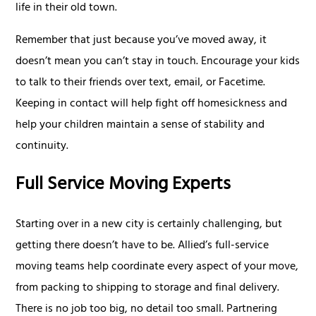
life in their old town.
Remember that just because you’ve moved away, it
doesn’t mean you can’t stay in touch. Encourage your kids
to talk to their friends over text, email, or Facetime.
Keeping in contact will help fight off homesickness and
help your children maintain a sense of stability and
continuity.
Full Service Moving Experts
Starting over in a new city is certainly challenging, but
getting there doesn’t have to be. Allied’s full-service
moving teams help coordinate every aspect of your move,
from packing to shipping to storage and final delivery.
There is no job too big, no detail too small. Partnering