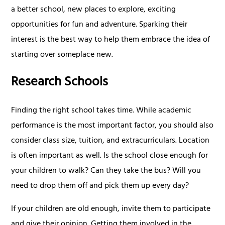
a better school, new places to explore, exciting
opportunities for fun and adventure. Sparking their
interest is the best way to help them embrace the idea of
starting over someplace new.
Research Schools
Finding the right school takes time. While academic
performance is the most important factor, you should also
consider class size, tuition, and extracurriculars. Location
is often important as well. Is the school close enough for
your children to walk? Can they take the bus? Will you
need to drop them off and pick them up every day?
If your children are old enough, invite them to participate
and give their opinion. Getting them involved in the