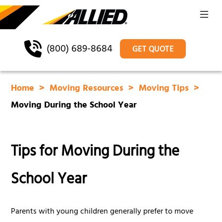
(800) 689-8684
GET QUOTE
Home
Moving Resources
Moving Tips
Moving During the School Year
Tips for Moving During the
School Year
Parents with young children generally prefer to move