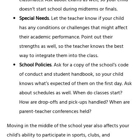
classmates. Ask about exams as well, so your child
doesn’t start school during midterms or finals.
Special Needs
. Let the teacher know if your child
has any conditions or challenges that might affect
their academic performance. Point out their
strengths as well, so the teacher knows the best
way to integrate them into the class.
School Policies
. Ask for a copy of the school’s code
of conduct and student handbook, so your child
knows what’s expected of them on the first day. Ask
about schedules as well. When do classes start?
How are drop-offs and pick-ups handled? When are
parent-teacher conferences held?
Moving in the middle of the school year also affects your
child’s ability to participate in sports, clubs, and