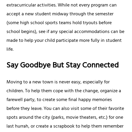
extracurricular activities. While not every program can
accept a new student midway through the semester
(some high school sports teams hold tryouts before
school begins), see if any special accommodations can be
made to help your child participate more fully in student
life.
Say Goodbye But Stay Connected
Moving to a new town is never easy, especially for
children. To help them cope with the change, organize a
farewell party, to create some final happy memories
before they leave. You can also visit some of their favorite
spots around the city (parks, movie theaters, etc.) for one
last hurrah, or create a scrapbook to help them remember