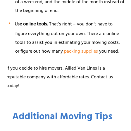
of a weekend, and the middle of the month instead of
the beginning or end.
Use online tools.
That’s right – you don’t have to
figure everything out on your own. There are online
tools to assist you in estimating your moving costs,
or figure out how many
packing supplies
you need.
If you decide to hire movers, Allied Van Lines is a
reputable company with affordable rates. Contact us
today!
Additional Moving Tips