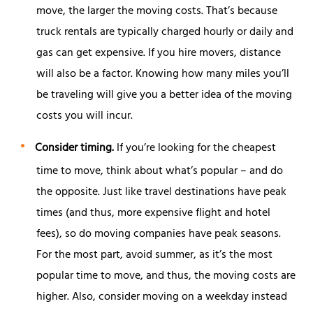
move, the larger the moving costs. That’s because
truck rentals are typically charged hourly or daily and
gas can get expensive. If you hire movers, distance
will also be a factor. Knowing how many miles you’ll
be traveling will give you a better idea of the moving
costs you will incur.
Consider timing.
If you’re looking for the cheapest
time to move, think about what’s popular – and do
the opposite. Just like travel destinations have peak
times (and thus, more expensive flight and hotel
fees), so do moving companies have peak seasons.
For the most part, avoid summer, as it’s the most
popular time to move, and thus, the moving costs are
higher. Also, consider moving on a weekday instead