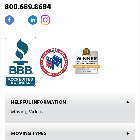
800.689.8684
HELPFUL INFORMATION
Moving Videos
MOVING TYPES