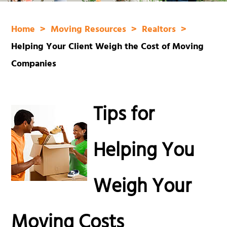
Home
Moving Resources
Realtors
Helping Your Client Weigh the Cost of Moving
Companies
Tips for
Helping You
Weigh Your
Moving Costs