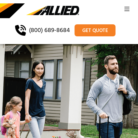
(800) 689-8684
GET QUOTE