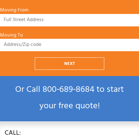
Moving From
Moving To
NEXT
Or Call
800‑689‑8684
to start
your free quote!
CALL: