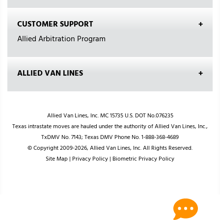
CUSTOMER SUPPORT
Allied Arbitration Program
ALLIED VAN LINES
Allied Van Lines, Inc. MC 15735 U.S. DOT No.076235
Texas intrastate moves are hauled under the authority of Allied Van Lines, Inc.,
TxDMV No. 7143; Texas DMV Phone No. 1-888-368-4689
© Copyright 2009-2026, Allied Van Lines, Inc. All Rights Reserved.
Site Map
|
Privacy Policy
|
Biometric Privacy Policy