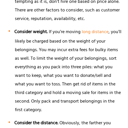
tempting as it is, don’t hire one based on price alone.
There are other factors to consider, such as customer
service, reputation, availability, etc.
Consider weight.
If you’re moving
long distance
, you’ll
likely be charged based on the weight of your
belongings. You may incur extra fees for bulky items
as well. To limit the weight of your belongings, sort
everything as you pack into three piles: what you
want to keep, what you want to donate/sell and
what you want to toss. Then get rid of items in the
third category and hold a moving sale for items in the
second. Only pack and transport belongings in the
first category.
Consider the distance.
Obviously, the farther you