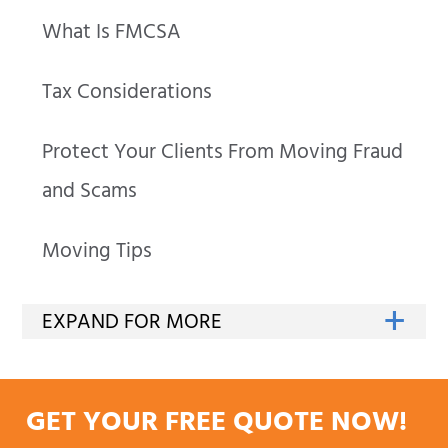
What Is FMCSA
Tax Considerations
Protect Your Clients From Moving Fraud
and Scams
Moving Tips
GET YOUR FREE QUOTE NOW!