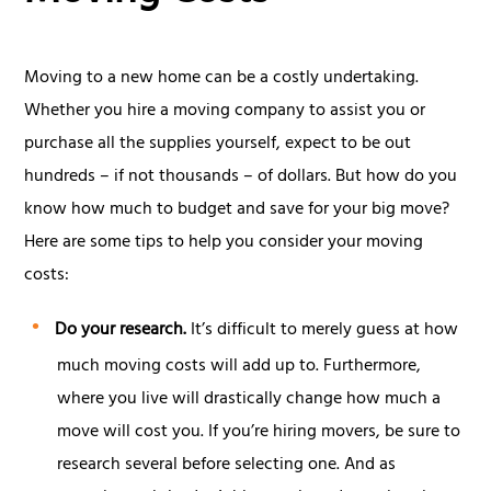
Moving to a new home can be a costly undertaking.
Whether you hire a moving company to assist you or
purchase all the supplies yourself, expect to be out
hundreds – if not thousands – of dollars. But how do you
know how much to budget and save for your big move?
Here are some tips to help you consider your moving
costs:
Do your research.
It’s difficult to merely guess at how
much moving costs will add up to. Furthermore,
where you live will drastically change how much a
move will cost you. If you’re hiring movers, be sure to
research several before selecting one. And as