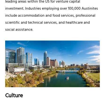
leading areas within the US for venture capital
investment. Industries employing over 100,000 Austinites
include accommodation and food services, professional
scientific and technical services, and healthcare and
social assistance.
Culture