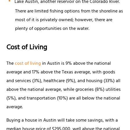
Lake Austin, another reservoir on the Colorado River.
There are limited fishing options from the shoreline as
most of it is privately owned; however, there are
plenty of opportunities on the water.
Cost of Living
The
cost of living
in Austin is 9% above the national
average and 17% above the Texas average, with goods
and services (3%), healthcare (9%), and housing (33%) all
above the national average, while groceries (8%) utilities
(5%), and transportation (10%) are all below the national
average.
Buying a house in Austin will take some savings, with a
median house price of $295,000, well above the national