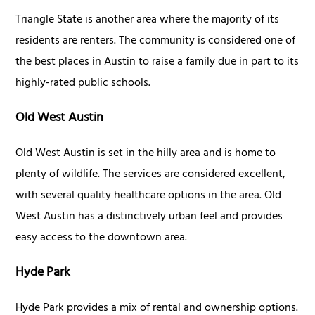
Triangle State is another area where the majority of its
residents are renters. The community is considered one of
the best places in Austin to raise a family due in part to its
highly-rated public schools.
Old West Austin
Old West Austin is set in the hilly area and is home to
plenty of wildlife. The services are considered excellent,
with several quality healthcare options in the area. Old
West Austin has a distinctively urban feel and provides
easy access to the downtown area.
Hyde Park
Hyde Park provides a mix of rental and ownership options.