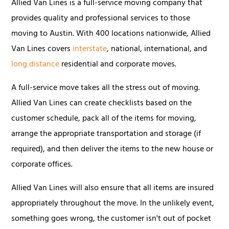
Allied Van Lines is a full-service moving company that
provides quality and professional services to those
moving to Austin. With 400 locations nationwide, Allied
Van Lines covers
interstate
, national, international, and
long distance
residential and corporate moves.
A full-service move takes all the stress out of moving.
Allied Van Lines can create checklists based on the
customer schedule, pack all of the items for moving,
arrange the appropriate transportation and storage (if
required), and then deliver the items to the new house or
corporate offices.
Allied Van Lines will also ensure that all items are insured
appropriately throughout the move. In the unlikely event,
something goes wrong, the customer isn't out of pocket