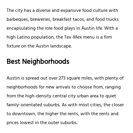
The city has a diverse and expansive food culture with
barbeques, breweries, breakfast tacos, and food trucks
encapsulating the role food plays in Austin life. With a
high Latino population, the Tex-Mex menu is a firm
fixture on the Austin landscape.
Best Neighborhoods
Austin is spread out over 273 square miles, with plenty of
neighborhoods for new arrivals to choose from, ranging
from the high-density central city urban area to quiet
family-orientated suburbs. As with most cities, the closer
to downtown, the higher the rents, with the rents and
prices lowest in the outer suburbs.