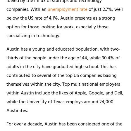
fueled by the influx of startups and technology
companies. With an
unemployment rate
of just 2.7%, well
below the US rate of 4.1%, Austin presents as a strong
option for those looking for work, especially those
specializing in technology.
Austin has a young and educated population, with two-
thirds of the people under the age of 44, while 90.4% of
adults in the city have graduated high school. This has
contributed to several of the top US companies basing
themselves within the city. Top multinational employers
within Austin include the likes of Apple, Google, and Dell,
while the University of Texas employs around 24,000
Austinites.
For over a decade, Austin has been considered one of the