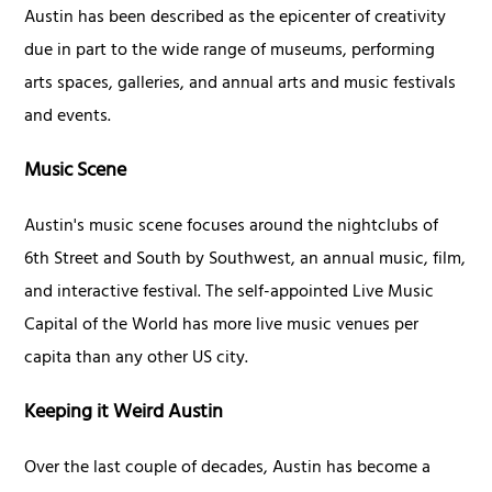
Austin has been described as the epicenter of creativity
due in part to the wide range of museums, performing
arts spaces, galleries, and annual arts and music festivals
and events.
Music Scene
Austin's music scene focuses around the nightclubs of
6th Street and South by Southwest, an annual music, film,
and interactive festival. The self-appointed Live Music
Capital of the World has more live music venues per
capita than any other US city.
Keeping it Weird Austin
Over the last couple of decades, Austin has become a