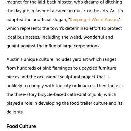
magnet for the laid-back hipster, who dreams of ditching
the day job in favor of a career in music or the arts. Austin
adopted the unofficial slogan, "
Keeping it Weird Austin
,"
which represents the town's determined effort to protect
local businesses, including the weird, wonderful and
quaint against the influx of large corporations.
Austin's unique culture includes yard art which ranges
from hundreds of pink flamingos to upcycled furniture
pieces and the occasional sculptural project that is
unlikely to comply with the city ordinances. Then there is
the three-story bicycle-based cathedral of junk, which
played a role in developing the food trailer culture and its
delights.
Food Culture