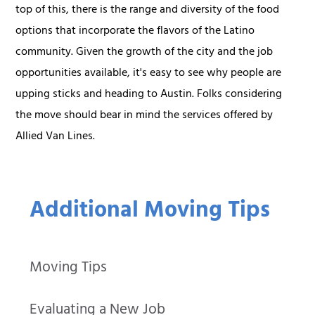
top of this, there is the range and diversity of the food
options that incorporate the flavors of the Latino
community. Given the growth of the city and the job
opportunities available, it's easy to see why people are
upping sticks and heading to Austin. Folks considering
the move should bear in mind the services offered by
Allied Van Lines.
Additional Moving Tips
Moving Tips
Evaluating a New Job