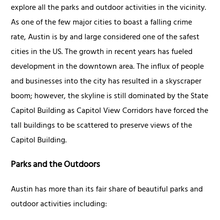
explore all the parks and outdoor activities in the vicinity.
As one of the few major cities to boast a falling crime
rate, Austin is by and large considered one of the safest
cities in the US. The growth in recent years has fueled
development in the downtown area. The influx of people
and businesses into the city has resulted in a skyscraper
boom; however, the skyline is still dominated by the State
Capitol Building as Capitol View Corridors have forced the
tall buildings to be scattered to preserve views of the
Capitol Building.
Parks and the Outdoors
Austin has more than its fair share of beautiful parks and
outdoor activities including: