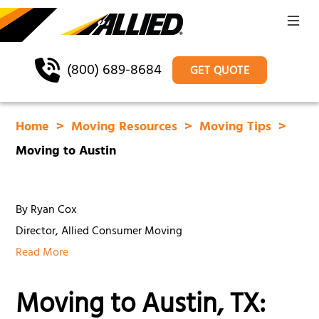
(800) 689-8684
GET QUOTE
Home
Moving Resources
Moving Tips
Moving to Austin
By Ryan Cox
Director, Allied Consumer Moving
Read More
Moving to Austin, TX: