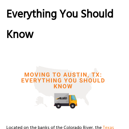
Everything You Should
Know
Located on the banks of the Colorado River, the
Texas