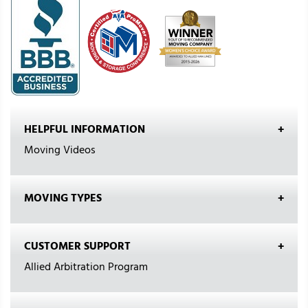
HELPFUL INFORMATION
Moving Videos
MOVING TYPES
CUSTOMER SUPPORT
Allied Arbitration Program