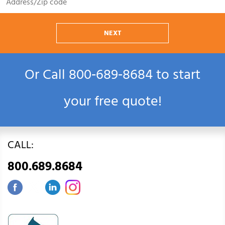
NEXT
Or Call
800‑689‑8684
to start
your free quote!
CALL:
800.689.8684