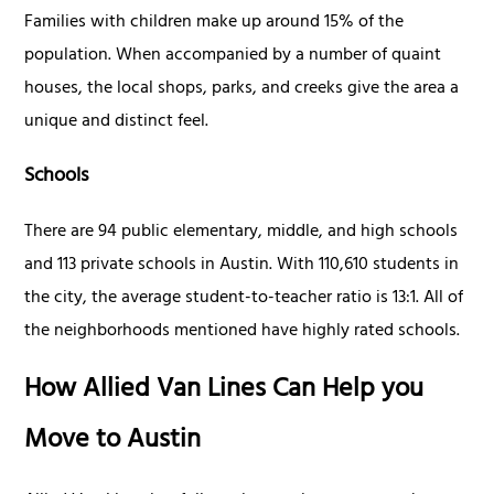
Families with children make up around 15% of the
population. When accompanied by a number of quaint
houses, the local shops, parks, and creeks give the area a
unique and distinct feel.
Schools
There are 94 public elementary, middle, and high schools
and 113 private schools in Austin. With 110,610 students in
the city, the average student-to-teacher ratio is 13:1. All of
the neighborhoods mentioned have highly rated schools.
How Allied Van Lines Can Help you
Move to Austin