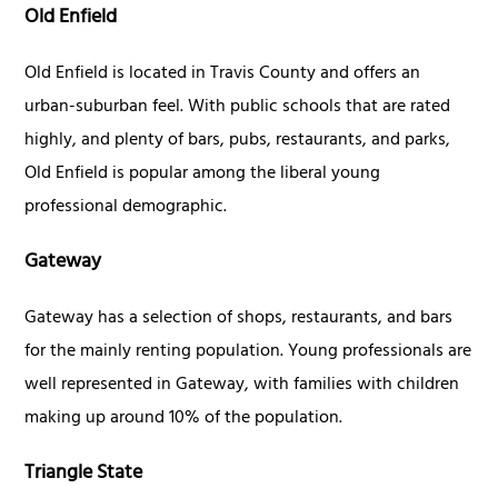
Old Enfield
Old Enfield is located in Travis County and offers an
urban-suburban feel. With public schools that are rated
highly, and plenty of bars, pubs, restaurants, and parks,
Old Enfield is popular among the liberal young
professional demographic.
Gateway
Gateway has a selection of shops, restaurants, and bars
for the mainly renting population. Young professionals are
well represented in Gateway, with families with children
making up around 10% of the population.
Triangle State