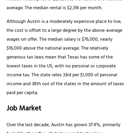
average. The median rental is $2,316 per month.
Although Austin is a moderately expensive place to live,
the cost is offset to a large degree by the above-average
wages on offer. The median salary is $76,000, nearly
$16,000 above the national average. The relatively
generous tax laws mean that Texas has some of the
lowest taxes in the US, with no personal or corporate
income tax. The state rates 33rd per $1,000 of personal
income and 38th out of the states in the amount of taxes
paid per capita.
Job Market
Over the last decade, Austin has grown 37.4%, primarily