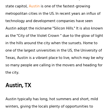
state capitol,
Austin
is one of the fastest-growing
metropolitan cities in the US. In recent years an influx of
technology and development companies have seen
Austin adopt the nickname "Silicon Hills." It is also known
as the "City of the Violet Crown '' due to the glow of light
in the hills around the city when the sunsets. Home to
one of the largest universities in the US, the University of
Texas, Austin is a vibrant place to live, which may be why
so many people are calling in the movers and heading for
the city.
Austin, TX
Austin typically has long, hot summers and short, mild
winters, giving the locals plenty of opportunities to