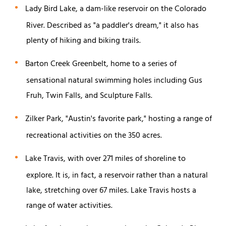
Lady Bird Lake, a dam-like reservoir on the Colorado
River. Described as "a paddler's dream," it also has
plenty of hiking and biking trails.
Barton Creek Greenbelt, home to a series of
sensational natural swimming holes including Gus
Fruh, Twin Falls, and Sculpture Falls.
Zilker Park, "Austin's favorite park," hosting a range of
recreational activities on the 350 acres.
Lake Travis, with over 271 miles of shoreline to
explore. It is, in fact, a reservoir rather than a natural
lake, stretching over 67 miles. Lake Travis hosts a
range of water activities.