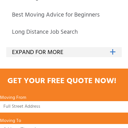
Best Moving Advice for Beginners
Long Distance Job Search
GET YOUR FREE QUOTE NOW!
Moving From
Moving To