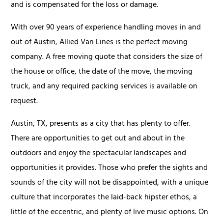
and is compensated for the loss or damage.
With over 90 years of experience handling moves in and
out of Austin, Allied Van Lines is the perfect moving
company. A free moving quote that considers the size of
the house or office, the date of the move, the moving
truck, and any required packing services is available on
request.
Austin, TX, presents as a city that has plenty to offer.
There are opportunities to get out and about in the
outdoors and enjoy the spectacular landscapes and
opportunities it provides. Those who prefer the sights and
sounds of the city will not be disappointed, with a unique
culture that incorporates the laid-back hipster ethos, a
little of the eccentric, and plenty of live music options. On