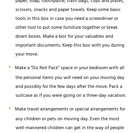
paper, soap, toothpaste, trash bags, cups and plates,
scissors, snacks and paper towels. Keep some basic
tools in this box in case you need a screwdriver or
other tool to put some furniture together or break
down boxes. Make a box for your valuables and
important documents. Keep this box with you during
your move.
Make a "Do Not Pack" space in your bedroom with all
the personal items you will need on your moving day
and possibly for the few days after the move. Pack a
suitcase as if you were going on a three-day vacation.
Make travel arrangements or special arrangements for
any children or pets on moving day. Even the most
well-mannered children can get in the way of people