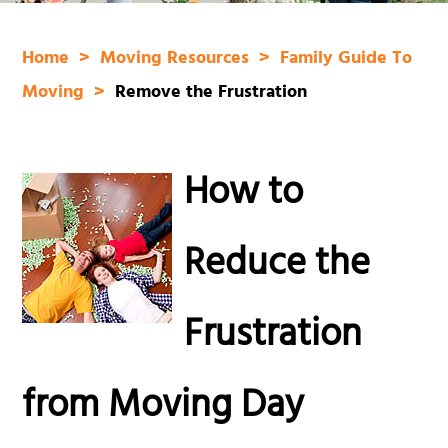
Home
Moving Resources
Family Guide To
Moving
Remove the Frustration
How to
Reduce the
Frustration
from Moving Day