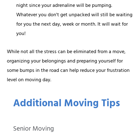
night since your adrenaline will be pumping.
Whatever you don't get unpacked will still be waiting
for you the next day, week or month. It will wait for
you!
While not all the stress can be eliminated from a move,
organizing your belongings and preparing yourself for
some bumps in the road can help reduce your frustration
level on moving day.
Additional Moving Tips
Senior Moving