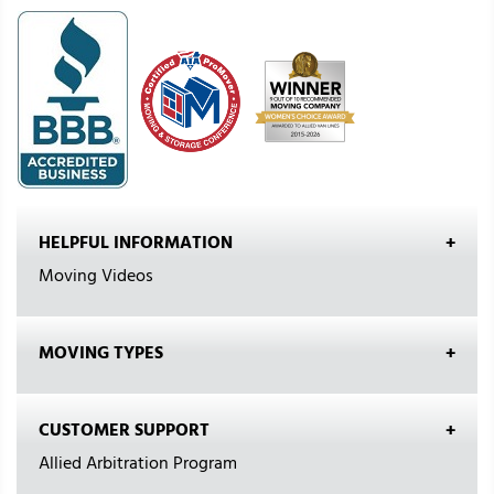
HELPFUL INFORMATION
Moving Videos
MOVING TYPES
CUSTOMER SUPPORT
Allied Arbitration Program