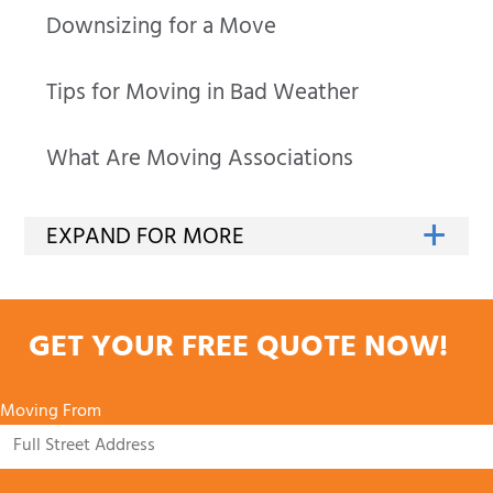
Downsizing for a Move
Tips for Moving in Bad Weather
What Are Moving Associations
GET YOUR FREE QUOTE NOW!
Moving From