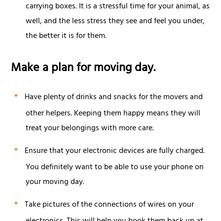
carrying boxes. It is a stressful time for your animal, as
well, and the less stress they see and feel you under,
the better it is for them.
Make a plan for moving day.
Have plenty of drinks and snacks for the movers and
other helpers. Keeping them happy means they will
treat your belongings with more care.
Ensure that your electronic devices are fully charged.
You definitely want to be able to use your phone on
your moving day.
Take pictures of the connections of wires on your