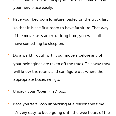
electronics. This will help you hook them back up at
your new place easily.
Have your bedroom furniture loaded on the truck last
so that it is the first room to have furniture. That way
if the move lasts an extra-long time, you will still
have something to sleep on.
Do a walkthrough with your movers before any of
your belongings are taken off the truck. This way they
will know the rooms and can figure out where the
appropriate boxes will go.
Unpack your "Open First" box.
Pace yourself. Stop unpacking at a reasonable time.
It's very easy to keep going until the wee hours of the