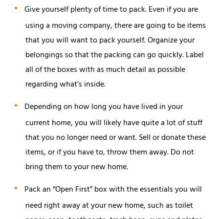
Give yourself plenty of time to pack. Even if you are
using a moving company, there are going to be items
that you will want to pack yourself. Organize your
belongings so that the packing can go quickly. Label
all of the boxes with as much detail as possible
regarding what’s inside.
Depending on how long you have lived in your
current home, you will likely have quite a lot of stuff
that you no longer need or want. Sell or donate these
items, or if you have to, throw them away. Do not
bring them to your new home.
Pack an “Open First” box with the essentials you will
need right away at your new home, such as toilet