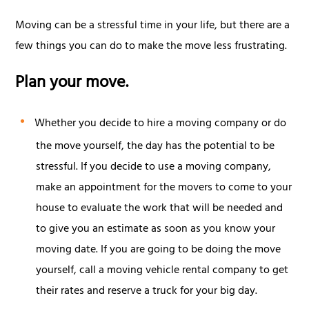
Moving can be a stressful time in your life, but there are a
few things you can do to make the move less frustrating.
Plan your move.
Whether you decide to hire a moving company or do
the move yourself, the day has the potential to be
stressful. If you decide to use a moving company,
make an appointment for the movers to come to your
house to evaluate the work that will be needed and
to give you an estimate as soon as you know your
moving date. If you are going to be doing the move
yourself, call a moving vehicle rental company to get
their rates and reserve a truck for your big day.