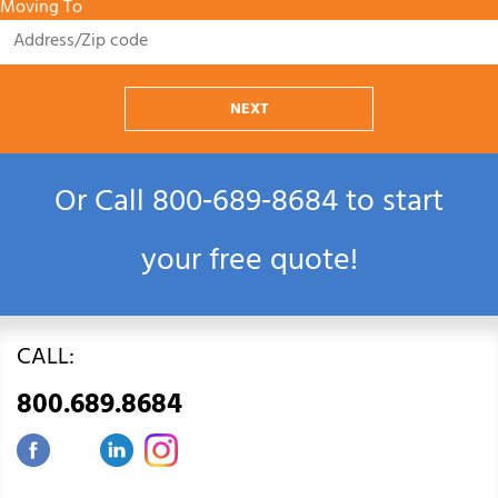
Moving To
NEXT
Or Call
800‑689‑8684
to start
your free quote!
CALL:
800.689.8684