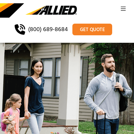
(800) 689-8684
GET QUOTE