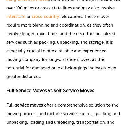
Long-distance moves
, on the other hand, cover distances
over 100 miles or cross state lines and may also involve
interstate
or
cross-country
relocations. These moves
require more planning and coordination, as they often
involve longer travel times and the need for specialized
services such as packing, unpacking, and storage. It is
especially crucial to hire a reliable and experienced
moving company for long-distance moves, as the
potential for damaged or lost belongings increases over
greater distances.
Full-Service Moves vs Self-Service Moves
Full-service moves
offer a comprehensive solution to the
moving process and include services such as packing and
unpacking, loading and unloading, transportation, and