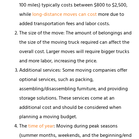
100 miles) typically costs between $800 to $2,500,
while
long-distance moves can cost
more due to
added transportation fees and labor costs.
The size of the move: The amount of belongings and
the size of the moving truck required can affect the
overall cost. Larger moves will require bigger trucks
and more labor, increasing the price.
Additional services: Some moving companies offer
optional services, such as packing,
assembling/disassembling furniture, and providing
storage solutions. These services come at an
additional cost and should be considered when
planning a moving budget.
The
time of year
: Moving during peak seasons
(summer months, weekends, and the beginning/end