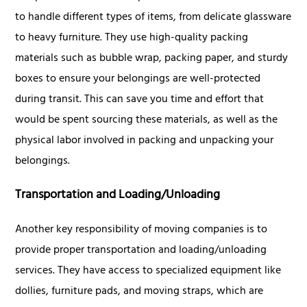
to handle different types of items, from delicate glassware
to heavy furniture. They use high-quality packing
materials such as bubble wrap, packing paper, and sturdy
boxes to ensure your belongings are well-protected
during transit. This can save you time and effort that
would be spent sourcing these materials, as well as the
physical labor involved in packing and unpacking your
belongings.
Transportation and Loading/Unloading
Another key responsibility of moving companies is to
provide proper transportation and loading/unloading
services. They have access to specialized equipment like
dollies, furniture pads, and moving straps, which are