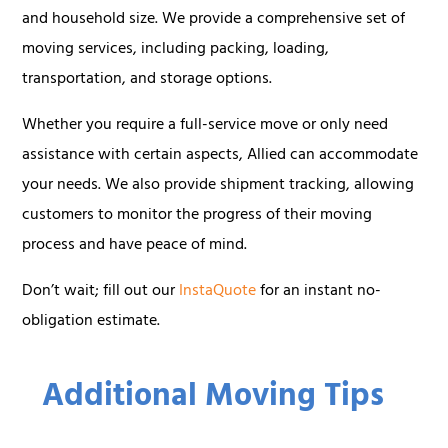
and household size. We provide a comprehensive set of
moving services, including packing, loading,
transportation, and storage options.
Whether you require a full-service move or only need
assistance with certain aspects, Allied can accommodate
your needs. We also provide shipment tracking, allowing
customers to monitor the progress of their moving
process and have peace of mind.
Don’t wait; fill out our
InstaQuote
for an instant no-
obligation estimate.
Additional Moving Tips