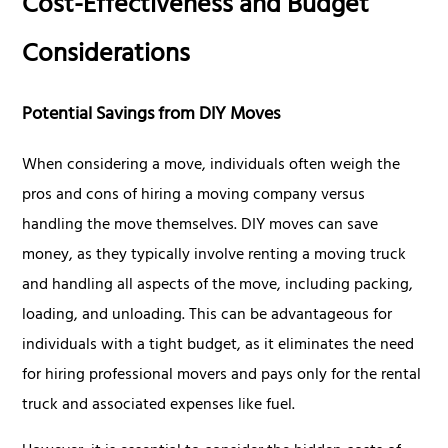
Cost-Effectiveness and Budget
Considerations
Potential Savings from DIY Moves
When considering a move, individuals often weigh the
pros and cons of hiring a moving company versus
handling the move themselves. DIY moves can save
money, as they typically involve renting a moving truck
and handling all aspects of the move, including packing,
loading, and unloading. This can be advantageous for
individuals with a tight budget, as it eliminates the need
for hiring professional movers and pays only for the rental
truck and associated expenses like fuel.