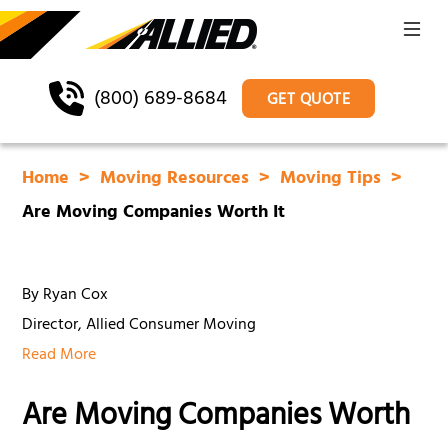
(800) 689-8684
GET QUOTE
Home
Moving Resources
Moving Tips
Are Moving Companies Worth It
By Ryan Cox
Director, Allied Consumer Moving
Read More
Are Moving Companies Worth