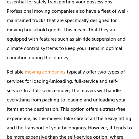
essential for safely transporting your possessions.
Professional moving companies also have a fleet of well-
maintained trucks that are specifically designed for
moving household goods. This means that they are
equipped with features such as air-ride suspension and
climate control systems to keep your items in optimal
condition during the journey.
Reliable
moving companies
typically offer two types of
services for loading/unloading: full-service and self-
service. In a full-service move, the movers will handle
everything from packing to loading and unloading your
items at the destination. This option offers a stress-free
experience, as the movers take care of all the heavy lifting
and the transport of your belongings. However, it tends to
be more expensive than the self-service option, where