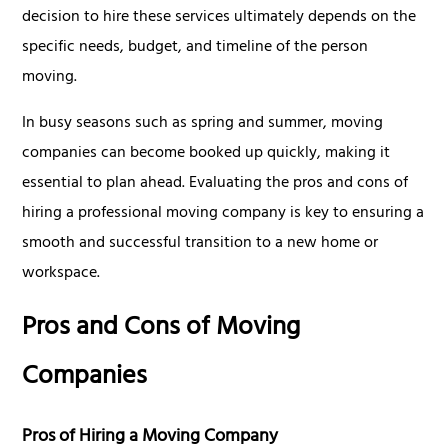
decision to hire these services ultimately depends on the
specific needs, budget, and timeline of the person
moving.
In busy seasons such as spring and summer, moving
companies can become booked up quickly, making it
essential to plan ahead. Evaluating the pros and cons of
hiring a professional moving company is key to ensuring a
smooth and successful transition to a new home or
workspace.
Pros and Cons of Moving
Companies
Pros of Hiring a Moving Company