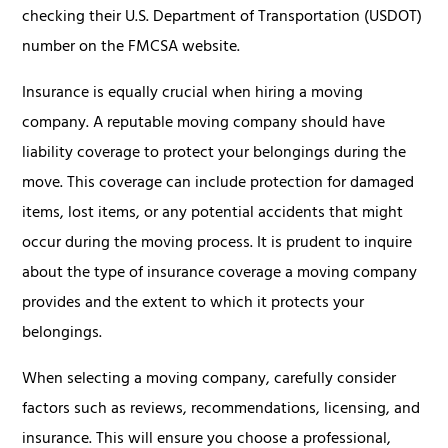
checking their U.S. Department of Transportation (USDOT)
number on the FMCSA website.
Insurance is equally crucial when hiring a moving
company. A reputable moving company should have
liability coverage to protect your belongings during the
move. This coverage can include protection for damaged
items, lost items, or any potential accidents that might
occur during the moving process. It is prudent to inquire
about the type of insurance coverage a moving company
provides and the extent to which it protects your
belongings.
When selecting a moving company, carefully consider
factors such as reviews, recommendations, licensing, and
insurance. This will ensure you choose a professional,