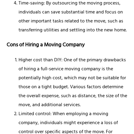
Time-saving: By outsourcing the moving process,
individuals can save substantial time and focus on
other important tasks related to the move, such as
transferring utilities and settling into the new home.
Cons of Hiring a Moving Company
Higher cost than DIY: One of the primary drawbacks
of hiring a full-service moving company is the
potentially high cost, which may not be suitable for
those on a tight budget. Various factors determine
the overall expense, such as distance, the size of the
move, and additional services.
Limited control: When employing a moving
company, individuals might experience a loss of
control over specific aspects of the move. For