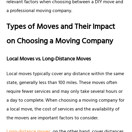
relevant factors when choosing between a DIY move and
a professional moving company.
Types of Moves and Their Impact
on Choosing a Moving Company
Local Moves vs. Long-Distance Moves
Local moves typically cover any distance within the same
state, generally less than 100 miles. These moves often
require fewer services and may only take several hours or
a day to complete. When choosing a moving company for
a local move, the cost of services and the availability of
the movers are important factors to consider.