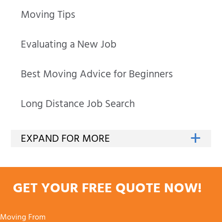
Moving Tips
Evaluating a New Job
Best Moving Advice for Beginners
Long Distance Job Search
GET YOUR FREE QUOTE NOW!
Moving From