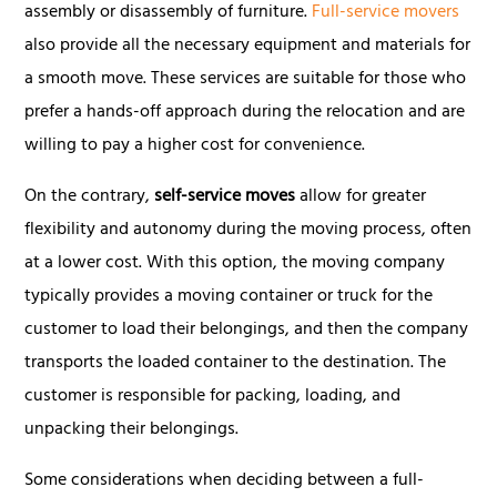
assembly or disassembly of furniture.
Full-service movers
also provide all the necessary equipment and materials for
a smooth move. These services are suitable for those who
prefer a hands-off approach during the relocation and are
willing to pay a higher cost for convenience.
On the contrary,
self-service moves
allow for greater
flexibility and autonomy during the moving process, often
at a lower cost. With this option, the moving company
typically provides a moving container or truck for the
customer to load their belongings, and then the company
transports the loaded container to the destination. The
customer is responsible for packing, loading, and
unpacking their belongings.
Some considerations when deciding between a full-