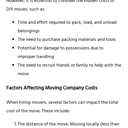
However, it is essential to consider the hidden costs of
DIY moves, such as:
Time and effort required to pack, load, and unload
belongings
The need to purchase packing materials and tools
Potential for damage to possessions due to
improper handling
The need to recruit friends or family to help with the
move
Factors Affecting Moving Company Costs
When hiring movers, several factors can impact the total
cost of the move. These include:
The distance of the move: Moving locally (less than