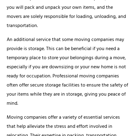
you will pack and unpack your own items, and the
movers are solely responsible for loading, unloading, and
transportation.
An additional service that some moving companies may
provide is storage. This can be beneficial if you need a
temporary place to store your belongings during a move,
especially if you are downsizing or your new home is not
ready for occupation. Professional moving companies
often offer secure storage facilities to ensure the safety of
your items while they are in storage, giving you peace of
mind.
Moving companies offer a variety of essential services
that help alleviate the stress and effort involved in