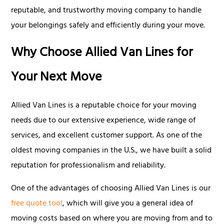
reputable, and trustworthy moving company to handle
your belongings safely and efficiently during your move.
Why Choose Allied Van Lines for
Your Next Move
Allied Van Lines is a reputable choice for your moving
needs due to our extensive experience, wide range of
services, and excellent customer support. As one of the
oldest moving companies in the U.S., we have built a solid
reputation for professionalism and reliability.
One of the advantages of choosing Allied Van Lines is our
free quote tool
, which will give you a general idea of
moving costs based on where you are moving from and to