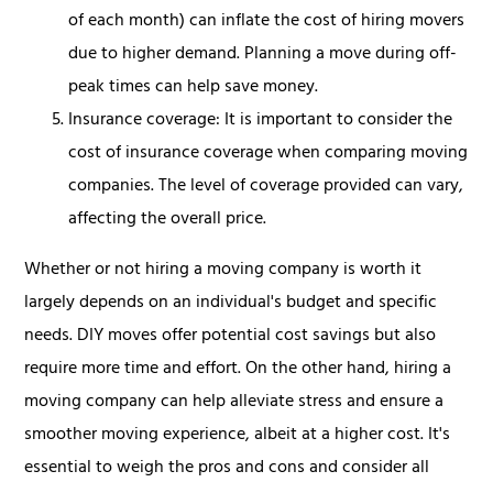
of each month) can inflate the cost of hiring movers
due to higher demand. Planning a move during off-
peak times can help save money.
Insurance coverage: It is important to consider the
cost of insurance coverage when comparing moving
companies. The level of coverage provided can vary,
affecting the overall price.
Whether or not hiring a moving company is worth it
largely depends on an individual's budget and specific
needs. DIY moves offer potential cost savings but also
require more time and effort. On the other hand, hiring a
moving company can help alleviate stress and ensure a
smoother moving experience, albeit at a higher cost. It's
essential to weigh the pros and cons and consider all