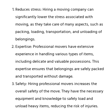
Reduces stress: Hiring a moving company can
significantly lower the stress associated with
moving, as they take care of many aspects, such as
packing, loading, transportation, and unloading of
belongings.
Expertise: Professional movers have extensive
experience in handling various types of items,
including delicate and valuable possessions. This
expertise ensures that belongings are safely packed
and transported without damage.
Safety: Hiring professional movers increases the
overall safety of the move. They have the necessary
equipment and knowledge to safely load and
unload heavy items, reducing the risk of injuries.