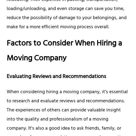
relocating. Their expertise in packing, transportation,
loading/unloading, and even storage can save you time,
reduce the possibility of damage to your belongings, and
make for a more efficient moving process overall.
Factors to Consider When Hiring a
Moving Company
Evaluating Reviews and Recommendations
When considering hiring a moving company, it's essential
to research and evaluate reviews and recommendations.
The experiences of others can provide valuable insight
into the quality and professionalism of a moving
company. It's also a good idea to ask friends, family, or