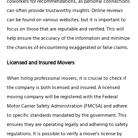
coworkers for recommendations, as personal connections
can often provide trustworthy insights. Online reviews
can be found on various websites, but it is important to
focus on those that are reputable and verified. This will
help ensure the accuracy of the information and minimize
the chances of encountering exaggerated or false claims.
Licensed and Insured Movers
When hiring professional movers, it is crucial to check if
the company is both licensed and insured. A licensed
moving company will be registered with the Federal
Motor Carrier Safety Administration (FMCSA) and adhere
to specific standards mandated by the government. This
ensures they are operating legally and adhering to safety
regulations. It is possible to verify a mover's license by