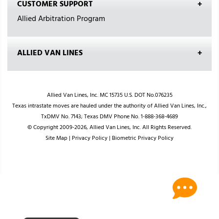
CUSTOMER SUPPORT
Allied Arbitration Program
ALLIED VAN LINES
Allied Van Lines, Inc. MC 15735 U.S. DOT No.076235
Texas intrastate moves are hauled under the authority of Allied Van Lines, Inc.,
TxDMV No. 7143; Texas DMV Phone No. 1-888-368-4689
© Copyright 2009-2026, Allied Van Lines, Inc. All Rights Reserved.
Site Map
|
Privacy Policy
|
Biometric Privacy Policy