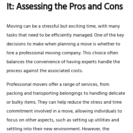
It: Assessing the Pros and Cons
Moving can be a stressful but exciting time, with many
tasks that need to be efficiently managed. One of the key
decisions to make when planning a move is whether to
hire a professional moving company. This choice often
balances the convenience of having experts handle the
process against the associated costs.
Professional movers offer a range of services, from
packing and transporting belongings to handling delicate
or bulky items. They can help reduce the stress and time
commitment involved in a move, allowing individuals to
focus on other aspects, such as setting up utilities and
settling into their new environment. However, the