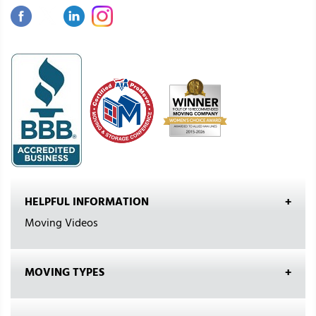
HELPFUL INFORMATION
Moving Videos
MOVING TYPES