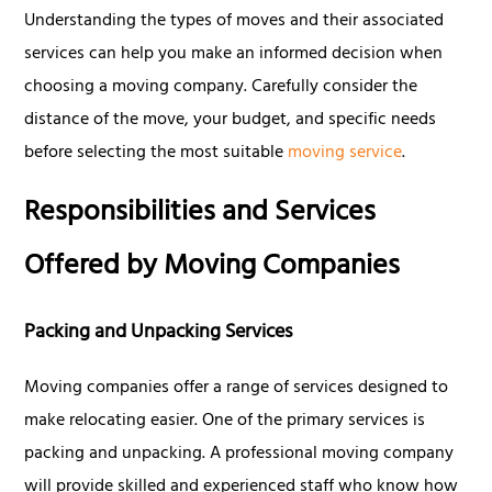
Understanding the types of moves and their associated
services can help you make an informed decision when
choosing a moving company. Carefully consider the
distance of the move, your budget, and specific needs
before selecting the most suitable
moving service
.
Responsibilities and Services
Offered by Moving Companies
Packing and Unpacking Services
Moving companies offer a range of services designed to
make relocating easier. One of the primary services is
packing and unpacking. A professional moving company
will provide skilled and experienced staff who know how