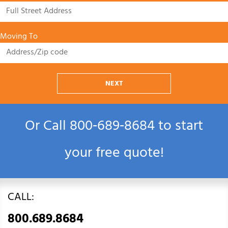
Moving To
NEXT
Or Call
800‑689‑8684
to start
your free quote!
CALL:
800.689.8684