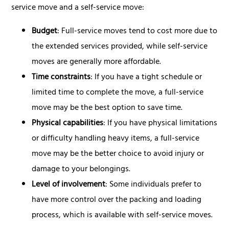
service move and a self-service move:
Budget
: Full-service moves tend to cost more due to
the extended services provided, while self-service
moves are generally more affordable.
Time constraints
: If you have a tight schedule or
limited time to complete the move, a full-service
move may be the best option to save time.
Physical capabilities
: If you have physical limitations
or difficulty handling heavy items, a full-service
move may be the better choice to avoid injury or
damage to your belongings.
Level of involvement
: Some individuals prefer to
have more control over the packing and loading
process, which is available with self-service moves.