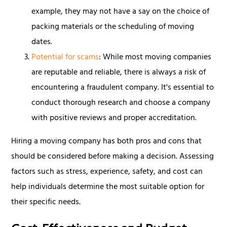
example, they may not have a say on the choice of
packing materials or the scheduling of moving
dates.
Potential for scams
: While most moving companies
are reputable and reliable, there is always a risk of
encountering a fraudulent company. It's essential to
conduct thorough research and choose a company
with positive reviews and proper accreditation.
Hiring a moving company has both pros and cons that
should be considered before making a decision. Assessing
factors such as stress, experience, safety, and cost can
help individuals determine the most suitable option for
their specific needs.