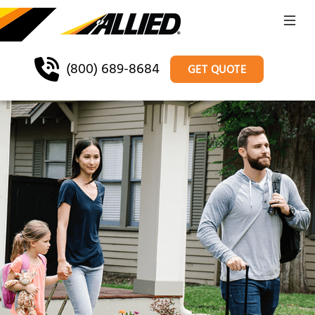
(800) 689-8684
GET QUOTE