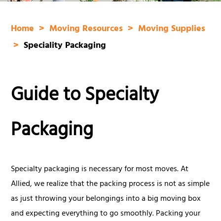
Home
Moving Resources
Moving Supplies
Speciality Packaging
Guide to Specialty
Packaging
Specialty packaging is necessary for most moves. At
Allied, we realize that the packing process is not as simple
as just throwing your belongings into a big moving box
and expecting everything to go smoothly. Packing your