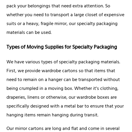
pack your belongings that need extra attention. So
whether you need to transport a large closet of expensive
suits or a heavy, fragile mirror, our specialty packaging
materials can be used.
Types of Moving Supplies for Specialty Packaging
We have various types of specialty packaging materials.
First, we provide wardrobe cartons so that items that
need to remain on a hanger can be transported without
being crumpled in a moving box. Whether it's clothing,
draperies, linens or otherwise, our wardrobe boxes are
specifically designed with a metal bar to ensure that your
hanging items remain hanging during transit.
Our mirror cartons are long and flat and come in several