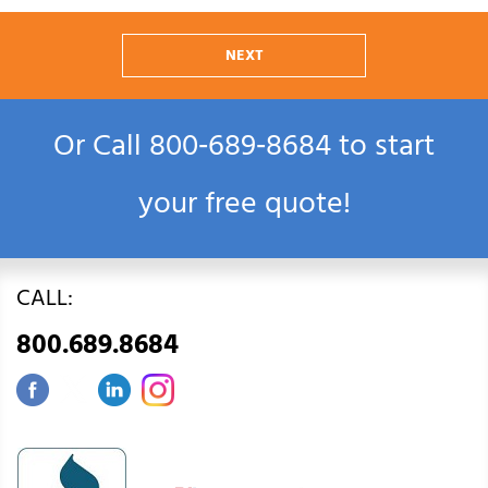
NEXT
Or Call
800‑689‑8684
to start
your free quote!
CALL:
800.689.8684