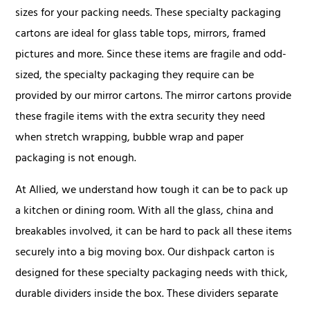
sizes for your packing needs. These specialty packaging
cartons are ideal for glass table tops, mirrors, framed
pictures and more. Since these items are fragile and odd-
sized, the specialty packaging they require can be
provided by our mirror cartons. The mirror cartons provide
these fragile items with the extra security they need
when stretch wrapping, bubble wrap and paper
packaging is not enough.
At Allied, we understand how tough it can be to pack up
a kitchen or dining room. With all the glass, china and
breakables involved, it can be hard to pack all these items
securely into a big moving box. Our dishpack carton is
designed for these specialty packaging needs with thick,
durable dividers inside the box. These dividers separate