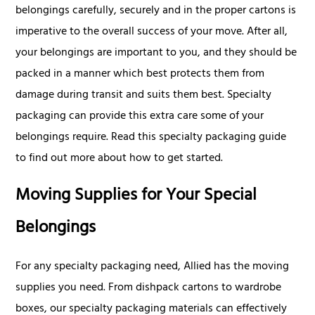
belongings carefully, securely and in the proper cartons is
imperative to the overall success of your move. After all,
your belongings are important to you, and they should be
packed in a manner which best protects them from
damage during transit and suits them best. Specialty
packaging can provide this extra care some of your
belongings require. Read this specialty packaging guide
to find out more about how to get started.
Moving Supplies for Your Special
Belongings
For any specialty packaging need, Allied has the moving
supplies you need. From dishpack cartons to wardrobe
boxes, our specialty packaging materials can effectively