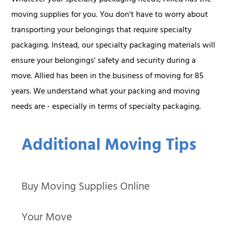
moving supplies for you. You don't have to worry about
transporting your belongings that require specialty
packaging. Instead, our specialty packaging materials will
ensure your belongings' safety and security during a
move. Allied has been in the business of moving for 85
years. We understand what your packing and moving
needs are - especially in terms of specialty packaging.
Additional Moving Tips
Buy Moving Supplies Online
Your Move