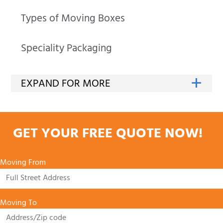
Types of Moving Boxes
Speciality Packaging
GET YOUR FREE QUOTE NOW!
Moving From
Moving To