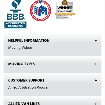
HELPFUL INFORMATION
Moving Videos
MOVING TYPES
CUSTOMER SUPPORT
Allied Arbitration Program
ALLIED VAN LINES