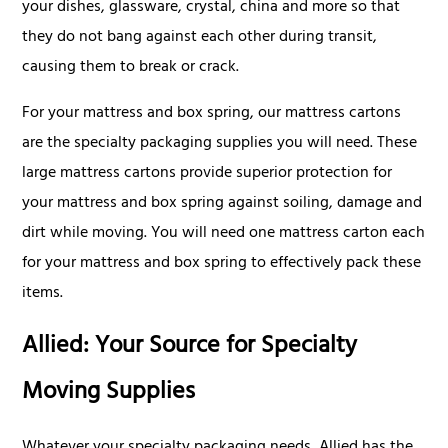
your dishes, glassware, crystal, china and more so that
they do not bang against each other during transit,
causing them to break or crack.
For your mattress and box spring, our mattress cartons
are the specialty packaging supplies you will need. These
large mattress cartons provide superior protection for
your mattress and box spring against soiling, damage and
dirt while moving. You will need one mattress carton each
for your mattress and box spring to effectively pack these
items.
Allied: Your Source for Specialty
Moving Supplies
Whatever your specialty packaging needs, Allied has the