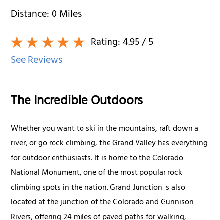
Distance:
0
Miles
Rating:
4.95
/ 5
See Reviews
The Incredible Outdoors
Whether you want to ski in the mountains, raft down a
river, or go rock climbing, the Grand Valley has everything
for outdoor enthusiasts. It is home to the Colorado
National Monument, one of the most popular rock
climbing spots in the nation. Grand Junction is also
located at the junction of the Colorado and Gunnison
Rivers, offering 24 miles of paved paths for walking,