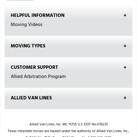
HELPFUL INFORMATION
Moving Videos
MOVING TYPES
CUSTOMER SUPPORT
Allied Arbitration Program
ALLIED VAN LINES
Allied Van Lines, Inc. MC 15735 U.S. DOT No.076235
Texas intrastate moves are hauled under the authority of Allied Van Lines, Inc.,