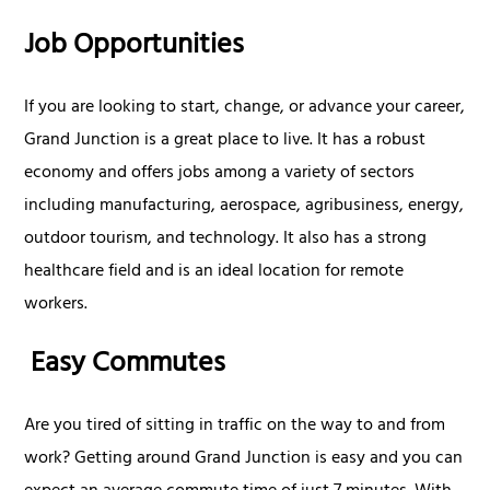
Job Opportunities
If you are looking to start, change, or advance your career,
Grand Junction is a great place to live. It has a robust
economy and offers jobs among a variety of sectors
including manufacturing, aerospace, agribusiness, energy,
outdoor tourism, and technology. It also has a strong
healthcare field and is an ideal location for remote
workers.
Easy Commutes
Are you tired of sitting in traffic on the way to and from
work? Getting around Grand Junction is easy and you can