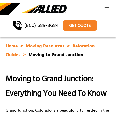
(800) 689-8684
GET QUOTE
Home
Moving Resources
Relocation
Guides
Moving to Grand Junction
Moving to Grand Junction:
Everything You Need To Know
Grand Junction, Colorado is a beautiful city nestled in the