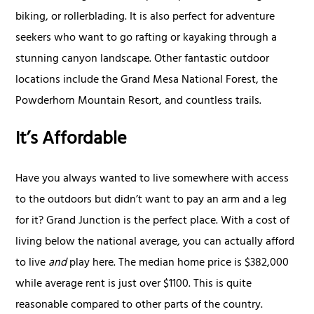
biking, or rollerblading. It is also perfect for adventure
seekers who want to go rafting or kayaking through a
stunning canyon landscape. Other fantastic outdoor
locations include the Grand Mesa National Forest, the
Powderhorn Mountain Resort, and countless trails.
It’s Affordable
Have you always wanted to live somewhere with access
to the outdoors but didn’t want to pay an arm and a leg
for it? Grand Junction is the perfect place. With a cost of
living below the national average, you can actually afford
to live
and
play here. The median home price is $382,000
while average rent is just over $1100. This is quite
reasonable compared to other parts of the country.