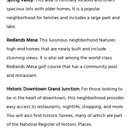
Spring Valley:
This area is centrally located and offers
spacious lots with older homes. It is a popular
neighborhood for families and includes a large park and
lake.
Redlands Mesa:
This luxurious neighborhood features
high-end homes that are newly built and include
stunning views. It is also set among the world-class
Redlands Mesa golf course that has a community pool
and restaurant.
Historic Downtown Grand Junction:
For those looking to
be in the heart of downtown, this neighborhood provides
easy access to restaurants, nightlife, shopping, and more.
You will also find historic homes, many of which are part
of the National Register of Historic Places.