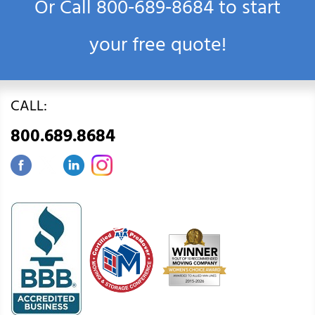
Or Call
800‑689‑8684
to start
your free quote!
CALL:
800.689.8684