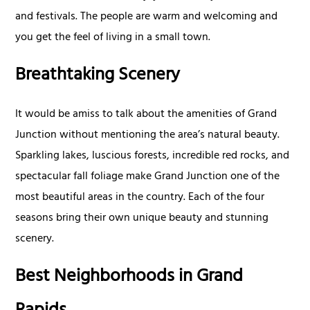
and festivals. The people are warm and welcoming and
you get the feel of living in a small town.
Breathtaking Scenery
It would be amiss to talk about the amenities of Grand
Junction without mentioning the area’s natural beauty.
Sparkling lakes, luscious forests, incredible red rocks, and
spectacular fall foliage make Grand Junction one of the
most beautiful areas in the country. Each of the four
seasons bring their own unique beauty and stunning
scenery.
Best Neighborhoods in Grand