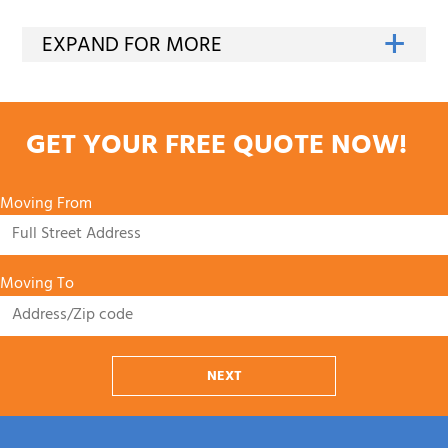
GET YOUR FREE QUOTE NOW!
Moving From
Moving To
NEXT