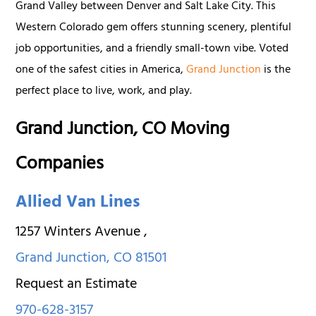
Grand Valley between Denver and Salt Lake City. This
Western Colorado gem offers stunning scenery, plentiful
job opportunities, and a friendly small-town vibe. Voted
one of the safest cities in America,
Grand Junction
is the
perfect place to live, work, and play.
Grand Junction, CO Moving
Companies
Allied Van Lines
1257 Winters Avenue
,
Grand Junction
,
CO
81501
Request an Estimate
970-628-3157