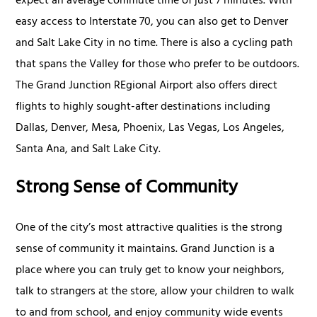
expect an average commute time of just 7 minutes. With
easy access to Interstate 70, you can also get to Denver
and Salt Lake City in no time. There is also a cycling path
that spans the Valley for those who prefer to be outdoors.
The Grand Junction REgional Airport also offers direct
flights to highly sought-after destinations including
Dallas, Denver, Mesa, Phoenix, Las Vegas, Los Angeles,
Santa Ana, and Salt Lake City.
Strong Sense of Community
One of the city’s most attractive qualities is the strong
sense of community it maintains. Grand Junction is a
place where you can truly get to know your neighbors,
talk to strangers at the store, allow your children to walk
to and from school, and enjoy community wide events