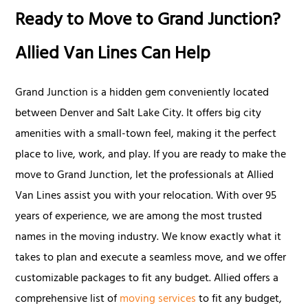
Ready to Move to Grand Junction?
Allied Van Lines Can Help
Grand Junction is a hidden gem conveniently located
between Denver and Salt Lake City. It offers big city
amenities with a small-town feel, making it the perfect
place to live, work, and play. If you are ready to make the
move to Grand Junction, let the professionals at Allied
Van Lines assist you with your relocation. With over 95
years of experience, we are among the most trusted
names in the moving industry. We know exactly what it
takes to plan and execute a seamless move, and we offer
customizable packages to fit any budget. Allied offers a
comprehensive list of
moving services
to fit any budget,