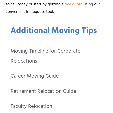
so call today or start by getting a
free quote
using our
convenient Instaquote tool.
Additional Moving Tips
Moving Timeline for Corporate
Relocations
Career Moving Guide
Retirement Relocation Guide
Faculty Relocation