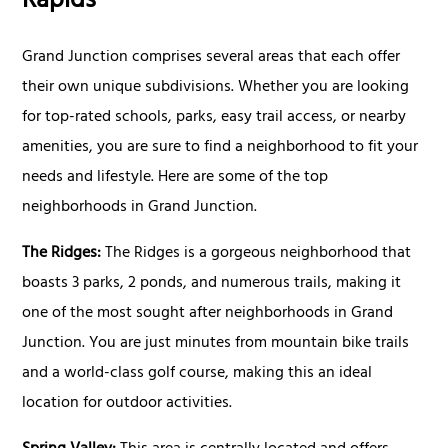
Rapids
Grand Junction comprises several areas that each offer
their own unique subdivisions. Whether you are looking
for top-rated schools, parks, easy trail access, or nearby
amenities, you are sure to find a neighborhood to fit your
needs and lifestyle. Here are some of the top
neighborhoods in Grand Junction.
The Ridges:
The Ridges is a gorgeous neighborhood that
boasts 3 parks, 2 ponds, and numerous trails, making it
one of the most sought after neighborhoods in Grand
Junction. You are just minutes from mountain bike trails
and a world-class golf course, making this an ideal
location for outdoor activities.