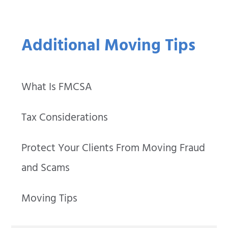
Additional Moving Tips
What Is FMCSA
Tax Considerations
Protect Your Clients From Moving Fraud
and Scams
Moving Tips