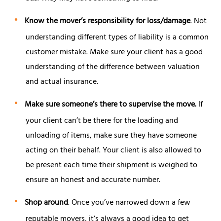
Know the mover’s responsibility for loss/damage
. Not
understanding different types of liability is a common
customer mistake. Make sure your client has a good
understanding of the difference between valuation
and actual insurance.
Make sure someone’s there to supervise the move.
If
your client can’t be there for the loading and
unloading of items, make sure they have someone
acting on their behalf. Your client is also allowed to
be present each time their shipment is weighed to
ensure an honest and accurate number.
Shop around
. Once you’ve narrowed down a few
reputable movers, it’s always a good idea to get