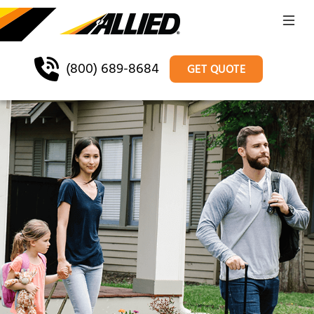
(800) 689-8684
GET QUOTE