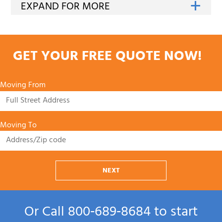
GET YOUR FREE QUOTE NOW!
Moving From
Moving To
NEXT
Or Call
800‑689‑8684
to start