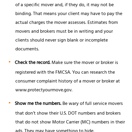
of a specific mover and, if they do, it may not be
binding. That means your client may have to pay the
actual charges the mover assesses. Estimates from
movers and brokers must be in writing and your
clients should never sign blank or incomplete
documents.
Check the record.
Make sure the mover or broker is
registered with the FMCSA. You can research the
consumer complaint history of a mover or broker at
www.protectyourmove.gov.
Show me the numbers.
Be wary of full service movers
that don’t show their U.S. DOT numbers and brokers
that do not show Motor Carrier (MC) numbers in their
ads. They may have something to hide.