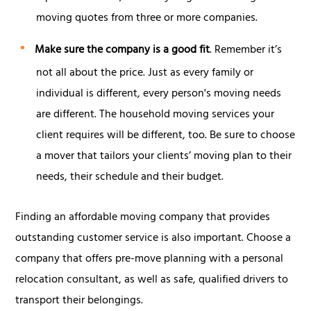
moving quotes from three or more companies.
Make sure the company is a good fit
. Remember it’s
not all about the price. Just as every family or
individual is different, every person's moving needs
are different. The household moving services your
client requires will be different, too. Be sure to choose
a mover that tailors your clients’ moving plan to their
needs, their schedule and their budget.
Finding an affordable moving company that provides
outstanding customer service is also important. Choose a
company that offers pre-move planning with a personal
relocation consultant, as well as safe, qualified drivers to
transport their belongings.