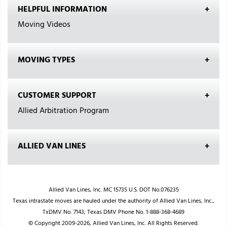
HELPFUL INFORMATION
Moving Videos
MOVING TYPES
CUSTOMER SUPPORT
Allied Arbitration Program
ALLIED VAN LINES
Allied Van Lines, Inc. MC 15735 U.S. DOT No.076235
Texas intrastate moves are hauled under the authority of Allied Van Lines, Inc.,
TxDMV No. 7143; Texas DMV Phone No. 1-888-368-4689
© Copyright 2009-2026, Allied Van Lines, Inc. All Rights Reserved.