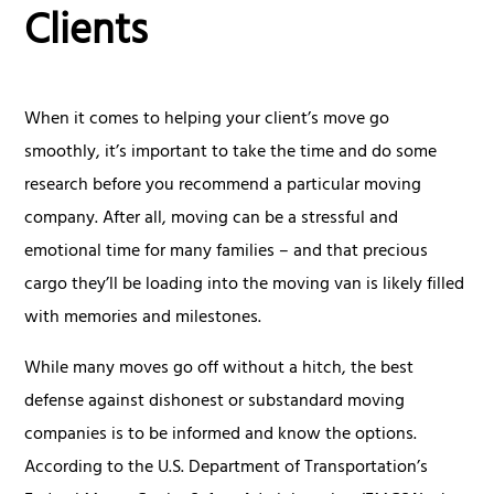
Clients
When it comes to helping your client’s move go
smoothly, it’s important to take the time and do some
research before you recommend a particular moving
company. After all, moving can be a stressful and
emotional time for many families – and that precious
cargo they’ll be loading into the moving van is likely filled
with memories and milestones.
While many moves go off without a hitch, the best
defense against dishonest or substandard moving
companies is to be informed and know the options.
According to the U.S. Department of Transportation’s