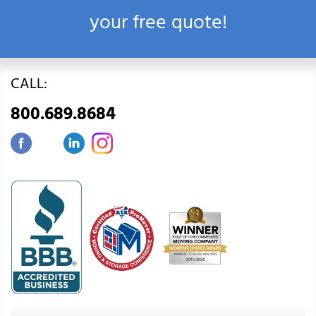
your free quote!
CALL:
800.689.8684