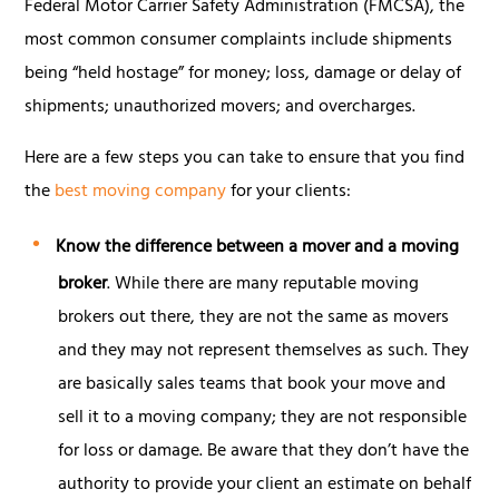
Federal Motor Carrier Safety Administration (FMCSA), the
most common consumer complaints include shipments
being “held hostage” for money; loss, damage or delay of
shipments; unauthorized movers; and overcharges.
Here are a few steps you can take to ensure that you find
the
best moving company
for your clients:
Know the difference between a mover and a moving
broker
. While there are many reputable moving
brokers out there, they are not the same as movers
and they may not represent themselves as such. They
are basically sales teams that book your move and
sell it to a moving company; they are not responsible
for loss or damage. Be aware that they don’t have the
authority to provide your client an estimate on behalf