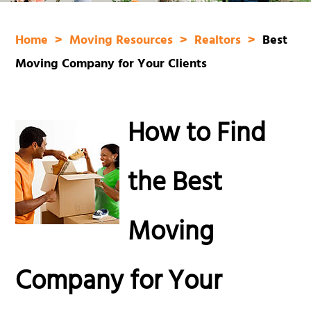
Home
Moving Resources
Realtors
Best
Moving Company for Your Clients
How to Find
the Best
Moving
Company for Your