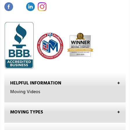
HELPFUL INFORMATION
Moving Videos
MOVING TYPES