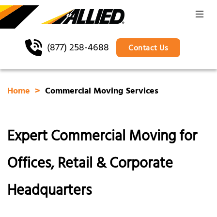
(877) 258-4688
Contact Us
Home
Commercial Moving Services
Expert Commercial Moving for
Offices, Retail & Corporate
Headquarters