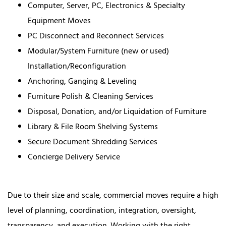
Computer, Server, PC, Electronics & Specialty
Equipment Moves
PC Disconnect and Reconnect Services
Modular/System Furniture (new or used)
Installation/Reconfiguration
Anchoring, Ganging & Leveling
Furniture Polish & Cleaning Services
Disposal, Donation, and/or Liquidation of Furniture
Library & File Room Shelving Systems
Secure Document Shredding Services
Concierge Delivery Service
Due to their size and scale, commercial moves require a high
level of planning, coordination, integration, oversight,