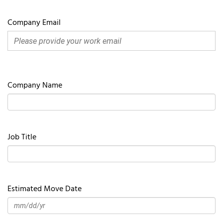
Company Email
Company Name
Job Title
Estimated Move Date