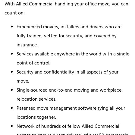
With Allied Commercial handling your office move, you can
count on:
Experienced movers, installers and drivers who are
fully trained, vetted for security, and covered by
insurance.
Services available anywhere in the world with a single
point of control.
Security and confidentiality in all aspects of your
move.
Single-sourced end-to-end moving and workplace
relocation services.
Patented move management software tying all your
locations together.
Network of hundreds of fellow Allied Commercial