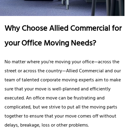
Why Choose Allied Commercial for
your Office Moving Needs?
No matter where you're moving your office—across the
street or across the country—Allied Commercial and our
team of talented corporate moving experts aim to make
sure that your move is well-planned and efficiently
executed. An office move can be frustrating and
complicated, but we strive to put all the moving parts
together to ensure that your move comes off without
delays, breakage, loss or other problems.