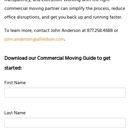
transparency, and execution. Working with the right
commercial moving partner can simplify the process, reduce
office disruptions, and get you back up and running faster.
To learn more, contact John Anderson at 877.258.4688 or
john.anderson@alliedvan.com
.
Download our Commercial Moving Guide to get
started:
First Name
Last Name