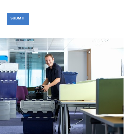
SUBMIT