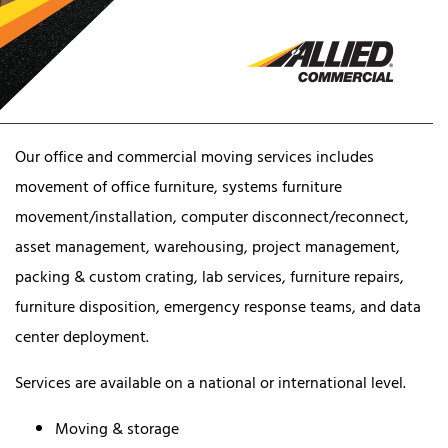
Our office and commercial moving services includes
movement of office furniture, systems furniture
movement/installation, computer disconnect/reconnect,
asset management, warehousing, project management,
packing & custom crating, lab services, furniture repairs,
furniture disposition, emergency response teams, and data
center deployment.
Services are available on a national or international level.
Moving & storage