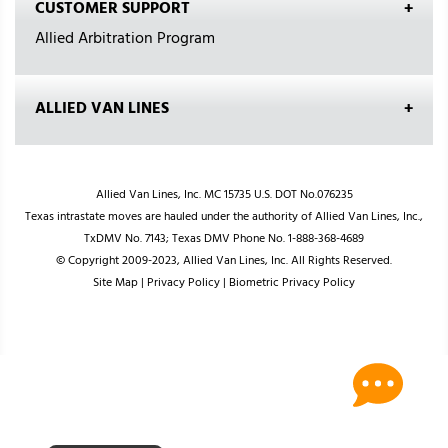
CUSTOMER SUPPORT
Allied Arbitration Program
ALLIED VAN LINES
Allied Van Lines, Inc. MC 15735 U.S. DOT No.076235
Texas intrastate moves are hauled under the authority of Allied Van Lines, Inc.,
TxDMV No. 7143; Texas DMV Phone No. 1-888-368-4689
© Copyright 2009-2023, Allied Van Lines, Inc. All Rights Reserved.
Site Map
|
Privacy Policy
|
Biometric Privacy Policy