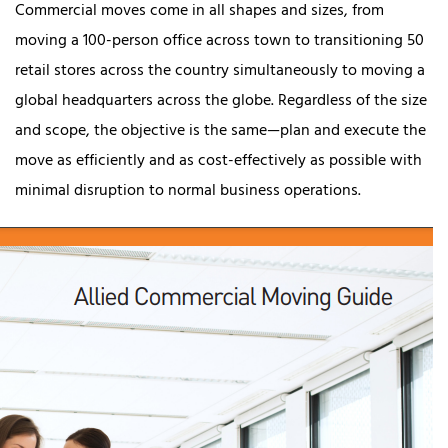
Commercial moves come in all shapes and sizes, from
moving a 100-person office across town to transitioning 50
retail stores across the country simultaneously to moving a
global headquarters across the globe. Regardless of the size
and scope, the objective is the same—plan and execute the
move as efficiently and as cost-effectively as possible with
minimal disruption to normal business operations.