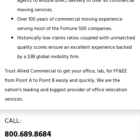
agents to ensure direct delivery of over 50 commercial
moving services.
Over 100 years of commercial moving experience
serving most of the Fortune 500 companies.
Historically low claims ratios coupled with unmatched
quality scores ensure an excellent experience backed
by a $3B global mobility firm.
Trust Allied Commercial to get your office, lab, for FF&EE
from Point A to Point B easily and quickly. We are the
nation's leading and biggest provider of office relocation
services.
CALL:
800.689.8684