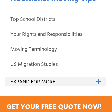
Top School Districts
Your Rights and Responsibilities
Moving Terminology
US Migration Studies
GET YOUR FREE QUOTE NOW!