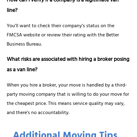
How can I verify if a company is a legitimate van
line?
You'll want to check their company's status on the
FMCSA website or review their rating with the Better
Business Bureau.
What risks are associated with hiring a broker posing
as a van line?
When you hire a broker, your move is handled by a third-
party moving company that is willing to do your move for
the cheapest price. This means service quality may vary,
and there's no accountability.
Additional Moving Tips