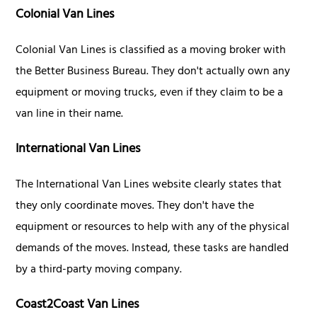
Colonial Van Lines
Colonial Van Lines is classified as a moving broker with
the Better Business Bureau. They don't actually own any
equipment or moving trucks, even if they claim to be a
van line in their name.
International Van Lines
The International Van Lines website clearly states that
they only coordinate moves. They don't have the
equipment or resources to help with any of the physical
demands of the moves. Instead, these tasks are handled
by a third-party moving company.
Coast2Coast Van Lines