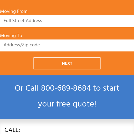
Moving From
Moving To
NEXT
Or Call
800‑689‑8684
to start
your free quote!
CALL: