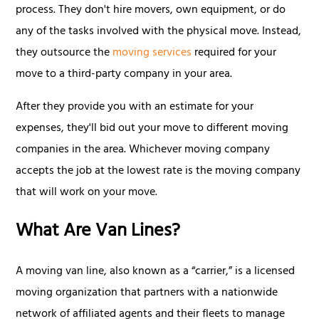
process. They don't hire movers, own equipment, or do
any of the tasks involved with the physical move. Instead,
they outsource the
moving services
required for your
move to a third-party company in your area.
After they provide you with an estimate for your
expenses, they'll bid out your move to different moving
companies in the area. Whichever moving company
accepts the job at the lowest rate is the moving company
that will work on your move.
What Are Van Lines?
A moving van line, also known as a “carrier,” is a licensed
moving organization that partners with a nationwide
network of affiliated agents and their fleets to manage