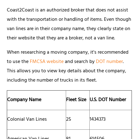
Coast2Coast is an authorized broker that does not assist
with the transportation or handling of items. Even though
van lines are in their company name, they clearly state on
their website that they are a broker, not a van line.
When researching a moving company, it's recommended
to use the
FMCSA website
and search by
DOT number
.
This allows you to view key details about the company,
including the number of trucks in its fleet.
Company Name
Fleet Size
U.S. DOT Number
Colonial Van Lines
25
1434373