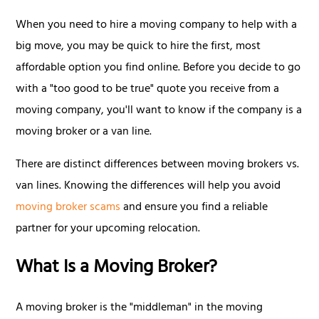
When you need to hire a moving company to help with a
big move, you may be quick to hire the first, most
affordable option you find online. Before you decide to go
with a "too good to be true" quote you receive from a
moving company, you'll want to know if the company is a
moving broker or a van line.
There are distinct differences between moving brokers vs.
van lines. Knowing the differences will help you avoid
moving broker scams
and ensure you find a reliable
partner for your upcoming relocation.
What Is a Moving Broker?
A moving broker is the "middleman" in the moving