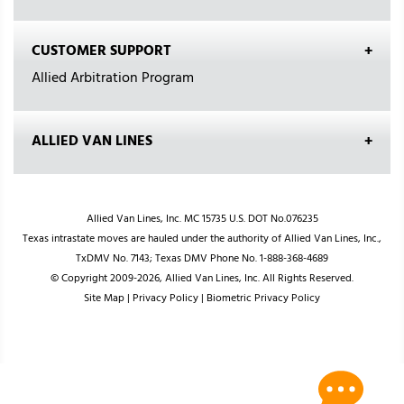
CUSTOMER SUPPORT
Allied Arbitration Program
ALLIED VAN LINES
Allied Van Lines, Inc. MC 15735 U.S. DOT No.076235
Texas intrastate moves are hauled under the authority of Allied Van Lines, Inc.,
TxDMV No. 7143; Texas DMV Phone No. 1-888-368-4689
© Copyright 2009-2026, Allied Van Lines, Inc. All Rights Reserved.
Site Map
|
Privacy Policy
|
Biometric Privacy Policy