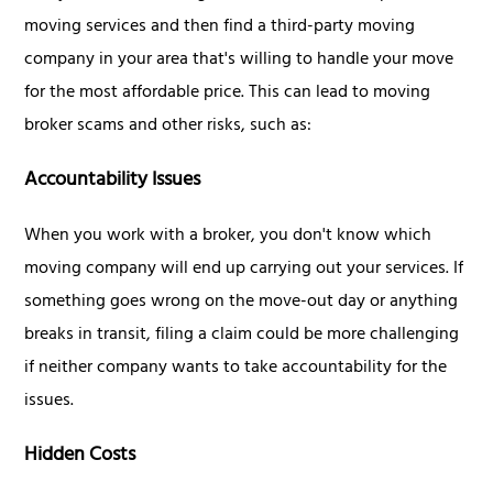
moving services and then find a third-party moving
company in your area that's willing to handle your move
for the most affordable price. This can lead to moving
broker scams and other risks, such as:
Accountability Issues
When you work with a broker, you don't know which
moving company will end up carrying out your services. If
something goes wrong on the move-out day or anything
breaks in transit, filing a claim could be more challenging
if neither company wants to take accountability for the
issues.
Hidden Costs