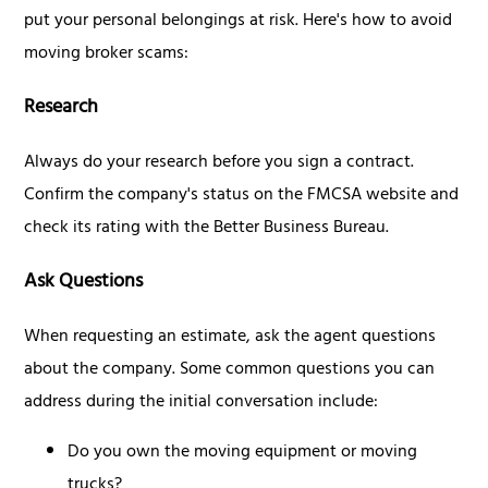
put your personal belongings at risk. Here's how to avoid
moving broker scams:
Research
Always do your research before you sign a contract.
Confirm the company's status on the FMCSA website and
check its rating with the Better Business Bureau.
Ask Questions
When requesting an estimate, ask the agent questions
about the company. Some common questions you can
address during the initial conversation include:
Do you own the moving equipment or moving
trucks?