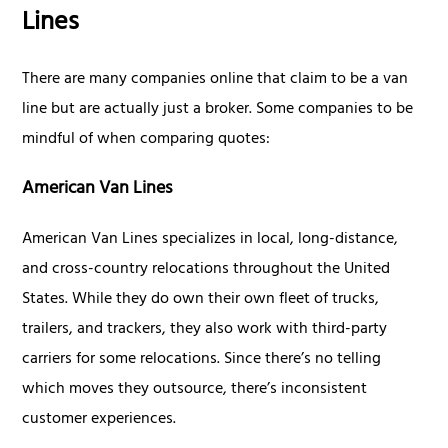
Lines
There are many companies online that claim to be a van
line but are actually just a broker. Some companies to be
mindful of when comparing quotes:
American Van Lines
American Van Lines specializes in local, long-distance,
and cross-country relocations throughout the United
States. While they do own their own fleet of trucks,
trailers, and trackers, they also work with third-party
carriers for some relocations. Since there’s no telling
which moves they outsource, there’s inconsistent
customer experiences.