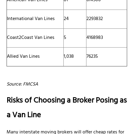
American Van Lines
81
614506
International Van Lines
24
2293832
Coast2Coast Van Lines
5
4168983
Allied Van Lines
1,038
76235
Source: FMCSA
Risks of Choosing a Broker Posing as
a Van Line
Many interstate moving brokers will offer cheap rates for