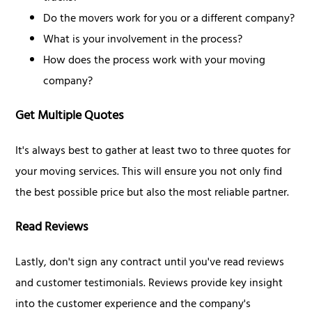
Do the movers work for you or a different company?
What is your involvement in the process?
How does the process work with your moving
company?
Get Multiple Quotes
It's always best to gather at least two to three quotes for
your moving services. This will ensure you not only find
the best possible price but also the most reliable partner.
Read Reviews
Lastly, don't sign any contract until you've read reviews
and customer testimonials. Reviews provide key insight
into the customer experience and the company's