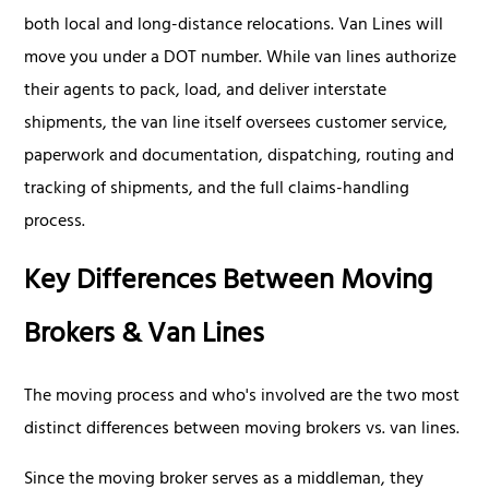
both local and long-distance relocations. Van Lines will
move you under a DOT number. While van lines authorize
their agents to pack, load, and deliver interstate
shipments, the van line itself oversees customer service,
paperwork and documentation, dispatching, routing and
tracking of shipments, and the full claims-handling
process.
Key Differences Between Moving
Brokers & Van Lines
The moving process and who's involved are the two most
distinct differences between moving brokers vs. van lines.
Since the moving broker serves as a middleman, they