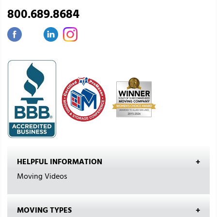
800.689.8684
HELPFUL INFORMATION
Moving Videos
MOVING TYPES