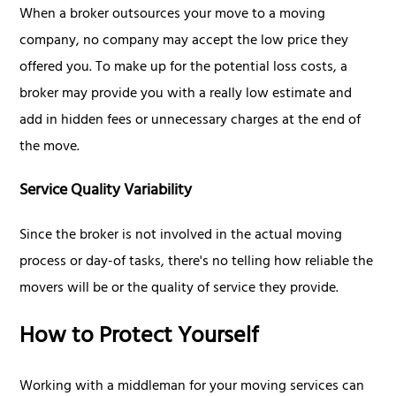
When a broker outsources your move to a moving
company, no company may accept the low price they
offered you. To make up for the potential loss costs, a
broker may provide you with a really low estimate and
add in hidden fees or unnecessary charges at the end of
the move.
Service Quality Variability
Since the broker is not involved in the actual moving
process or day-of tasks, there's no telling how reliable the
movers will be or the quality of service they provide.
How to Protect Yourself
Working with a middleman for your moving services can