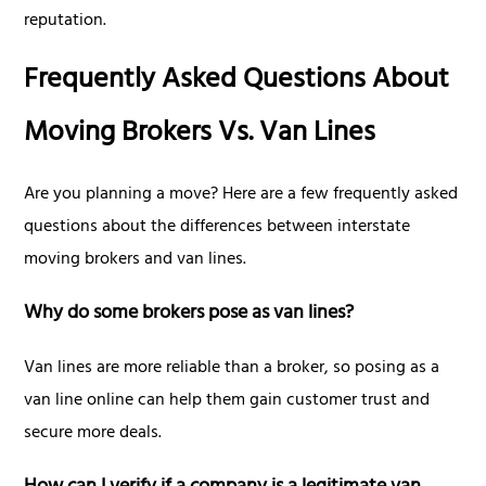
reputation.
Frequently Asked Questions About
Moving Brokers Vs. Van Lines
Are you planning a move? Here are a few frequently asked
questions about the differences between interstate
moving brokers and van lines.
Why do some brokers pose as van lines?
Van lines are more reliable than a broker, so posing as a
van line online can help them gain customer trust and
secure more deals.