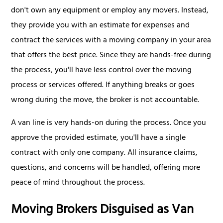
don't own any equipment or employ any movers. Instead,
they provide you with an estimate for expenses and
contract the services with a moving company in your area
that offers the best price. Since they are hands-free during
the process, you'll have less control over the moving
process or services offered. If anything breaks or goes
wrong during the move, the broker is not accountable.
A van line is very hands-on during the process. Once you
approve the provided estimate, you'll have a single
contract with only one company. All insurance claims,
questions, and concerns will be handled, offering more
peace of mind throughout the process.
Moving Brokers Disguised as Van