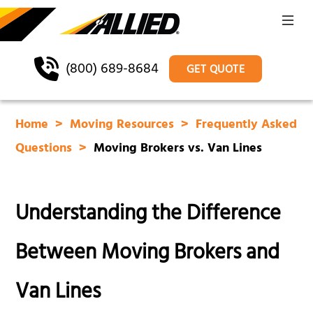
(800) 689-8684
GET QUOTE
Home
Moving Resources
Frequently Asked
Questions
Moving Brokers vs. Van Lines
Understanding the Difference
Between Moving Brokers and
Van Lines