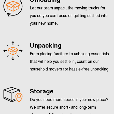
Let our team unpack the moving trucks for
you so you can focus on getting settled into
your new home.
Unpacking
From placing furniture to unboxing essentials
that will help you settle in, count on our
household movers for hassle-free unpacking.
Storage
Do you need more space in your new place?
We offer secure short- and long-term