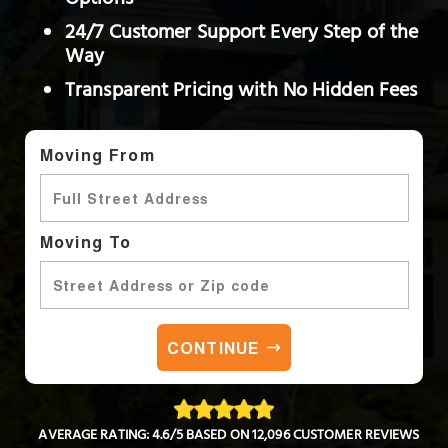
Options
24/7 Customer Support Every Step of the
Way
Transparent Pricing with No Hidden Fees
Moving From
Moving To
CONTINUE
AVERAGE RATING: 4.6/5 BASED ON 12,096 CUSTOMER REVIEWS