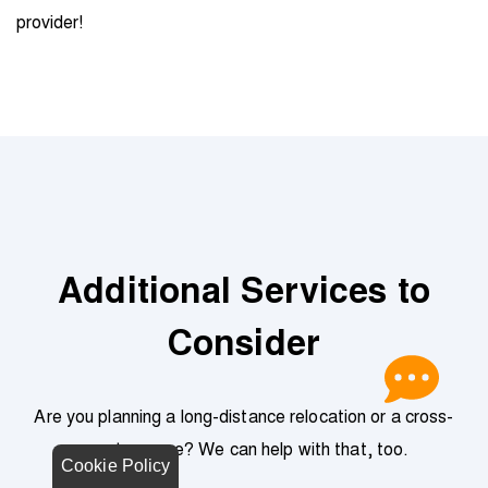
provider!
Additional Services to
Consider
Are you planning a long-distance relocation or a cross-
country move? We can help with that, too.
Cookie Policy