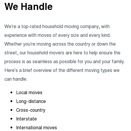
We Handle
We're a top-rated household moving company, with
experience with moves of every size and every kind.
Whether you're moving across the country or down the
street, our household movers are here to help ensure the
process is as seamless as possible for you and your family.
Here's a brief overview of the different moving types we
can handle:
Local moves
Long-distance
Cross-country
Interstate
International moves