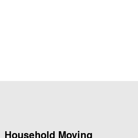
Household Moving