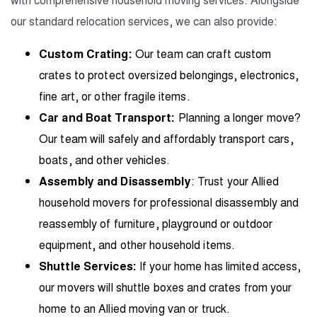
our standard relocation services, we can also provide:
Custom Crating:
Our team can craft custom
crates to protect oversized belongings, electronics,
fine art, or other fragile items.
Car and Boat Transport:
Planning a longer move?
Our team will safely and affordably transport cars,
boats, and other vehicles.
Assembly and Disassembly
: Trust your Allied
household movers for professional disassembly and
reassembly of furniture, playground or outdoor
equipment, and other household items.
Shuttle Services:
If your home has limited access,
our movers will shuttle boxes and crates from your
home to an Allied moving van or truck.