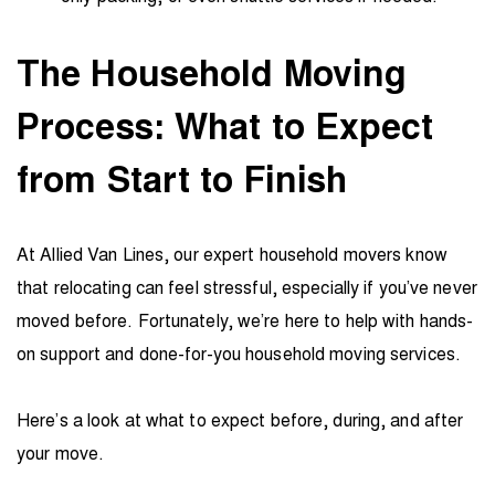
The Household Moving
Process: What to Expect
from Start to Finish
At Allied Van Lines, our expert household movers know
that relocating can feel stressful, especially if you’ve never
moved before. Fortunately, we’re here to help with hands-
on support and done-for-you household moving services.
Here’s a look at what to expect before, during, and after
your move.