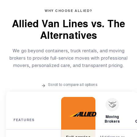
WHY CHOOSE ALLIED?
Allied Van Lines vs.
The
Alternatives
We go beyond containers, truck rentals, and moving
brokers to provide full-service moves with professional
movers, personalized care, and transparent pricing.
Scroll to compare all options
Moving
FEATURES
Brokers
Full-service
Middleman or