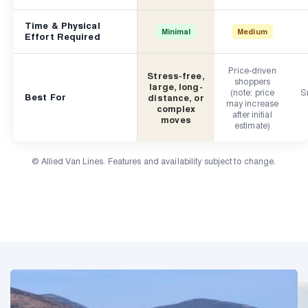
Time & Physical
Minimal
Medium
Effort Required
Price-driven
Stress-free,
shoppers
large, long-
(note: price
Sm
Best For
distance, or
may increase
complex
after initial
moves
estimate)
© Allied Van Lines. Features and availability subject to change.