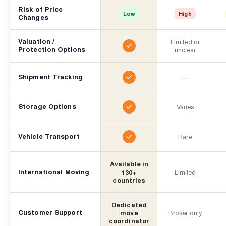
Risk of Price
Low
High
Changes
Valuation /
Limited or
Protection Options
unclear
—
Shipment Tracking
Storage Options
Varies
Vehicle Transport
Rare
Available in
International Moving
130+
Limited
countries
Dedicated
Customer Support
move
Broker only
coordinator