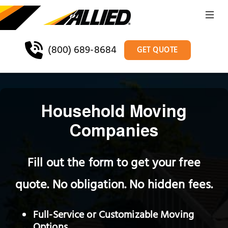
(800) 689-8684
GET QUOTE
Household Moving
Companies
Fill out the form to get your free
quote. No obligation. No hidden fees.
Full-Service or Customizable Moving