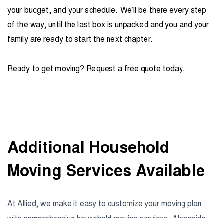
your budget, and your schedule. We’ll be there every step
of the way, until the last box is unpacked and you and your
family are ready to start the next chapter.
Ready to get moving? Request a free quote today.
Additional Household
Moving Services Available
At Allied, we make it easy to customize your moving plan
with comprehensive household moving services. Alongside