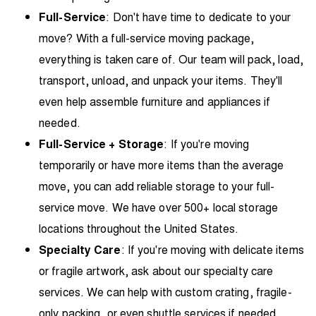
Full-Service
: Don't have time to dedicate to your
move? With a full-service moving package,
everything is taken care of. Our team will pack, load,
transport, unload, and unpack your items. They'll
even help assemble furniture and appliances if
needed.
Full-Service + Storage
: If you're moving
temporarily or have more items than the average
move, you can add
reliable storage
to your full-
service move. We have over 500+ local storage
locations throughout the United States.
Specialty Care
: If you're moving with delicate items
or fragile artwork, ask about our specialty care
services. We can help with custom crating, fragile-
only packing, or even shuttle services if needed.