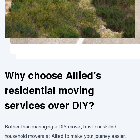
Why choose Allied's
residential moving
services over DIY?
Rather than managing a DIY move, trust our skilled
household movers at Allied to make your journey easier.