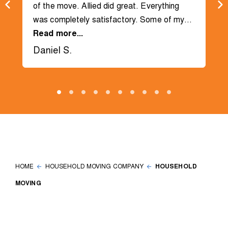
of the move. Allied did great. Everything
was completely satisfactory. Some of my
items went into the storage unit and some
Read more...
were dropped off at a house.
Daniel S.
HOME
HOUSEHOLD MOVING COMPANY
HOUSEHOLD
MOVING