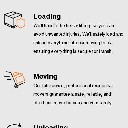
Loading
We’ll handle the heavy lifting, so you can
avoid unwanted injuries. We’ll safely load and
unload everything into our moving truck,
ensuring everything is secure for transit.
Moving
Our full-service, professional residential
movers guarantee a safe, reliable, and
effortless move for you and your family.
Unloading