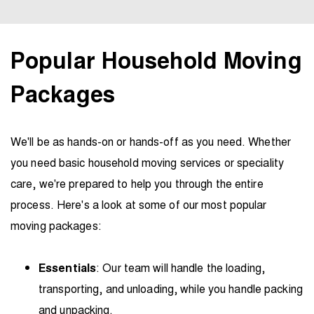
Popular Household Moving
Packages
We'll be as hands-on or hands-off as you need. Whether
you need basic household moving services or speciality
care, we're prepared to help you through the entire
process. Here's a look at some of our most popular
moving packages:
Essentials
: Our team will handle the loading,
transporting, and unloading, while you handle packing
and unpacking.