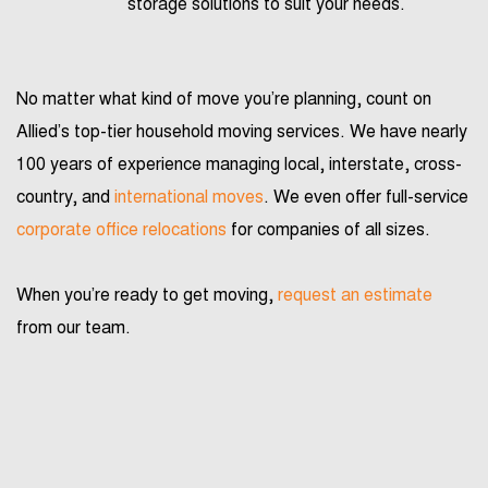
storage solutions to suit your needs.
No matter what kind of move you’re planning, count on
Allied’s top-tier household moving services. We have nearly
100 years of experience managing local, interstate, cross-
country, and
international moves
. We even offer full-service
corporate office relocations
for companies of all sizes.
When you’re ready to get moving,
request an estimate
from our team.