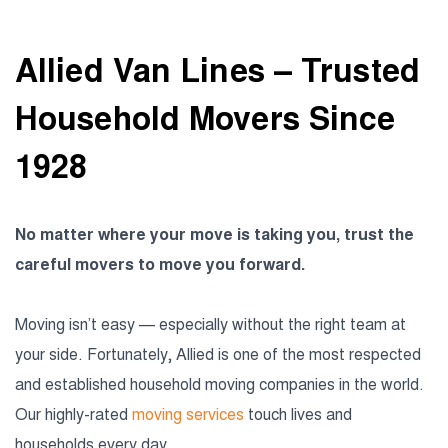
Allied Van Lines – Trusted
Household Movers Since
1928
No matter where your move is taking you, trust the
careful movers to move you forward.
Moving isn’t easy — especially without the right team at
your side. Fortunately, Allied is one of the most respected
and established household moving companies in the world.
Our highly-rated
moving services
touch lives and
households every day.