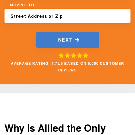
MOVING TO
NEXT
AVERAGE RATING: 4.75/5 BASED ON 5,000 CUSTOMER
REVIEWS
Why is Allied the Only