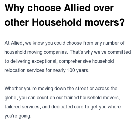
Why choose Allied over
other Household movers?
At Allied, we know you could choose from any number of
household moving companies. That’s why we’ve committed
to delivering exceptional, comprehensive household
relocation services for nearly 100 years.
Whether you’re moving down the street or across the
globe, you can count on our trained household movers,
tailored services, and dedicated care to get you where
you’re going.