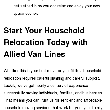
get settled in so you can relax and enjoy your new
space sooner.
Start Your Household
Relocation Today with
Allied Van Lines
Whether this is your first move or your fifth, a household
relocation requires careful planning and careful support.
Luckily, we’ve got nearly a century of experience
successfully moving individuals, families, and businesses.
That means you can trust us for efficient and affordable
household moving services that work for you, your family,