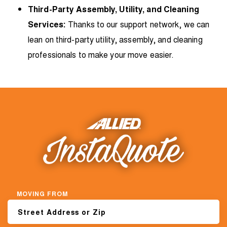
Third-Party Assembly, Utility, and Cleaning
Services:
Thanks to our support network, we can
lean on third-party utility, assembly, and cleaning
professionals to make your move easier.
MOVING FROM