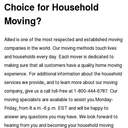
Choice for Household
Moving?
Allied is one of the most respected and established moving
companies in the world. Our moving methods touch lives
and households every day. Each mover is dedicated to
making sure that all customers have a quality home moving
experience. For additional information about the household
services we provide, and to learn more about our moving
company, give us a call toll-free at 1-800-444-6787. Our
moving specialists are available to assist you Monday-
Friday, from 8 a.m.-6 p.m. EST and will be happy to
answer any questions you may have. We look forward to
hearing from you and becoming your household moving