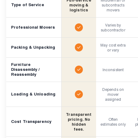
Type of Service
moving &
subcontracts
logistics
movers
Varies by
Professional Movers
subcontractor
May cost extra
Packing & Unpacking
or vary
Furniture
Disassembly /
Inconsistent
Reassembly
Depends on
Loading & Unloading
mover
assigned
Transparent
pricing. No
Often
Cost Transparency
hidden
estimates only
p
fees.