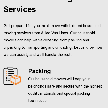
Services
Get prepared for your next move with tailored household
moving services from Allied Van Lines. Our household
movers can help with everything from packing and
unpacking to transporting and unloading. Let us know how
we can assist, and we'll handle the rest.
Packing
Our household movers will keep your
belongings safe and secure with the highest
quality materials and special packing
techniques.