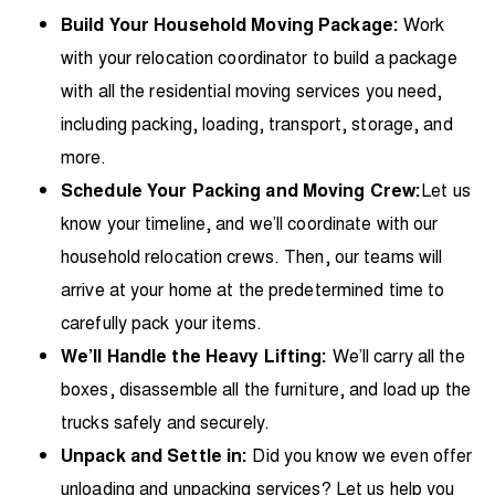
Build Your Household Moving Package:
Work
with your relocation coordinator to build a package
with all the residential moving services you need,
including packing, loading, transport, storage, and
more.
Schedule Your Packing and Moving Crew:
Let us
know your timeline, and we’ll coordinate with our
household relocation crews. Then, our teams will
arrive at your home at the predetermined time to
carefully pack your items.
We’ll Handle the Heavy Lifting:
We’ll carry all the
boxes, disassemble all the furniture, and load up the
trucks safely and securely.
Unpack and Settle in:
Did you know we even offer
unloading and unpacking services? Let us help you