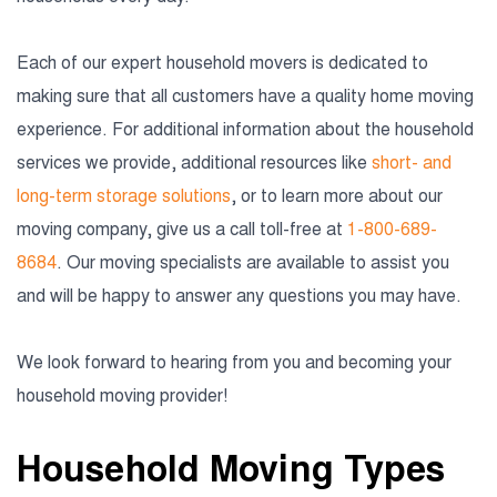
Each of our expert household movers is dedicated to
making sure that all customers have a quality home moving
experience. For additional information about the household
services we provide, additional resources like
short- and
long-term storage solutions
, or to learn more about our
moving company, give us a call toll-free at
1-800-689-
8684
. Our moving specialists are available to assist you
and will be happy to answer any questions you may have.
We look forward to hearing from you and becoming your
household moving provider!
Household Moving Types