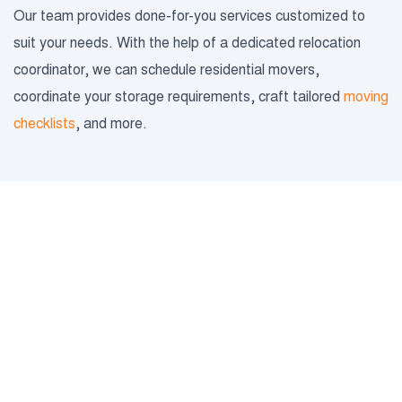
Our team provides done-for-you services customized to
suit your needs. With the help of a dedicated relocation
coordinator, we can schedule residential movers,
coordinate your storage requirements, craft tailored
moving
checklists
, and more.