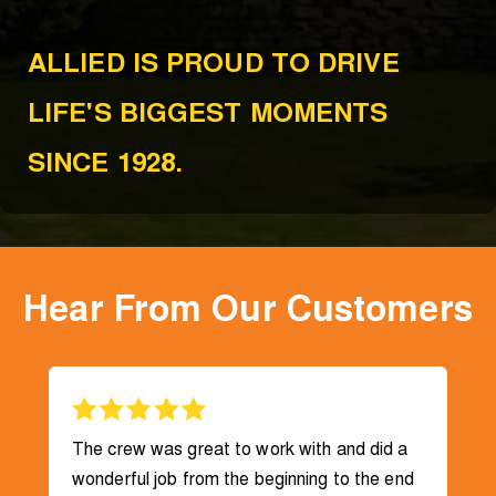
ALLIED IS PROUD TO DRIVE
LIFE'S BIGGEST MOMENTS
SINCE 1928.
Hear From Our Customers
The crew was great to work with and did a
wonderful job from the beginning to the end