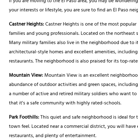
If you are moving to the El Paso area, you may be wondering
your interests or lifestyle, you are sure to find an El Paso 
Castner Heights:
Castner Heights is one of the most popular
families and young professionals. Located on the northeast s
Many military families also live in the neighborhood due to its
architectural-style homes and excellent amenities, including
restaurants. The neighborhood is also praised for its top-rat
Mountain View:
Mountain View is an excellent neighborhood
abundance of outdoor activities and green spaces, includin
a number of active and retired military soldiers who want to 
that it's a safe community with highly rated-schools.
Park Foothills:
This quiet and safe neighborhood is ideal for
town feel. Located near a commercial district, you will have
restaurants, and plenty of entertainment.