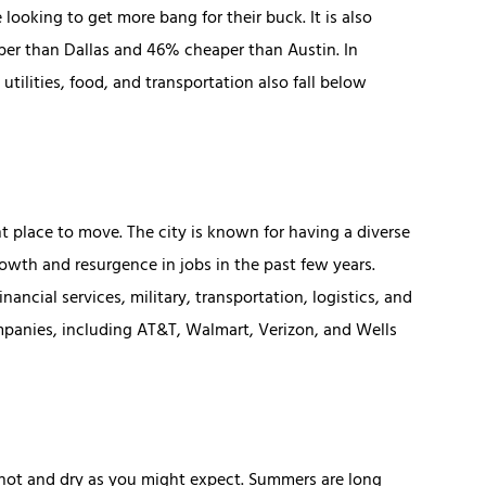
 looking to get more bang for their buck. It is also
aper than Dallas and 46% cheaper than Austin. In
tilities, food, and transportation also fall below
ent place to move. The city is known for having a diverse
wth and resurgence in jobs in the past few years.
ancial services, military, transportation, logistics, and
ompanies, including AT&T, Walmart, Verizon, and Wells
as hot and dry as you might expect. Summers are long