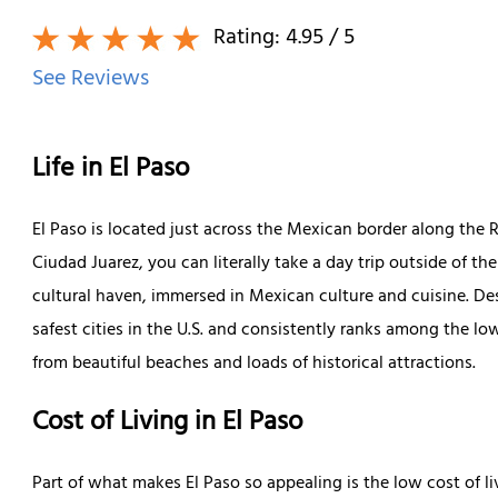
Rating:
4.95
/ 5
See Reviews
Life in El Paso
El Paso is located just across the Mexican border along the 
Ciudad Juarez, you can literally take a day trip outside of th
cultural haven, immersed in Mexican culture and cuisine. Desp
safest cities in the U.S. and consistently ranks among the lo
from beautiful beaches and loads of historical attractions.
Cost of Living in El Paso
Part of what makes El Paso so appealing is the low cost of liv