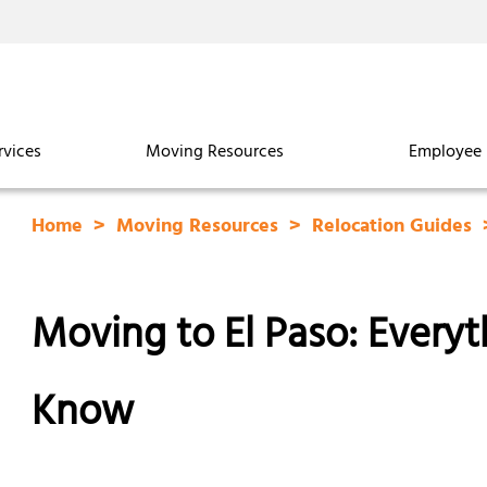
rvices
Moving Resources
Employee 
Home
Moving Resources
Relocation Guides
Moving to El Paso: Every
Know