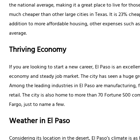
the national average, making it a great place to live for those
much cheaper than other large cities in Texas. It is 23% che
addition to more affordable housing, other expenses such as u
average.
Thriving Economy
If you are looking to start a new career, El Paso is an excell
economy and steady job market. The city has seen a huge gro
Among the leading industries in El Paso are manufacturing, fin
retail. The city is also home to more than 70 Fortune 500 c
Fargo, just to name a few.
Weather in El Paso
Considering its location in the desert, El Paso’s climate is 