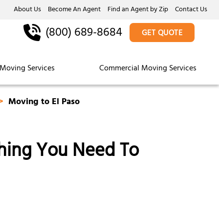
About Us
Become An Agent
Find an Agent by Zip
Contact Us
(800) 689-8684
GET QUOTE
Moving Services
Commercial Moving Services
Moving to El Paso
thing You Need To