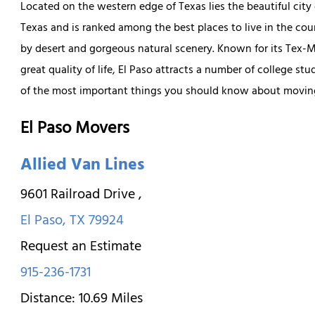
Located on the western edge of Texas lies the beautiful city
Texas and is ranked among the best places to live in the cou
by desert and gorgeous natural scenery. Known for its Tex-M
great quality of life, El Paso attracts a number of college s
of the most important things you should know about moving
El Paso Movers
Allied Van Lines
9601 Railroad Drive
,
El Paso
,
TX
79924
Request an Estimate
915-236-1731
Distance:
10.69
Miles