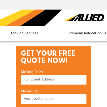
Moving Services
Premium Relocation Se
GET YOUR FREE
QUOTE NOW!
Moving From
Moving To