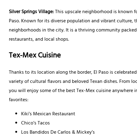
Silver Springs Village:
This upscale neighborhood is known for
Paso. Known for its diverse population and vibrant culture, 
neighborhoods in the city. It is a thriving community packed 
restaurants, and local shops.
Tex-Mex Cuisine
Thanks to its location along the border, El Paso is celebrated
variety of cultural flavors and beloved Texan dishes. From l
you will enjoy some of the best Tex-Mex cuisine anywhere in
favorites:
Kiki’s Mexican Restaurant
Chico’s Tacos
Los Bandidos De Carlos & Mickey’s