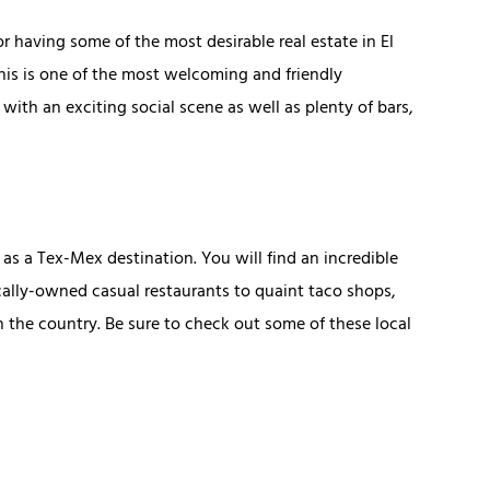
 having some of the most desirable real estate in El
this is one of the most welcoming and friendly
with an exciting social scene as well as plenty of bars,
 as a Tex-Mex destination. You will find an incredible
ocally-owned casual restaurants to quaint taco shops,
 the country. Be sure to check out some of these local