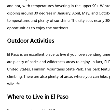
and hot, with temperatures hovering in the upper 90s. Winte
dipping around 30 degrees in January. April, May, and Octob
temperatures and plenty of sunshine. The city sees nearly 30
opportunities to enjoy the outdoors.
Outdoor Activities
El Paso is an excellent place to live if you love spending tim
are plenty of parks and wilderness areas to enjoy. In fact, El
United States, Franklin Mountains State Park. This park featu
climbing. There are also plenty of areas where you can hike, 
wildlife.
Where to Live in El Paso