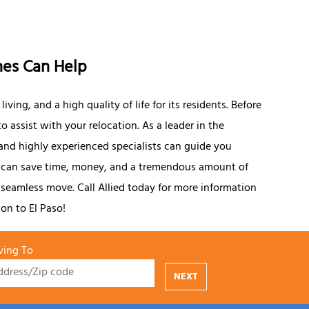
nes Can Help
iving, and a high quality of life for its residents. Before
o assist with your relocation. As a leader in the
and highly experienced specialists can guide you
u can save time, money, and a tremendous amount of
 seamless move. Call Allied today for more information
ion to El Paso!
ing To
NEXT