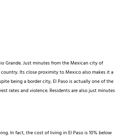
Rio Grande. Just minutes from the Mexican city of
e country. Its close proximity to Mexico also makes it a
ite being a border city, El Paso is actually one of the
west rates and violence. Residents are also just minutes
ing. In fact, the cost of living in El Paso is 10% below