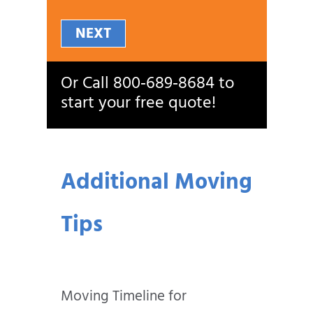
NEXT
Or Call
800‑689‑8684
to
start your free quote!
Additional Moving
Tips
Moving Timeline for