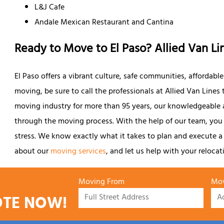
L&J Cafe
Andale Mexican Restaurant and Cantina
Ready to Move to El Paso? Allied Van Li
El Paso offers a vibrant culture, safe communities, affordable l
moving, be sure to call the professionals at Allied Van Lines t
moving industry for more than 95 years, our knowledgeable 
through the moving process. With the help of our team, yo
stress. We know exactly what it takes to plan and execute a
about our
moving services
, and let us help with your relocat
Moving From
Mov
OTE NOW!