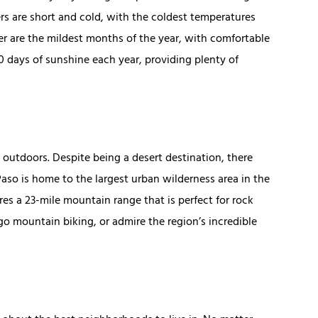
rs are short and cold, with the coldest temperatures
er are the mildest months of the year, with comfortable
0 days of sunshine each year, providing plenty of
e outdoors. Despite being a desert destination, there
 Paso is home to the largest urban wilderness area in the
res a 23-mile mountain range that is perfect for rock
go mountain biking, or admire the region’s incredible