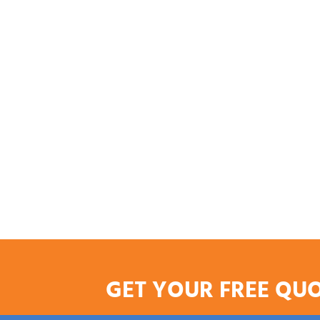
GET YOUR FREE QU