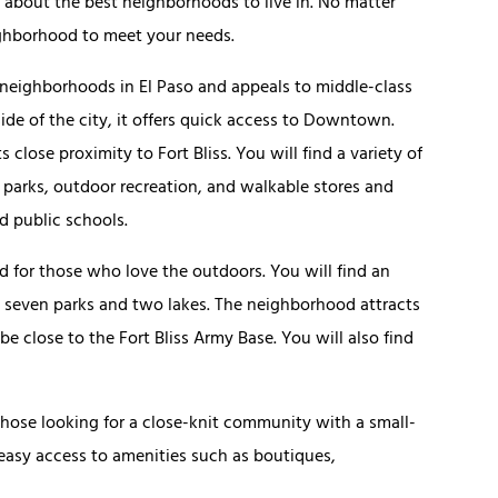
 about the best neighborhoods to live in. No matter
neighborhood to meet your needs.
 neighborhoods in El Paso and appeals to middle-class
ide of the city, it offers quick access to Downtown.
 close proximity to Fort Bliss. You will find a variety of
 parks, outdoor recreation, and walkable stores and
ed public schools.
 for those who love the outdoors. You will find an
g seven parks and two lakes. The neighborhood attracts
be close to the Fort Bliss Army Base. You will also find
 those looking for a close-knit community with a small-
 easy access to amenities such as boutiques,