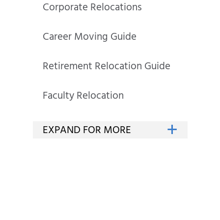
Corporate Relocations
Career Moving Guide
Retirement Relocation Guide
Faculty Relocation