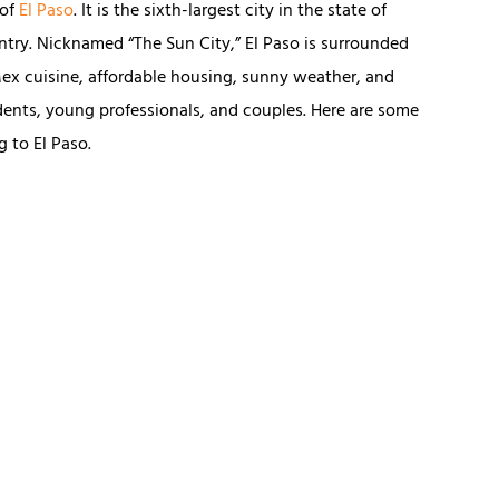
 of
El Paso
. It is the sixth-largest city in the state of
ntry. Nicknamed “The Sun City,” El Paso is surrounded
ex cuisine, affordable housing, sunny weather, and
tudents, young professionals, and couples. Here are some
 to El Paso.