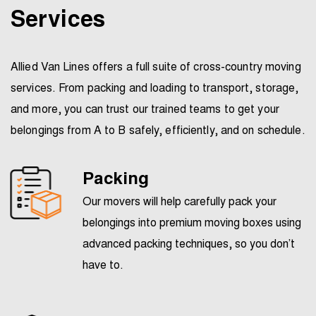
Services
Allied Van Lines offers a full suite of cross-country moving
services. From packing and loading to transport, storage,
and more, you can trust our trained teams to get your
belongings from A to B safely, efficiently, and on schedule.
Packing
Our movers will help carefully pack your
belongings into premium moving boxes using
advanced packing techniques, so you don’t
have to.