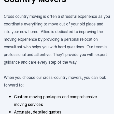
Cross country moving is often a stressful experience as you
coordinate everything to move out of your old place and
into your new home. Allied is dedicated to improving the
moving experience by providing a personal relocation
consultant who helps you with hard questions. Our team is
professional and attentive. They’ll provide you with expert
guidance and care every step of the way.
When you choose our cross-country movers, you can look
forward to:
Custom moving packages and comprehensive
moving services
Accurate, detailed quotes