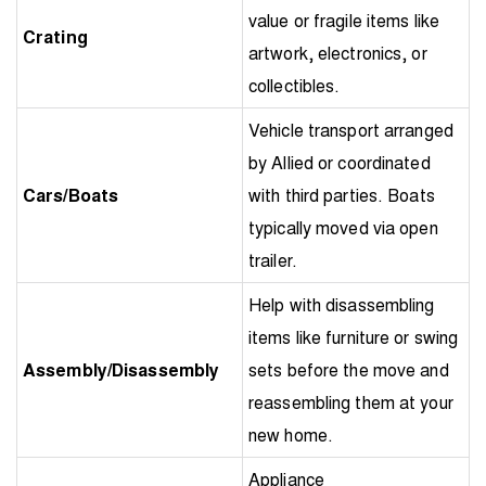
value or fragile items like
Crating
artwork, electronics, or
collectibles.
Vehicle transport arranged
by Allied or coordinated
Cars/Boats
with third parties. Boats
typically moved via open
trailer.
Help with disassembling
items like furniture or swing
Assembly/Disassembly
sets before the move and
reassembling them at your
new home.
Appliance