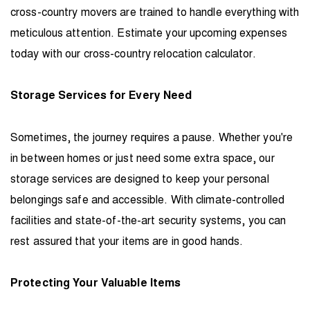
cross-country movers are trained to handle everything with
meticulous attention. Estimate your upcoming expenses
today with our
cross-country relocation calculator
.
Storage Services for Every Need
Sometimes, the journey requires a pause. Whether you're
in between homes or just need some extra space, our
storage services are designed to keep your personal
belongings safe and accessible. With climate-controlled
facilities and state-of-the-art security systems, you can
rest assured that your items are in good hands.
Protecting Your Valuable Items