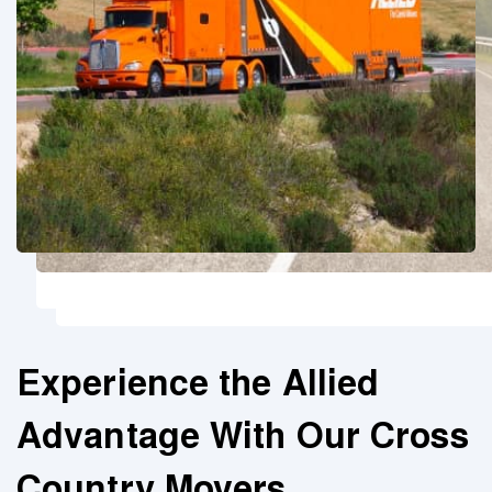
Experience the Allied
Advantage With Our Cross
Country Movers