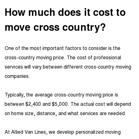
How much does it cost to
move cross country?
One of the most important factors to consider is the
cross-country moving price. The cost of professional
services will vary between different cross-country moving
companies.
Typically, the average cross-country moving price is
between $2,400 and $5,000. The actual cost will depend
on home size, distance, and what services are needed.
At Allied Van Lines, we develop personalized moving