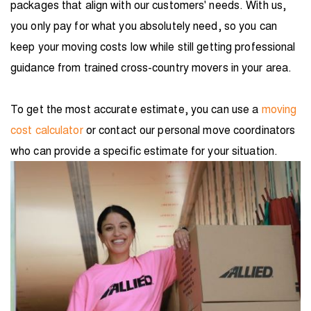
packages that align with our customers' needs. With us,
you only pay for what you absolutely need, so you can
keep your moving costs low while still getting professional
guidance from trained cross-country movers in your area.
To get the most accurate estimate, you can use a
moving
cost calculator
or contact our personal move coordinators
who can provide a specific estimate for your situation.