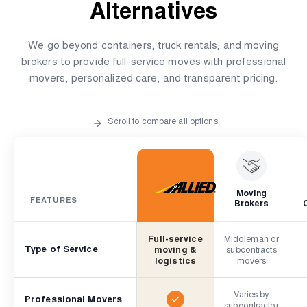
Alternatives
We go beyond containers, truck rentals, and moving
brokers to provide full-service moves with professional
movers, personalized care, and transparent pricing.
Scroll to compare all options
Moving
FEATURES
Brokers
Full-service
Middleman or
Type of Service
moving &
subcontracts
logistics
movers
Varies by
Professional Movers
subcontractor