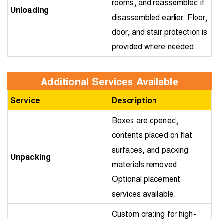
rooms, and reassembled if
Unloading
disassembled earlier. Floor,
door, and stair protection is
provided where needed.
Additional Services Available
Service
Description
Boxes are opened,
contents placed on flat
surfaces, and packing
Unpacking
materials removed.
Optional placement
services available.
Custom crating for high-