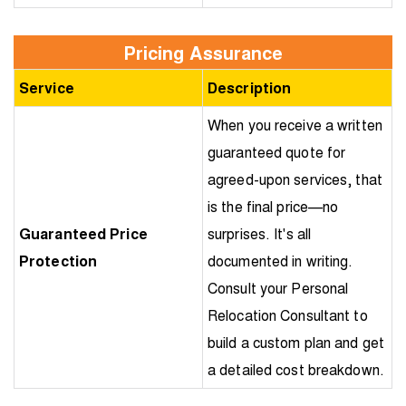
Pricing Assurance
Service
Description
When you receive a written
guaranteed quote for
agreed-upon services, that
is the final price—no
Guaranteed Price
surprises. It's all
Protection
documented in writing.
Consult your Personal
Relocation Consultant to
build a custom plan and get
a detailed cost breakdown.