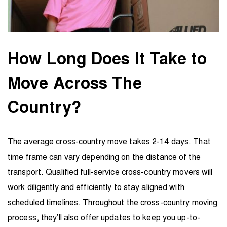
How Long Does It Take to
Move Across The
Country?
The average cross-country move takes 2-14 days. That
time frame can vary depending on the distance of the
transport. Qualified full-service cross-country movers will
work diligently and efficiently to stay aligned with
scheduled timelines. Throughout the cross-country moving
process, they’ll also offer updates to keep you up-to-