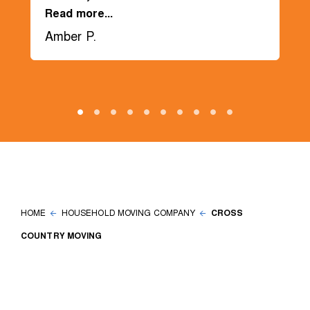
Read more...
Amber P.
HOME
HOUSEHOLD MOVING COMPANY
CROSS
COUNTRY MOVING