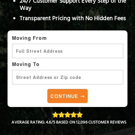
24/7 Customer Support Every Step of the
Way
Transparent Pricing with No Hidden Fees
Moving From
Moving To
CONTINUE
AVERAGE RATING: 4.6/5 BASED ON 12,096 CUSTOMER REVIEWS