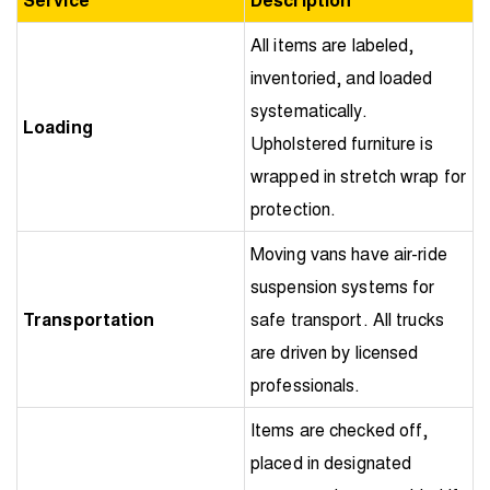
All items are labeled,
inventoried, and loaded
systematically.
Loading
Upholstered furniture is
wrapped in stretch wrap for
protection.
Moving vans have air-ride
suspension systems for
Transportation
safe transport. All trucks
are driven by licensed
professionals.
Items are checked off,
placed in designated