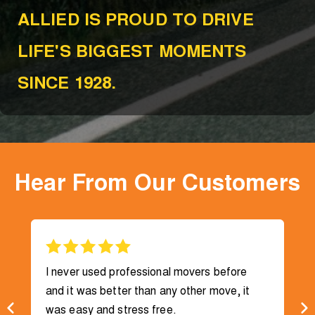
ALLIED IS PROUD TO DRIVE
LIFE'S BIGGEST MOMENTS
SINCE 1928.
Hear From Our Customers
I never used professional movers before
and it was better than any other move, it
was easy and stress free.