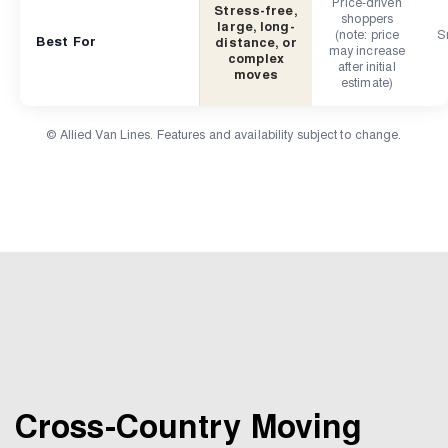
Price-driven
Stress-free,
shoppers
large, long-
(note: price
Sm
Best For
distance, or
may increase
complex
after initial
moves
estimate)
© Allied Van Lines. Features and availability subject to change.
Cross-Country Moving