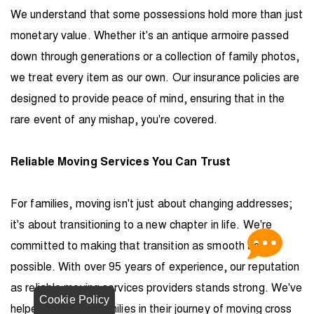
We understand that some possessions hold more than just
monetary value. Whether it's an antique armoire passed
down through generations or a collection of family photos,
we treat every item as our own. Our insurance policies are
designed to provide peace of mind, ensuring that in the
rare event of any mishap, you're covered.
Reliable Moving Services You Can Trust
For families, moving isn't just about changing addresses;
it's about transitioning to a new chapter in life. We're
committed to making that transition as smooth as
possible. With over 95 years of experience, our reputation
as reliable moving services providers stands strong. We've
Cookie Policy
helped countless families in their journey of moving cross