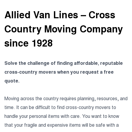
Allied Van Lines – Cross
Country Moving Company
since 1928
Solve the challenge of finding affordable, reputable
cross-country movers when you request a free
quote.
Moving across the country requires planning, resources, and
time. It can be difficult to find cross-country movers to
handle your personal items with care. You want to know
that your fragile and expensive items will be safe with a