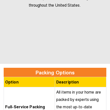
throughout the United States.
Packing Options
Option
Description
All items in your home are
packed by experts using
Full-Service Packing
the most up-to-date