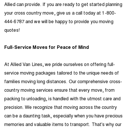
Allied can provide. If you are ready to get started planning
your cross country move, give us a call today at 1-800-
444-6787 and we will be happy to provide you moving
quotes!
Full-Service Moves for Peace of Mind
At Allied Van Lines, we pride ourselves on offering full-
service moving packages tailored to the unique needs of
families moving long distances. Our comprehensive cross-
country moving services ensure that every move, from
packing to unloading, is handled with the utmost care and
precision. We recognize that moving across the country
can be a daunting task, especially when you have precious
memories and valuable items to transport. That's why our