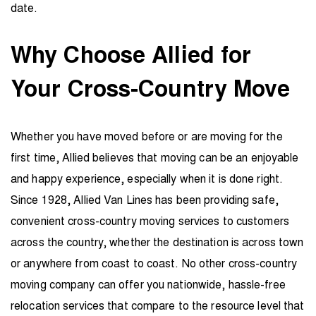
date.
Why Choose Allied for
Your Cross-Country Move
Whether you have moved before or are moving for the
first time, Allied believes that moving can be an enjoyable
and happy experience, especially when it is done right.
Since 1928, Allied Van Lines has been providing safe,
convenient cross-country moving services to customers
across the country, whether the destination is across town
or anywhere from coast to coast. No other cross-country
moving company can offer you nationwide, hassle-free
relocation services that compare to the resource level that