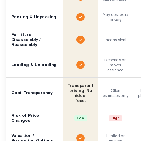
May cost extra
Packing & Unpacking
or vary
Furniture
Disassembly /
Inconsistent
Reassembly
Depends on
Loading & Unloading
mover
assigned
Transparent
pricing. No
Often
Cost Transparency
hidden
estimates only
p
fees.
Risk of Price
Low
High
Changes
Valuation /
Limited or
Protection Options
unclear