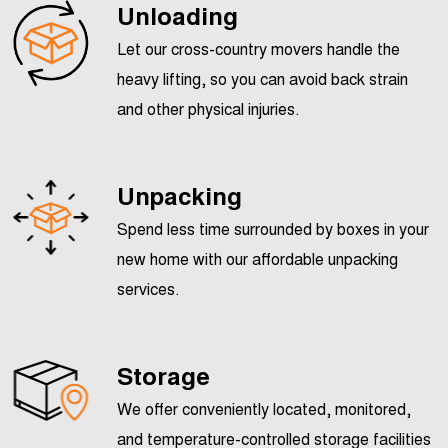
Unloading
Let our cross-country movers handle the
heavy lifting, so you can avoid back strain
and other physical injuries.
Unpacking
Spend less time surrounded by boxes in your
new home with our affordable unpacking
services.
Storage
We offer conveniently located, monitored,
and temperature-controlled
storage facilities