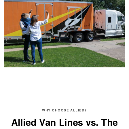
WHY CHOOSE ALLIED?
Allied Van Lines vs.
The