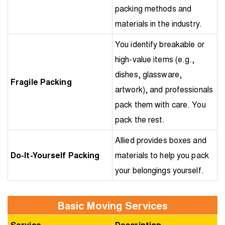
packing methods and
materials in the industry.
You identify breakable or
high-value items (e.g.,
dishes, glassware,
Fragile Packing
artwork), and professionals
pack them with care. You
pack the rest.
Allied provides boxes and
Do-It-Yourself Packing
materials to help you pack
your belongings yourself.
Basic Moving Services
Service
Description