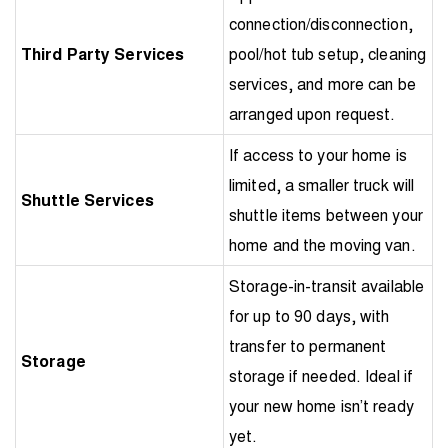
connection/disconnection,
Third Party Services
pool/hot tub setup, cleaning
services, and more can be
arranged upon request.
If access to your home is
limited, a smaller truck will
Shuttle Services
shuttle items between your
home and the moving van.
Storage-in-transit available
for up to 90 days, with
transfer to permanent
Storage
storage if needed. Ideal if
your new home isn’t ready
yet.