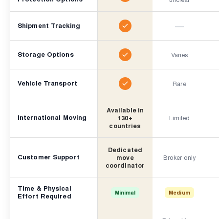
—
Shipment Tracking
Storage Options
Varies
Vehicle Transport
Rare
Available in
International Moving
130+
Limited
countries
Dedicated
Customer Support
move
Broker only
coordinator
Time & Physical
Minimal
Medium
Effort Required