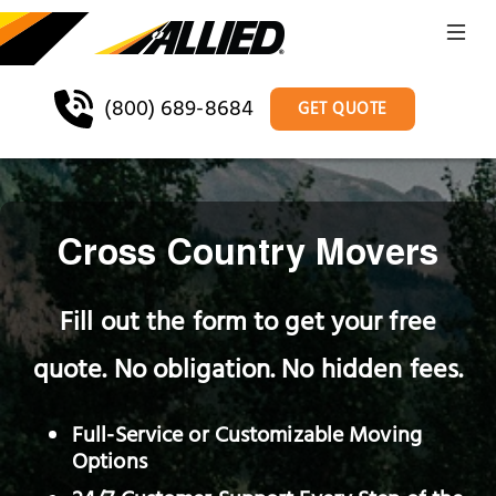
(800) 689-8684
GET QUOTE
Cross Country Movers
Fill out the form to get your free
quote. No obligation. No hidden fees.
Full-Service or Customizable Moving
Options