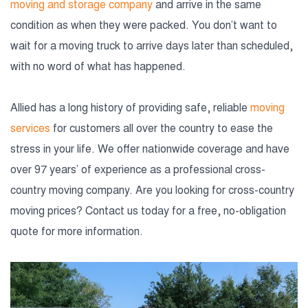
moving and storage company
and arrive in the same
condition as when they were packed. You don’t want to
wait for a moving truck to arrive days later than scheduled,
with no word of what has happened.
Allied has a long history of providing safe, reliable
moving
services
for customers all over the country to ease the
stress in your life. We offer nationwide coverage and have
over 97 years’ of experience as a professional cross-
country moving company. Are you looking for cross-country
moving prices? Contact us today for a free, no-obligation
quote for more information.