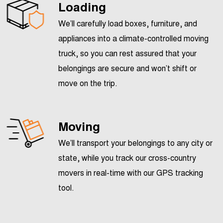
Loading
We’ll carefully load boxes, furniture, and
appliances into a climate-controlled moving
truck, so you can rest assured that your
belongings are secure and won’t shift or
move on the trip.
Moving
We’ll transport your belongings to any city or
state, while you track our cross-country
movers in real-time with our GPS tracking
tool.