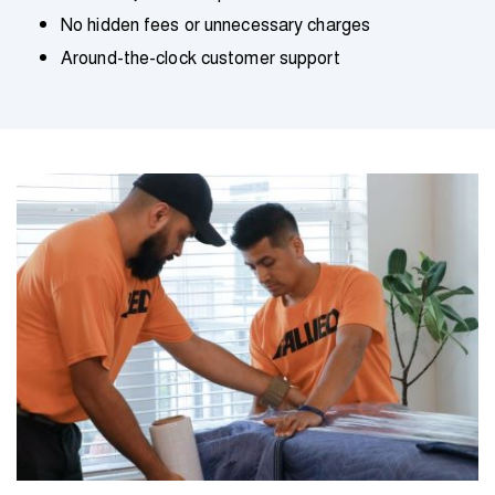
No hidden fees or unnecessary charges
Around-the-clock customer support