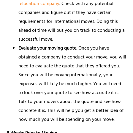
relocation company
. Check with any potential
companies and figure out if they have certain
requirements for international moves. Doing this
ahead of time will put you on track to conducting a
successful move.
Evaluate your moving quote.
Once you have
obtained a company to conduct your move, you will
need to evaluate the quote that they offered you.
Since you will be moving internationally, your
expenses will likely be much higher. You will need
to look over your quote to see how accurate it is.
Talk to your movers about the quote and see how
concrete it is. This will help you get a better idea of
how much you will be spending on your move.