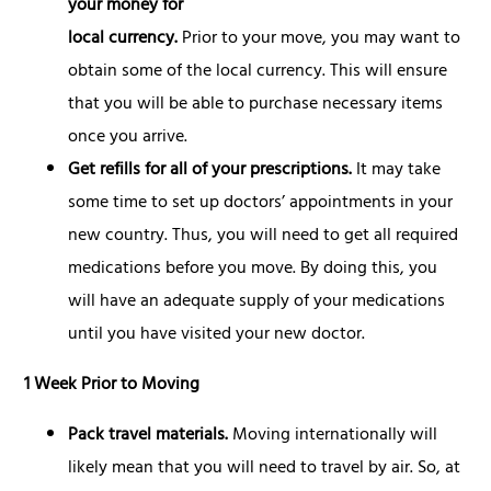
your
money for
local currency.
Prior to your move, you may want to
obtain some of the local currency. This will ensure
that you will be able to purchase necessary items
once you arrive.
Get refills for all of your prescriptions.
It may take
some time to set up doctors’ appointments in your
new country. Thus, you will need to get all required
medications before you move. By doing this, you
will have an adequate supply of your medications
until you have visited your new doctor.
1 Week Prior to Moving
Pack travel materials.
Moving internationally will
likely mean that you will need to travel by air. So, at