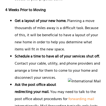
4 Weeks Prior to Moving
Get a layout of your new home.
Planning a move
thousands of miles away is a difficult task. Because
of this, it will be beneficial to have a layout of your
new home in order to help you determine what
items will fit in the new space.
Schedule a time to have all of your services shut off.
Contact your cable, utility, and phone providers and
arrange a time for them to come to your home and
disconnect your services.
Ask the post office about
redirecting your mail.
You may need to talk to the
post office about procedures for
forwarding mail