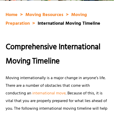
Home
Moving Resources
Moving
Preparation
International Moving Timeline
Comprehensive International
Moving Timeline
Moving internationally is a major change in anyone’s life.
There are a number of obstacles that come with
conducting an
international move
. Because of this, it is
vital that you are properly prepared for what lies ahead of
you. The following international moving timeline will help