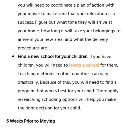
you will need to coordinate a plan of action with
your mover to make sure that your relocation is a
success. Figure out what time they will arrive at
your home, how long it will take your belongings to
arrive in your new area, and what the delivery
procedures are.
Find a new school for your children.
If you have
children, you will need to
locate a school
for them.
Teaching methods in other countries can vary
drastically. Because of this, you will need to find a
program that works best for your child. Thoroughly
researching schooling options will help you make
the right decision for your child.
6 Weeks Prior to Moving