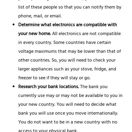
list of these people so that you can notify them by
phone, mail, or email.
Determine what electronics are compatible with
your new home.
All electronics are not compatible
in every country. Some countries have certain
voltage maximums that may be lower than that of
other countries. So, you will need to check your
larger appliances such as your stove, fridge, and
freezer to see if they will stay or go.
Research your bank locations.
The bank you
currently use may or may not be available to you in
your new country. You will need to decide what
bank you will use once you move internationally.
You do not want to be in a new country with no
access to your physical bank.