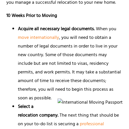
you manage a successful relocation to your new home.
10 Weeks Prior to Moving
Acquire all necessary legal documents.
When you
move internationally
, you will need to obtain a
number of legal documents in order to live in your
new country. Some of those documents may
include but are not limited to visas, residency
permits, and work permits. It may take a substantial
amount of time to receive these documents;
therefore, you will need to begin this process as
soon as possible.
Select a
relocation company.
The next thing that should be
on your to-do list is securing a
professional