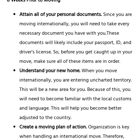
8 Weeks Prior to Moving
Attain all of your personal documents.
Since you are
moving internationally, you will need to take every
necessary document you have with you.These
documents will likely include your passport, ID, and
driver’s license. So, before you get caught up in your
move, make sure all of these items are in order.
Understand your new home.
When you move
internationally, you are entering uncharted territory.
This will be a new area for you. Because of this, you
will need to become familiar with the local customs
and language. This will help you become better
adjusted to the country.
Create a moving plan of action.
Organization is key
when handling an international move. Therefore,