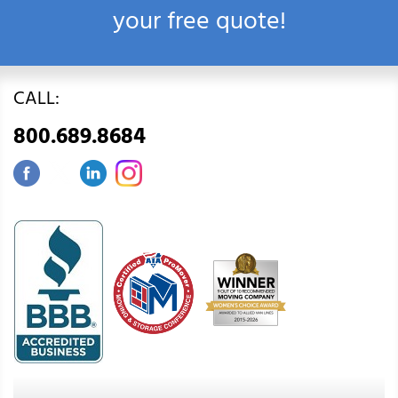
your free quote!
CALL:
800.689.8684