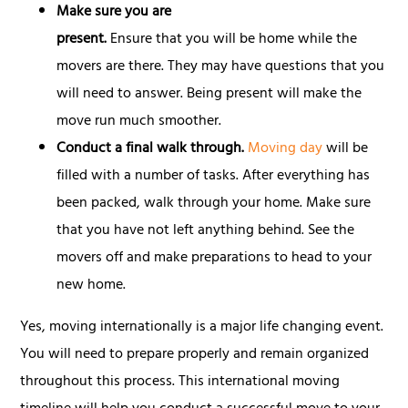
Make sure you are
present.
Ensure that you will be home while the
movers are there. They may have questions that you
will need to answer. Being present will make the
move run much smoother.
Conduct a final walk through.
Moving day
will be
filled with a number of tasks. After everything has
been packed, walk through your home. Make sure
that you have not left anything behind. See the
movers off and make preparations to head to your
new home.
Yes, moving internationally is a major life changing event.
You will need to prepare properly and remain organized
throughout this process. This international moving