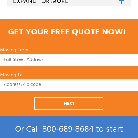
GET YOUR FREE QUOTE NOW!
Moving From
Moving To
NEXT
Or Call
800‑689‑8684
to start