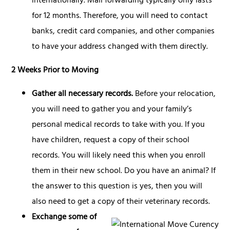
internationally. Mail forwarding typically only lasts
for 12 months. Therefore, you will need to contact
banks, credit card companies, and other companies
to have your address changed with them directly.
2 Weeks Prior to Moving
Gather all necessary records.
Before your relocation,
you will need to gather you and your family’s
personal medical records to take with you. If you
have children, request a copy of their school
records. You will likely need this when you enroll
them in their new school. Do you have an animal? If
the answer to this question is yes, then you will
also need to get a copy of their veterinary records.
Exchange some of