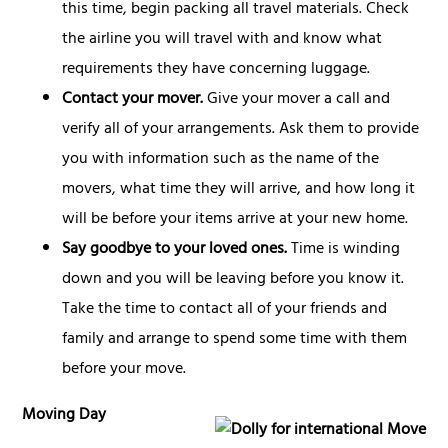
this time, begin packing all travel materials. Check
the airline you will travel with and know what
requirements they have concerning luggage.
Contact your mover.
Give your mover a call and
verify all of your arrangements. Ask them to provide
you with information such as the name of the
movers, what time they will arrive, and how long it
will be before your items arrive at your new home.
Say goodbye to your loved ones.
Time is winding
down and you will be leaving before you know it.
Take the time to contact all of your friends and
family and arrange to spend some time with them
before your move.
Moving Day