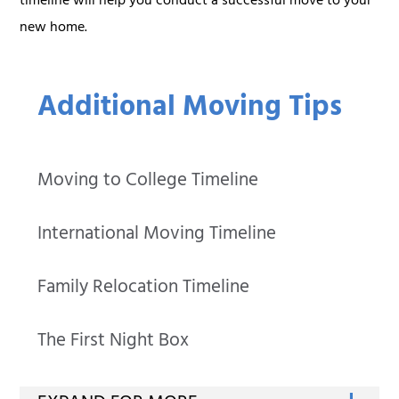
timeline will help you conduct a successful move to your
new home.
Additional Moving Tips
Moving to College Timeline
International Moving Timeline
Family Relocation Timeline
The First Night Box