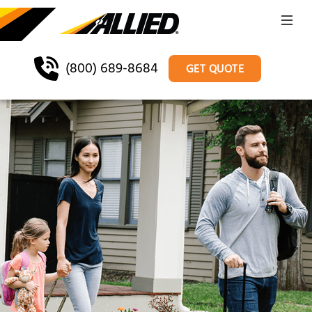
(800) 689-8684
GET QUOTE