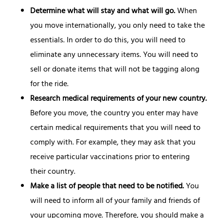
Determine what will stay and what will go.
When
you move internationally, you only need to take the
essentials. In order to do this, you will need to
eliminate any unnecessary items. You will need to
sell or donate items that will not be tagging along
for the ride.
Research medical requirements of your new country.
Before you move, the country you enter may have
certain medical requirements that you will need to
comply with. For example, they may ask that you
receive particular vaccinations prior to entering
their country.
Make a list of people that need to be notified.
You
will need to inform all of your family and friends of
your upcoming move. Therefore, you should make a