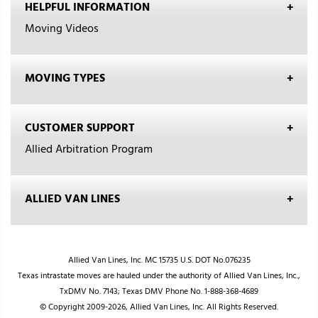
HELPFUL INFORMATION
Moving Videos
MOVING TYPES
CUSTOMER SUPPORT
Allied Arbitration Program
ALLIED VAN LINES
Allied Van Lines, Inc. MC 15735 U.S. DOT No.076235
Texas intrastate moves are hauled under the authority of Allied Van Lines, Inc.,
TxDMV No. 7143; Texas DMV Phone No. 1-888-368-4689
© Copyright 2009-2026, Allied Van Lines, Inc. All Rights Reserved.