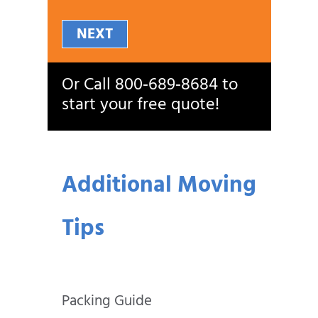
NEXT
Or Call
800‑689‑8684
to
start your free quote!
Additional Moving
Tips
Packing Guide