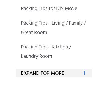
Packing Tips for DIY Move
Packing Tips - Living / Family /
Great Room
Packing Tips - Kitchen /
Laundry Room