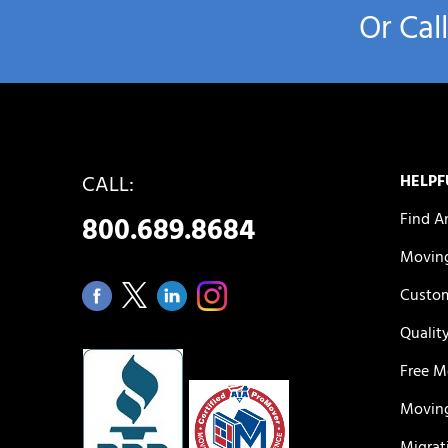
Or Cal
CALL:
HELPF
Find A
800.689.8684
Moving
Custom
Qualit
Free M
Moving