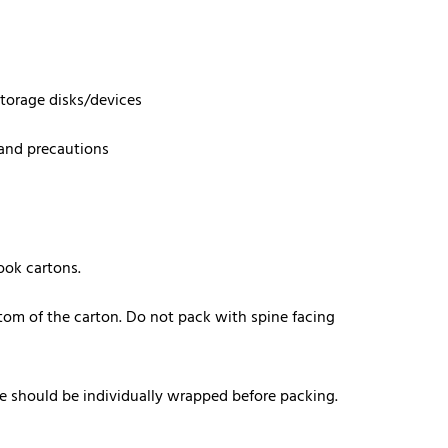
storage disks/devices
 and precautions
ook cartons.
tom of the carton. Do not pack with spine facing
e should be individually wrapped before packing.