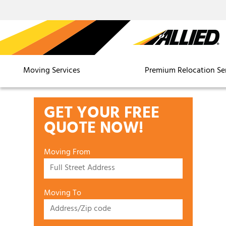
Moving Services
Premium Relocation Se
GET YOUR FREE
QUOTE NOW!
Moving From
Moving To