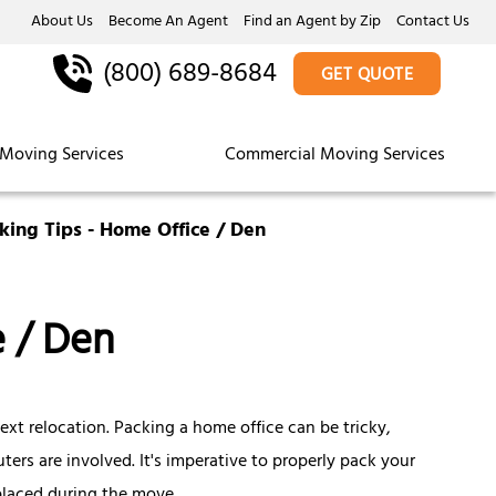
About Us
Become An Agent
Find an Agent by Zip
Contact Us
(800) 689-8684
GET QUOTE
Moving Services
Commercial Moving Services
king Tips - Home Office / Den
e / Den
ext relocation. Packing a home office can be tricky,
rs are involved. It's imperative to properly pack your