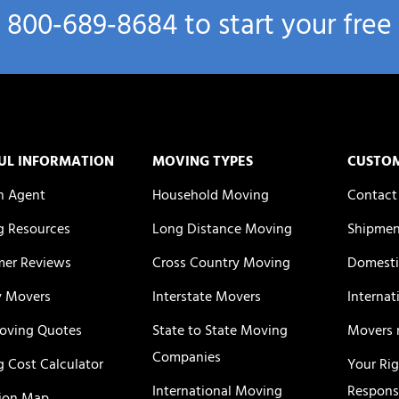
l
800‑689‑8684
to start your free
UL INFORMATION
MOVING TYPES
CUSTO
n Agent
Household Moving
Contact
 Resources
Long Distance Moving
Shipmen
er Reviews
Cross Country Moving
Domesti
y Movers
Interstate Movers
Internat
oving Quotes
State to State Moving
Movers 
Companies
 Cost Calculator
Your Ri
International Moving
Responsi