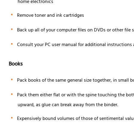
home electronics
Remove toner and ink cartridges
Back up all of your computer files on DVDs or other file 
Consult your PC user manual for additional instructions
Books
Pack books of the same general size together, in small b
Pack them either flat or with the spine touching the bot
upward, as glue can break away from the binder.
Expensively bound volumes of those of sentimental valu