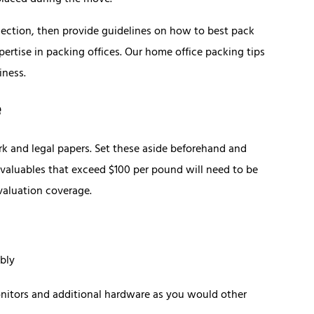
placed during the move.
section, then provide guidelines on how to best pack
pertise in packing offices. Our home office packing tips
iness.
e
rk and legal papers. Set these aside beforehand and
aluables that exceed $100 per pound will need to be
 valuation coverage.
bly
nitors and additional hardware as you would other