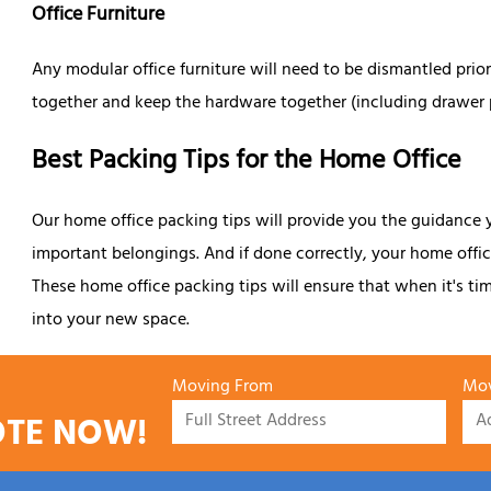
Office Furniture
Any modular office furniture will need to be dismantled pri
together and keep the hardware together (including drawer pul
Best Packing Tips for the Home Office
Our home office packing tips will provide you the guidance 
important belongings. And if done correctly, your home office
These home office packing tips will ensure that when it's t
into your new space.
Moving From
Mov
OTE NOW!