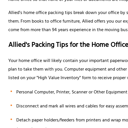
home office so that none of your files or documents are mis
Allied's home office packing tips break down your office by 
them. From books to office furniture, Allied offers you our ex
come from more than 94 years experience in the moving bus
Allied's Packing Tips for the Home Offic
Your home office will likely contain your important paperwo
plan to take them with you. Computer equipment and other v
listed on your "High Value Inventory" form to receive proper
Personal Computer, Printer, Scanner or Other Equipment
Disconnect and mark all wires and cables for easy assem
Detach paper holders/feeders from printers and wrap mo