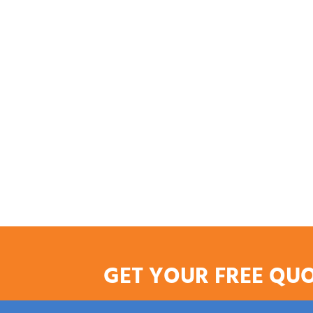
GET YOUR FREE QU