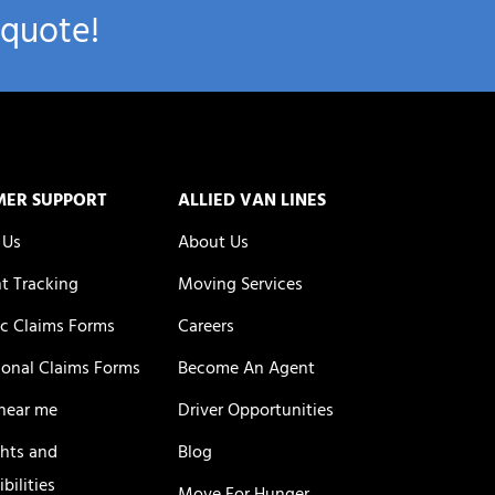
 quote!
MER SUPPORT
ALLIED VAN LINES
 Us
About Us
t Tracking
Moving Services
c Claims Forms
Careers
ional Claims Forms
Become An Agent
near me
Driver Opportunities
ghts and
Blog
bilities