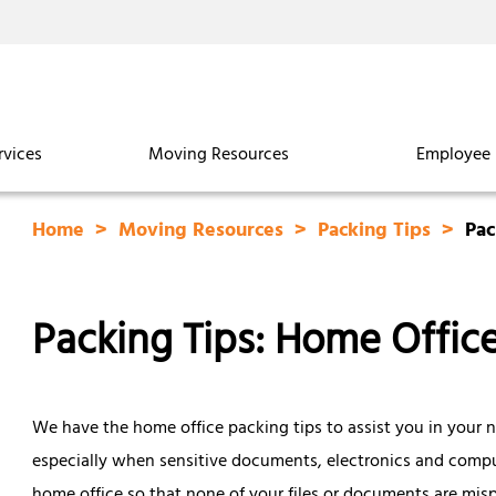
rvices
Moving Resources
Employee 
Home
Moving Resources
Packing Tips
Pac
Packing Tips: Home Offic
We have the home office packing tips to assist you in your n
especially when sensitive documents, electronics and compute