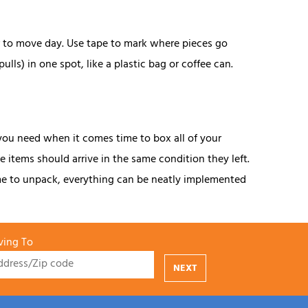
or to move day. Use tape to mark where pieces go
ls) in one spot, like a plastic bag or coffee can.
you need when it comes time to box all of your
 items should arrive in the same condition they left.
ime to unpack, everything can be neatly implemented
ing To
NEXT