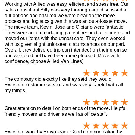
Working with Allied was easy, efficient and stress free. Our
sales consultant Billy was very thorough and discussed all
our options and ensured we were clear on the move
process and logistics given this was an out-of-state move.
The move team, Kevin, Jose and Cipiano were fantastic.
They were accommodating, patient, respectful, sincere and
moved our items with the utmost care. They even worked
with us given slight unforseen circumstances on our part.
Overall, they delivered (no pun intended) on their promise
and we could not have been more pleased. Move with
confidence, choose Allied Van Lines).
The company did exactly like they said they would!
Excellent customer service and was very careful with all
my things
Great attention to detail on both ends of the move. Helpful
friendly movers and driver, as well as office staff.
Excellent work by Bravo team. Good communication by