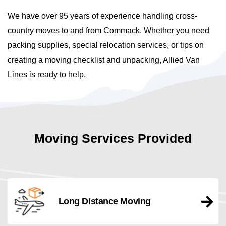
We have over 95 years of experience handling cross-
country moves to and from Commack. Whether you need
packing supplies, special relocation services, or tips on
creating a moving checklist and unpacking, Allied Van
Lines is ready to help.
Moving Services Provided
Long Distance Moving