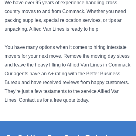
We have over 95 years of experience handling cross-
country moves to and from Commack. Whether you need
packing supplies, special relocation services, or tips an
unpacking, Allied Van Lines is ready to help.
You have many options when it comes to hiring interstate
movers for your next move. Remove the moving day stress
and leave the heavy lifting to Allied Van Lines in Commack.
Our agents have an A+ rating with the Better Business
Bureau and have received reviews from happy customers.
They're just a few testaments to the service Allied Van
Lines. Contact us for a free quote today.