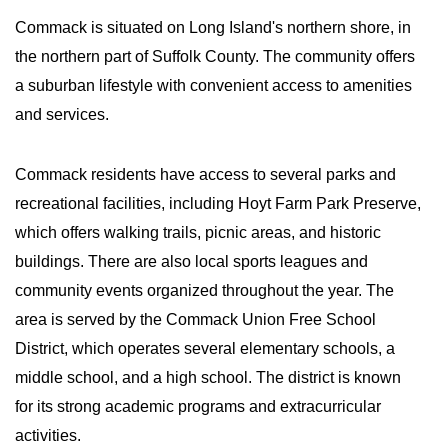
Commack is situated on Long Island's northern shore, in
the northern part of Suffolk County. The community offers
a suburban lifestyle with convenient access to amenities
and services.
Commack residents have access to several parks and
recreational facilities, including Hoyt Farm Park Preserve,
which offers walking trails, picnic areas, and historic
buildings. There are also local sports leagues and
community events organized throughout the year. The
area is served by the Commack Union Free School
District, which operates several elementary schools, a
middle school, and a high school. The district is known
for its strong academic programs and extracurricular
activities.