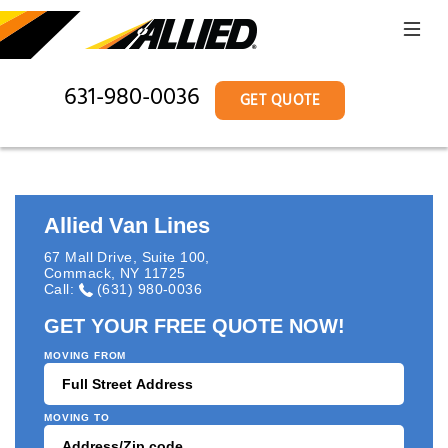
631-980-0036
GET QUOTE
Allied Van Lines
67 Mall Drive, Suite 100
,
Commack
,
NY
11725
Call:
(631) 980-0036
GET YOUR FREE QUOTE NOW!
MOVING FROM
MOVING TO