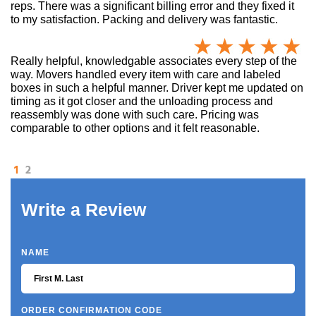
reps. There was a significant billing error and they fixed it
to my satisfaction. Packing and delivery was fantastic.
Really helpful, knowledgable associates every step of the
way. Movers handled every item with care and labeled
boxes in such a helpful manner. Driver kept me updated on
timing as it got closer and the unloading process and
reassembly was done with such care. Pricing was
comparable to other options and it felt reasonable.
1
2
Write a Review
NAME
ORDER CONFIRMATION CODE