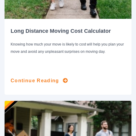
Long Distance Moving Cost Calculator
Knowing how much your move is likely to cost will help you plan your
move and avoid any unpleasant surprises on moving day.
Continue Reading