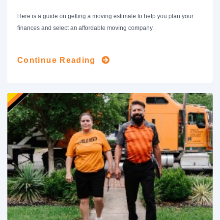
Here is a guide on getting a moving estimate to help you plan your
finances and select an affordable moving company.
Continue Reading