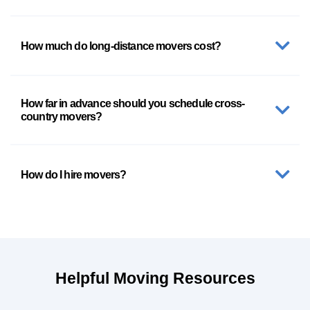
How much do long-distance movers cost?
How far in advance should you schedule cross-
country movers?
How do I hire movers?
Helpful Moving Resources