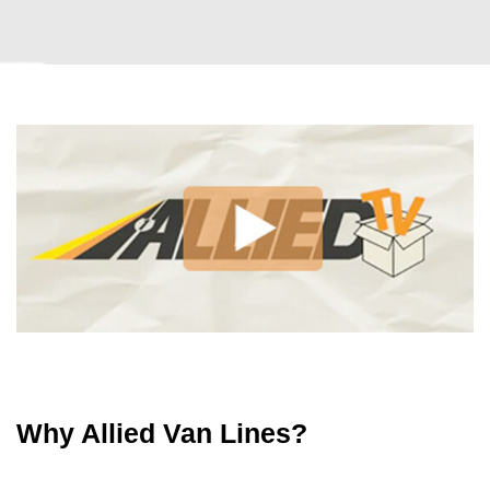
Why Allied Van Lines?