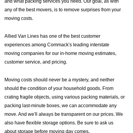
and what packing services you need. Our goal, as with
any of the best movers, is to remove surprises from your
moving costs.
Allied Van Lines has one of the best customer
experiences among Commack's leading interstate
moving companies for our in-home moving estimates,
customer service, and pricing.
Moving costs should never be a mystery, and neither
should the condition of your household goods. From
crating fragile objects, using various packing materials, or
packing last-minute boxes, we can accommodate any
move. And we'll always be transparent on our prices. We
also have flexible storage options. Be sure to ask us
about storage before moving day comes.