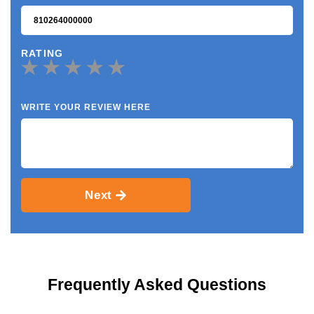
RATING
WRITE YOUR REVIEW HERE
Next
Frequently Asked Questions