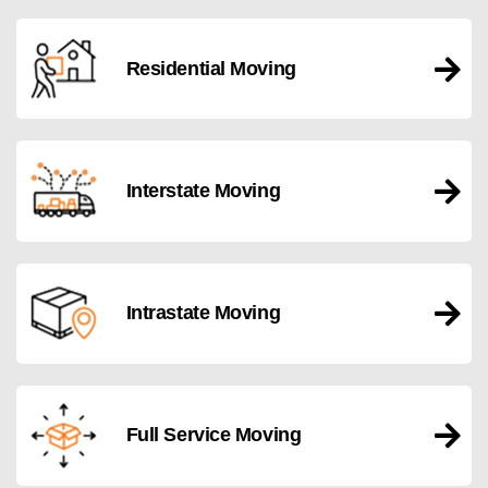
Residential Moving
Interstate Moving
Intrastate Moving
Full Service Moving