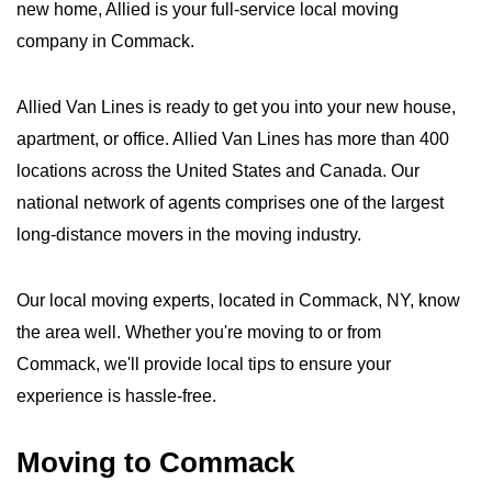
new home, Allied is your full-service local moving
company in Commack.
Allied Van Lines is ready to get you into your new house,
apartment, or office. Allied Van Lines has more than 400
locations across the United States and Canada. Our
national network of agents comprises one of the largest
long-distance movers in the moving industry.
Our local moving experts, located in Commack, NY, know
the area well. Whether you're moving to or from
Commack, we'll provide local tips to ensure your
experience is hassle-free.
Moving to Commack