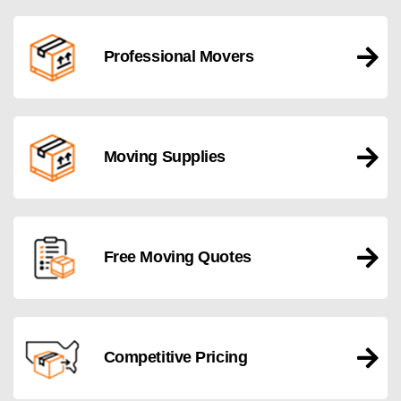
Professional Movers
Moving Supplies
Free Moving Quotes
Competitive Pricing