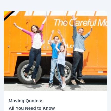
Moving Quotes:
All You Need to Know