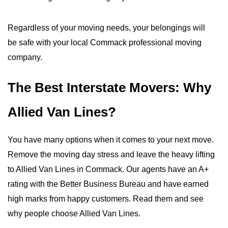
Regardless of your moving needs, your belongings will
be safe with your local Commack professional moving
company.
The Best Interstate Movers: Why
Allied Van Lines?
You have many options when it comes to your next move.
Remove the moving day stress and leave the heavy lifting
to Allied Van Lines in Commack. Our agents have an A+
rating with the Better Business Bureau and have earned
high marks from happy customers. Read them and see
why people choose Allied Van Lines.