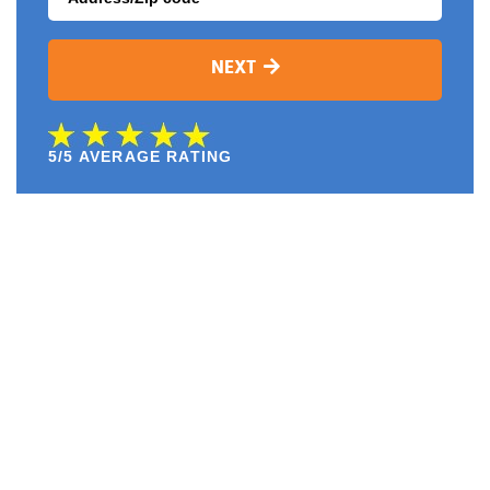
NEXT
5/5 AVERAGE RATING