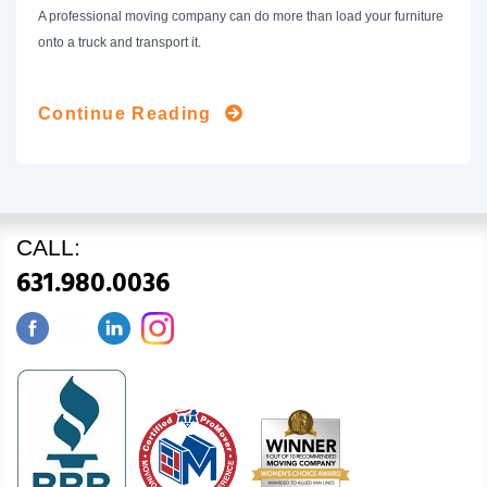
A professional moving company can do more than load your furniture
onto a truck and transport it.
Continue Reading
CALL:
631.980.0036