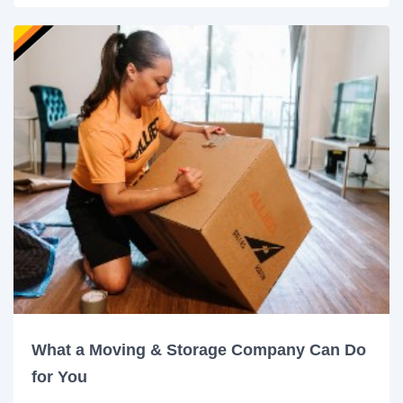
What a Moving & Storage Company Can Do
for You