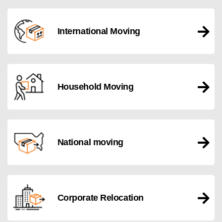
International Moving
Household Moving
National moving
Corporate Relocation