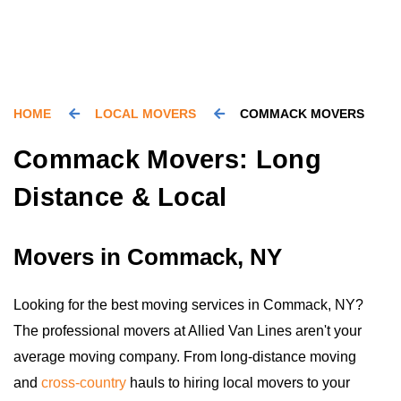
HOME
LOCAL MOVERS
COMMACK MOVERS
Commack Movers: Long
Distance & Local
Movers in Commack, NY
Looking for the best moving services in Commack, NY?
The professional movers at Allied Van Lines aren't your
average moving company. From long-distance moving
and
cross-country
hauls to hiring local movers to your