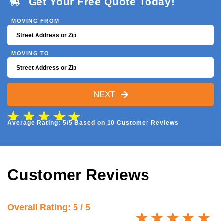
Get Your Free Quote Today!
MOVING FROM
MOVING TO
NEXT
Average Rating: 5/5 Based on 10 Customer Reviews
Customer Reviews
Overall Rating: 5 / 5