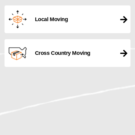
Local Moving
Cross Country Moving