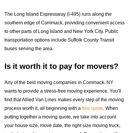
The Long Island Expressway (I-495) runs along the
southern edge of Commack, providing convenient access
to other parts of Long Island and New York City. Public
transportation options include Suffolk County Transit
buses serving the area.
Is it worth it to pay for movers?
Any of the best moving companies in Commack, NY
wants to provide a stress-free moving experience. You'll
find that Allied Van Lines makes every step of the moving
process worth it, all beginning with a
free quote
. When
putting together a moving quote, we take into account
your house size, move date, the right size moving truck,