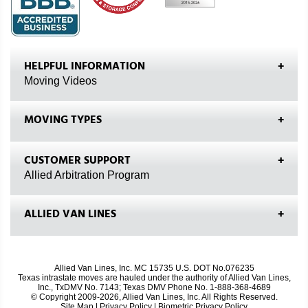
HELPFUL INFORMATION
Moving Videos
MOVING TYPES
CUSTOMER SUPPORT
Allied Arbitration Program
ALLIED VAN LINES
Allied Van Lines, Inc. MC 15735 U.S. DOT No.076235
Texas intrastate moves are hauled under the authority of Allied Van Lines,
Inc., TxDMV No. 7143; Texas DMV Phone No. 1-888-368-4689
© Copyright 2009-2026, Allied Van Lines, Inc. All Rights Reserved.
Site Map
|
Privacy Policy
|
Biometric Privacy Policy