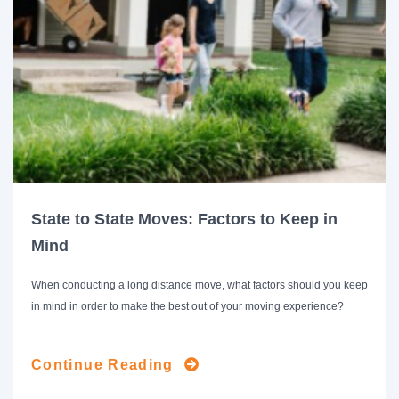
State to State Moves: Factors to Keep in
Mind
When conducting a long distance move, what factors should you keep
in mind in order to make the best out of your moving experience?
Continue Reading