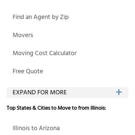
Find an Agent by Zip
Movers
Moving Cost Calculator
Free Quote
Top States & Cities to Move to from Illinois:
Illinois to Arizona