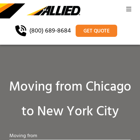
(800) 689-8684
GET QUOTE
Moving from Chicago
to New York City
Moving from