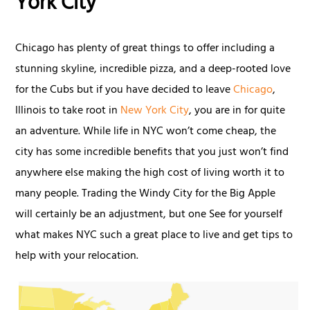
York City
Chicago has plenty of great things to offer including a
stunning skyline, incredible pizza, and a deep-rooted love
for the Cubs but if you have decided to leave
Chicago
,
Illinois to take root in
New York City
, you are in for quite
an adventure. While life in NYC won’t come cheap, the
city has some incredible benefits that you just won’t find
anywhere else making the high cost of living worth it to
many people. Trading the Windy City for the Big Apple
will certainly be an adjustment, but one See for yourself
what makes NYC such a great place to live and get tips to
help with your relocation.