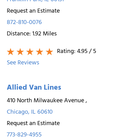
Franklin Park
,
IL
60131
Request an Estimate
872-810-0076
Distance:
1.92
Miles
Rating:
4.95
/ 5
See Reviews
Allied Van Lines
410 North Milwaukee Avenue
,
Chicago
,
IL
60610
Request an Estimate
773-829-4955