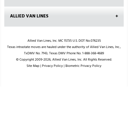
ALLIED VAN LINES
Allied Van Lines, Inc. MC 15735 U.S. DOT No.076235
Texas intrastate moves are hauled under the authority of Allied Van Lines, Inc.,
TxDMV No. 7143; Texas DMV Phone No. 1-888-368-4689
© Copyright 2009-2026, Allied Van Lines, Inc. All Rights Reserved.
Site Map
|
Privacy Policy
|
Biometric Privacy Policy