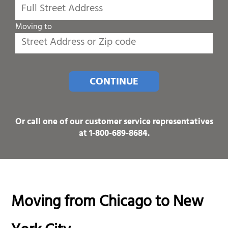
Moving to
CONTINUE
Or call one of our customer service representatives
at
1-800-689-8684
.
Moving from Chicago to New