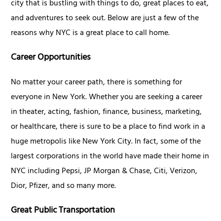
city that is bustling with things to do, great places to eat,
and adventures to seek out. Below are just a few of the
reasons why NYC is a great place to call home.
Career Opportunities
No matter your career path, there is something for
everyone in New York. Whether you are seeking a career
in theater, acting, fashion, finance, business, marketing,
or healthcare, there is sure to be a place to find work in a
huge metropolis like New York City. In fact, some of the
largest corporations in the world have made their home in
NYC including Pepsi, JP Morgan & Chase, Citi, Verizon,
Dior, Pfizer, and so many more.
Great Public Transportation