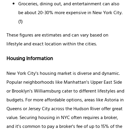
Groceries, dining out, and entertainment can also
be about 20-30% more expensive in New York City.
(1)
These figures are estimates and can vary based on
lifestyle and exact location within the cities.
Housing Information
New York City's housing market is diverse and dynamic.
Popular neighborhoods like Manhattan's Upper East Side
or Brooklyn's Williamsburg cater to different lifestyles and
budgets. For more affordable options, areas like Astoria in
Queens or Jersey City across the Hudson River offer great
value. Securing housing in NYC often requires a broker,
and it's common to pay a broker's fee of up to 15% of the