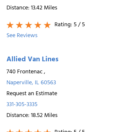
Distance:
13.42
Miles
Rating:
5
/ 5
See Reviews
Allied Van Lines
740 Frontenac
,
Naperville
,
IL
60563
Request an Estimate
331-305-3335
Distance:
18.52
Miles