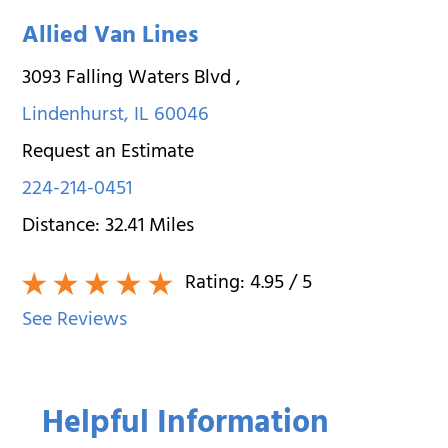
Allied Van Lines
3093 Falling Waters Blvd
,
Lindenhurst
,
IL
60046
Request an Estimate
224-214-0451
Distance:
32.41
Miles
Rating:
4.95
/ 5
See Reviews
Helpful Information