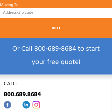
Moving To
NEXT
Or Call
800‑689‑8684
to start
your free quote!
CALL:
800.689.8684