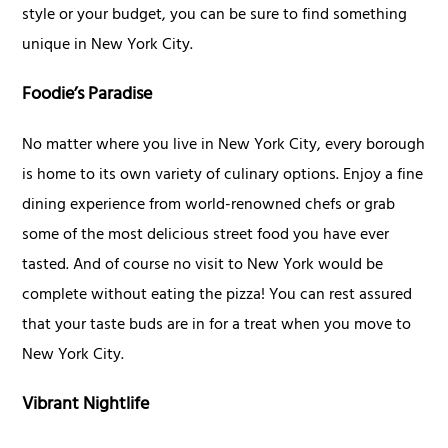
style or your budget, you can be sure to find something
unique in New York City.
Foodie’s Paradise
No matter where you live in New York City, every borough
is home to its own variety of culinary options. Enjoy a fine
dining experience from world-renowned chefs or grab
some of the most delicious street food you have ever
tasted. And of course no visit to New York would be
complete without eating the pizza! You can rest assured
that your taste buds are in for a treat when you move to
New York City.
Vibrant Nightlife