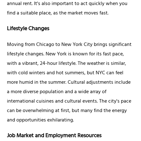
annual rent. It's also important to act quickly when you
find a suitable place, as the market moves fast.
Lifestyle Changes
Moving from Chicago to New York City brings significant
lifestyle changes. New York is known for its fast pace,
with a vibrant, 24-hour lifestyle. The weather is similar,
with cold winters and hot summers, but NYC can feel
more humid in the summer. Cultural adjustments include
a more diverse population and a wide array of
international cuisines and cultural events. The city's pace
can be overwhelming at first, but many find the energy
and opportunities exhilarating.
Job Market and Employment Resources