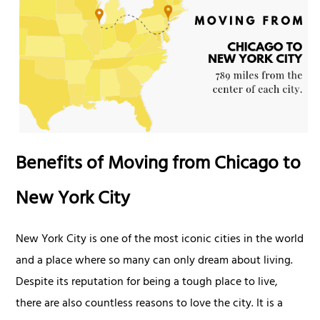
Benefits of Moving from Chicago to
New York City
New York City is one of the most iconic cities in the world
and a place where so many can only dream about living.
Despite its reputation for being a tough place to live,
there are also countless reasons to love the city. It is a