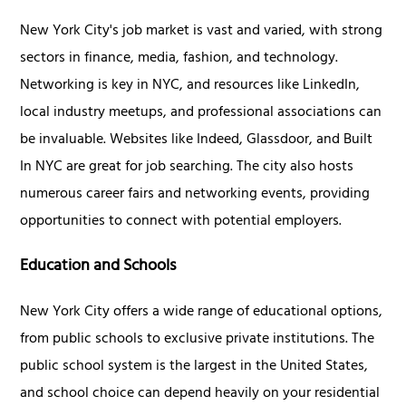
New York City's job market is vast and varied, with strong
sectors in finance, media, fashion, and technology.
Networking is key in NYC, and resources like LinkedIn,
local industry meetups, and professional associations can
be invaluable. Websites like Indeed, Glassdoor, and Built
In NYC are great for job searching. The city also hosts
numerous career fairs and networking events, providing
opportunities to connect with potential employers.
Education and Schools
New York City offers a wide range of educational options,
from public schools to exclusive private institutions. The
public school system is the largest in the United States,
and school choice can depend heavily on your residential