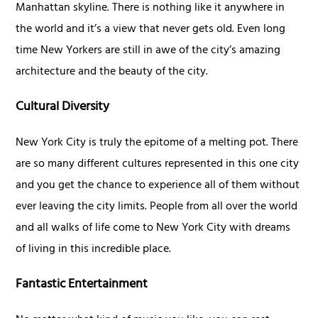
Manhattan skyline. There is nothing like it anywhere in
the world and it’s a view that never gets old. Even long
time New Yorkers are still in awe of the city’s amazing
architecture and the beauty of the city.
Cultural Diversity
New York City is truly the epitome of a melting pot. There
are so many different cultures represented in this one city
and you get the chance to experience all of them without
ever leaving the city limits. People from all over the world
and all walks of life come to New York City with dreams
of living in this incredible place.
Fantastic Entertainment