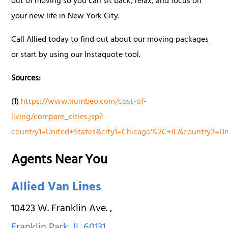
out of moving so you can sit back, relax, and focus on
your new life in New York City.
Call Allied today to find out about our moving packages
or start by using our Instaquote tool.
Sources:
(1)
https://www.numbeo.com/cost-of-
living/compare_cities.jsp?
country1=United+States&city1=Chicago%2C+IL&country2=
Agents Near You
Allied Van Lines
10423 W. Franklin Ave.
,