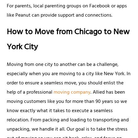
For parents, local parenting groups on Facebook or apps
like Peanut can provide support and connections.
How to Move from Chicago to New
York City
Moving from one city to another can be a challenge,
especially when you are moving to a city like New York. In
order to ensure a seamless move, you should enlist the
help of a professional
moving company
. Allied has been
moving customers like you for more than 90 years so we
know exactly what it takes to execute a seamless
relocation. From packing and loading to transporting and
unpacking, we handle it all. Our goal is to take the stress