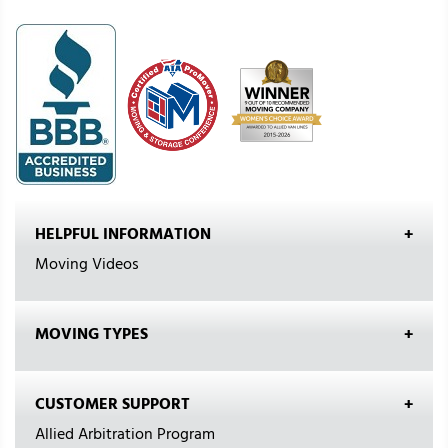
HELPFUL INFORMATION
Moving Videos
MOVING TYPES
CUSTOMER SUPPORT
Allied Arbitration Program