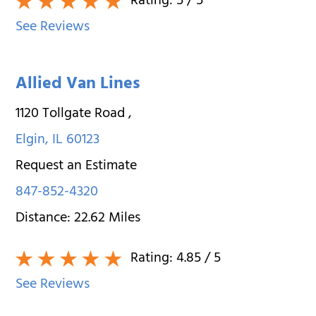
Rating:
5
/ 5
See Reviews
Allied Van Lines
1120 Tollgate Road
,
Elgin
,
IL
60123
Request an Estimate
847-852-4320
Distance:
22.62
Miles
Rating:
4.85
/ 5
See Reviews