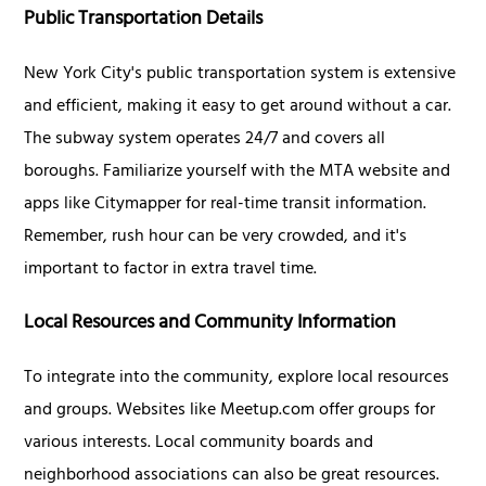
Public Transportation Details
New York City's public transportation system is extensive
and efficient, making it easy to get around without a car.
The subway system operates 24/7 and covers all
boroughs. Familiarize yourself with the MTA website and
apps like Citymapper for real-time transit information.
Remember, rush hour can be very crowded, and it's
important to factor in extra travel time.
Local Resources and Community Information
To integrate into the community, explore local resources
and groups. Websites like Meetup.com offer groups for
various interests. Local community boards and
neighborhood associations can also be great resources.