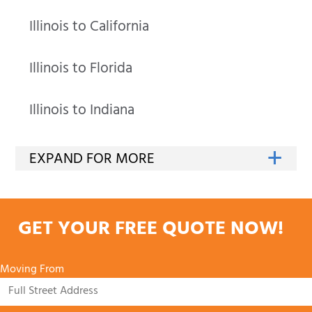
Illinois to California
Illinois to Florida
Illinois to Indiana
GET YOUR FREE QUOTE NOW!
Moving From