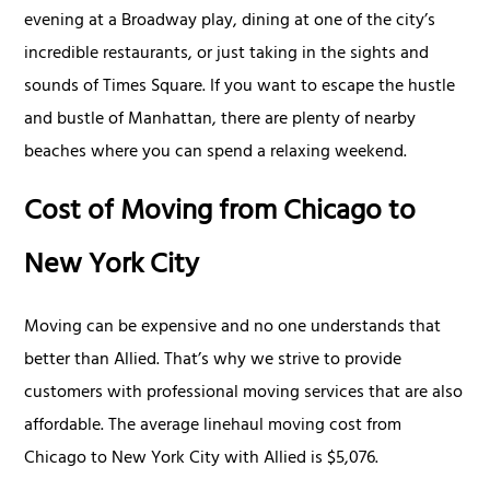
evening at a Broadway play, dining at one of the city’s
incredible restaurants, or just taking in the sights and
sounds of Times Square. If you want to escape the hustle
and bustle of Manhattan, there are plenty of nearby
beaches where you can spend a relaxing weekend.
Cost of Moving from Chicago to
New York City
Moving can be expensive and no one understands that
better than Allied. That’s why we strive to provide
customers with professional moving services that are also
affordable. The average linehaul moving cost from
Chicago to New York City with Allied is $5,076.