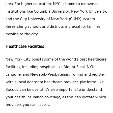
area. For higher education, NYC is home to renowned
institutions like Columbia University, New York University,
and the City University of New York (CUNY) system.
Researching schools and districts is crucial for families
moving to the city.
Healthcare Facilities
New York City boasts some of the world's best healthcare
facilities, including hospitals like Mount Sinai, NYU
Langone, and NewYork-Presbyterian. To find and register
with a local doctor or healthcare provider, platforms like
Zocdoc can be useful. It's also important to understand
your health insurance coverage, as this can dictate which
providers you can access.