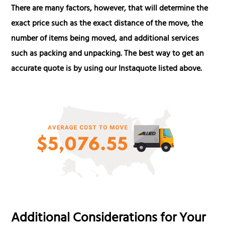
There are many factors, however, that will determine the
exact price such as the exact distance of the move, the
number of items being moved, and additional services
such as packing and unpacking. The best way to get an
accurate quote is by using our Instaquote listed above.
Additional Considerations for Your