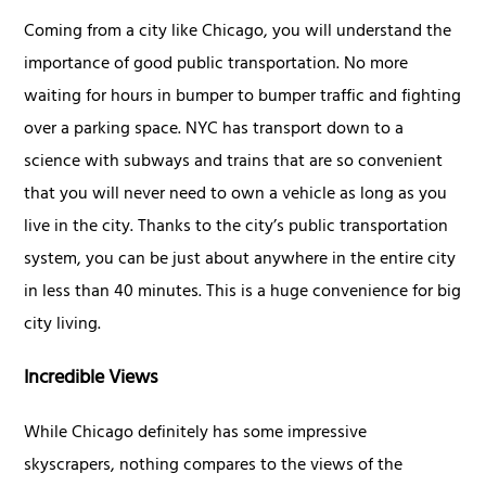
Coming from a city like Chicago, you will understand the
importance of good public transportation. No more
waiting for hours in bumper to bumper traffic and fighting
over a parking space. NYC has transport down to a
science with subways and trains that are so convenient
that you will never need to own a vehicle as long as you
live in the city. Thanks to the city’s public transportation
system, you can be just about anywhere in the entire city
in less than 40 minutes. This is a huge convenience for big
city living.
Incredible Views
While Chicago definitely has some impressive
skyscrapers, nothing compares to the views of the