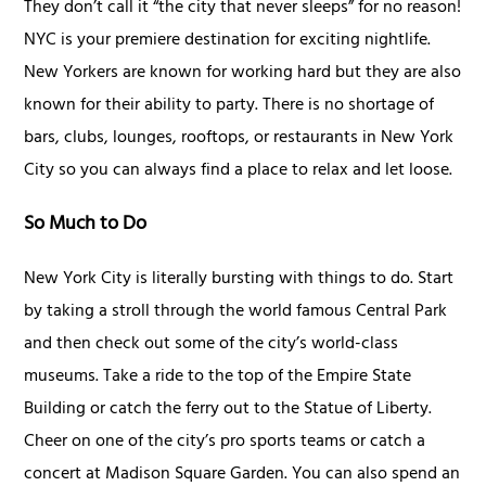
They don’t call it “the city that never sleeps” for no reason!
NYC is your premiere destination for exciting nightlife.
New Yorkers are known for working hard but they are also
known for their ability to party. There is no shortage of
bars, clubs, lounges, rooftops, or restaurants in New York
City so you can always find a place to relax and let loose.
So Much to Do
New York City is literally bursting with things to do. Start
by taking a stroll through the world famous Central Park
and then check out some of the city’s world-class
museums. Take a ride to the top of the Empire State
Building or catch the ferry out to the Statue of Liberty.
Cheer on one of the city’s pro sports teams or catch a
concert at Madison Square Garden. You can also spend an