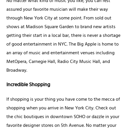
No matter what kind of music you like, you can rest
assured your favorite musician will make their way
through New York City at some point. From sold out
shows at Madison Square Garden to brand new artists
getting their start in a local bar, there is never a shortage
of good entertainment in NYC. The Big Apple is home to
an array of music and entertainment venues including
MetOpera, Carnegie Hall, Radio City Music Hall, and
Broadway.
Incredible Shopping
If shopping is your thing you have come to the mecca of
shopping when you arrive in New York City. Check out
the chic boutiques in downtown SOHO or dazzle in your
favorite designer stores on 5th Avenue. No matter your