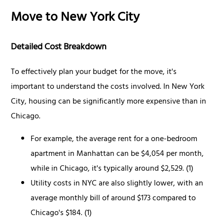
Move to New York City
Detailed Cost Breakdown
To effectively plan your budget for the move, it's
important to understand the costs involved. In New York
City, housing can be significantly more expensive than in
Chicago.
For example, the average rent for a one-bedroom
apartment in Manhattan can be $4,054 per month,
while in Chicago, it's typically around $2,529. (1)
Utility costs in NYC are also slightly lower, with an
average monthly bill of around $173 compared to
Chicago's $184. (1)