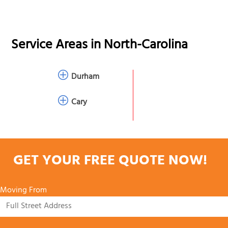
Service Areas in
North-Carolina
Durham
Cary
GET YOUR FREE QUOTE NOW!
Moving From