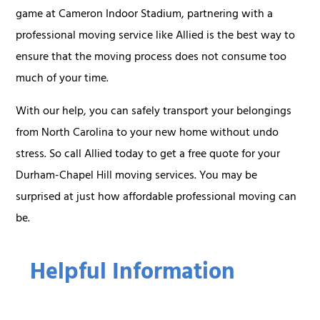
game at Cameron Indoor Stadium, partnering with a
professional moving service like Allied is the best way to
ensure that the moving process does not consume too
much of your time.
With our help, you can safely transport your belongings
from North Carolina to your new home without undo
stress. So call Allied today to get a free quote for your
Durham-Chapel Hill moving services. You may be
surprised at just how affordable professional moving can
be.
Helpful Information