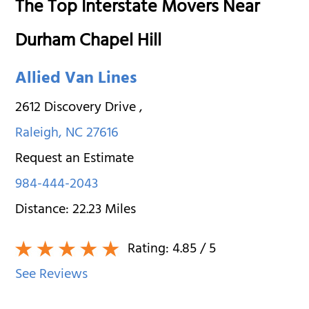
The Top Interstate Movers Near
Durham Chapel Hill
Allied Van Lines
2612 Discovery Drive
,
Raleigh
,
NC
27616
Request an Estimate
984-444-2043
Distance:
22.23
Miles
Rating:
4.85
/ 5
See Reviews