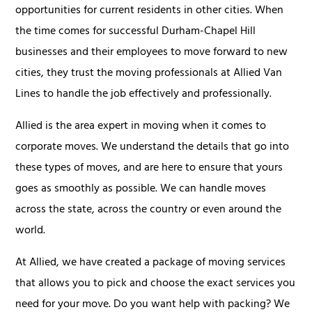
opportunities for current residents in other cities. When
the time comes for successful Durham-Chapel Hill
businesses and their employees to move forward to new
cities, they trust the moving professionals at Allied Van
Lines to handle the job effectively and professionally.
Allied is the area expert in moving when it comes to
corporate moves. We understand the details that go into
these types of moves, and are here to ensure that yours
goes as smoothly as possible. We can handle moves
across the state, across the country or even around the
world.
At Allied, we have created a package of moving services
that allows you to pick and choose the exact services you
need for your move. Do you want help with packing? We