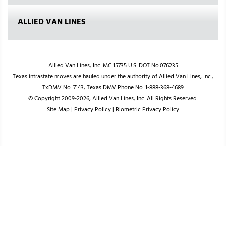
ALLIED VAN LINES
Allied Van Lines, Inc. MC 15735 U.S. DOT No.076235
Texas intrastate moves are hauled under the authority of Allied Van Lines, Inc.,
TxDMV No. 7143; Texas DMV Phone No. 1-888-368-4689
© Copyright 2009-2026, Allied Van Lines, Inc. All Rights Reserved.
Site Map
|
Privacy Policy
|
Biometric Privacy Policy