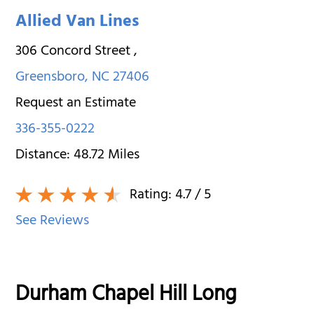
Allied Van Lines
306 Concord Street
,
Greensboro
,
NC
27406
Request an Estimate
336-355-0222
Distance:
48.72
Miles
Rating:
4.7
/ 5
See Reviews
Durham Chapel Hill Long