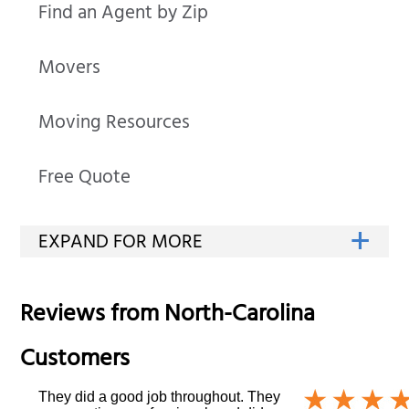
Find an Agent by Zip
Movers
Moving Resources
Free Quote
Reviews from
North-Carolina
Customers
They did a good job throughout. They