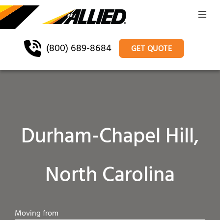
(800) 689-8684
GET QUOTE
Durham-Chapel Hill,
North Carolina
Moving from