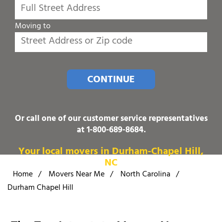
Moving to
CONTINUE
Or call one of our customer service representatives
at
1-800-689-8684
.
Your local movers in Durham-Chapel Hill,
NC
Home
/
Movers Near Me
/
North Carolina
/
Durham Chapel Hill