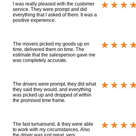
I was really pleased with the customer
service. They were prompt and did
everything that I asked of them. It was a
positive experience.
The movers picked my goods up on
time, delivered them on time. The
estimate that the salesperson gave me
was completely accurate.
The drivers were prompt, they did what
they said they would, and everything
was picked up and dropped of within
the promised time frame.
The fast turnaround, & they were able
to work with my circumstances. Also
the driver was just great, very