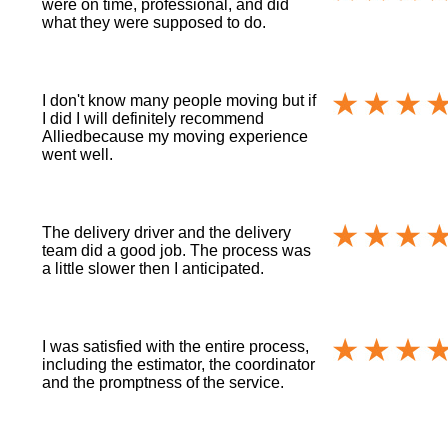
were on time, professional, and did
what they were supposed to do.
I don't know many people moving but if
I did I will definitely recommend
Alliedbecause my moving experience
went well.
The delivery driver and the delivery
team did a good job. The process was
a little slower then I anticipated.
I was satisfied with the entire process,
including the estimator, the coordinator
and the promptness of the service.