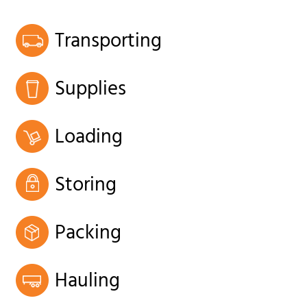
Transporting
Supplies
Loading
Storing
Packing
Hauling