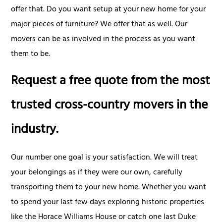
offer that. Do you want setup at your new home for your
major pieces of furniture? We offer that as well. Our
movers can be as involved in the process as you want
them to be.
Request a free quote from the most
trusted cross-country movers in the
industry.
Our number one goal is your satisfaction. We will treat
your belongings as if they were our own, carefully
transporting them to your new home. Whether you want
to spend your last few days exploring historic properties
like the Horace Williams House or catch one last Duke