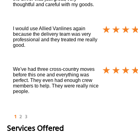
thoughtful and careful with my goods.
I would use Allied Vanlines again
because the delivery team was very
professional and they treated me really
good.
We've had three cross-country moves
before this one and everything was
perfect. They even had enough crew
members to help. They were really nice
people.
1
2
3
Services Offered