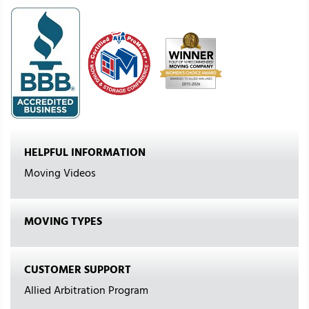
HELPFUL INFORMATION
Moving Videos
MOVING TYPES
CUSTOMER SUPPORT
Allied Arbitration Program