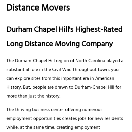
Distance Movers
Durham Chapel Hill's Highest-Rated
Long Distance Moving Company
The Durham-Chapel Hill region of North Carolina played a
substantial role in the Civil War. Throughout town, you
can explore sites from this important era in American
History. But, people are drawn to Durham-Chapel Hill for
more than just the history.
The thriving business center offering numerous
employment opportunities creates jobs for new residents
while, at the same time, creating employment