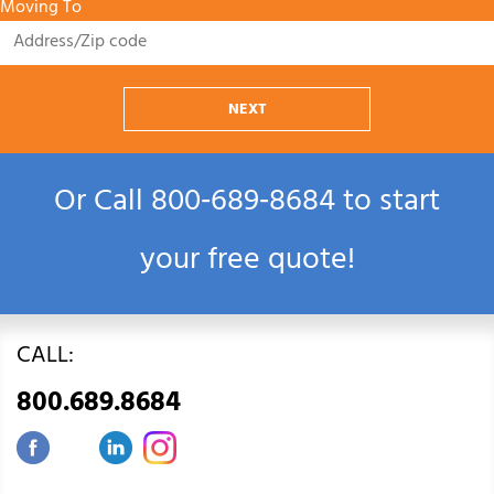
Moving To
NEXT
Or Call
800‑689‑8684
to start
your free quote!
CALL:
800.689.8684