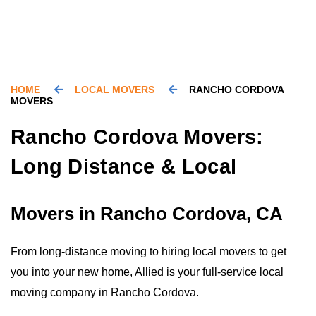
HOME
LOCAL MOVERS
RANCHO CORDOVA
MOVERS
Rancho Cordova Movers:
Long Distance & Local
Movers in Rancho Cordova, CA
From long-distance moving to hiring local movers to get
you into your new home, Allied is your full-service local
moving company in Rancho Cordova.