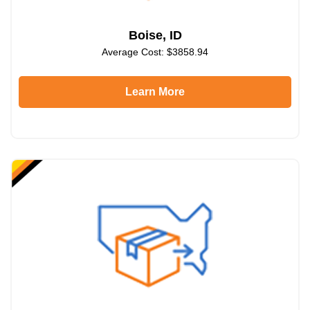
Boise, ID
Average Cost: $3858.94
Learn More