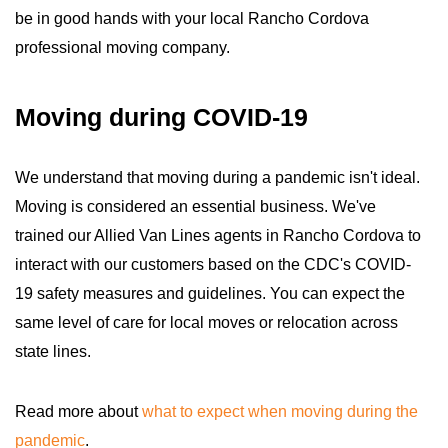
be in good hands with your local Rancho Cordova
professional moving company.
Moving during COVID-19
We understand that moving during a pandemic isn't ideal.
Moving is considered an essential business. We've
trained our Allied Van Lines agents in Rancho Cordova to
interact with our customers based on the CDC's COVID-
19 safety measures and guidelines. You can expect the
same level of care for local moves or relocation across
state lines.
Read more about
what to expect when moving during the
pandemic
.