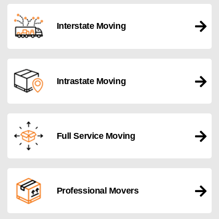
Interstate Moving
Intrastate Moving
Full Service Moving
Professional Movers