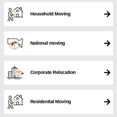
Household Moving
National moving
Corporate Relocation
Residential Moving