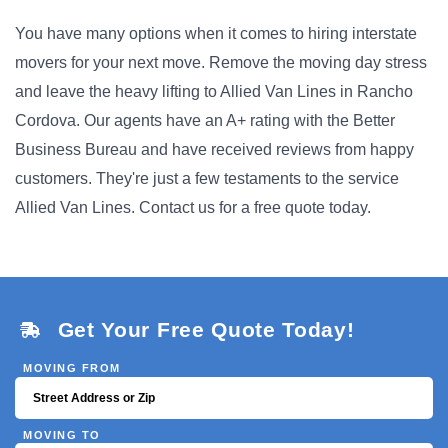
You have many options when it comes to hiring interstate
movers for your next move. Remove the moving day stress
and leave the heavy lifting to Allied Van Lines in Rancho
Cordova. Our agents have an A+ rating with the Better
Business Bureau and have received reviews from happy
customers. They're just a few testaments to the service
Allied Van Lines. Contact us for a free quote today.
Get Your Free Quote Today!
MOVING FROM
MOVING TO