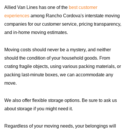
Allied Van Lines has one of the
best customer
experiences
among Rancho Cordova's interstate moving
companies for our customer service, pricing transparency,
and in-home moving estimates.
Moving costs should never be a mystery, and neither
should the condition of your household goods. From
crating fragile objects, using various packing materials, or
packing last-minute boxes, we can accommodate any
move.
We also offer flexible storage options. Be sure to ask us
about storage if you might need it.
Regardless of your moving needs, your belongings will