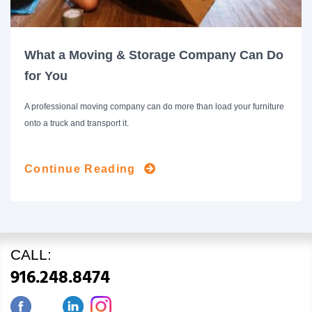
What a Moving & Storage Company Can Do
for You
A professional moving company can do more than load your furniture
onto a truck and transport it.
Continue Reading
CALL:
916.248.8474