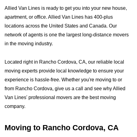
Allied Van Lines is ready to get you into your new house,
apartment, or office. Allied Van Lines has 400-plus
locations across the United States and Canada. Our
network of agents is one the largest long-distance movers
in the moving industry.
Located right in Rancho Cordova, CA, our reliable local
moving experts provide local knowledge to ensure your
experience is hassle-free. Whether you're moving to or
from Rancho Cordova, give us a call and see why Allied
Van Lines' professional movers are the best moving
company.
Moving to Rancho Cordova, CA