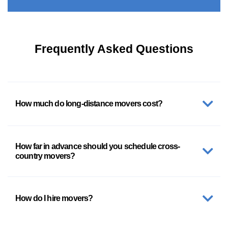
Frequently Asked Questions
How much do long-distance movers cost?
How far in advance should you schedule cross-
country movers?
How do I hire movers?