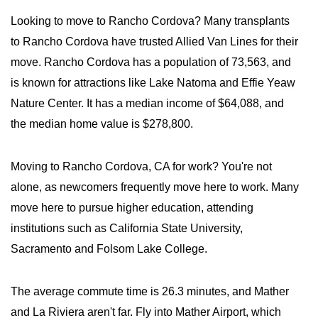
Looking to move to Rancho Cordova? Many transplants
to Rancho Cordova have trusted Allied Van Lines for their
move. Rancho Cordova has a population of 73,563, and
is known for attractions like Lake Natoma and Effie Yeaw
Nature Center. It has a median income of $64,088, and
the median home value is $278,800.
Moving to Rancho Cordova, CA for work? You're not
alone, as newcomers frequently move here to work. Many
move here to pursue higher education, attending
institutions such as California State University,
Sacramento and Folsom Lake College.
The average commute time is 26.3 minutes, and Mather
and La Riviera aren't far. Fly into Mather Airport, which