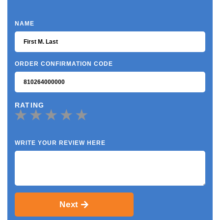
NAME
ORDER CONFIRMATION CODE
RATING
WRITE YOUR REVIEW HERE
Next