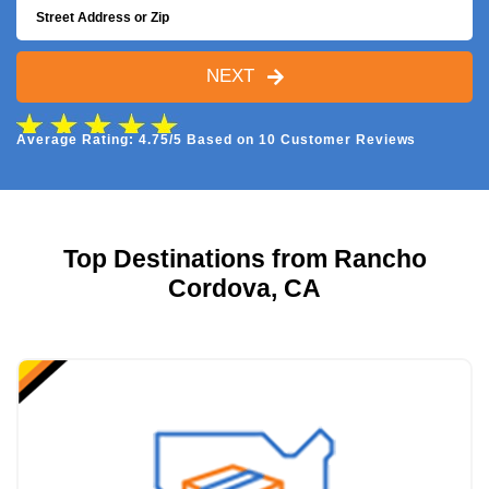
NEXT
Average Rating: 4.75/5 Based on 10 Customer Reviews
Top Destinations from Rancho
Cordova, CA