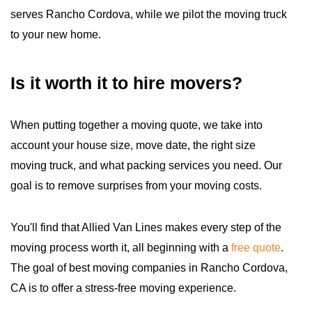
serves Rancho Cordova, while we pilot the moving truck
to your new home.
Is it worth it to hire movers?
When putting together a moving quote, we take into
account your house size, move date, the right size
moving truck, and what packing services you need. Our
goal is to remove surprises from your moving costs.
You'll find that Allied Van Lines makes every step of the
moving process worth it, all beginning with a
free quote
.
The goal of best moving companies in Rancho Cordova,
CA is to offer a stress-free moving experience.