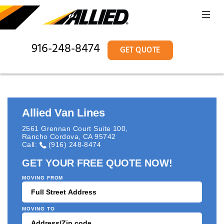
916-248-8474
GET QUOTE
Allied Van Lines
2561 Grennan Court Suite 100
,
Rancho Cordova
,
CA
95742
Call:
(916) 248-8474
GET YOUR FREE QUOTE NOW!
MOVING FROM
MOVING TO