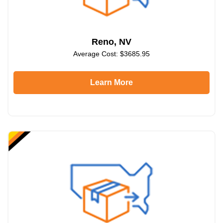
Reno, NV
Average Cost: $3685.95
Learn More