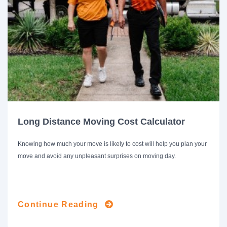
Long Distance Moving Cost Calculator
Knowing how much your move is likely to cost will help you plan your
move and avoid any unpleasant surprises on moving day.
Continue Reading