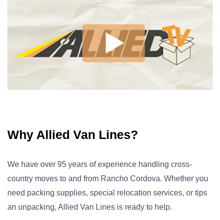
Why Allied Van Lines?
We have over 95 years of experience handling cross-
country moves to and from Rancho Cordova. Whether you
need packing supplies, special relocation services, or tips
an unpacking, Allied Van Lines is ready to help.