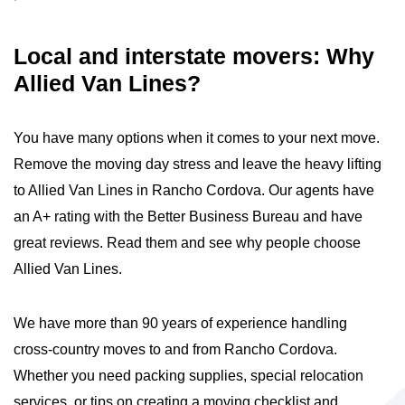
Local and interstate movers: Why
Allied Van Lines?
You have many options when it comes to your next move.
Remove the moving day stress and leave the heavy lifting
to Allied Van Lines in Rancho Cordova. Our agents have
an A+ rating with the Better Business Bureau and have
great reviews. Read them and see why people choose
Allied Van Lines.
We have more than 90 years of experience handling
cross-country moves to and from Rancho Cordova.
Whether you need packing supplies, special relocation
services, or tips on creating a moving checklist and