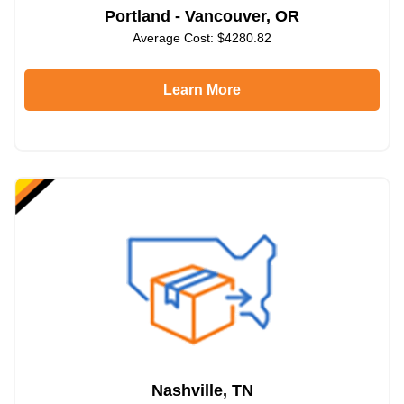
Portland - Vancouver, OR
Average Cost: $4280.82
Learn More
Nashville, TN