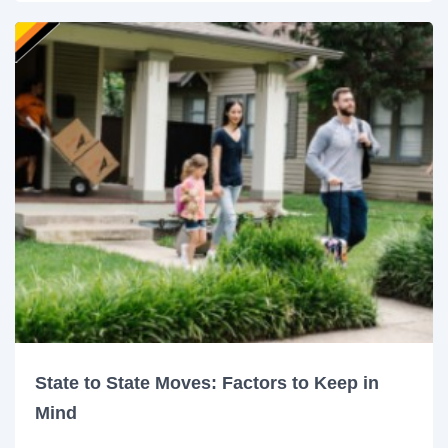
State to State Moves: Factors to Keep in
Mind