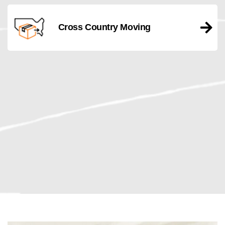
Cross Country Moving