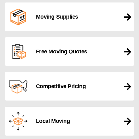
Moving Supplies
Free Moving Quotes
Competitive Pricing
Local Moving