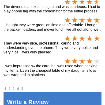
The driver did an excellent job and was courteous. I had to
play phone tag with the coordinator for the entire process.
I thought they were great, on time and affordable. I bought
the packer, loaders, and mover lunch, we all got along well.
They were very nice, professional, caring and
understanding over the phone. They were very polite and
very nice. I was very pleased.
I was impressed w/ the care that was used when packing
my items. Even the cheapest table of my daughter's toys
was wrapped in blankets.
1
2
3
4
5
Write a Review