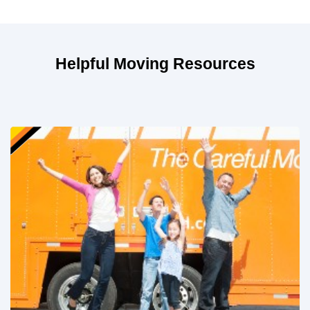
Helpful Moving Resources