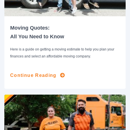
Moving Quotes:
All You Need to Know
Here is a guide on getting a moving estimate to help you plan your
finances and select an affordable moving company.
Continue Reading