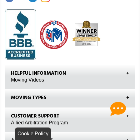
HELPFUL INFORMATION
Moving Videos
MOVING TYPES
CUSTOMER SUPPORT
Allied Arbitration Program
Cookie Policy