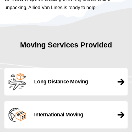
unpacking, Allied Van Lines is ready to help.
Moving Services Provided
Long Distance Moving
International Moving