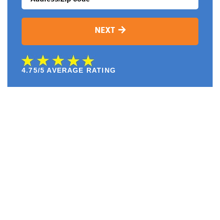
NEXT
4.75/5 AVERAGE RATING