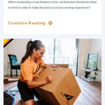
When conducting a long distance move, what factors should you keep
in mind in order to make the best out of your moving experience?
Continue Reading