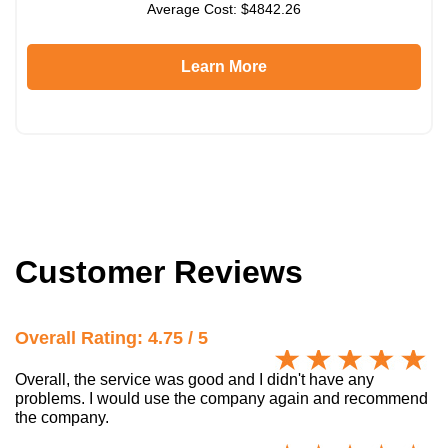
Average Cost: $4842.26
Learn More
Customer Reviews
Overall Rating: 4.75 / 5
Overall, the service was good and I didn't have any
problems. I would use the company again and recommend
the company.