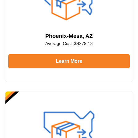
Phoenix-Mesa, AZ
Average Cost: $4279.13
Learn More