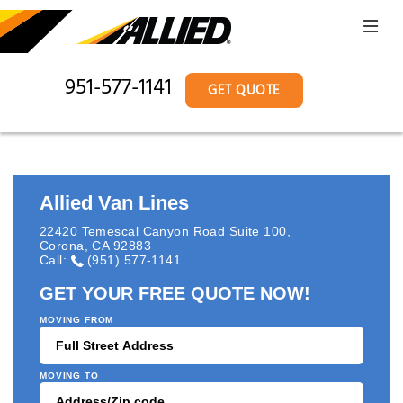
951-577-1141
GET QUOTE
Allied Van Lines
22420 Temescal Canyon Road Suite 100
,
Corona
,
CA
92883
Call:
(951) 577-1141
GET YOUR FREE QUOTE NOW!
MOVING FROM
MOVING TO