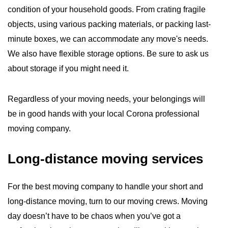
condition of your household goods. From crating fragile
objects, using various packing materials, or packing last-
minute boxes, we can accommodate any move's needs.
We also have flexible storage options. Be sure to ask us
about storage if you might need it.
Regardless of your moving needs, your belongings will
be in good hands with your local Corona professional
moving company.
Long-distance moving services
For the best moving company to handle your short and
long-distance moving, turn to our moving crews. Moving
day doesn’t have to be chaos when you’ve got a