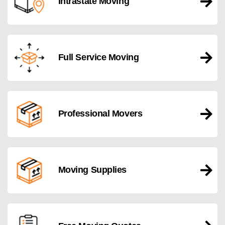
Intrastate Moving
Full Service Moving
Professional Movers
Moving Supplies