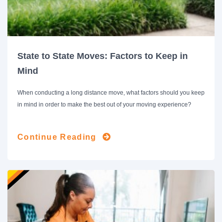
State to State Moves: Factors to Keep in
Mind
When conducting a long distance move, what factors should you keep
in mind in order to make the best out of your moving experience?
Continue Reading