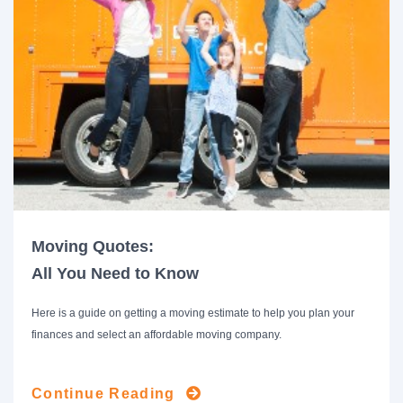
Moving Quotes:
All You Need to Know
Here is a guide on getting a moving estimate to help you plan your
finances and select an affordable moving company.
Continue Reading