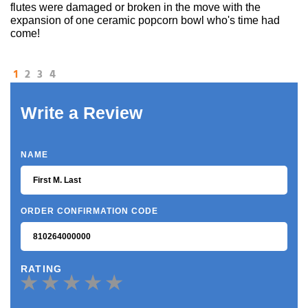
flutes were damaged or broken in the move with the
expansion of one ceramic popcorn bowl who's time had
come!
1
2
3
4
Write a Review
NAME
ORDER CONFIRMATION CODE
RATING