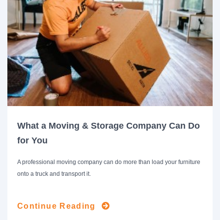
What a Moving & Storage Company Can Do
for You
A professional moving company can do more than load your furniture
onto a truck and transport it.
Continue Reading