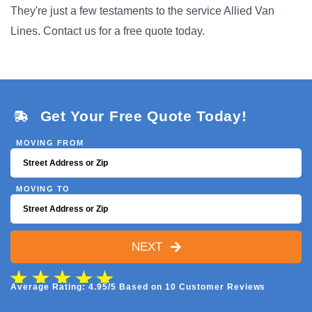
They're just a few testaments to the service Allied Van
Lines. Contact us for a free quote today.
Get Your Free Quote Today!
MOVING FROM
MOVING TO
NEXT
Average Rating: 4.95/5 Based on 10 Customer Reviews