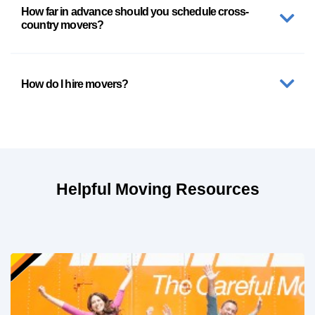
How far in advance should you schedule cross-
country movers?
How do I hire movers?
Helpful Moving Resources