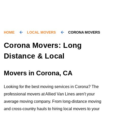
HOME
LOCAL MOVERS
CORONA MOVERS
Corona Movers: Long
Distance & Local
Movers in Corona, CA
Looking for the best moving services in Corona? The
professional movers at Allied Van Lines aren't your
average moving company. From long-distance moving
and cross-country hauls to hiring local movers to your