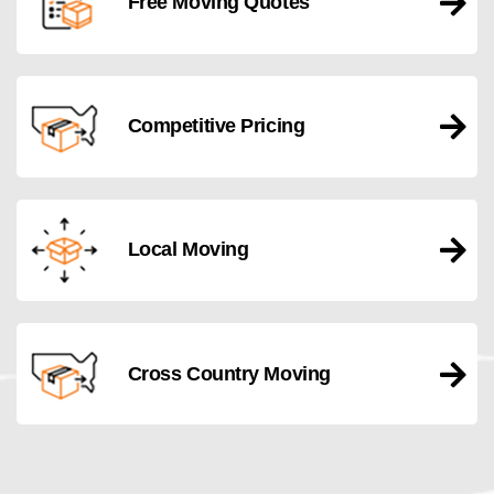
Free Moving Quotes
Competitive Pricing
Local Moving
Cross Country Moving