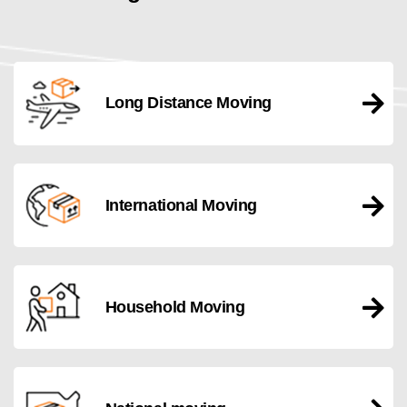
Long Distance Moving
International Moving
Household Moving