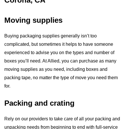
Corona, CA
Moving supplies
Buying packaging supplies generally isn’t too
complicated, but sometimes it helps to have someone
experienced to advise you on the types and number of
boxes you’ll need. At Allied, you can purchase as many
moving supplies as you need, including boxes and
packing tape, no matter the type of move you need them
for.
Packing and crating
Rely on our providers to take care of all your packing and
unpacking needs from beginning to end with full-service