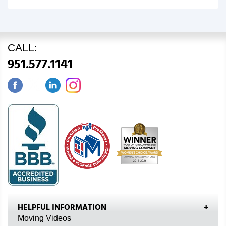
CALL:
951.577.1141
HELPFUL INFORMATION
Moving Videos