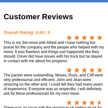
Customer Reviews
Overall Rating: 4.95 / 5
This is my 3rd move with Allied and I have nothing but
praise for the company and the people who helped with my
move. It was flawless and things just happened like they
should. Driver did have issues with his truck but he stayed
in contact with me about his progress.
The packer were outstanding. Moses, Russ, and Cliff were
very professional and efficient. John and Jean were
amazing on the other end. I could tell they had many years
of experience. Everyone was so respectful. I will definitely
ask for these professionals for my next move.
There was an issue with the moving truck getting stuck for