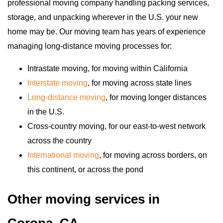
professional moving company handling packing services,
storage, and unpacking wherever in the U.S. your new
home may be. Our moving team has years of experience
managing long-distance moving processes for:
Intrastate moving, for moving within California
Interstate moving
, for moving across state lines
Long-distance moving
, for moving longer distances
in the U.S.
Cross-country moving, for our east-to-west network
across the country
International moving
, for moving across borders, on
this continent, or across the pond
Other moving services in