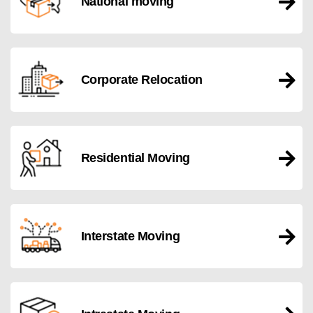
National moving
Corporate Relocation
Residential Moving
Interstate Moving