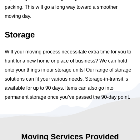
packing. This will go a long way toward a smoother
moving day.
Storage
Will your moving process necessitate extra time for you to
hunt for a new home or place of business? We can hold
onto your things in our storage units! Our range of storage
solutions can fit your various needs. Storage-in-transit is
available for up to 90 days. Items can also go into
permanent storage once you’ve passed the 90-day point.
Moving Services Provided