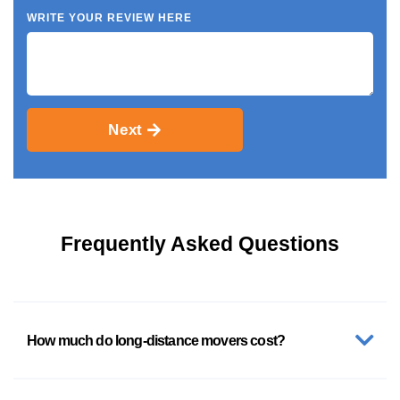
WRITE YOUR REVIEW HERE
Next
Frequently Asked Questions
How much do long-distance movers cost?