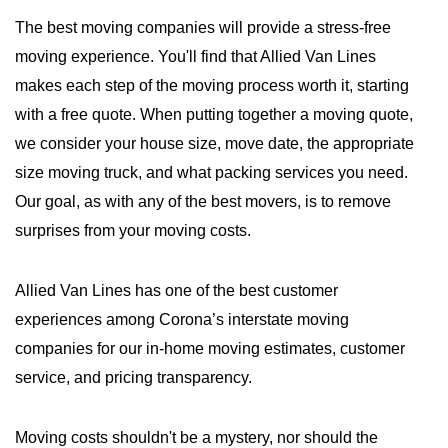
The best moving companies will provide a stress-free
moving experience. You'll find that Allied Van Lines
makes each step of the moving process worth it, starting
with a free quote. When putting together a moving quote,
we consider your house size, move date, the appropriate
size moving truck, and what packing services you need.
Our goal, as with any of the best movers, is to remove
surprises from your moving costs.
Allied Van Lines has one of the best customer
experiences among Corona’s interstate moving
companies for our in-home moving estimates, customer
service, and pricing transparency.
Moving costs shouldn't be a mystery, nor should the