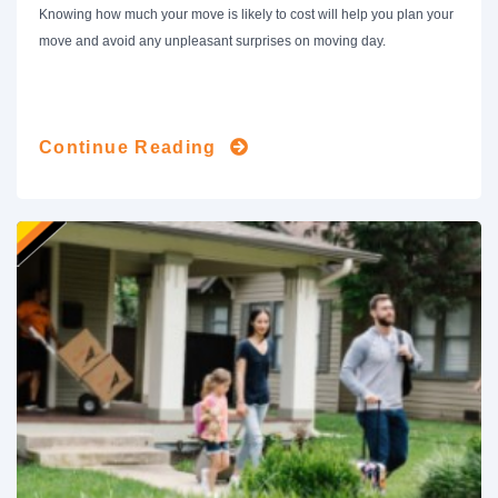
Knowing how much your move is likely to cost will help you plan your
move and avoid any unpleasant surprises on moving day.
Continue Reading