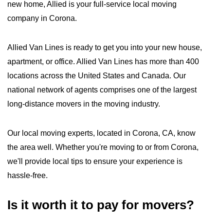
new home, Allied is your full-service local moving
company in Corona.
Allied Van Lines is ready to get you into your new house,
apartment, or office. Allied Van Lines has more than 400
locations across the United States and Canada. Our
national network of agents comprises one of the largest
long-distance movers in the moving industry.
Our local moving experts, located in Corona, CA, know
the area well. Whether you're moving to or from Corona,
we'll provide local tips to ensure your experience is
hassle-free.
Is it worth it to pay for movers?