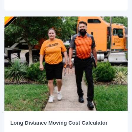
Long Distance Moving Cost Calculator