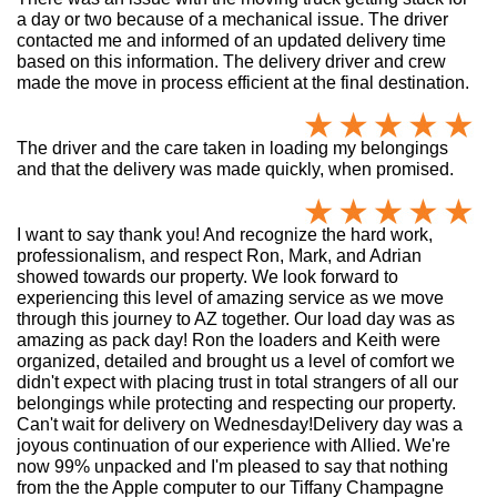
a day or two because of a mechanical issue. The driver
contacted me and informed of an updated delivery time
based on this information. The delivery driver and crew
made the move in process efficient at the final destination.
The driver and the care taken in loading my belongings
and that the delivery was made quickly, when promised.
I want to say thank you! And recognize the hard work,
professionalism, and respect Ron, Mark, and Adrian
showed towards our property. We look forward to
experiencing this level of amazing service as we move
through this journey to AZ together. Our load day was as
amazing as pack day! Ron the loaders and Keith were
organized, detailed and brought us a level of comfort we
didn't expect with placing trust in total strangers of all our
belongings while protecting and respecting our property.
Can't wait for delivery on Wednesday!Delivery day was a
joyous continuation of our experience with Allied. We're
now 99% unpacked and I'm pleased to say that nothing
from the the Apple computer to our Tiffany Champagne