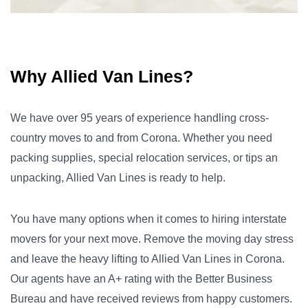
Why Allied Van Lines?
We have over 95 years of experience handling cross-
country moves to and from Corona. Whether you need
packing supplies, special relocation services, or tips an
unpacking, Allied Van Lines is ready to help.
You have many options when it comes to hiring interstate
movers for your next move. Remove the moving day stress
and leave the heavy lifting to Allied Van Lines in Corona.
Our agents have an A+ rating with the Better Business
Bureau and have received reviews from happy customers.