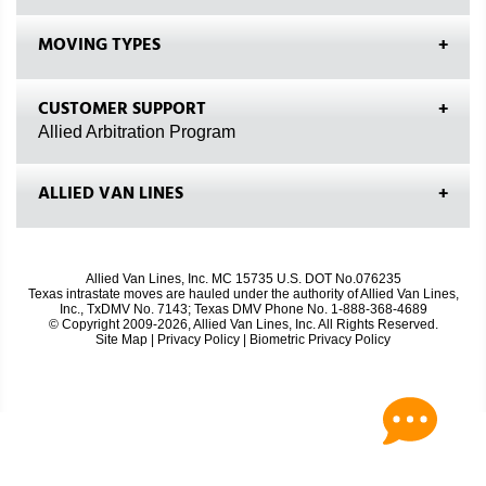
MOVING TYPES
CUSTOMER SUPPORT
Allied Arbitration Program
ALLIED VAN LINES
Allied Van Lines, Inc. MC 15735 U.S. DOT No.076235
Texas intrastate moves are hauled under the authority of Allied Van Lines,
Inc., TxDMV No. 7143; Texas DMV Phone No. 1-888-368-4689
© Copyright 2009-2026, Allied Van Lines, Inc. All Rights Reserved.
Site Map
|
Privacy Policy
|
Biometric Privacy Policy