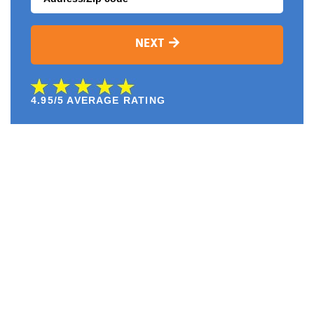
NEXT
4.95/5 AVERAGE RATING