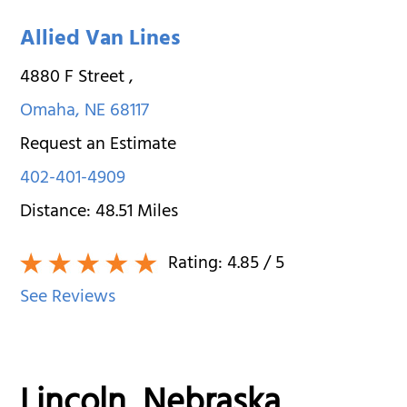
Allied Van Lines
4880 F Street
,
Omaha
,
NE
68117
Request an Estimate
402-401-4909
Distance:
48.51
Miles
Rating:
4.85
/ 5
See Reviews
Lincoln, Nebraska