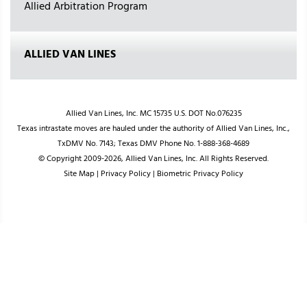
Allied Arbitration Program
ALLIED VAN LINES
Allied Van Lines, Inc. MC 15735 U.S. DOT No.076235
Texas intrastate moves are hauled under the authority of Allied Van Lines, Inc.,
TxDMV No. 7143; Texas DMV Phone No. 1-888-368-4689
© Copyright 2009-2026, Allied Van Lines, Inc. All Rights Reserved.
Site Map
|
Privacy Policy
|
Biometric Privacy Policy