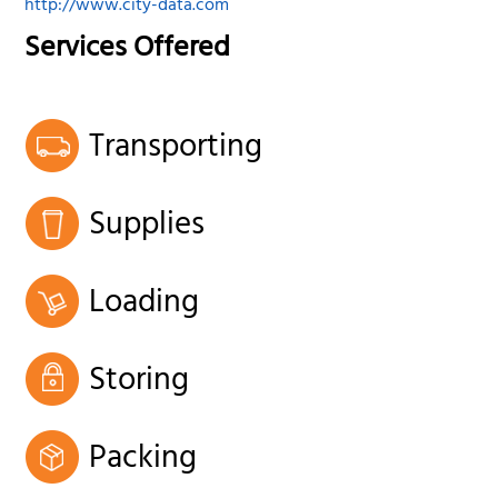
http://www.city-data.com
Services Offered
Transporting
Supplies
Loading
Storing
Packing