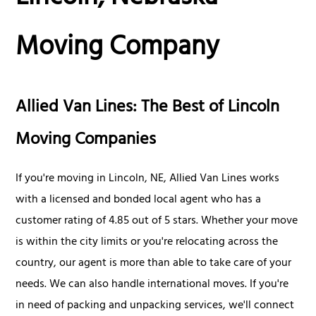
Moving Company
Allied Van Lines: The Best of Lincoln
Moving Companies
If you're moving in Lincoln, NE, Allied Van Lines works
with a licensed and bonded local agent who has a
customer rating of 4.85 out of 5 stars. Whether your move
is within the city limits or you're relocating across the
country, our agent is more than able to take care of your
needs. We can also handle international moves. If you're
in need of packing and unpacking services, we'll connect