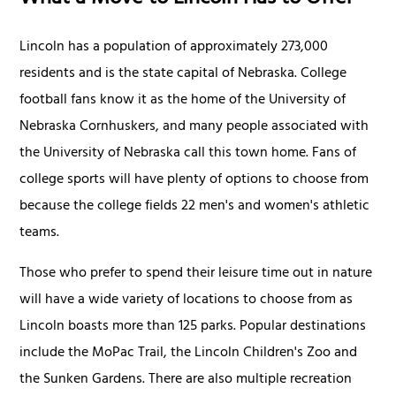
What a Move to Lincoln Has to Offer
Lincoln has a population of approximately 273,000
residents and is the state capital of Nebraska. College
football fans know it as the home of the University of
Nebraska Cornhuskers, and many people associated with
the University of Nebraska call this town home. Fans of
college sports will have plenty of options to choose from
because the college fields 22 men's and women's athletic
teams.
Those who prefer to spend their leisure time out in nature
will have a wide variety of locations to choose from as
Lincoln boasts more than 125 parks. Popular destinations
include the MoPac Trail, the Lincoln Children's Zoo and
the Sunken Gardens. There are also multiple recreation