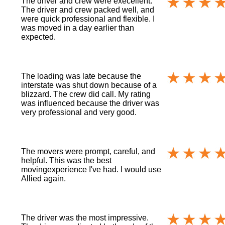
The driver and crew were execellent.
The driver and crew packed well, and
were quick professional and flexible. I
was moved in a day earlier than
expected.
The loading was late because the
interstate was shut down because of a
blizzard. The crew did call. My rating
was influenced because the driver was
very professional and very good.
The movers were prompt, careful, and
helpful. This was the best
movingexperience I've had. I would use
Allied again.
The driver was the most impressive.