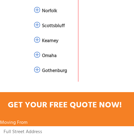
Norfolk
Scottsbluff
Kearney
Omaha
Gothenburg
GET YOUR FREE QUOTE NOW!
Moving From