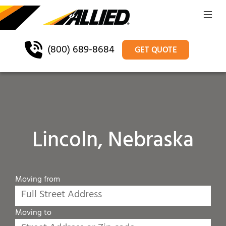
(800) 689-8684
GET QUOTE
Lincoln, Nebraska
Moving from
Moving to