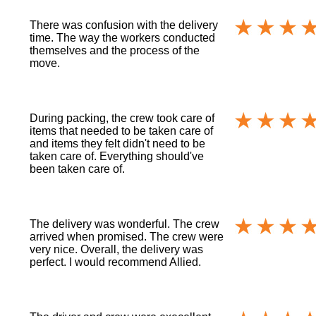
There was confusion with the delivery
time. The way the workers conducted
themselves and the process of the
move.
During packing, the crew took care of
items that needed to be taken care of
and items they felt didn't need to be
taken care of. Everything should've
been taken care of.
The delivery was wonderful. The crew
arrived when promised. The crew were
very nice. Overall, the delivery was
perfect. I would recommend Allied.