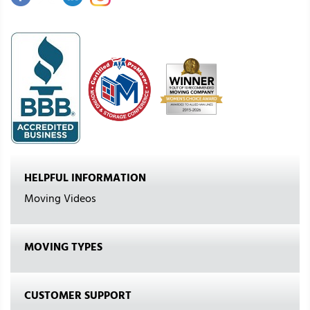
HELPFUL INFORMATION
Moving Videos
MOVING TYPES
CUSTOMER SUPPORT