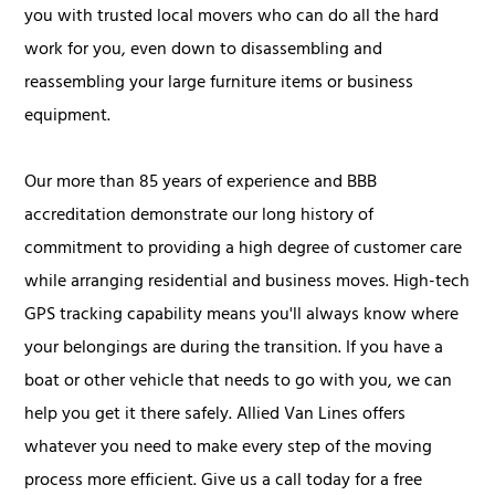
you with trusted local movers who can do all the hard
work for you, even down to disassembling and
reassembling your large furniture items or business
equipment.
Our more than 85 years of experience and BBB
accreditation demonstrate our long history of
commitment to providing a high degree of customer care
while arranging residential and business moves. High-tech
GPS tracking capability means you'll always know where
your belongings are during the transition. If you have a
boat or other vehicle that needs to go with you, we can
help you get it there safely. Allied Van Lines offers
whatever you need to make every step of the moving
process more efficient. Give us a call today for a free