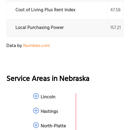
Cost of Living Plus Rent Index
47.58
Local Purchasing Power
157.21
Data by
Numbeo.com
Service Areas in
Nebraska
Lincoln
Hastings
North-Platte