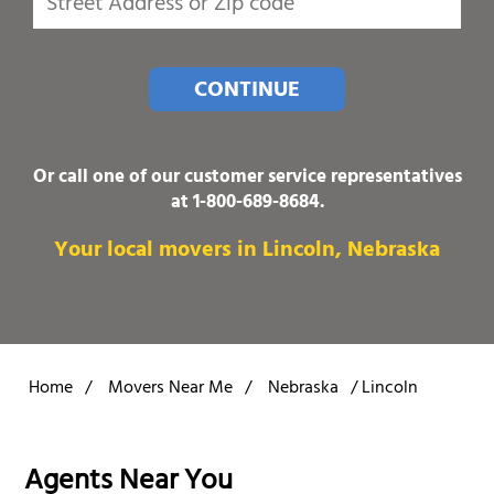
CONTINUE
Or call one of our customer service representatives
at
1-800-689-8684
.
Your local movers in Lincoln, Nebraska
Home
/
Movers Near Me
/
Nebraska
/
Lincoln
Agents Near You