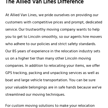
The Allied Van Lines Difference
At Allied Van Lines, we pride ourselves on providing our
customers with competitive prices and prompt, dedicated
service. Our trustworthy moving company wants to help
you to get to Lincoln smoothly, so our agents hire movers
who adhere to our policies and strict safety standards.
Our 85 years of experience in the relocation industry sets
us on a higher tier than many other Lincoln moving
companies. In addition to relocating your items, we offer
GPS tracking, packing and unpacking services as well as
boat and large vehicle transportation. You can be sure
your valuable belongings are in safe hands because we've
streamlined our moving techniques.
For custom moving solutions to make your relocation