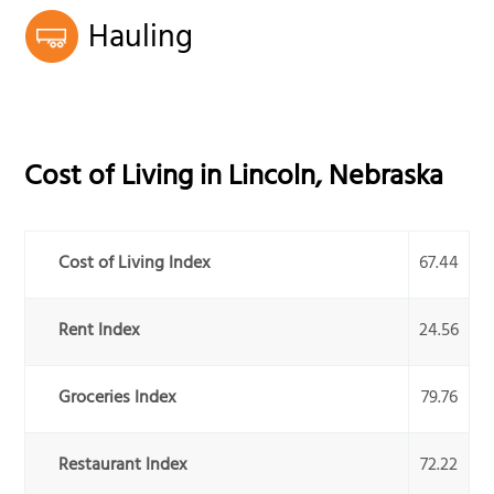
Hauling
Cost of Living in
Lincoln
,
Nebraska
Cost of Living Index
67.44
Rent Index
24.56
Groceries Index
79.76
Restaurant Index
72.22