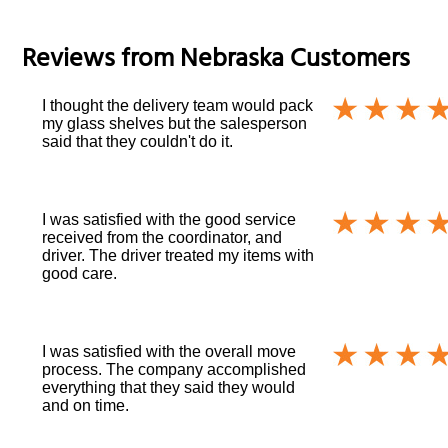
Reviews from
Nebraska
Customers
I thought the delivery team would pack
my glass shelves but the salesperson
said that they couldn't do it.
I was satisfied with the good service
received from the coordinator, and
driver. The driver treated my items with
good care.
I was satisfied with the overall move
process. The company accomplished
everything that they said they would
and on time.