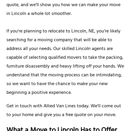
quote, and we'll show you how we can make your move
in Lincoln a whole lot smoother.
If you're planning to relocate to Lincoln, NE, you're likely
searching for a moving company that will be able to
address all your needs. Our skilled Lincoln agents are
capable of selecting qualified movers to take the packing,
furniture disassembly and heavy lifting off your hands. We
understand that the moving process can be intimidating,
so we want to have the chance to make your new
beginning a positive experience.
Get in touch with Allied Van Lines today. We'll come out
to your home and give you a free quote on your move.