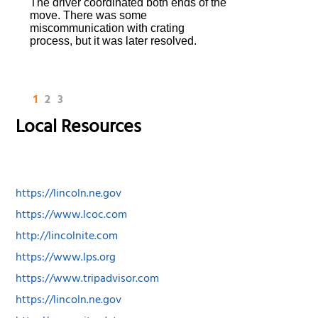
The driver coordinated both ends of the
move. There was some
miscommunication with crating
process, but it was later resolved.
1
2
3
Local Resources
https://lincoln.ne.gov
https://www.lcoc.com
http://lincolnite.com
https://www.lps.org
https://www.tripadvisor.com
https://lincoln.ne.gov