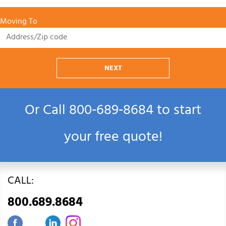
Moving To
NEXT
Or Call
800‑689‑8684
to start
your free quote!
CALL:
800.689.8684