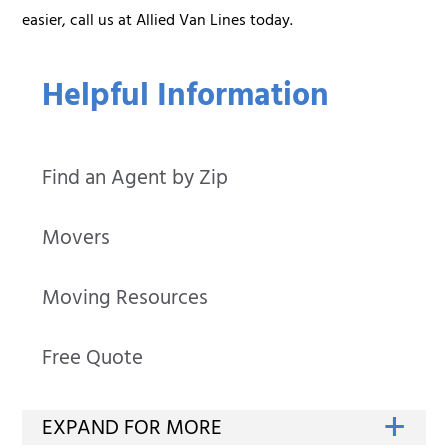
easier, call us at Allied Van Lines today.
Helpful Information
Find an Agent by Zip
Movers
Moving Resources
Free Quote