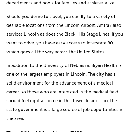
departments and pools for families and athletes alike.
Should you desire to travel, you can fly to a variety of
desirable locations from the Lincoln Airport. Amtrak also
services Lincoln as does the Black Hills Stage Lines. If you
want to drive, you have easy access to Interstate 80,
which goes all the way across the United States.
In addition to the University of Nebraska, Bryan Health is
one of the largest employers in Lincoln. The city has a
solid environment for the advancement of a medical
career, so those who are interested in the medical field
should feel right at home in this town. In addition, the
state government is a large source of job opportunities in
the area.