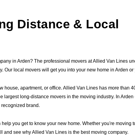
ng Distance & Local
mpany in Arden? The professional movers at Allied Van Lines un
try. Our local movers will get you into your new home in Arden o
ew house, apartment, or office. Allied Van Lines has more than 
e largest long-distance movers in the moving industry. In Arden o
y recognized brand.
 help you get to know your new home. Whether you're moving to 
all and see why Allied Van Lines is the best moving company.