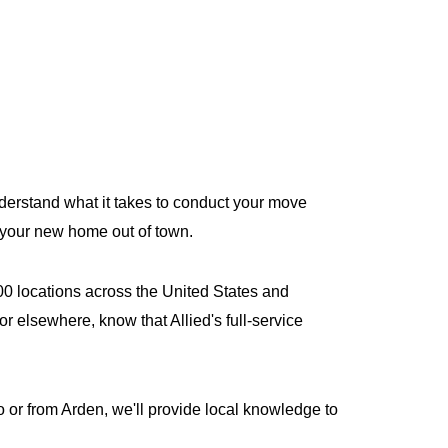
derstand what it takes to conduct your move
r your new home out of town.
400 locations across the United States and
r elsewhere, know that Allied's full-service
or from Arden, we'll provide local knowledge to