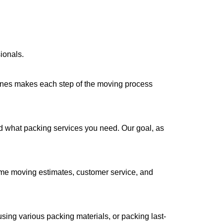
ionals.
Lines makes each step of the moving process
nd what packing services you need. Our goal, as
ome moving estimates, customer service, and
using various packing materials, or packing last-