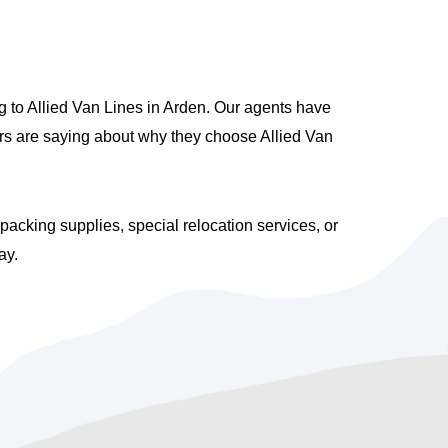
 to Allied Van Lines in Arden. Our agents have
ers are saying about why they choose Allied Van
cking supplies, special relocation services, or
ay.