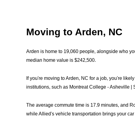
Moving to Arden, NC
Arden is home to 19,060 people, alongside who you
median home value is $242,500.
If you're moving to Arden, NC for a job, you're like
institutions, such as Montreat College - Asheville 
The average commute time is 17.9 minutes, and Roya
while Allied's vehicle transportation brings your ca