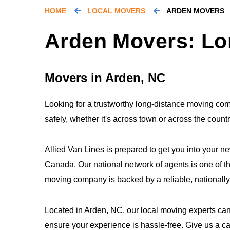
HOME
LOCAL MOVERS
ARDEN MOVERS
Arden Movers: Lo
Movers in Arden, NC
Looking for a trustworthy long-distance moving co
safely, whether it's across town or across the coun
Allied Van Lines is prepared to get you into your n
Canada. Our national network of agents is one of th
moving company is backed by a reliable, nationall
Located in Arden, NC, our local moving experts can
ensure your experience is hassle-free. Give us a c