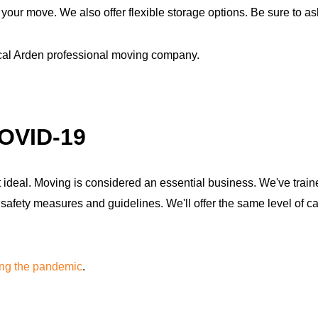
our move. We also offer flexible storage options. Be sure to ask 
ocal Arden professional moving company.
COVID-19
ideal. Moving is considered an essential business. We've traine
ety measures and guidelines. We'll offer the same level of car
ing the pandemic
.