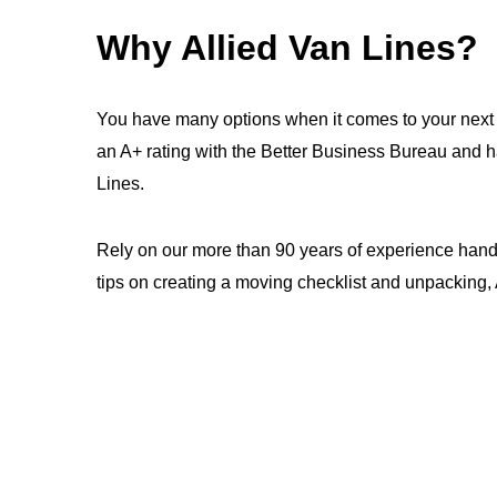
Why Allied Van Lines?
You have many options when it comes to your next 
an A+ rating with the Better Business Bureau and 
Lines.
Rely on our more than 90 years of experience handl
tips on creating a moving checklist and unpacking, A