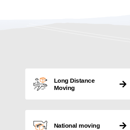
Long Distance
Moving
National moving