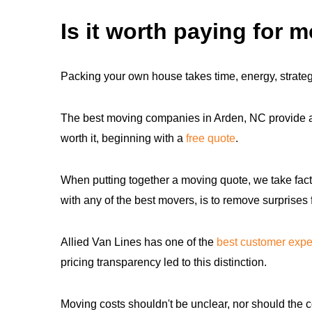
Is it worth paying for 
Packing your own house takes time, energy, strategy
The best moving companies in Arden, NC provide a s
worth it, beginning with a
free quote
.
When putting together a moving quote, we take fact
with any of the best movers, is to remove surprises
Allied Van Lines has one of the
best customer expe
pricing transparency led to this distinction.
Moving costs shouldn't be unclear, nor should the c