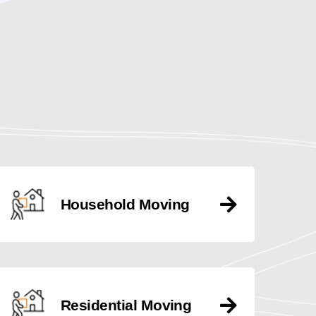
Household Moving
Residential Moving