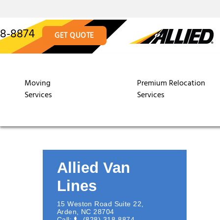
18-8874
GET QUOTE
Moving
Premium Relocation
Services
Services
Allied Van
Lines
15 Weston Road Suite 22
,
Arden
,
NC
28704
Call:
(828) 318-8874