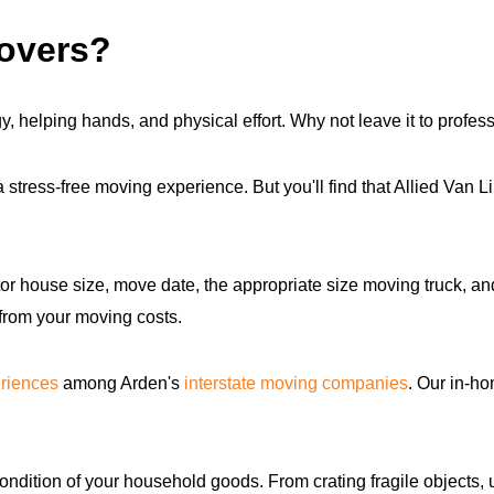
movers?
, helping hands, and physical effort. Why not leave it to profess
tress-free moving experience. But you'll find that Allied Van 
or house size, move date, the appropriate size moving truck, a
 from your moving costs.
riences
among Arden's
interstate moving companies
. Our in-h
ondition of your household goods. From crating fragile objects, 