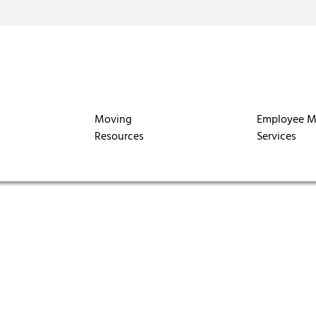
Moving
Employee M
Resources
Services