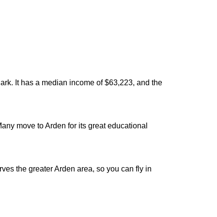
ark. It has a median income of $63,223, and the
 Many move to Arden for its great educational
ves the greater Arden area, so you can fly in