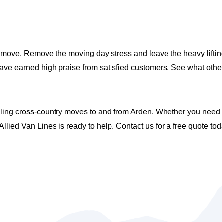
move. Remove the moving day stress and leave the heavy lifting
have earned high praise from satisfied customers. See what oth
ing cross-country moves to and from Arden. Whether you need pa
llied Van Lines is ready to help. Contact us for a free quote tod