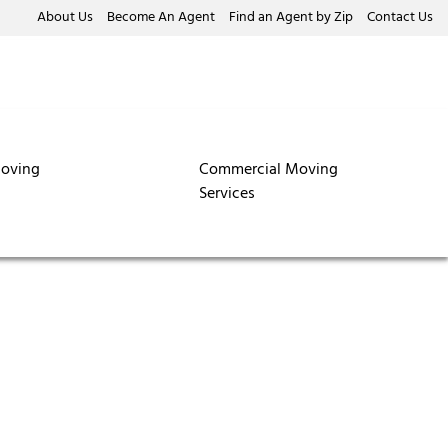
About Us
Become An Agent
Find an Agent by Zip
Contact Us
oving
Commercial Moving
Services