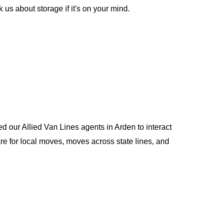
us about storage if it's on your mind.
d our Allied Van Lines agents in Arden to interact
e for local moves, moves across state lines, and