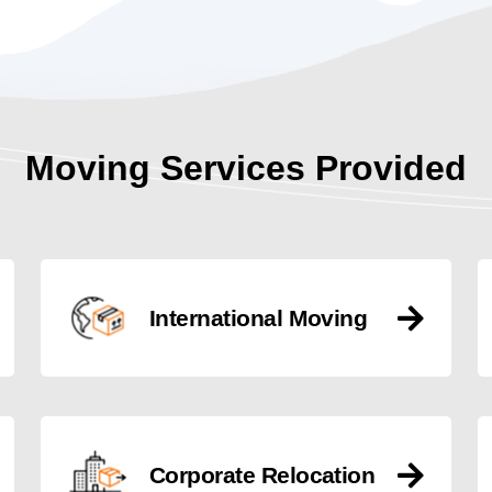
Moving Services Provided
International Moving
Corporate Relocation