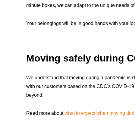
minute boxes, we can adapt to the unique needs of y
Your belongings will be in good hands with your l
Moving safely during 
We understand that moving during a pandemic isn't 
with our customers based on the CDC's COVID-19 saf
beyond.
Read more about
what to expect when moving dur