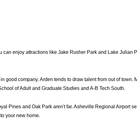
 can enjoy attractions like Jake Rusher Park and Lake Julian P
ly in good company. Arden tends to draw talent from out of town.
| School of Adult and Graduate Studies and A-B Tech South.
l Pines and Oak Park aren't far. Asheville Regional Airport ser
r to your new home.