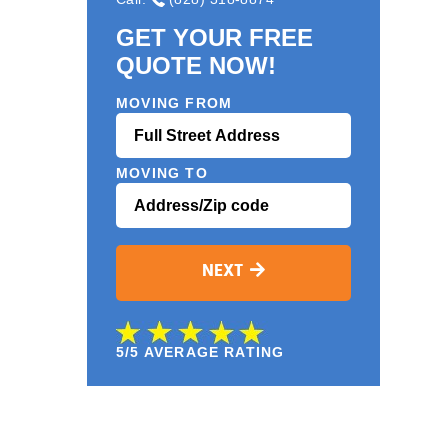
GET YOUR FREE
QUOTE NOW!
MOVING FROM
MOVING TO
NEXT
5/5 AVERAGE RATING