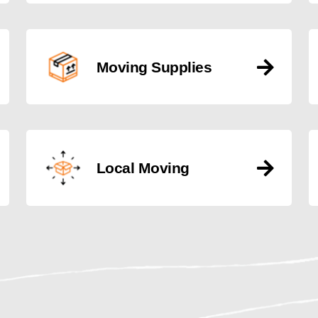
Moving Supplies
Local Moving