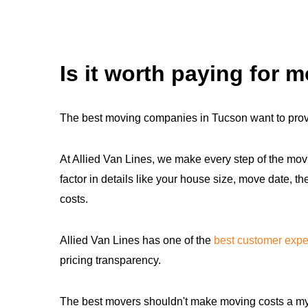
Is it worth paying for 
The best moving companies in Tucson want to prov
At Allied Van Lines, we make every step of the movi
factor in details like your house size, move date, 
costs.
Allied Van Lines has one of the
best customer expe
pricing transparency.
The best movers shouldn't make moving costs a myst