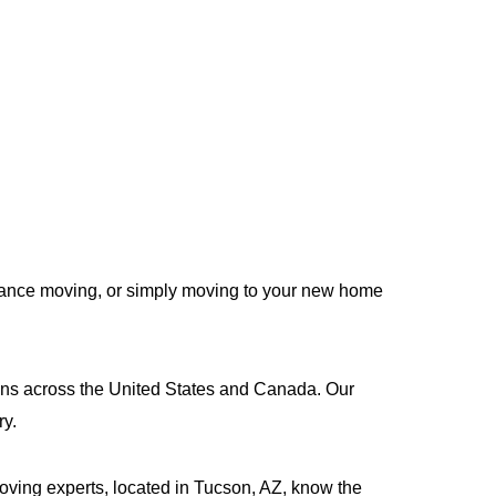
stance moving, or simply moving to your new home
tions across the United States and Canada. Our
ry.
moving experts, located in Tucson, AZ, know the