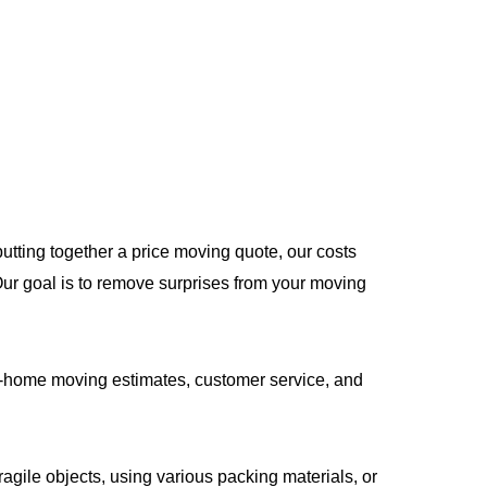
utting together a price moving quote, our costs
 Our goal is to remove surprises from your moving
-home moving estimates, customer service, and
gile objects, using various packing materials, or