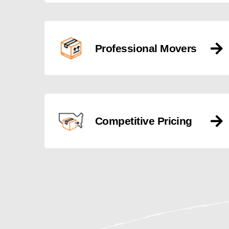
Professional Movers
Competitive Pricing