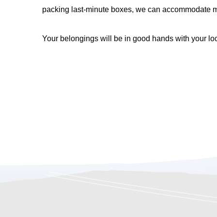
packing last-minute boxes, we can accommodate mov
Your belongings will be in good hands with your l