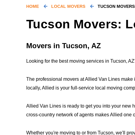
HOME
LOCAL MOVERS
TUCSON MOVERS
Tucson Movers: L
Movers in Tucson, AZ
Looking for the best moving services in Tucson, AZ
The professional movers at Allied Van Lines make 
locally, Allied is your full-service local moving co
Allied Van Lines is ready to get you into your new 
cross-country network of agents makes Allied one of
Whether you're moving to or from Tucson, we'll prov