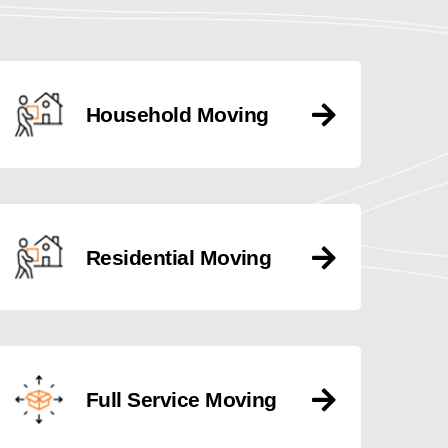
Household Moving
Residential Moving
Full Service Moving