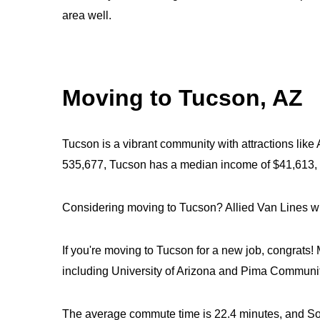
area well.
Moving to Tucson, AZ
Tucson is a vibrant community with attractions like
535,677, Tucson has a median income of $41,613,
Considering moving to Tucson? Allied Van Lines wil
If you're moving to Tucson for a new job, congrats! 
including University of Arizona and Pima Communi
The average commute time is 22.4 minutes, and Sout