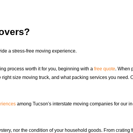
movers?
ide a stress-free moving experience.
ng process worth it for you, beginning with a
free quote
. When p
the right size moving truck, and what packing services you need.
riences
among Tucson's interstate moving companies for our in
ery, nor the condition of your household goods. From crating fra