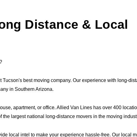
ong Distance & Local
?
it Tucson's best moving company. Our experience with long-di
mpany in Southern Arizona.
house, apartment, or office. Allied Van Lines has over 400 loca
 the largest national long-distance movers in the moving indust
ide local intel to make your experience hassle-free. Our local 