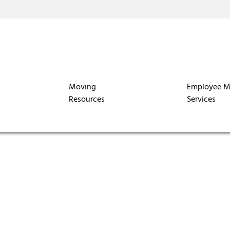
Moving
Employee M
Resources
Services