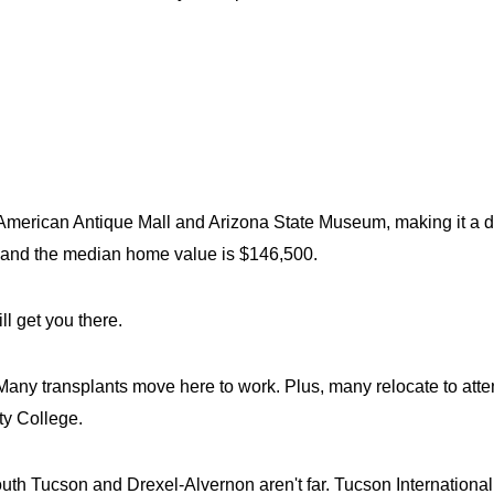
 American Antique Mall and Arizona State Museum, making it a des
 and the median home value is $146,500.
l get you there.
Many transplants move here to work. Plus, many relocate to atten
ty College.
h Tucson and Drexel-Alvernon aren't far. Tucson International Ai