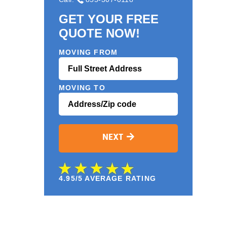
GET YOUR FREE
QUOTE NOW!
MOVING FROM
MOVING TO
NEXT
4.95/5 AVERAGE RATING