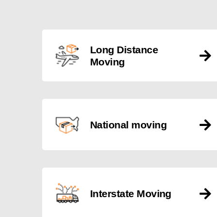
Long Distance
Moving
National moving
Interstate Moving