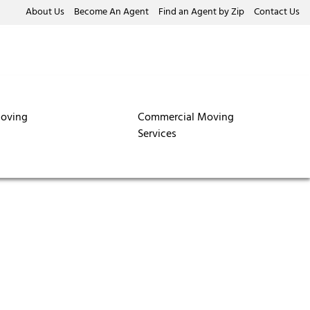
About Us
Become An Agent
Find an Agent by Zip
Contact Us
oving
Commercial Moving
Services