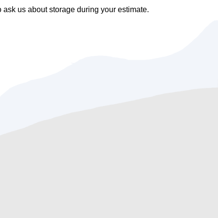
ask us about storage during your estimate.