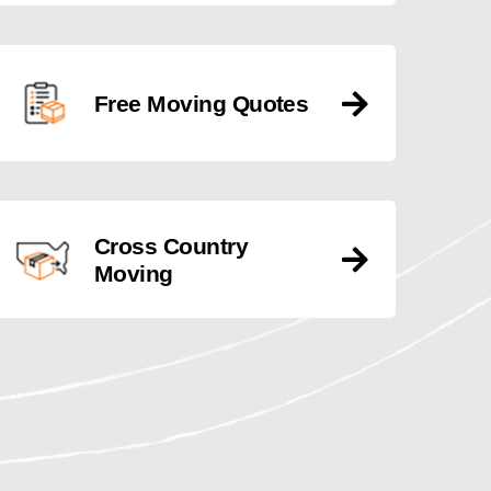
Free Moving Quotes
Cross Country
Moving