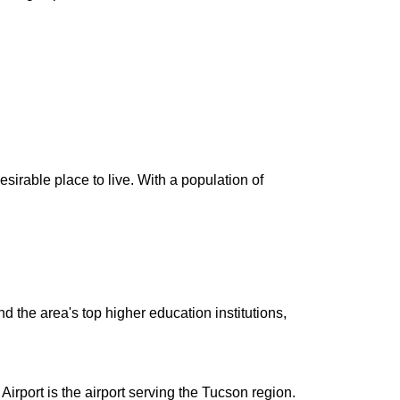
irable place to live. With a population of
d the area's top higher education institutions,
rport is the airport serving the Tucson region.