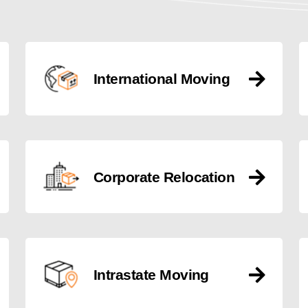
International Moving
Corporate Relocation
Intrastate Moving