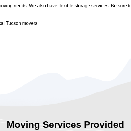
ing needs. We also have flexible storage services. Be sure to 
ocal Tucson movers.
Moving Services Provided