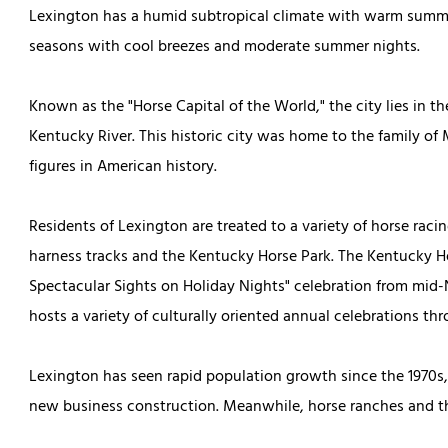
Lexington has a humid subtropical climate with warm summer
seasons with cool breezes and moderate summer nights.
Known as the "Horse Capital of the World," the city lies in t
Kentucky River. This historic city was home to the family o
figures in American history.
Residents of Lexington are treated to a variety of horse rac
harness tracks and the Kentucky Horse Park. The Kentucky Ho
Spectacular Sights on Holiday Nights" celebration from mid
hosts a variety of culturally oriented annual celebrations th
Lexington has seen rapid population growth since the 1970s
new business construction. Meanwhile, horse ranches and th