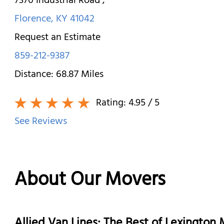
7370 Industrial Road
,
Florence
,
KY
41042
Request an Estimate
859-212-9387
Distance:
68.87
Miles
Rating:
4.95
/ 5
See Reviews
About Our Movers
Allied Van Lines: The Best of Lexingto