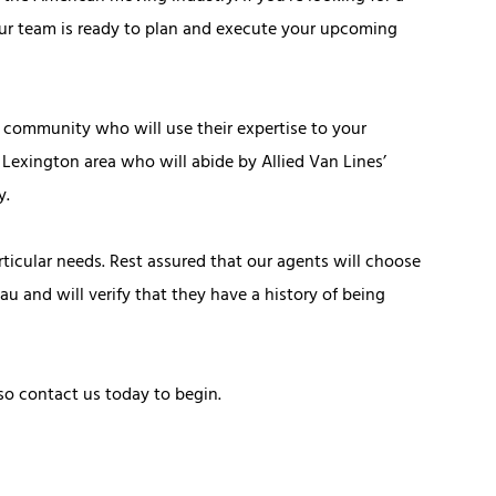
ur team is ready to plan and execute your upcoming
community who will use their expertise to your
 Lexington area who will abide by Allied Van Lines’
y.
icular needs. Rest assured that our agents will choose
u and will verify that they have a history of being
so contact us today to begin.