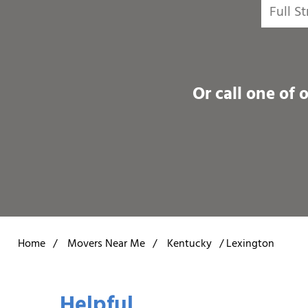
Or call one of 
Home
/
Movers Near Me
/
Kentucky
/
Lexington
Helpful