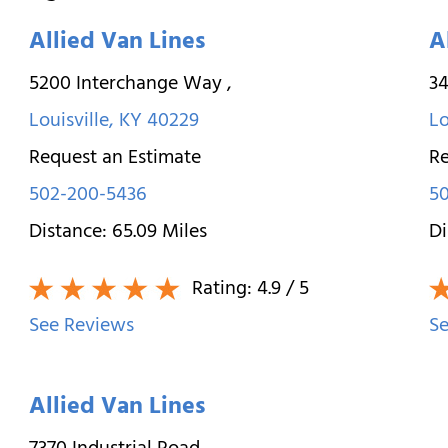
Allied Van Lines
A
5200 Interchange Way
,
34
Louisville
,
KY
40229
Lo
Request an Estimate
Re
502-200-5436
50
Distance:
65.09
Miles
Di
Rating:
4.9
/ 5
See Reviews
Se
Allied Van Lines