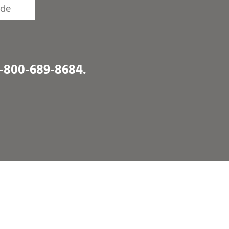
1-800-689-8684
.