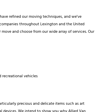
s have refined our moving techniques, and we've
g companies throughout Lexington and the United
our move and choose from our wide array of services. Our
d recreational vehicles
icularly precious and delicate items such as art
al devices. We intend to show you why Allied Van