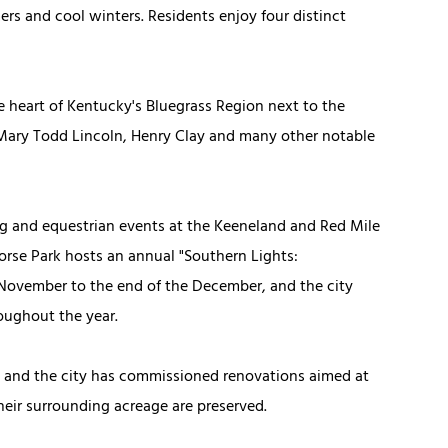
s and cool winters. Residents enjoy four distinct
he heart of Kentucky's Bluegrass Region next to the
f Mary Todd Lincoln, Henry Clay and many other notable
ing and equestrian events at the Keeneland and Red Mile
rse Park hosts an annual "Southern Lights:
-November to the end of the December, and the city
roughout the year.
, and the city has commissioned renovations aimed at
eir surrounding acreage are preserved.