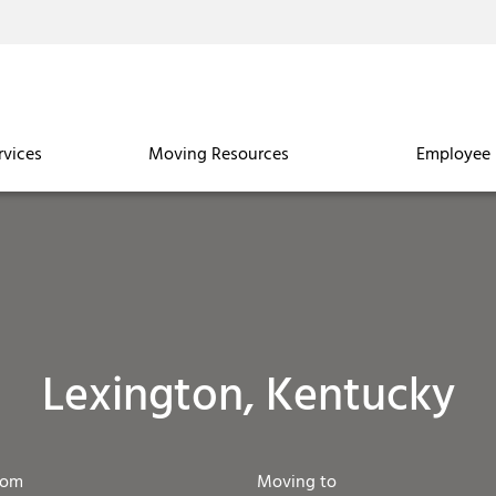
rvices
Moving Resources
Employee 
Lexington, Kentucky
rom
Moving to