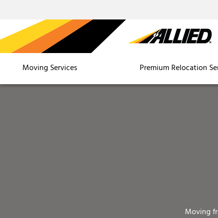
Moving Services
Premium Relocation Se
Moving f