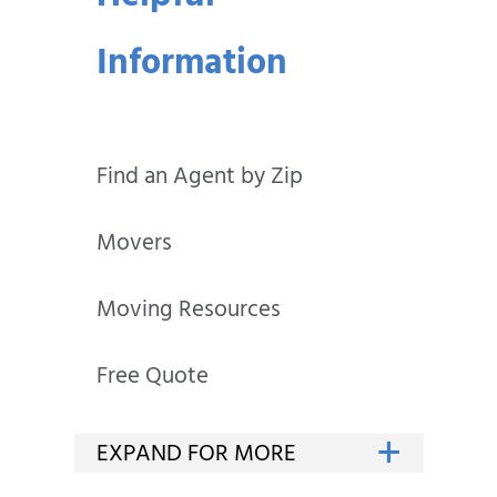
Information
Find an Agent by Zip
Movers
Moving Resources
Free Quote