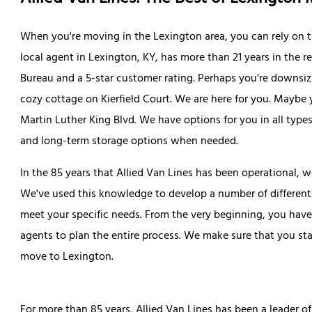
When you're moving in the Lexington area, you can rely on t
local agent in Lexington, KY, has more than 21 years in the r
Bureau and a 5-star customer rating. Perhaps you're downsiz
cozy cottage on Kierfield Court. We are here for you. Maybe 
Martin Luther King Blvd. We have options for you in all types
and long-term storage options when needed.
In the 85 years that Allied Van Lines has been operational, w
We've used this knowledge to develop a number of different 
meet your specific needs. From the very beginning, you hav
agents to plan the entire process. We make sure that you st
move to Lexington.
For more than 85 years, Allied Van Lines has been a leader of