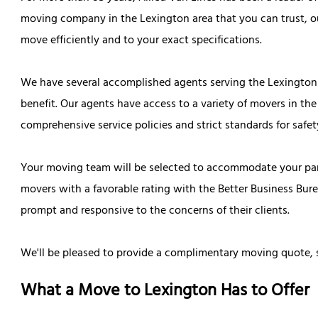
moving company in the Lexington area that you can trust, o
move efficiently and to your exact specifications.
We have several accomplished agents serving the Lexington 
benefit. Our agents have access to a variety of movers in the
comprehensive service policies and strict standards for safet
Your moving team will be selected to accommodate your part
movers with a favorable rating with the Better Business Burea
prompt and responsive to the concerns of their clients.
We'll be pleased to provide a complimentary moving quote, 
What a Move to Lexington Has to Offer