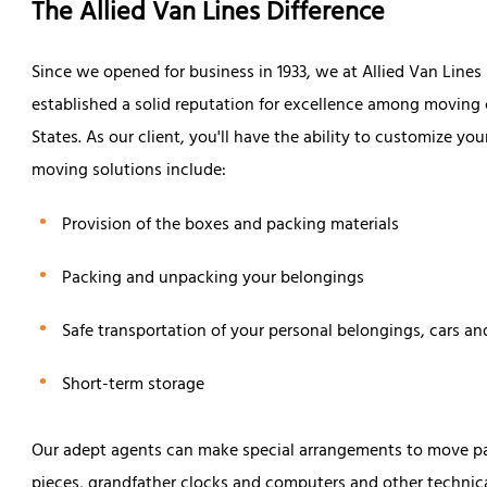
The Allied Van Lines Difference
Since we opened for business in 1933, we at Allied Van Line
established a solid reputation for excellence among movin
States. As our client, you'll have the ability to customize y
moving solutions include:
Provision of the boxes and packing materials
Packing and unpacking your belongings
Safe transportation of your personal belongings, cars an
Short-term storage
Our adept agents can make special arrangements to move part
pieces, grandfather clocks and computers and other technic