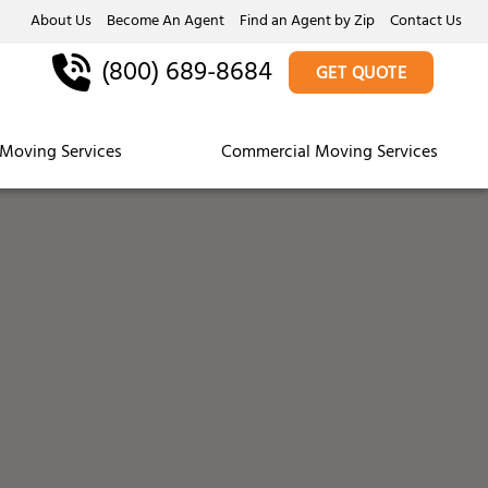
About Us
Become An Agent
Find an Agent by Zip
Contact Us
(800) 689-8684
GET QUOTE
Moving Services
Commercial Moving Services