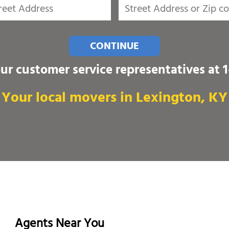
CONTINUE
our customer service representatives at
Your local movers in Lexington, KY
Agents Near You