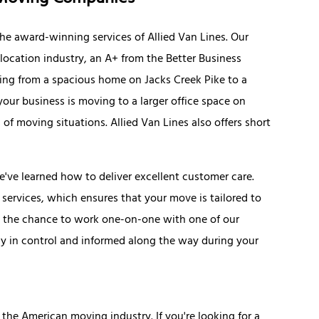
he award-winning services of Allied Van Lines. Our
elocation industry, an A+ from the Better Business
ing from a spacious home on Jacks Creek Pike to a
your business is moving to a larger office space on
 of moving situations. Allied Van Lines also offers short
e've learned how to deliver excellent customer care.
services, which ensures that your move is tailored to
e the chance to work one-on-one with one of our
ay in control and informed along the way during your
 the American moving industry. If you're looking for a