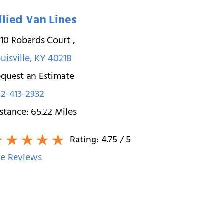
llied Van Lines
10 Robards Court
,
uisville
,
KY
40218
quest an Estimate
2-413-2932
stance:
65.22
Miles
Rating:
4.75
/ 5
e Reviews