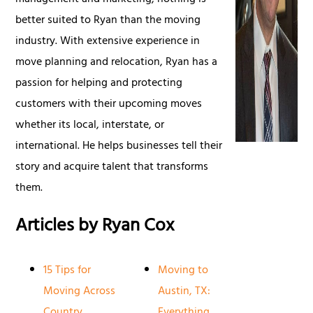
management and marketing, nothing is
better suited to Ryan than the moving
industry. With extensive experience in
move planning and relocation, Ryan has a
passion for helping and protecting
customers with their upcoming moves
whether its local, interstate, or
international. He helps businesses tell their
story and acquire talent that transforms
them.
Articles by Ryan Cox
15 Tips for
Moving to
Moving Across
Austin, TX:
Country
Everything