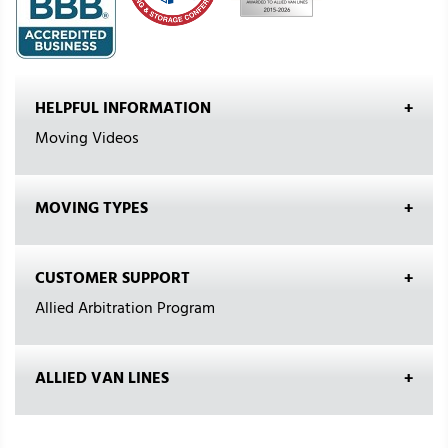
HELPFUL INFORMATION
Moving Videos
MOVING TYPES
CUSTOMER SUPPORT
Allied Arbitration Program
ALLIED VAN LINES