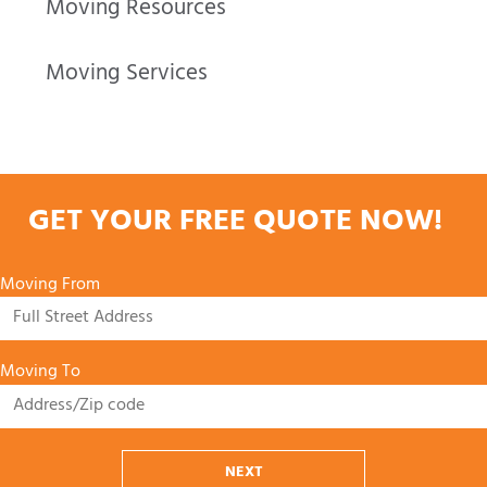
Moving Resources
Moving Services
GET YOUR FREE QUOTE NOW!
Moving From
Moving To
NEXT