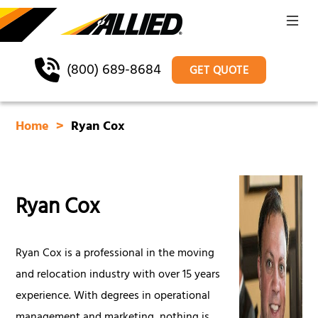
(800) 689-8684
GET QUOTE
Home
Ryan Cox
Ryan Cox
Ryan Cox is a professional in the moving
and relocation industry with over 15 years
experience. With degrees in operational