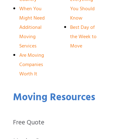
When You
You Should
Might Need
Know
Additional
Best Day of
Moving
the Week to
Services
Move
Are Moving
Companies
Worth It
Moving Resources
Free Quote