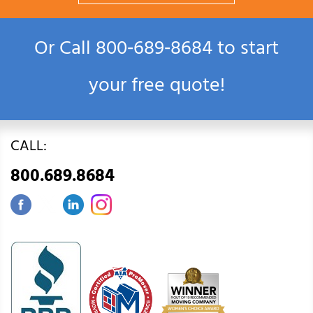
Or Call
800‑689‑8684
to start
your free quote!
CALL:
800.689.8684