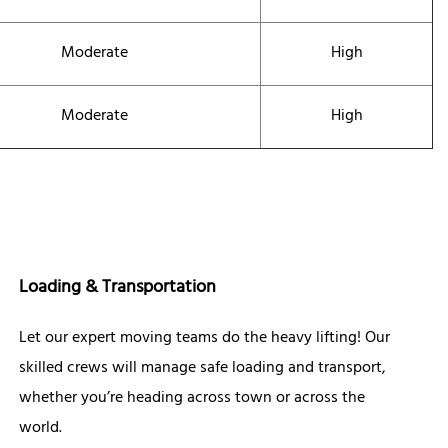
Moderate
High
Moderate
High
Loading & Transportation
Let our expert moving teams do the heavy lifting! Our
skilled crews will manage safe loading and transport,
whether you’re heading across town or across the
world.