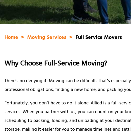
Home
Moving Services
Full Service Movers
Why Choose Full-Service Moving?
There’s no denying it: Moving can be difficult. That’s especia
professional obligations, finding a new home, and packing you
Fortunately, you don’t have to go it alone. Allied is a full-se
services. When you partner with us, you can count on your 
scheduling to packing, loading, and unloading at your destina
storage, making it easier for you to manage timelines and sett