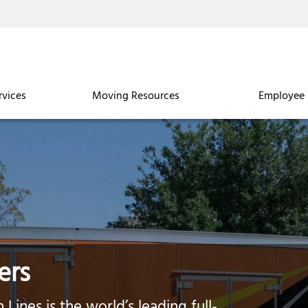
rvices
Moving Resources
Employee 
ers