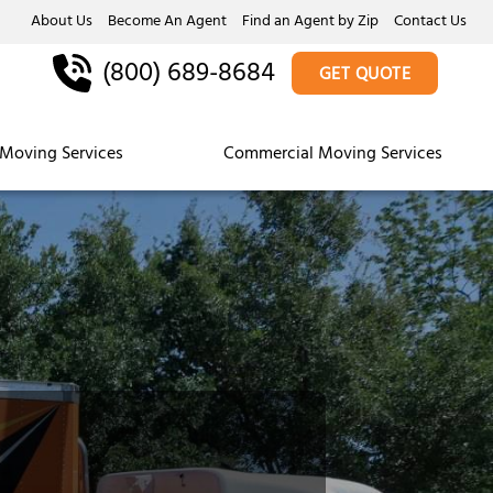
About Us
Become An Agent
Find an Agent by Zip
Contact Us
(800) 689-8684
GET QUOTE
Moving Services
Commercial Moving Services