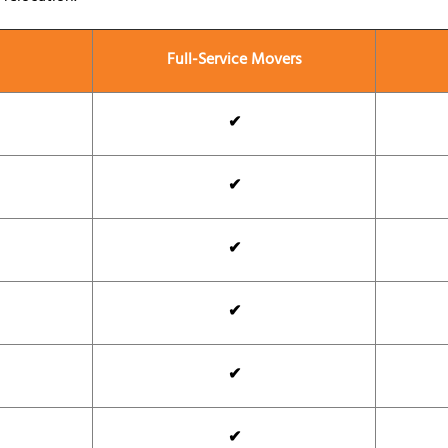
Full-Service Movers
✔
✔
✔
✔
✔
✔