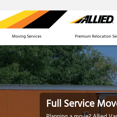
Moving Services
Premium Relocation Se
Full Service Mov