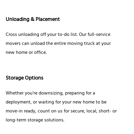
Unloading & Placement
Cross unloading off your to-do list. Our full-service
movers can unload the entire moving truck at your
new home or office.
Storage Options
Whether you’re downsizing, preparing for a
deployment, or waiting for your new home to be
move-in ready, count on us for secure, local, short- or
long-term storage solutions.