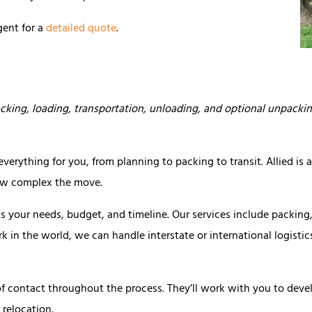
gent for a
detailed quote
.
cking, loading, transportation, unloading, and optional unpacki
erything for you, from planning to packing to transit. Allied is 
how complex the move.
s your needs, budget, and timeline. Our services include packing
rk in the world, we can handle interstate or international logisti
of contact throughout the process. They’ll work with you to deve
relocation.