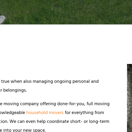
lly true when also managing ongoing personal and
r belongings.
rvice moving company offering done-for-you, full moving
knowledgeable
household movers
for everything from
tion. We can even help coordinate short- or long-term
le into your new space.