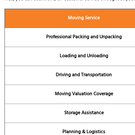
Moving Service
Professional Packing and Unpacking
Loading and Unloading
Driving and Transportation
Moving Valuation Coverage
Storage Assistance
Planning & Logistics