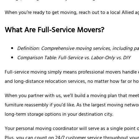
When you’re ready to get moving, reach out to a local Allied a
What Are Full-Service Movers?
Definition: Comprehensive moving services, including pa
Comparison Table: Full-Service vs. Labor-Only vs. DIY
Full-service moving simply means professional movers handle ev
and long-distance relocation services, no matter how far or 
When you partner with us, we’ll build a moving plan that meet
furniture reassembly if you’d like. As the largest moving netwo
long-term storage options in your destination city.
Your personal moving coordinator will serve as a single point 
Plus, you can count on 24/7 customer service throughout your 