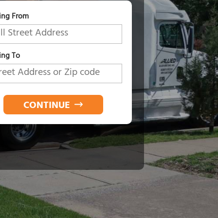
ing From
ng To
CONTINUE