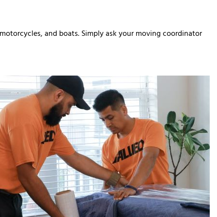
, motorcycles, and boats. Simply ask your moving coordinator