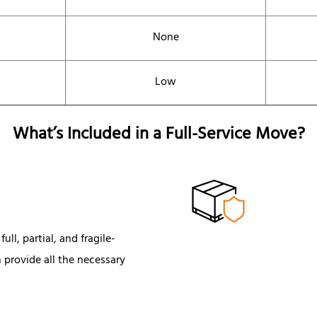
None
Low
What’s Included in a Full-Service Move?
ull, partial, and fragile-
 provide all the necessary