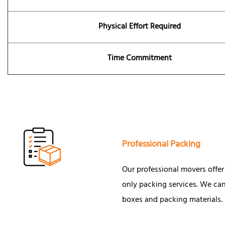
Physical Effort Required
Time Commitment
Professional Packing
Our professional movers offer f
only packing services. We can
boxes and packing materials.