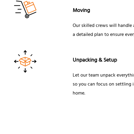
Moving
Our skilled crews will handle
a detailed plan to ensure ever
Unpacking & Setup
Let our team unpack everythi
so you can focus on settling
home.