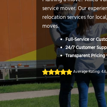
Planning a move? Allied Van 
service mover. Our experien
relocation services for local
moves.
Full-Service or Cus
24/7 Customer Suppo
Transparent Pricing
Average Rating: 4.