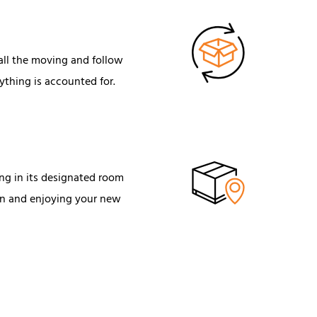
 all the moving and follow
ything is accounted for.
ng in its designated room
 in and enjoying your new