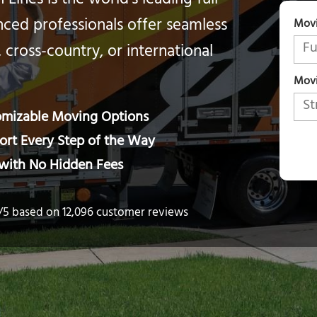
Lines is the world’s leading full-
ced professionals offer seamless
Mov
, cross-country, or international
Movi
tomizable Moving Options
rt Every Step of the Way
 with No Hidden Fees
6/5 based on 12,096 customer reviews