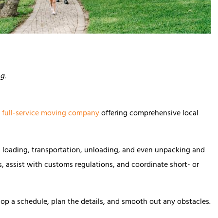
ng.
a
full-service moving company
offering comprehensive local
, loading, transportation, unloading, and even unpacking and
cs, assist with customs regulations, and coordinate short- or
lop a schedule, plan the details, and smooth out any obstacles.