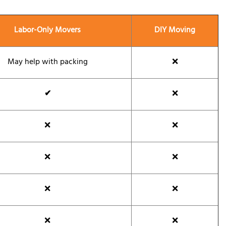
Labor-Only Movers
DIY Moving
May help with packing
❌
✔
❌
❌
❌
❌
❌
❌
❌
❌
❌