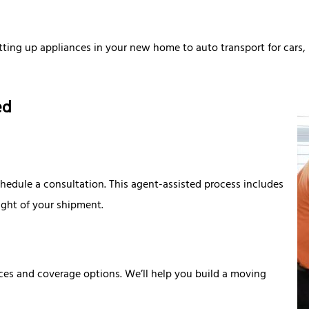
tting up appliances in your new home to auto transport for cars
ied
edule a consultation. This agent-assisted process includes
ight of your shipment.
ices and coverage options. We’ll help you build a moving