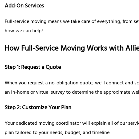
Add-On Services
Full-service moving means we take care of everything, from se
how we can help!
How Full-Service Moving Works with All
Step 1: Request a Quote
When you request a no-obligation quote, we’ll connect and sch
an in-home or virtual survey to determine the approximate we
Step 2: Customize Your Plan
Your dedicated moving coordinator will explain all of our serv
plan tailored to your needs, budget, and timeline.