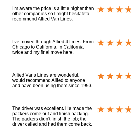
I'm aware the price is a little higher than
other companies so I might hesitateto
recommend Allied Van Lines.
I've moved through Allied 4 times. From
Chicago to California, in California
twice and my final move here.
Allied Vans Lines are wonderful. I
would recommend Allied to anyone
and have been using them since 1993.
The driver was excellent. He made the
packers come out and finish packing.
The packers didn't finish the job; the
driver called and had them come back.