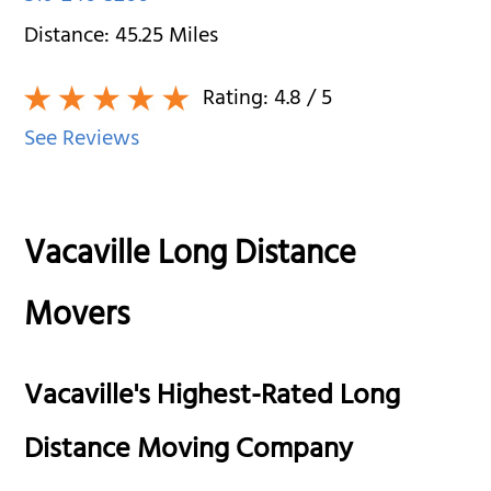
Distance:
45.25
Miles
Rating:
4.8
/ 5
See Reviews
Vacaville Long Distance
Movers
Vacaville's Highest-Rated Long
Distance Moving Company