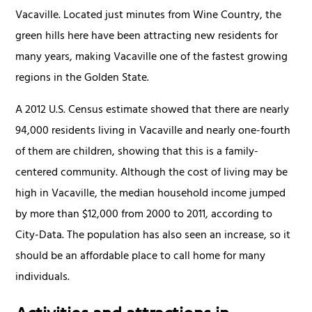
Vacaville. Located just minutes from Wine Country, the
green hills here have been attracting new residents for
many years, making Vacaville one of the fastest growing
regions in the Golden State.
A 2012 U.S. Census estimate showed that there are nearly
94,000 residents living in Vacaville and nearly one-fourth
of them are children, showing that this is a family-
centered community. Although the cost of living may be
high in Vacaville, the median household income jumped
by more than $12,000 from 2000 to 2011, according to
City-Data. The population has also seen an increase, so it
should be an affordable place to call home for many
individuals.