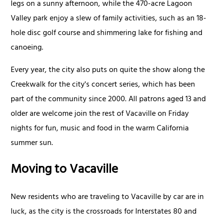
legs on a sunny afternoon, while the 470-acre Lagoon
Valley park enjoy a slew of family activities, such as an 18-
hole disc golf course and shimmering lake for fishing and
canoeing.
Every year, the city also puts on quite the show along the
Creekwalk for the city's concert series, which has been
part of the community since 2000. All patrons aged 13 and
older are welcome join the rest of Vacaville on Friday
nights for fun, music and food in the warm California
summer sun.
Moving to Vacaville
New residents who are traveling to Vacaville by car are in
luck, as the city is the crossroads for Interstates 80 and