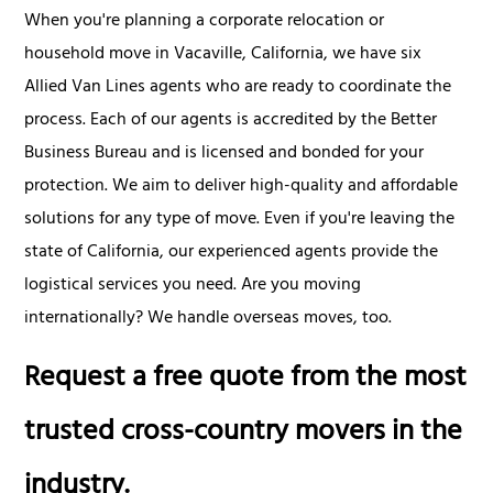
When you're planning a corporate relocation or
household move in Vacaville, California, we have six
Allied Van Lines agents who are ready to coordinate the
process. Each of our agents is accredited by the Better
Business Bureau and is licensed and bonded for your
protection. We aim to deliver high-quality and affordable
solutions for any type of move. Even if you're leaving the
state of California, our experienced agents provide the
logistical services you need. Are you moving
internationally? We handle overseas moves, too.
Request a free quote from the most
trusted cross-country movers in the
industry.