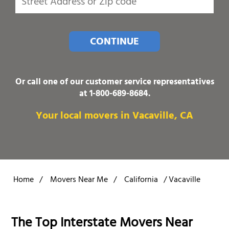
CONTINUE
Or call one of our customer service representatives
at
1-800-689-8684
.
Your local movers in Vacaville, CA
Home
/
Movers Near Me
/
California
/
Vacaville
The Top Interstate Movers Near