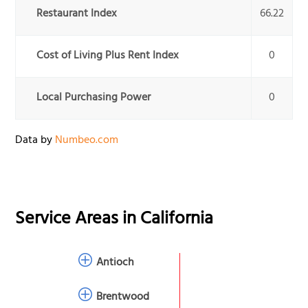
Restaurant Index
66.22
Cost of Living Plus Rent Index
0
Local Purchasing Power
0
Data by
Numbeo.com
Service Areas in
California
Antioch
Brentwood