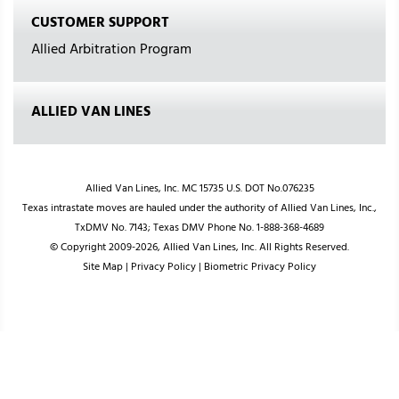
CUSTOMER SUPPORT
Allied Arbitration Program
ALLIED VAN LINES
Allied Van Lines, Inc. MC 15735 U.S. DOT No.076235
Texas intrastate moves are hauled under the authority of Allied Van Lines, Inc.,
TxDMV No. 7143; Texas DMV Phone No. 1-888-368-4689
© Copyright 2009-2026, Allied Van Lines, Inc. All Rights Reserved.
Site Map
|
Privacy Policy
|
Biometric Privacy Policy