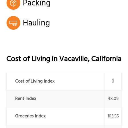
Packing
Hauling
Cost of Living in
Vacaville
,
California
Cost of Living Index
0
Rent Index
48.09
Groceries Index
103.55