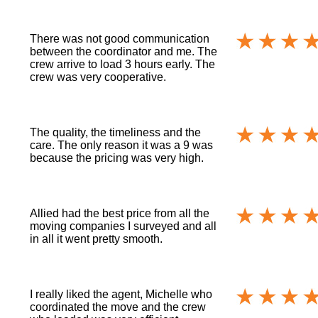
There was not good communication
between the coordinator and me. The
crew arrive to load 3 hours early. The
crew was very cooperative.
The quality, the timeliness and the
care. The only reason it was a 9 was
because the pricing was very high.
Allied had the best price from all the
moving companies I surveyed and all
in all it went pretty smooth.
I really liked the agent, Michelle who
coordinated the move and the crew