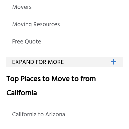
Movers
Moving Resources
Free Quote
Top Places to Move to from
California
California to Arizona