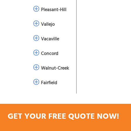
Pleasant-Hill
Vallejo
Vacaville
Concord
Walnut-Creek
Fairfield
GET YOUR FREE QUOTE NOW!