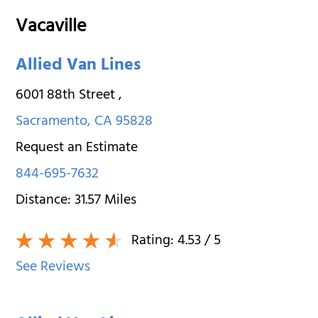
Vacaville
Allied Van Lines
6001 88th Street
,
Sacramento
,
CA
95828
Request an Estimate
844-695-7632
Distance:
31.57
Miles
Rating:
4.53
/ 5
See Reviews