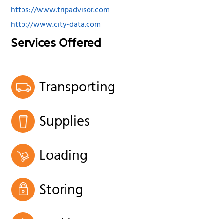
https://www.tripadvisor.com
http://www.city-data.com
Services Offered
Transporting
Supplies
Loading
Storing