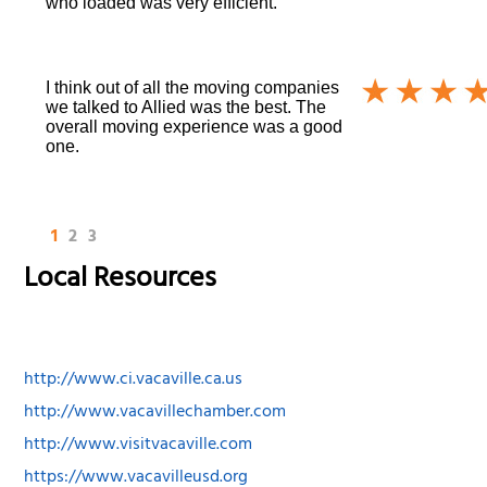
who loaded was very efficient.
I think out of all the moving companies
we talked to Allied was the best. The
overall moving experience was a good
one.
1
2
3
Local Resources
http://www.ci.vacaville.ca.us
http://www.vacavillechamber.com
http://www.visitvacaville.com
https://www.vacavilleusd.org