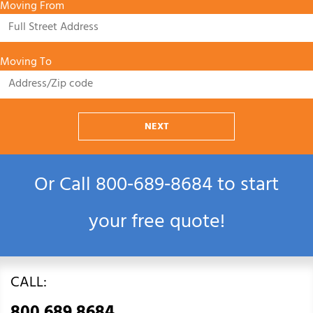
Moving From
Moving To
NEXT
Or Call
800‑689‑8684
to start
your free quote!
CALL: