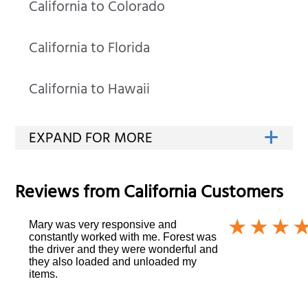
California to Colorado
California to Florida
California to Hawaii
Reviews from
California
Customers
Mary was very responsive and
constantly worked with me. Forest was
the driver and they were wonderful and
they also loaded and unloaded my
items.