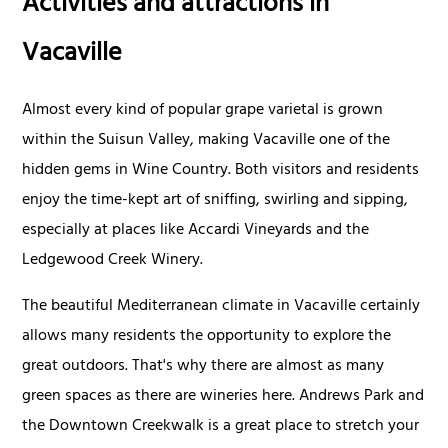
Activities and attractions in
Vacaville
Almost every kind of popular grape varietal is grown
within the Suisun Valley, making Vacaville one of the
hidden gems in Wine Country. Both visitors and residents
enjoy the time-kept art of sniffing, swirling and sipping,
especially at places like Accardi Vineyards and the
Ledgewood Creek Winery.
The beautiful Mediterranean climate in Vacaville certainly
allows many residents the opportunity to explore the
great outdoors. That's why there are almost as many
green spaces as there are wineries here. Andrews Park and
the Downtown Creekwalk is a great place to stretch your