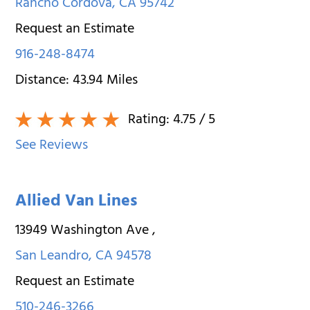
Rancho Cordova
,
CA
95742
Request an Estimate
916-248-8474
Distance:
43.94
Miles
Rating:
4.75
/ 5
See Reviews
Allied Van Lines
13949 Washington Ave
,
San Leandro
,
CA
94578
Request an Estimate
510-246-3266