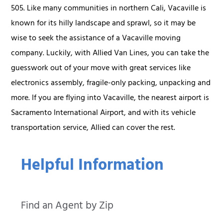
505. Like many communities in northern Cali, Vacaville is
known for its hilly landscape and sprawl, so it may be
wise to seek the assistance of a Vacaville moving
company. Luckily, with Allied Van Lines, you can take the
guesswork out of your move with great services like
electronics assembly, fragile-only packing, unpacking and
more. If you are flying into Vacaville, the nearest airport is
Sacramento International Airport, and with its vehicle
transportation service, Allied can cover the rest.
Helpful Information
Find an Agent by Zip