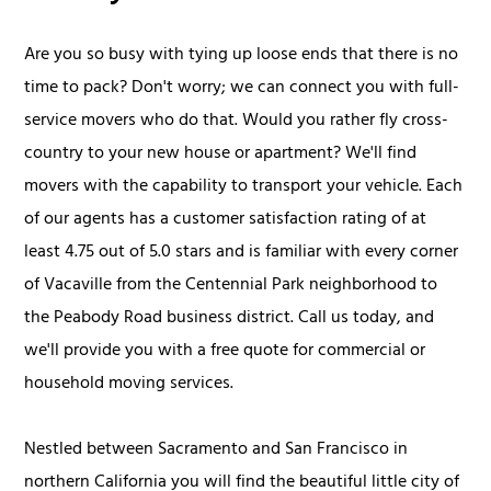
Are you so busy with tying up loose ends that there is no
time to pack? Don't worry; we can connect you with full-
service movers who do that. Would you rather fly cross-
country to your new house or apartment? We'll find
movers with the capability to transport your vehicle. Each
of our agents has a customer satisfaction rating of at
least 4.75 out of 5.0 stars and is familiar with every corner
of Vacaville from the Centennial Park neighborhood to
the Peabody Road business district. Call us today, and
we'll provide you with a free quote for commercial or
household moving services.
Nestled between Sacramento and San Francisco in
northern California you will find the beautiful little city of