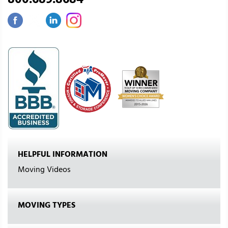
800.689.8684
HELPFUL INFORMATION
Moving Videos
MOVING TYPES