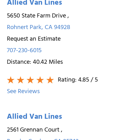
Allied Van Lines
5650 State Farm Drive
,
Rohnert Park
,
CA
94928
Request an Estimate
707-230-6015
Distance:
40.42
Miles
Rating:
4.85
/ 5
See Reviews
Allied Van Lines
2561 Grennan Court
,