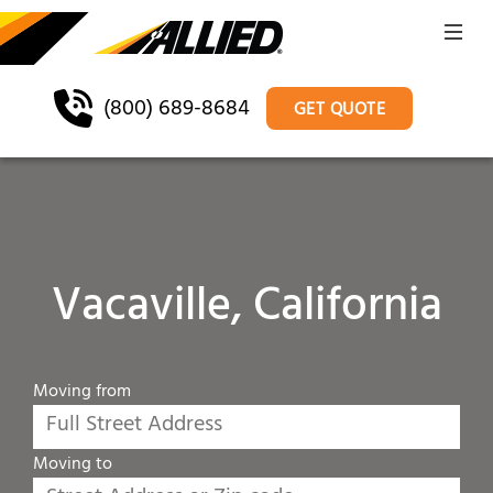
(800) 689-8684
GET QUOTE
Vacaville, California
Moving from
Moving to