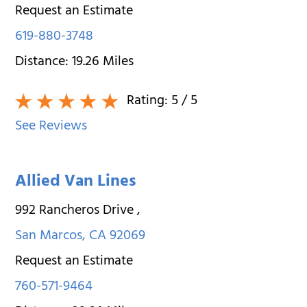
Request an Estimate
619-880-3748
Distance:
19.26
Miles
Rating:
5
/ 5
See Reviews
Allied Van Lines
992 Rancheros Drive
,
San Marcos
,
CA
92069
Request an Estimate
760-571-9464