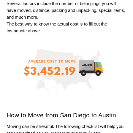
Several factors include the number of belongings you will 
have moved, distance, packing and unpacking, special items, 
and much more. 
The best way to know the actual cost is to fill out the 
Instaquote above.
How to Move from San Diego to Austin
Moving can be stressful. The following checklist will help you 