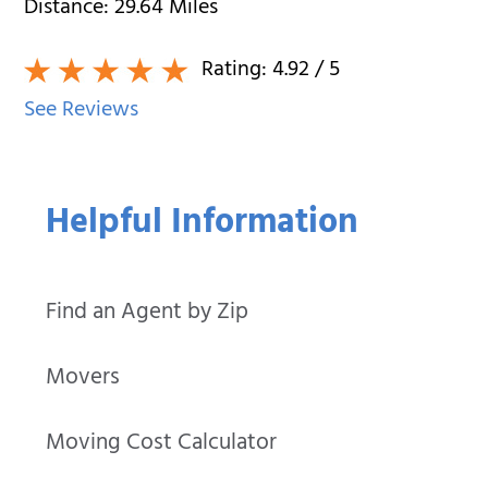
Distance:
29.64
Miles
Rating:
4.92
/ 5
See Reviews
Helpful Information
Find an Agent by Zip
Movers
Moving Cost Calculator