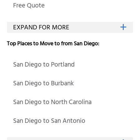
Free Quote
Top Places to Move to from San Diego:
San Diego to Portland
San Diego to Burbank
San Diego to North Carolina
San Diego to San Antonio