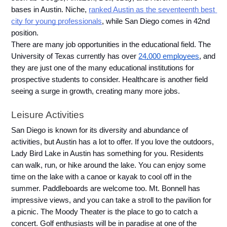
bases in Austin. Niche, 
ranked Austin as the seventeenth best 
city for young professionals
, while San Diego comes in 42nd 
position.
There are many job opportunities in the educational field. The 
University of Texas currently has over 
24,000 employees
, and 
they are just one of the many educational institutions for 
prospective students to consider. Healthcare is another field 
seeing a surge in growth, creating many more jobs. 
Leisure Activities
San Diego is known for its diversity and abundance of 
activities, but Austin has a lot to offer. If you love the outdoors, 
Lady Bird Lake in Austin has something for you. Residents 
can walk, run, or hike around the lake. You can enjoy some 
time on the lake with a canoe or kayak to cool off in the 
summer. Paddleboards are welcome too. Mt. Bonnell has 
impressive views, and you can take a stroll to the pavilion for 
a picnic. The Moody Theater is the place to go to catch a 
concert. Golf enthusiasts will be in paradise at one of the 