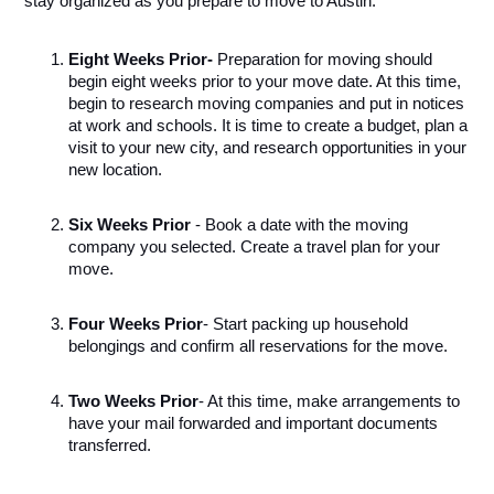
stay organized as you prepare to move to Austin.
Eight Weeks Prior
- 
Preparation for moving should 
begin eight weeks prior to your move date. At this time, 
begin to research moving companies and put in notices 
at work and schools. It is time to create a budget, plan a 
visit to your new city, and research opportunities in your 
new location.
Six Weeks Prior
 - Book a date with the moving 
company you selected. Create a travel plan for your 
move.
Four Weeks Prior
- Start packing up household 
belongings and confirm all reservations for the move.
Two Weeks Prior
- At this time, make arrangements to 
have your mail forwarded and important documents 
transferred. 