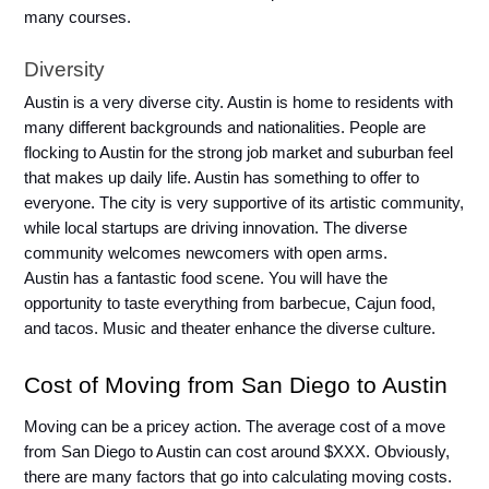
many courses. 
Diversity
Austin is a very diverse city. Austin is home to residents with 
many different backgrounds and nationalities. People are 
flocking to Austin for the strong job market and suburban feel 
that makes up daily life. Austin has something to offer to 
everyone. The city is very supportive of its artistic community, 
while local startups are driving innovation. The diverse 
community welcomes newcomers with open arms.
Austin has a fantastic food scene. You will have the 
opportunity to taste everything from barbecue, Cajun food, 
and tacos. Music and theater enhance the diverse culture. 
Cost of Moving from San Diego to Austin
Moving can be a pricey action. The average cost of a move 
from San Diego to Austin can cost around $XXX. Obviously, 
there are many factors that go into calculating moving costs. 