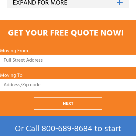
GET YOUR FREE QUOTE NOW!
Moving From
Moving To
NEXT
Or Call
800‑689‑8684
to start