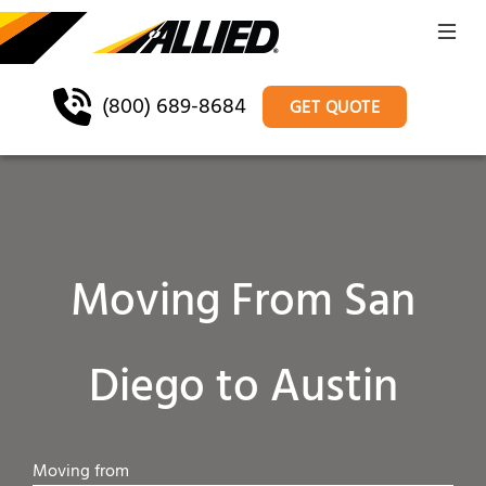
(800) 689-8684
GET QUOTE
Moving From San
Diego to Austin
Moving from