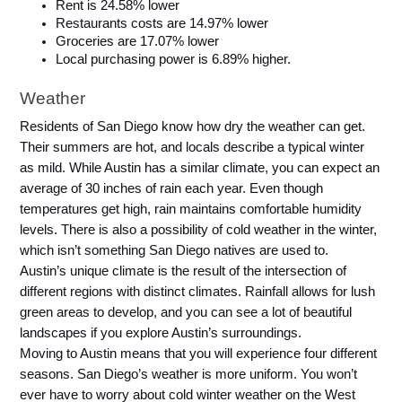
Rent is 24.58% lower
Restaurants costs are 14.97% lower
Groceries are 17.07% lower
Local purchasing power is 6.89% higher.
Weather
Residents of San Diego know how dry the weather can get. 
Their summers are hot, and locals describe a typical winter 
as mild. While Austin has a similar climate, you can expect an 
average of 30 inches of rain each year. Even though 
temperatures get high, rain maintains comfortable humidity 
levels. There is also a possibility of cold weather in the winter, 
which isn’t something San Diego natives are used to.
Austin’s unique climate is the result of the intersection of 
different regions with distinct climates. Rainfall allows for lush 
green areas to develop, and you can see a lot of beautiful 
landscapes if you explore Austin’s surroundings.
Moving to Austin means that you will experience four different 
seasons. San Diego’s weather is more uniform. You won’t 
ever have to worry about cold winter weather on the West 