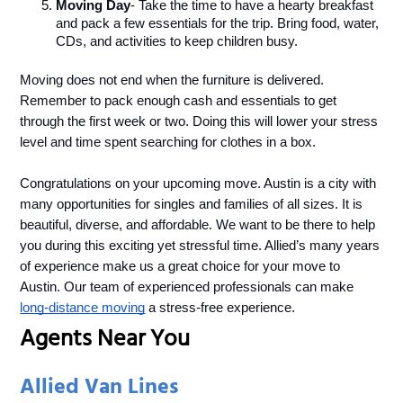
Moving Day
- Take the time to have a hearty breakfast 
and pack a few essentials for the trip. Bring food, water, 
CDs, and activities to keep children busy.
Moving does not end when the furniture is delivered. 
Remember to pack enough cash and essentials to get 
through the first week or two. Doing this will lower your stress 
level and time spent searching for clothes in a box. 
Congratulations on your upcoming move. Austin is a city with 
many opportunities for singles and families of all sizes. It is 
beautiful, diverse, and affordable. We want to be there to help 
you during this exciting yet stressful time. Allied’s many years 
of experience make us a great choice for your move to 
Austin. Our team of experienced professionals can make 
long-distance moving
 a stress-free experience.
Agents Near You
Allied Van Lines