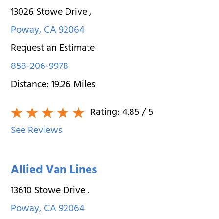
13026 Stowe Drive
,
Poway
,
CA
92064
Request an Estimate
858-206-9978
Distance:
19.26
Miles
Rating:
4.85
/ 5
See Reviews
Allied Van Lines
13610 Stowe Drive
,
Poway
,
CA
92064