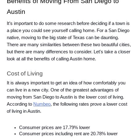
Benefits of Moving From San Diego to 
Austin
It’s important to do some research before deciding if a town is 
a place you could see yourself calling home. For a San Diego 
native, moving to the big state of Texas can be daunting. 
There are many similarities between these two beautiful cities, 
but there are many differences to consider. Let's take a closer 
look at all the benefits of calling Austin home. 
Cost of Living
It is always important to get an idea of how comfortably you 
can live in a new city. One of the greatest advantages of 
moving from San Diego to Austin is the lower cost of living. 
According to 
Numbeo
, the following rates prove a lower cost 
of living in Austin. 
Consumer prices are 17.79% lower
Consumer prices including rent are 20.78% lower