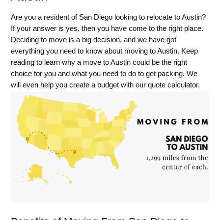
Are you a resident of San Diego looking to relocate to Austin? 
If your answer is yes, then you have come to the right place. 
Deciding to move is a big decision, and we have got 
everything you need to know about moving to Austin. Keep 
reading to learn why a move to Austin could be the right 
choice for you and what you need to do to get packing. We 
will even help you create a budget with our quote calculator. 