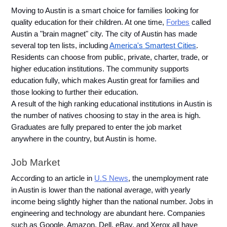
Moving to Austin is a smart choice for families looking for 
quality education for their children. At one time, 
Forbes
 called 
Austin a "brain magnet" city. The city of Austin has made 
several top ten lists, including 
America's Smartest Cities
. 
Residents can choose from public, private, charter, trade, or 
higher education institutions. The community supports 
education fully, which makes Austin great for families and 
those looking to further their education. 
A result of the high ranking educational institutions in Austin is 
the number of natives choosing to stay in the area is high. 
Graduates are fully prepared to enter the job market 
anywhere in the country, but Austin is home.
Job Market 
According to an article in 
U.S News
, the unemployment rate 
in Austin is lower than the national average, with yearly 
income being slightly higher than the national number. Jobs in 
engineering and technology are abundant here. Companies 
such as Google, Amazon, Dell, eBay, and Xerox all have 