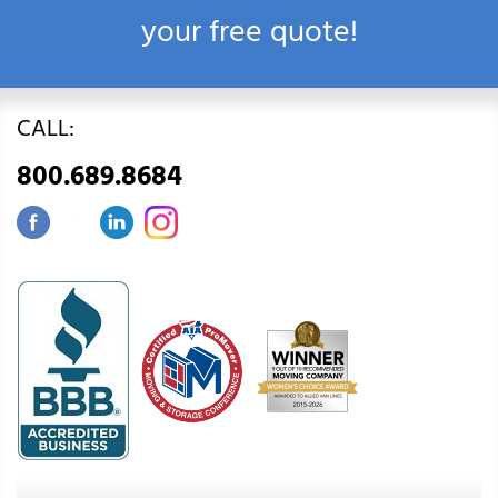
your free quote!
CALL:
800.689.8684