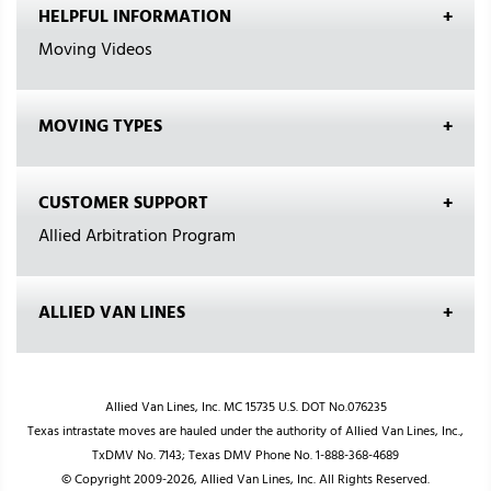
HELPFUL INFORMATION
Moving Videos
MOVING TYPES
CUSTOMER SUPPORT
Allied Arbitration Program
ALLIED VAN LINES
Allied Van Lines, Inc. MC 15735 U.S. DOT No.076235
Texas intrastate moves are hauled under the authority of Allied Van Lines, Inc.,
TxDMV No. 7143; Texas DMV Phone No. 1-888-368-4689
© Copyright 2009-2026, Allied Van Lines, Inc. All Rights Reserved.