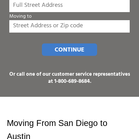
Moving to
CONTINUE
Or call one of our customer service representatives
at
1-800-689-8684
.
Moving From San Diego to 
Austin