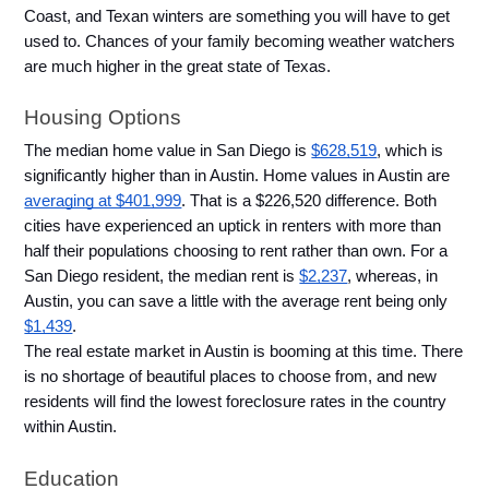
Coast, and Texan winters are something you will have to get 
used to. Chances of your family becoming weather watchers 
are much higher in the great state of Texas. 
Housing Options
The median home value in San Diego is 
$628,519
, which is 
significantly higher than in Austin. Home values in Austin are 
averaging at $401,999
. That is a $226,520 difference. Both 
cities have experienced an uptick in renters with more than 
half their populations choosing to rent rather than own. For a 
San Diego resident, the median rent is 
$2,237
, whereas, in 
Austin, you can save a little with the average rent being only 
$1,439
. 
The real estate market in Austin is booming at this time. There 
is no shortage of beautiful places to choose from, and new 
residents will find the lowest foreclosure rates in the country 
within Austin. 
Education 