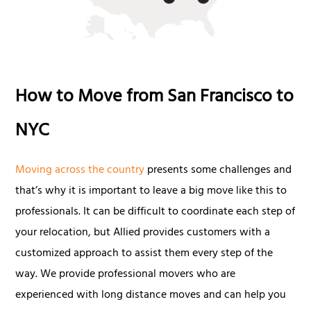
How to Move from San Francisco to
NYC
Moving across the country
presents some challenges and
that’s why it is important to leave a big move like this to
professionals. It can be difficult to coordinate each step of
your relocation, but Allied provides customers with a
customized approach to assist them every step of the
way. We provide professional movers who are
experienced with long distance moves and can help you