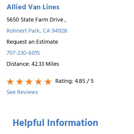
Allied Van Lines
5650 State Farm Drive
,
Rohnert Park
,
CA
94928
Request an Estimate
707-230-6015
Distance:
42.33
Miles
Rating:
4.85
/ 5
See Reviews
Helpful Information