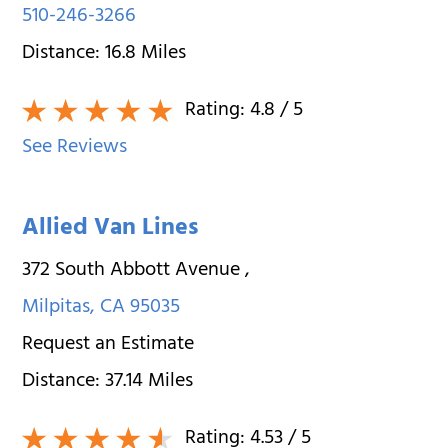
510-246-3266
Distance:
16.8
Miles
Rating:
4.8
/ 5
See Reviews
Allied Van Lines
372 South Abbott Avenue
,
Milpitas
,
CA
95035
Request an Estimate
Distance:
37.14
Miles
Rating:
4.53
/ 5