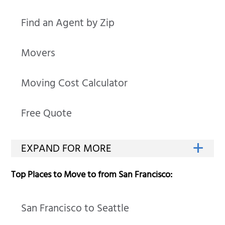
Find an Agent by Zip
Movers
Moving Cost Calculator
Free Quote
Top Places to Move to from San Francisco:
San Francisco to Seattle