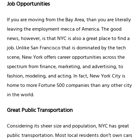
Job Opportunities
If you are moving from the Bay Area, than you are literally
leaving the employment mecca of America. The good
news, however, is that NYC is also a great place to find a
job. Unlike San Francisco that is dominated by the tech
scene, New York offers career opportunities across the
spectrum from finance, marketing, and advertising, to
fashion, modeling, and acting. In fact, New York City is
home to more Fortune 500 companies than any other city
in the world.
Great Public Transportation
Considering its sheer size and population, NYC has great
public transportation. Most local residents don’t own cars