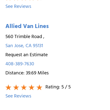
See Reviews
Allied Van Lines
560 Trimble Road
,
San Jose
,
CA
95131
Request an Estimate
408-389-7630
Distance:
39.69
Miles
Rating:
5
/ 5
See Reviews