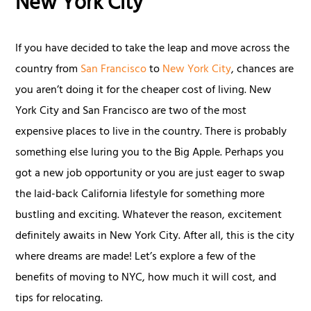
New York City
If you have decided to take the leap and move across the
country from
San Francisco
to
New York City
, chances are
you aren’t doing it for the cheaper cost of living. New
York City and San Francisco are two of the most
expensive places to live in the country. There is probably
something else luring you to the Big Apple. Perhaps you
got a new job opportunity or you are just eager to swap
the laid-back California lifestyle for something more
bustling and exciting. Whatever the reason, excitement
definitely awaits in New York City. After all, this is the city
where dreams are made! Let’s explore a few of the
benefits of moving to NYC, how much it will cost, and
tips for relocating.