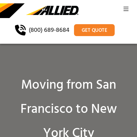
(800) 689-8684
GET QUOTE
Moving from San
Francisco to New
York City