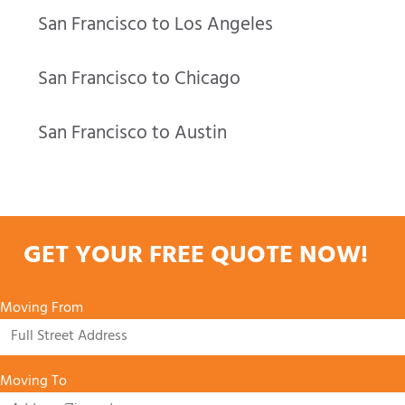
San Francisco to Los Angeles
San Francisco to Chicago
San Francisco to Austin
GET YOUR FREE QUOTE NOW!
Moving From
Moving To