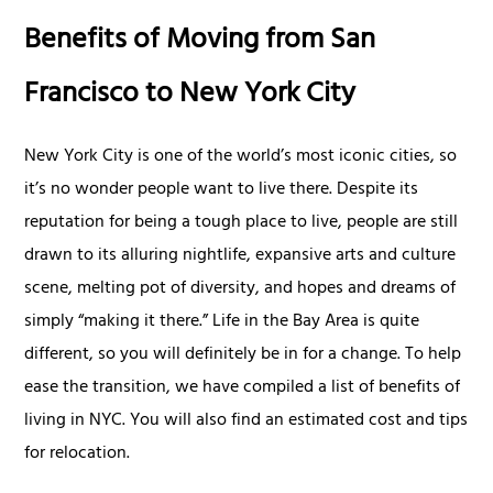
Benefits of Moving from San
Francisco to New York City
New York City is one of the world’s most iconic cities, so
it’s no wonder people want to live there. Despite its
reputation for being a tough place to live, people are still
drawn to its alluring nightlife, expansive arts and culture
scene, melting pot of diversity, and hopes and dreams of
simply “making it there.” Life in the Bay Area is quite
different, so you will definitely be in for a change. To help
ease the transition, we have compiled a list of benefits of
living in NYC. You will also find an estimated cost and tips
for relocation.