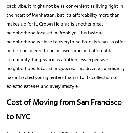
back vibe. It might not be as convenient as living right in
the heart of Manhattan, but it’s affordability more than
makes up for it. Crown Heights is another great
neighborhood located in Brooklyn. This historic
neighborhood is close to everything Brooklyn has to offer
and is considered to be an awesome and affordable
community. Ridgewood is another less expensive
neighborhood located in Queens. This diverse community
has attracted young renters thanks to its collection of
eclectic eateries and lively lifestyle.
Cost of Moving from San Francisco
to NYC