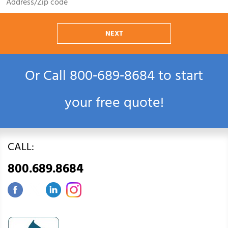
NEXT
Or Call
800‑689‑8684
to start
your free quote!
CALL:
800.689.8684