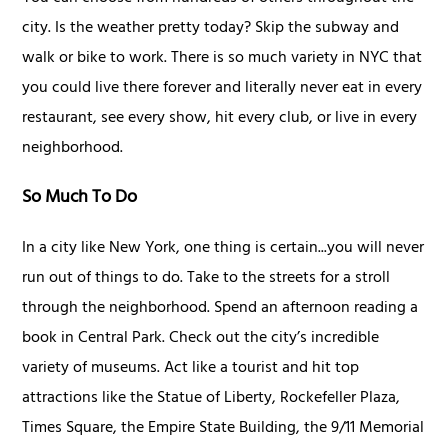
city. Is the weather pretty today? Skip the subway and
walk or bike to work. There is so much variety in NYC that
you could live there forever and literally never eat in every
restaurant, see every show, hit every club, or live in every
neighborhood.
So Much To Do
In a city like New York, one thing is certain...you will never
run out of things to do. Take to the streets for a stroll
through the neighborhood. Spend an afternoon reading a
book in Central Park. Check out the city’s incredible
variety of museums. Act like a tourist and hit top
attractions like the Statue of Liberty, Rockefeller Plaza,
Times Square, the Empire State Building, the 9/11 Memorial