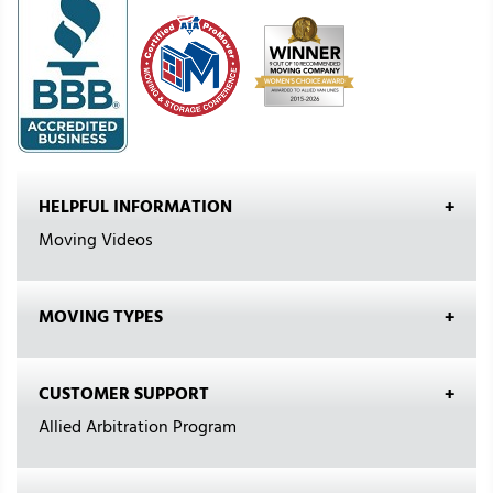
HELPFUL INFORMATION
Moving Videos
MOVING TYPES
CUSTOMER SUPPORT
Allied Arbitration Program