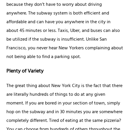
because they don’t have to worry about driving
anywhere. The subway system is both efficient and
affordable and can have you anywhere in the city in
about 45 minutes or less. Taxis, Uber, and buses can also
be utilized if the subway is insufficient. Unlike San
Francisco, you never hear New Yorkers complaining about
not being able to find a parking spot.
Plenty of Variety
The great thing about New York City is the fact that there
are literally hundreds of things to do at any given
moment. If you are bored in your section of town, simply
hop on the subway and in 30 minutes you are somewhere
completely different. Tired of eating at the same pizzeria?
You can choose from hundreds of others throughout the