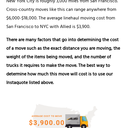
New York City is roughly 3,000 miles from San Francisco.
Cross-country moves like this can range anywhere from
$6,000-$18,000. The average linehaul moving cost from
San Francisco to NYC with Allied is $3,900.
There are many factors that go into determining the cost
of a move such as the exact distance you are moving, the
weight of the items being moved, and the number of
trucks it requires to make the move. The best way to
determine how much this move will cost is to use our
Instaquote listed above.