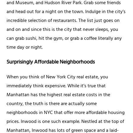
and Museum, and Hudson River Park. Grab some friends
and head out for a night on the town. Indulge in the city’s
incredible selection of restaurants. The list just goes on
and on and since this is the city that never sleeps, you
can grab sushi, hit the gym, or grab a coffee literally any
time day or night.
Surprisingly Affordable Neighborhoods
When you think of New York City real estate, you
immediately think expensive. While it’s true that
Manhattan has the highest real estate costs in the
country, the truth is there are actually some
neighborhoods in NYC that offer more affordable housing
prices. Inwood is one such example. Nestled at the top of
Manhattan, Inwood has lots of green space and a laid-