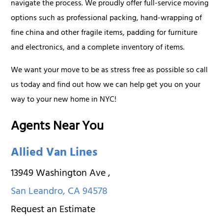
navigate the process. We proudly offer full-service moving
options such as professional packing, hand-wrapping of
fine china and other fragile items, padding for furniture
and electronics, and a complete inventory of items.
We want your move to be as stress free as possible so call
us today and find out how we can help get you on your
way to your new home in NYC!
Agents Near You
Allied Van Lines
13949 Washington Ave
,
San Leandro
,
CA
94578
Request an Estimate