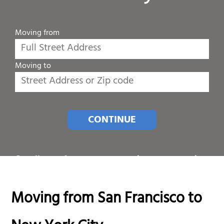
Moving from
Moving to
CONTINUE
Or call one of our customer service representatives
at
1-800-689-8684
.
Moving from San Francisco to