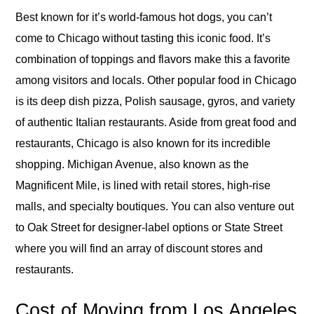
Best known for it’s world-famous hot dogs, you can’t
come to Chicago without tasting this iconic food. It’s
combination of toppings and flavors make this a favorite
among visitors and locals. Other popular food in Chicago
is its deep dish pizza, Polish sausage, gyros, and variety
of authentic Italian restaurants. Aside from great food and
restaurants, Chicago is also known for its incredible
shopping. Michigan Avenue, also known as the
Magnificent Mile, is lined with retail stores, high-rise
malls, and specialty boutiques. You can also venture out
to Oak Street for designer-label options or State Street
where you will find an array of discount stores and
restaurants.
Cost of Moving from Los Angeles