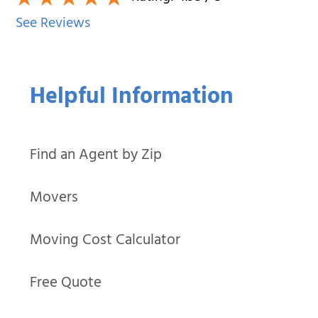
See Reviews
Helpful Information
Find an Agent by Zip
Movers
Moving Cost Calculator
Free Quote