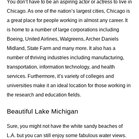
You don’t have to be an aspiring actor or actress to live in
Chicago. As one of the nation’s largest cities, Chicago is
a great place for people working in almost any career. It
is home to a number of large corporations including
Boeing, United Airlines, Walgreens, Archer Daniels
Midland, State Farm and many more. It also has a
number of thriving industries including manufacturing,
transportation, information technology, and health
services. Furthermore, it’s variety of colleges and
universities make it an ideal location for those working in
the research and education fields.
Beautiful Lake Michigan
Sure, you might not have the white sandy beaches of
L.A. but you can still enjoy some fabulous water views.