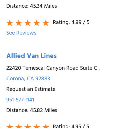
Distance:
45.34
Miles
Rating:
4.89
/ 5
See Reviews
Allied Van Lines
22420 Temescal Canyon Road Suite C
,
Corona
,
CA
92883
Request an Estimate
951-577-1141
Distance:
45.82
Miles
Rating:
4.95
/ 5