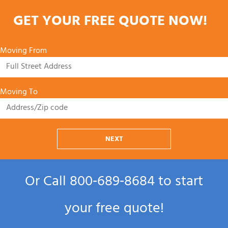
GET YOUR FREE QUOTE NOW!
Moving From
Moving To
NEXT
Or Call
800‑689‑8684
to start
your free quote!