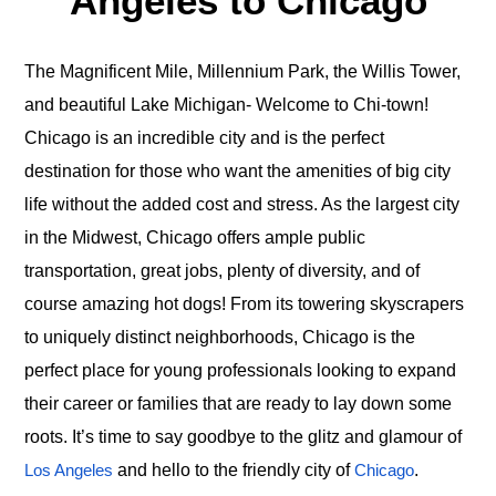
Angeles to Chicago
The Magnificent Mile, Millennium Park, the Willis Tower,
and beautiful Lake Michigan- Welcome to Chi-town!
Chicago is an incredible city and is the perfect
destination for those who want the amenities of big city
life without the added cost and stress. As the largest city
in the Midwest, Chicago offers ample public
transportation, great jobs, plenty of diversity, and of
course amazing hot dogs! From its towering skyscrapers
to uniquely distinct neighborhoods, Chicago is the
perfect place for young professionals looking to expand
their career or families that are ready to lay down some
roots. It’s time to say goodbye to the glitz and glamour of
and hello to the friendly city of
.
Los Angeles
Chicago