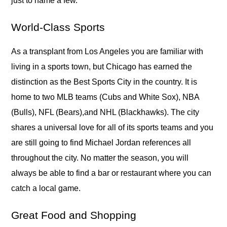
just to name a few.
World-Class Sports
As a transplant from Los Angeles you are familiar with
living in a sports town, but Chicago has earned the
distinction as the Best Sports City in the country. It is
home to two MLB teams (Cubs and White Sox), NBA
(Bulls), NFL (Bears),and NHL (Blackhawks). The city
shares a universal love for all of its sports teams and you
are still going to find Michael Jordan references all
throughout the city. No matter the season, you will
always be able to find a bar or restaurant where you can
catch a local game.
Great Food and Shopping