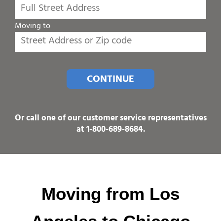
Moving to
CONTINUE
Or call one of our customer service representatives
at
1-800-689-8684
.
Moving from Los