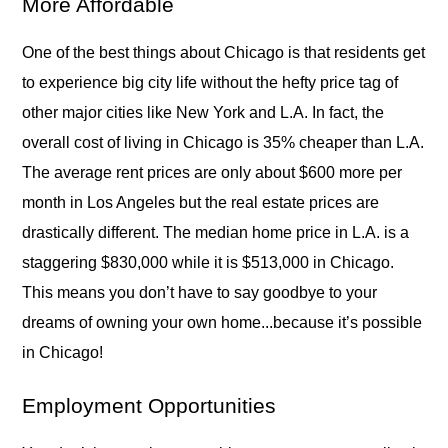
More Affordable
One of the best things about Chicago is that residents get
to experience big city life without the hefty price tag of
other major cities like New York and L.A. In fact, the
overall cost of living in Chicago is 35% cheaper than L.A.
The average rent prices are only about $600 more per
month in Los Angeles but the real estate prices are
drastically different. The median home price in L.A. is a
staggering $830,000 while it is $513,000 in Chicago.
This means you don’t have to say goodbye to your
dreams of owning your own home...because it’s possible
in Chicago!
Employment Opportunities