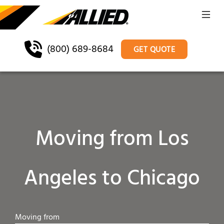
(800) 689-8684
GET QUOTE
Moving from Los
Angeles to Chicago
Moving from