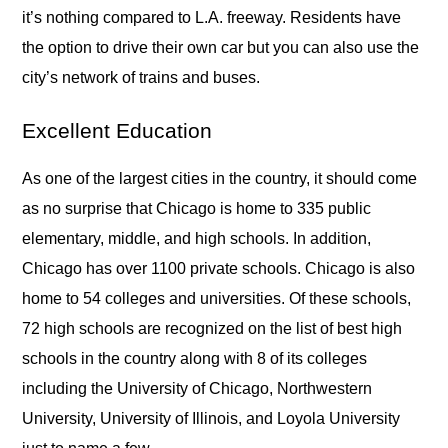
it’s nothing compared to L.A. freeway. Residents have
the option to drive their own car but you can also use the
city’s network of trains and buses.
Excellent Education
As one of the largest cities in the country, it should come
as no surprise that Chicago is home to 335 public
elementary, middle, and high schools. In addition,
Chicago has over 1100 private schools. Chicago is also
home to 54 colleges and universities. Of these schools,
72 high schools are recognized on the list of best high
schools in the country along with 8 of its colleges
including the University of Chicago, Northwestern
University, University of Illinois, and Loyola University