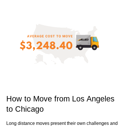
How to Move from Los Angeles
to Chicago
Long distance moves present their own challenges and