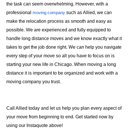
the task can seem overwhelming. However, with a
professional
such as Allied, we can
moving company
make the relocation process as smooth and easy as
possible. We are experienced and fully equipped to
handle long distance moves and we know exactly what it
takes to get the job done right. We can help you navigate
every step of your move so all you have to focus on is
starting your new life in Chicago. When moving a long
distance it is important to be organized and work with a
moving company you trust.
Call Allied today and let us help you plan every aspect of
your move from beginning to end. Get started now by
using our Instaquote above!