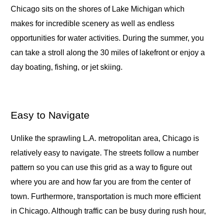
Chicago sits on the shores of Lake Michigan which
makes for incredible scenery as well as endless
opportunities for water activities. During the summer, you
can take a stroll along the 30 miles of lakefront or enjoy a
day boating, fishing, or jet skiing.
Easy to Navigate
Unlike the sprawling L.A. metropolitan area, Chicago is
relatively easy to navigate. The streets follow a number
pattern so you can use this grid as a way to figure out
where you are and how far you are from the center of
town. Furthermore, transportation is much more efficient
in Chicago. Although traffic can be busy during rush hour,