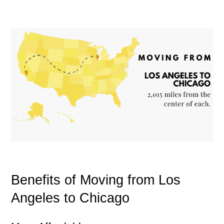
Benefits of Moving from Los
Angeles to Chicago