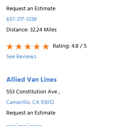
Request an Estimate
657-217-3338
Distance:
32.24
Miles
Rating:
4.8
/ 5
See Reviews
Allied Van Lines
553 Constitution Ave
,
Camarillo
,
CA
93012
Request an Estimate
___-___-____