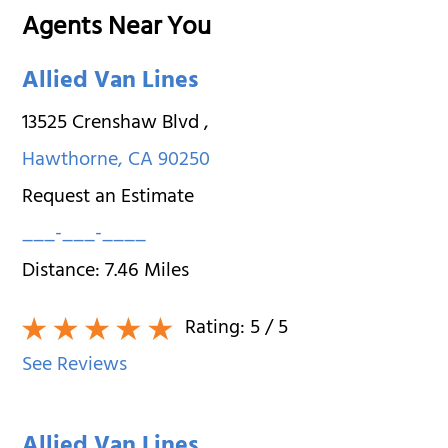
Agents Near You
Allied Van Lines
13525 Crenshaw Blvd
,
Hawthorne
,
CA
90250
Request an Estimate
___-___-____
Distance:
7.46
Miles
Rating:
5
/ 5
See Reviews