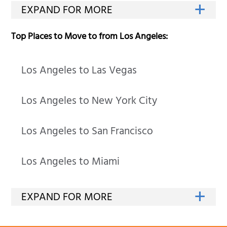
Top Places to Move to from Los Angeles:
Los Angeles to Las Vegas
Los Angeles to New York City
Los Angeles to San Francisco
Los Angeles to Miami