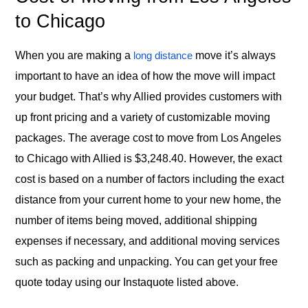
to Chicago
When you are making a
move it’s always
long distance
important to have an idea of how the move will impact
your budget. That’s why Allied provides customers with
up front pricing and a variety of customizable moving
packages. The average cost to move from Los Angeles
to Chicago with Allied is $3,248.40. However, the exact
cost is based on a number of factors including the exact
distance from your current home to your new home, the
number of items being moved, additional shipping
expenses if necessary, and additional moving services
such as packing and unpacking. You can get your free
quote today using our Instaquote listed above.