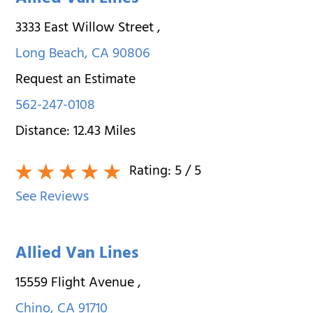
Allied Van Lines
3333 East Willow Street
,
Long Beach
,
CA
90806
Request an Estimate
562-247-0108
Distance:
12.43
Miles
Rating:
5
/ 5
See Reviews
Allied Van Lines
15559 Flight Avenue
,
Chino
,
CA
91710