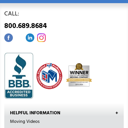
CALL:
800.689.8684
HELPFUL INFORMATION
Moving Videos