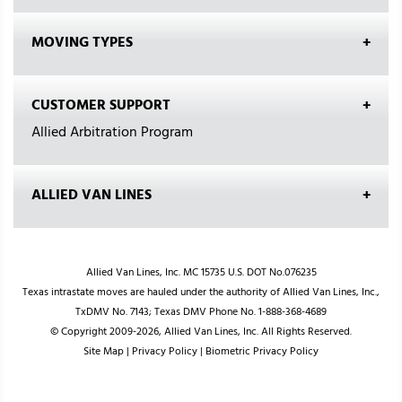
MOVING TYPES
CUSTOMER SUPPORT
Allied Arbitration Program
ALLIED VAN LINES
Allied Van Lines, Inc. MC 15735 U.S. DOT No.076235
Texas intrastate moves are hauled under the authority of Allied Van Lines, Inc.,
TxDMV No. 7143; Texas DMV Phone No. 1-888-368-4689
© Copyright 2009-2026, Allied Van Lines, Inc. All Rights Reserved.
Site Map
|
Privacy Policy
|
Biometric Privacy Policy