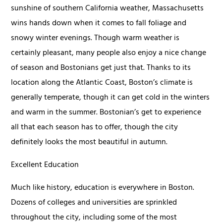
sunshine of southern California weather, Massachusetts
wins hands down when it comes to fall foliage and
snowy winter evenings. Though warm weather is
certainly pleasant, many people also enjoy a nice change
of season and Bostonians get just that. Thanks to its
location along the Atlantic Coast, Boston’s climate is
generally temperate, though it can get cold in the winters
and warm in the summer. Bostonian’s get to experience
all that each season has to offer, though the city
definitely looks the most beautiful in autumn.
Excellent Education
Much like history, education is everywhere in Boston.
Dozens of colleges and universities are sprinkled
throughout the city, including some of the most