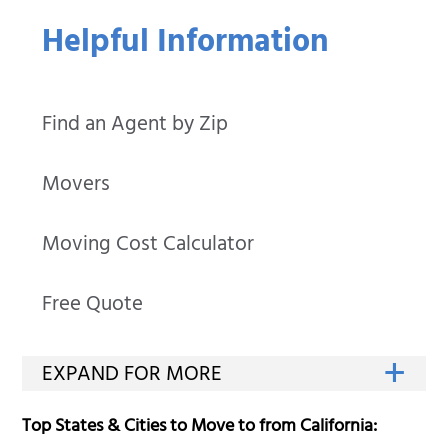
Helpful Information
Find an Agent by Zip
Movers
Moving Cost Calculator
Free Quote
Top States & Cities to Move to from California: