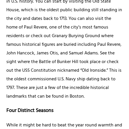
in U.S. history. You can start by visiting the Old State
House, which is the oldest public building still standing in
the city and dates back to 1713. You can also visit the
home of Paul Revere, one of the city’s most famous
residents or check out Granary Burying Ground where
famous historical figures are buried including Paul Revere,
John Hancock, James Otis, and Samuel Adams. See the
sight where the Battle of Bunker Hill took place or check
out the USS Constitution nicknamed “Old Ironside.” This is
the oldest commissioned U.S. Navy ship dating back to
1797. These are just a few of the incredible historical
landmarks that can be found in Boston.
Four Distinct Seasons
While it might be hard to beat the year round warmth and