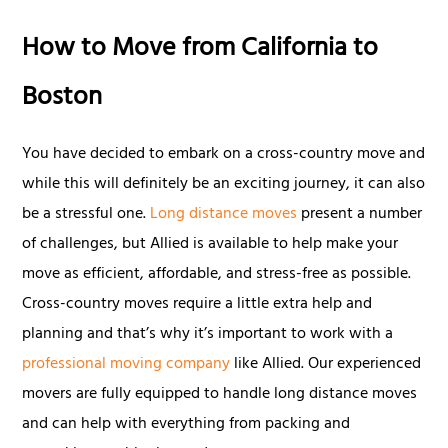
How to Move from California to
Boston
You have decided to embark on a cross-country move and
while this will definitely be an exciting journey, it can also
be a stressful one.
Long distance moves
present a number
of challenges, but Allied is available to help make your
move as efficient, affordable, and stress-free as possible.
Cross-country moves require a little extra help and
planning and that’s why it’s important to work with a
professional moving company
like Allied. Our experienced
movers are fully equipped to handle long distance moves
and can help with everything from packing and