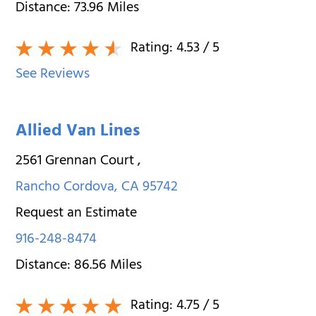
Distance:
73.96
Miles
Rating:
4.53
/ 5
See Reviews
Allied Van Lines
2561 Grennan Court
,
Rancho Cordova
,
CA
95742
Request an Estimate
916-248-8474
Distance:
86.56
Miles
Rating:
4.75
/ 5