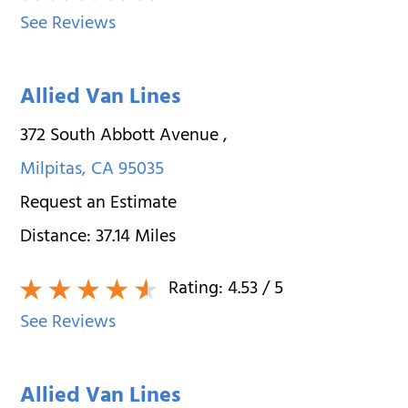
See Reviews
Allied Van Lines
372 South Abbott Avenue
,
Milpitas
,
CA
95035
Request an Estimate
Distance:
37.14
Miles
Rating:
4.53
/ 5
See Reviews
Allied Van Lines