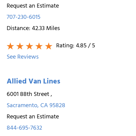
Request an Estimate
707-230-6015
Distance:
42.33
Miles
Rating:
4.85
/ 5
See Reviews
Allied Van Lines
6001 88th Street
,
Sacramento
,
CA
95828
Request an Estimate
844-695-7632