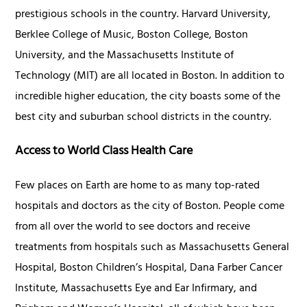
prestigious schools in the country. Harvard University,
Berklee College of Music, Boston College, Boston
University, and the Massachusetts Institute of
Technology (MIT) are all located in Boston. In addition to
incredible higher education, the city boasts some of the
best city and suburban school districts in the country.
Access to World Class Health Care
Few places on Earth are home to as many top-rated
hospitals and doctors as the city of Boston. People come
from all over the world to see doctors and receive
treatments from hospitals such as Massachusetts General
Hospital, Boston Children’s Hospital, Dana Farber Cancer
Institute, Massachusetts Eye and Ear Infirmary, and