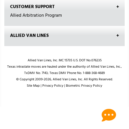
CUSTOMER SUPPORT
Allied Arbitration Program
ALLIED VAN LINES
Allied Van Lines, Inc. MC 15735 U.S. DOT No.076235
Texas intrastate moves are hauled under the authority of Allied Van Lines, Inc.,
TxDMV No. 7143; Texas DMV Phone No. 1-888-368-4689
© Copyright 2009-2026, Allied Van Lines, Inc. All Rights Reserved.
Site Map
|
Privacy Policy
|
Biometric Privacy Policy