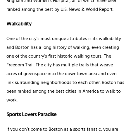
Brigham and Women’s Hospital, all of which have been
ranked among the best by U.S. News & World Report.
Walkability
One of the city’s most unique attributes is its walkability
and Boston has a long history of walking, even creating
one of the country’s first historic walking tours, The
Freedom Trail. The city has multiple trails that weave
acres of greenspace into the downtown area and even
link surrounding neighborhoods to each other. Boston has
been ranked among the best cities in America to walk to
work.
Sports Lovers Paradise
If you don’t come to Boston as a sports fanatic, you are