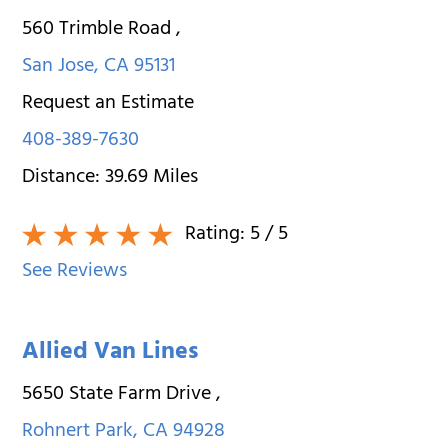
560 Trimble Road
,
San Jose
,
CA
95131
Request an Estimate
408-389-7630
Distance:
39.69
Miles
Rating:
5
/ 5
See Reviews
Allied Van Lines
5650 State Farm Drive
,
Rohnert Park
,
CA
94928