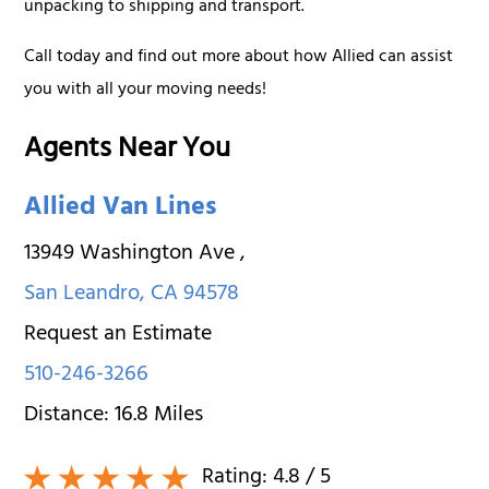
unpacking to shipping and transport.
Call today and find out more about how Allied can assist
you with all your moving needs!
Agents Near You
Allied Van Lines
13949 Washington Ave
,
San Leandro
,
CA
94578
Request an Estimate
510-246-3266
Distance:
16.8
Miles
Rating:
4.8
/ 5