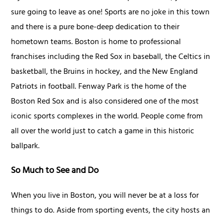
sure going to leave as one! Sports are no joke in this town
and there is a pure bone-deep dedication to their
hometown teams. Boston is home to professional
franchises including the Red Sox in baseball, the Celtics in
basketball, the Bruins in hockey, and the New England
Patriots in football. Fenway Park is the home of the
Boston Red Sox and is also considered one of the most
iconic sports complexes in the world. People come from
all over the world just to catch a game in this historic
ballpark.
So Much to See and Do
When you live in Boston, you will never be at a loss for
things to do. Aside from sporting events, the city hosts an