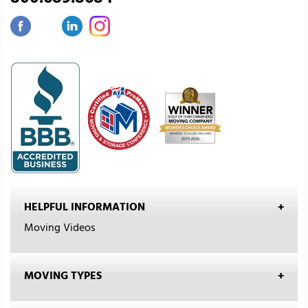
HELPFUL INFORMATION
Moving Videos
MOVING TYPES