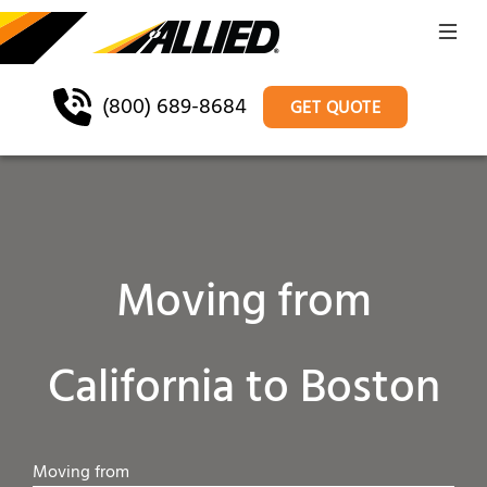
(800) 689-8684
GET QUOTE
Moving from
California to Boston
Moving from