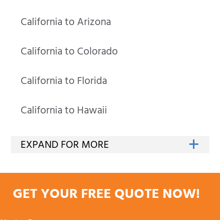
California to Arizona
California to Colorado
California to Florida
California to Hawaii
GET YOUR FREE QUOTE NOW!