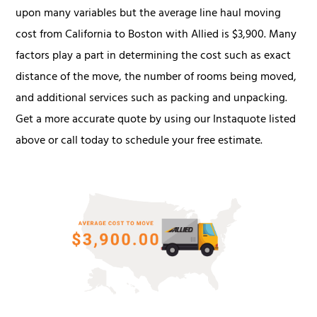
upon many variables but the average line haul moving
cost from California to Boston with Allied is $3,900. Many
factors play a part in determining the cost such as exact
distance of the move, the number of rooms being moved,
and additional services such as packing and unpacking.
Get a more accurate quote by using our Instaquote listed
above or call today to schedule your free estimate.