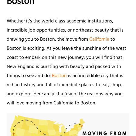
Boston
Whether it’s the world class academic institutions,
incredible job opportunities, or northeast beauty that is
drawing you to Boston, the move from
California
to
Boston is exciting. As you leave the sunshine of the west
coast to embark on this new journey, you will find that
New England is bursting with beauty and packed with
things to see and do.
Boston
is an incredible city that is
rich in history and full of incredible places to eat, shop,
and explore. Here are just a few of the reasons why you
will love moving from California to Boston.