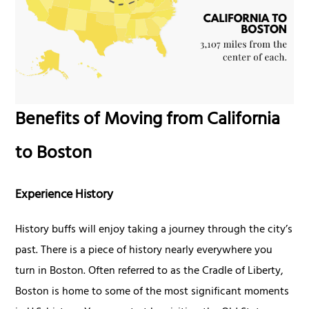
Benefits of Moving from California
to Boston
Experience History
History buffs will enjoy taking a journey through the city’s
past. There is a piece of history nearly everywhere you
turn in Boston. Often referred to as the Cradle of Liberty,
Boston is home to some of the most significant moments