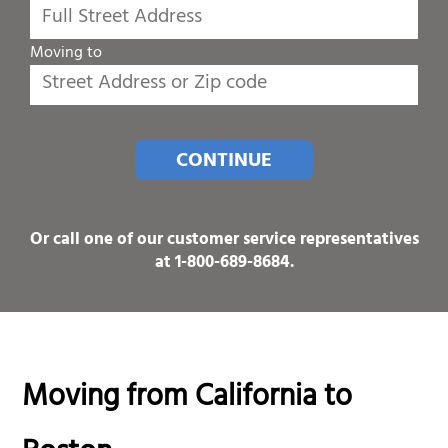
Moving to
CONTINUE
Or call one of our customer service representatives
at
1-800-689-8684
.
Moving from California to