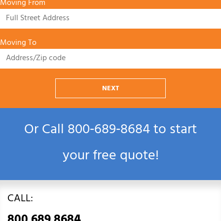
Moving From
Moving To
NEXT
Or Call
800‑689‑8684
to start
your free quote!
CALL:
800.689.8684