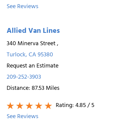
See Reviews
Allied Van Lines
340 Minerva Street
,
Turlock
,
CA
95380
Request an Estimate
209-252-3903
Distance:
87.53
Miles
Rating:
4.85
/ 5
See Reviews