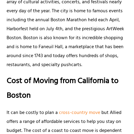
array of cultural activities, concerts, and festivals nearly
every day of the year. The city is home to famous events
including the annual Boston Marathon held each April,
Harborfest held on July 4th, and the prestigious ArtWeek
Boston. Boston is also known for its incredible shopping
and is home to Faneuil Hall, a marketplace that has been
around since 1743 and today offers hundreds of shops,
restaurants, and specialty pushcarts.
Cost of Moving from California to
Boston
It can be costly to plan a
cross-country move
but Allied
offers a range of affordable services to help you stay on
budget. The cost of a coast to coast move is dependent