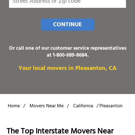
CONTINUE
Or call one of our customer service representatives
at
1-800-689-8684
.
Your local movers in Pleasanton, CA
Home
/
Movers Near Me
/
California
/
Pleasanton
The Top Interstate Movers Near