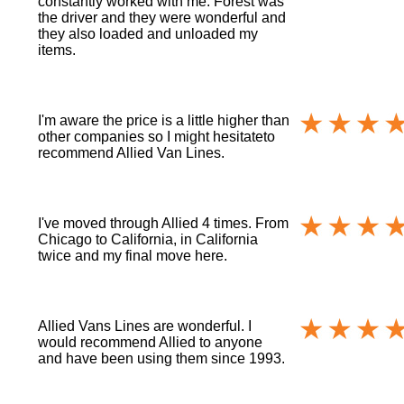
constantly worked with me. Forest was
the driver and they were wonderful and
they also loaded and unloaded my
items.
I'm aware the price is a little higher than
other companies so I might hesitateto
recommend Allied Van Lines.
I've moved through Allied 4 times. From
Chicago to California, in California
twice and my final move here.
Allied Vans Lines are wonderful. I
would recommend Allied to anyone
and have been using them since 1993.