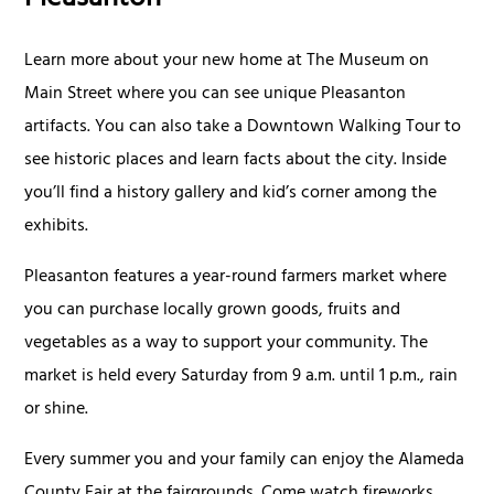
Pleasanton
Learn more about your new home at The Museum on
Main Street where you can see unique Pleasanton
artifacts. You can also take a Downtown Walking Tour to
see historic places and learn facts about the city. Inside
you’ll find a history gallery and kid’s corner among the
exhibits.
Pleasanton features a year-round farmers market where
you can purchase locally grown goods, fruits and
vegetables as a way to support your community. The
market is held every Saturday from 9 a.m. until 1 p.m., rain
or shine.
Every summer you and your family can enjoy the Alameda
County Fair at the fairgrounds. Come watch fireworks,