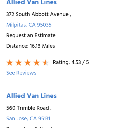
Allied Van Lines
372 South Abbott Avenue
,
Milpitas
,
CA
95035
Request an Estimate
Distance:
16.18
Miles
Rating:
4.53
/ 5
See Reviews
Allied Van Lines
560 Trimble Road
,
San Jose
,
CA
95131