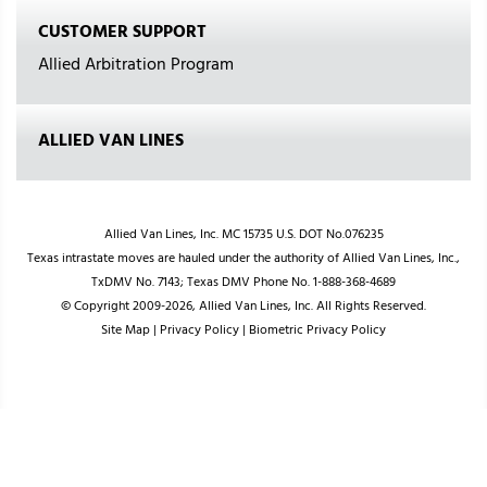
CUSTOMER SUPPORT
Allied Arbitration Program
ALLIED VAN LINES
Allied Van Lines, Inc. MC 15735 U.S. DOT No.076235
Texas intrastate moves are hauled under the authority of Allied Van Lines, Inc.,
TxDMV No. 7143; Texas DMV Phone No. 1-888-368-4689
© Copyright 2009-2026, Allied Van Lines, Inc. All Rights Reserved.
Site Map
|
Privacy Policy
|
Biometric Privacy Policy