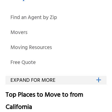
Find an Agent by Zip
Movers
Moving Resources
Free Quote
Top Places to Move to from
California