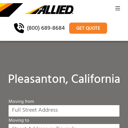
(800) 689-8684
GET QUOTE
Pleasanton, California
Moving from
Moving to