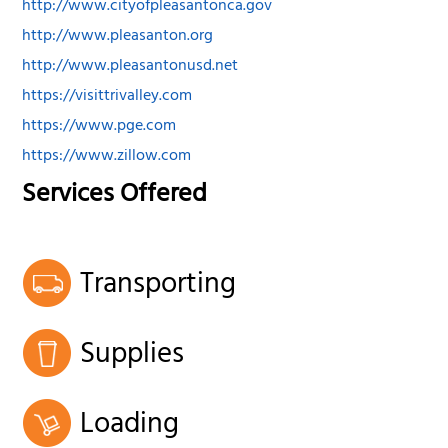
http://www.cityofpleasantonca.gov
http://www.pleasanton.org
http://www.pleasantonusd.net
https://visittrivalley.com
https://www.pge.com
https://www.zillow.com
Services Offered
Transporting
Supplies
Loading