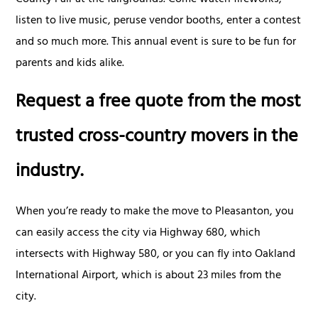
listen to live music, peruse vendor booths, enter a contest
and so much more. This annual event is sure to be fun for
parents and kids alike.
Request a free quote from the most
trusted cross-country movers in the
industry.
When you’re ready to make the move to Pleasanton, you
can easily access the city via Highway 680, which
intersects with Highway 580, or you can fly into Oakland
International Airport, which is about 23 miles from the
city.