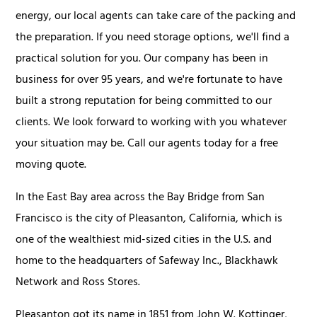
energy, our local agents can take care of the packing and
the preparation. If you need storage options, we'll find a
practical solution for you. Our company has been in
business for over 95 years, and we're fortunate to have
built a strong reputation for being committed to our
clients. We look forward to working with you whatever
your situation may be. Call our agents today for a free
moving quote.
In the East Bay area across the Bay Bridge from San
Francisco is the city of Pleasanton, California, which is
one of the wealthiest mid-sized cities in the U.S. and
home to the headquarters of Safeway Inc., Blackhawk
Network and Ross Stores.
Pleasanton got its name in 1851 from John W. Kottinger,