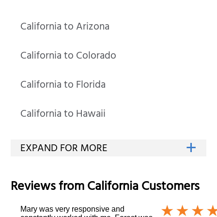
California to Arizona
California to Colorado
California to Florida
California to Hawaii
Reviews from
California
Customers
Mary was very responsive and