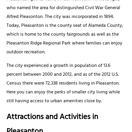
who named the area for distinguished Civil War General
Alfred Pleasonton. The city was incorporated in 1894.
Today, Pleasanton is the county seat of Alameda County,
which is home to the county fairgrounds as well as the
Pleasanton Ridge Regional Park where families can enjoy
outdoor recreation.
The city experienced a growth in population of 13.6
percent between 2000 and 2012, and as of the 2012 U.S.
Census there were 72,338 residents living in Pleasanton.
Here you can enjoy the perks of smaller city living while
still having access to urban amenities close by.
Attractions and Activities in