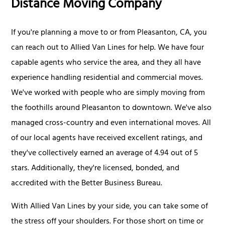
Distance Moving Company
If you're planning a move to or from Pleasanton, CA, you
can reach out to Allied Van Lines for help. We have four
capable agents who service the area, and they all have
experience handling residential and commercial moves.
We've worked with people who are simply moving from
the foothills around Pleasanton to downtown. We've also
managed cross-country and even international moves. All
of our local agents have received excellent ratings, and
they've collectively earned an average of 4.94 out of 5
stars. Additionally, they're licensed, bonded, and
accredited with the Better Business Bureau.
With Allied Van Lines by your side, you can take some of
the stress off your shoulders. For those short on time or