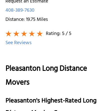
Request an Estimate
408-389-7630
Distance:
19.75
Miles
Rating:
5
/ 5
See Reviews
Pleasanton Long Distance
Movers
Pleasanton's Highest-Rated Long