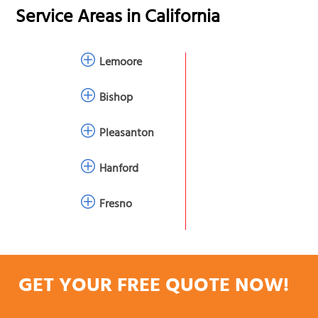
Service Areas in
California
Lemoore
Bishop
Pleasanton
Hanford
Fresno
GET YOUR FREE QUOTE NOW!