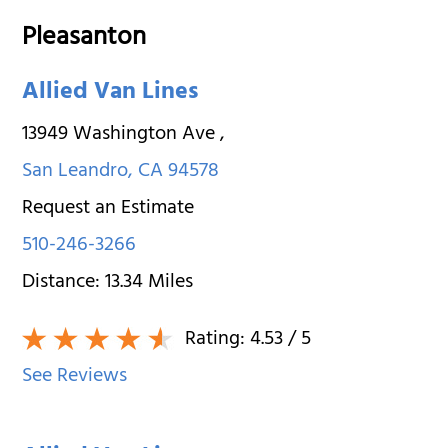
Pleasanton
Allied Van Lines
13949 Washington Ave
,
San Leandro
,
CA
94578
Request an Estimate
510-246-3266
Distance:
13.34
Miles
Rating:
4.53
/ 5
See Reviews