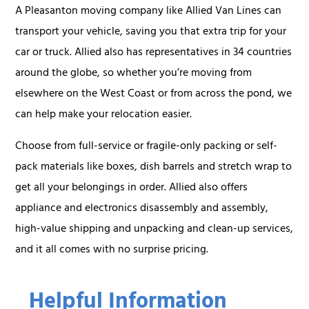
A Pleasanton moving company like Allied Van Lines can
transport your vehicle, saving you that extra trip for your
car or truck. Allied also has representatives in 34 countries
around the globe, so whether you’re moving from
elsewhere on the West Coast or from across the pond, we
can help make your relocation easier.
Choose from full-service or fragile-only packing or self-
pack materials like boxes, dish barrels and stretch wrap to
get all your belongings in order. Allied also offers
appliance and electronics disassembly and assembly,
high-value shipping and unpacking and clean-up services,
and it all comes with no surprise pricing.
Helpful Information