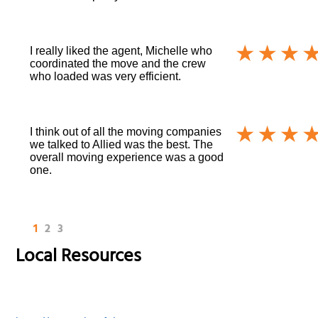
I really liked the agent, Michelle who
coordinated the move and the crew
who loaded was very efficient.
I think out of all the moving companies
we talked to Allied was the best. The
overall moving experience was a good
one.
1
2
3
Local Resources