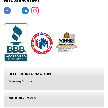
800.689.8684
HELPFUL INFORMATION
Moving Videos
MOVING TYPES