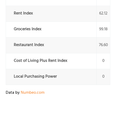
Rent Index
62.12
Groceries Index
99.18
Restaurant Index
76.60
Cost of Living Plus Rent Index
0
Local Purchasing Power
0
Data by
Numbeo.com