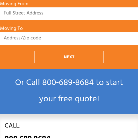
Moving From
Moving To
NEXT
Or Call
800‑689‑8684
to start
your free quote!
CALL: