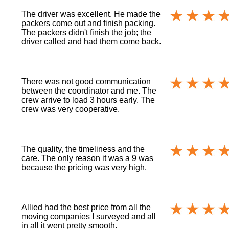
The driver was excellent. He made the
packers come out and finish packing.
The packers didn't finish the job; the
driver called and had them come back.
There was not good communication
between the coordinator and me. The
crew arrive to load 3 hours early. The
crew was very cooperative.
The quality, the timeliness and the
care. The only reason it was a 9 was
because the pricing was very high.
Allied had the best price from all the
moving companies I surveyed and all
in all it went pretty smooth.