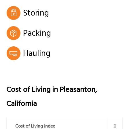
Storing
Packing
Hauling
Cost of Living in
Pleasanton
,
California
Cost of Living Index
0