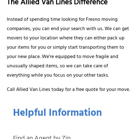
The Allied Van Lines Difference
Instead of spending time looking for Fresno moving
companies, you can end your search with us. We can get
movers to your location where they can either pack up
your items for you or simply start transporting them to
your new place. We're equipped to move fragile and
unusually shaped items, so we can take care of
everything while you focus on your other tasks.
Call Allied Van Lines today for a free quote for your move.
Helpful Information