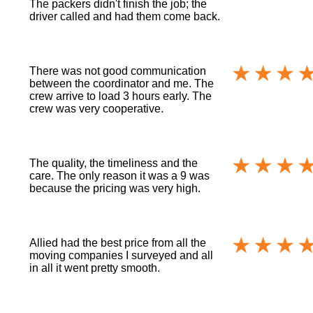
The packers didn't finish the job; the
driver called and had them come back.
There was not good communication
between the coordinator and me. The
crew arrive to load 3 hours early. The
crew was very cooperative.
The quality, the timeliness and the
care. The only reason it was a 9 was
because the pricing was very high.
Allied had the best price from all the
moving companies I surveyed and all
in all it went pretty smooth.