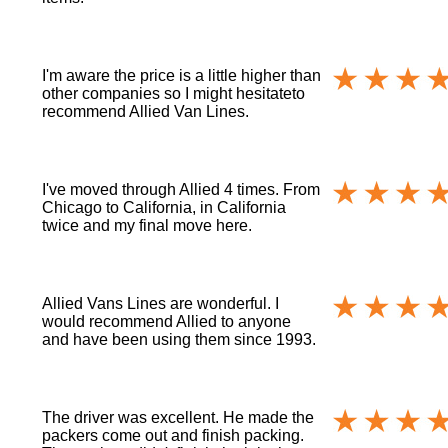
I'm aware the price is a little higher than
other companies so I might hesitateto
recommend Allied Van Lines.
I've moved through Allied 4 times. From
Chicago to California, in California
twice and my final move here.
Allied Vans Lines are wonderful. I
would recommend Allied to anyone
and have been using them since 1993.
The driver was excellent. He made the
packers come out and finish packing.