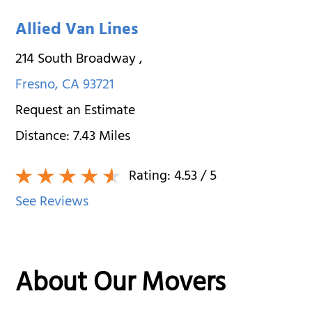
Allied Van Lines
214 South Broadway
,
Fresno
,
CA
93721
Request an Estimate
Distance:
7.43
Miles
Rating:
4.53
/ 5
See Reviews
About Our Movers