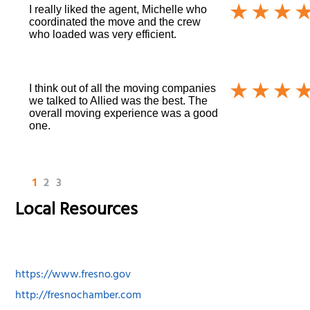
I really liked the agent, Michelle who
coordinated the move and the crew
who loaded was very efficient.
I think out of all the moving companies
we talked to Allied was the best. The
overall moving experience was a good
one.
1
2
3
Local Resources
https://www.fresno.gov
http://fresnochamber.com