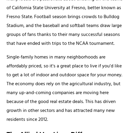
of California State University at Fresno, better known as
Fresno State. Football season brings crowds to Bulldog
Stadium, and the baseball and softball teams draw large
groups of fans thanks to their many successful seasons
that have ended with trips to the NCAA tournament.
Single-family homes in many neighborhoods are
affordably priced, so it's a great place to live if you'd like
to get a lot of indoor and outdoor space for your money.
The economy does rely on the agricultural industry, but
many up-and-coming companies are moving here
because of the good real estate deals. This has driven
growth in other sectors and has attracted many new
residents since 2012.