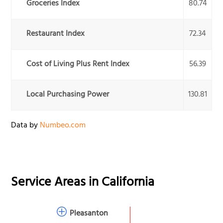
Groceries Index
80.74
Restaurant Index
72.34
Cost of Living Plus Rent Index
56.39
Local Purchasing Power
130.81
Data by
Numbeo.com
Service Areas in
California
Pleasanton