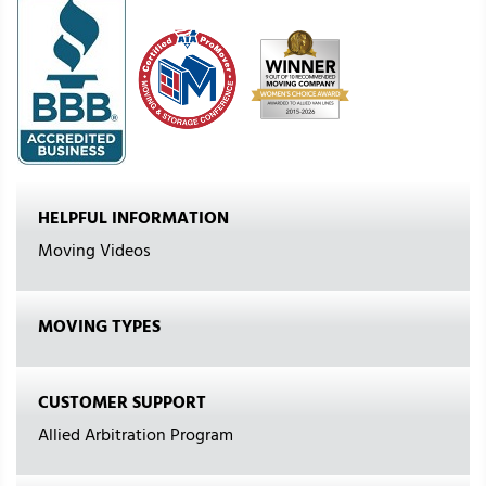
HELPFUL INFORMATION
Moving Videos
MOVING TYPES
CUSTOMER SUPPORT
Allied Arbitration Program