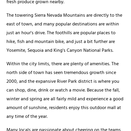
fresh produce grown nearby.
The towering Sierra Nevada Mountains are directly to the
east of town, and many popular destinations are within
just an hour's drive. The foothills are popular places to
hike, fish and mountain bike, and just a bit further are
Yosemite, Sequoia and King's Canyon National Parks.
Within the city limits, there are plenty of amenities. The
north side of town has seen tremendous growth since
2000, and the expansive River Park district is where you
can shop, dine, drink or watch a movie. Because the fall,
winter and spring are all fairly mild and experience a good
amount of sunshine, residents enjoy this outdoor mall at
any time of the year.
Many locals are passionate about cheering on the teams