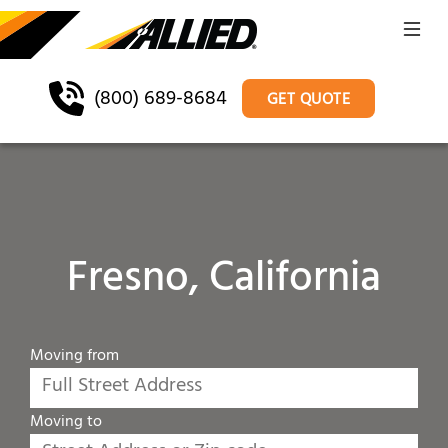
(800) 689-8684
GET QUOTE
Fresno, California
Moving from
Moving to