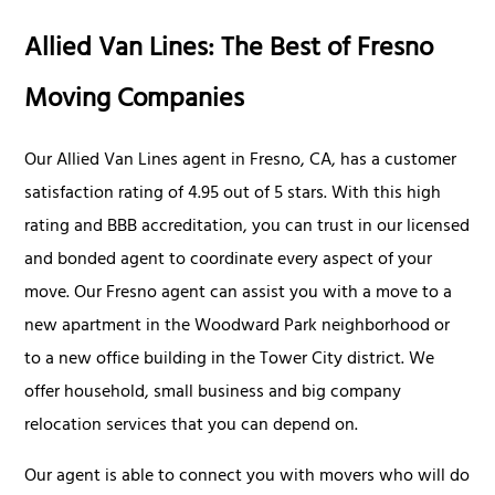
Allied Van Lines: The Best of Fresno
Moving Companies
Our Allied Van Lines agent in Fresno, CA, has a customer
satisfaction rating of 4.95 out of 5 stars. With this high
rating and BBB accreditation, you can trust in our licensed
and bonded agent to coordinate every aspect of your
move. Our Fresno agent can assist you with a move to a
new apartment in the Woodward Park neighborhood or
to a new office building in the Tower City district. We
offer household, small business and big company
relocation services that you can depend on.
Our agent is able to connect you with movers who will do