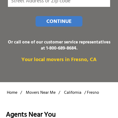
CONTINUE
Or call one of our customer service representatives
at
1-800-689-8684
.
Your local movers in Fresno, CA
Home
/
Movers Near Me
/
California
/
Fresno
Agents Near You