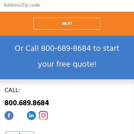
NEXT
Or Call
800‑689‑8684
to start
your free quote!
CALL:
800.689.8684