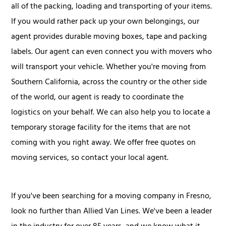
all of the packing, loading and transporting of your items.
If you would rather pack up your own belongings, our
agent provides durable moving boxes, tape and packing
labels. Our agent can even connect you with movers who
will transport your vehicle. Whether you're moving from
Southern California, across the country or the other side
of the world, our agent is ready to coordinate the
logistics on your behalf. We can also help you to locate a
temporary storage facility for the items that are not
coming with you right away. We offer free quotes on
moving services, so contact your local agent.
If you've been searching for a moving company in Fresno,
look no further than Allied Van Lines. We've been a leader