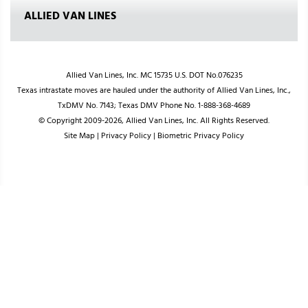
ALLIED VAN LINES
Allied Van Lines, Inc. MC 15735 U.S. DOT No.076235
Texas intrastate moves are hauled under the authority of Allied Van Lines, Inc.,
TxDMV No. 7143; Texas DMV Phone No. 1-888-368-4689
© Copyright 2009-2026, Allied Van Lines, Inc. All Rights Reserved.
Site Map
|
Privacy Policy
|
Biometric Privacy Policy