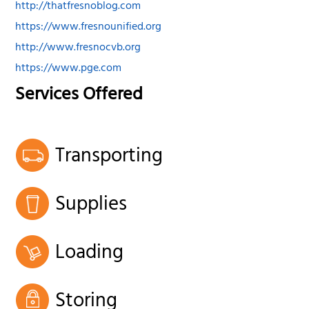
http://thatfresnoblog.com
https://www.fresnounified.org
http://www.fresnocvb.org
https://www.pge.com
Services Offered
Transporting
Supplies
Loading
Storing