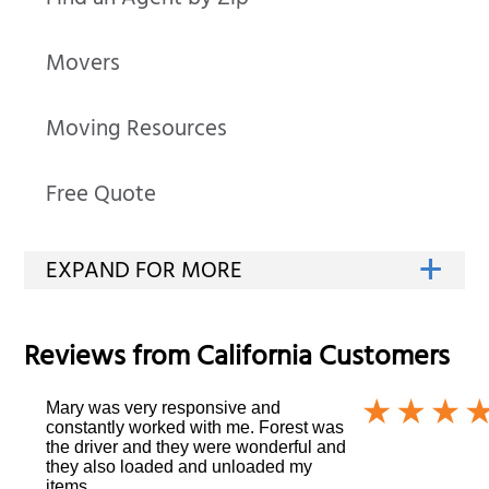
Find an Agent by Zip
Movers
Moving Resources
Free Quote
Reviews from
California
Customers
Mary was very responsive and
constantly worked with me. Forest was
the driver and they were wonderful and
they also loaded and unloaded my
items.