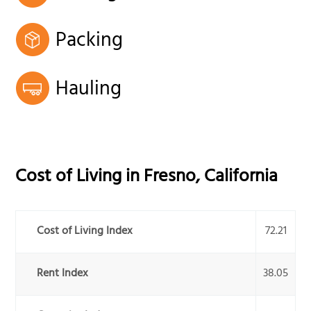
Packing
Hauling
Cost of Living in
Fresno
,
California
Cost of Living Index
72.21
Rent Index
38.05