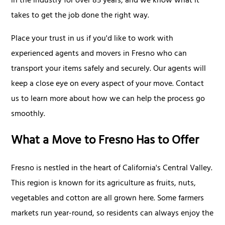
in the industry for over 85 years, and we know what it
takes to get the job done the right way.
Place your trust in us if you'd like to work with
experienced agents and movers in Fresno who can
transport your items safely and securely. Our agents will
keep a close eye on every aspect of your move. Contact
us to learn more about how we can help the process go
smoothly.
What a Move to Fresno Has to Offer
Fresno is nestled in the heart of California's Central Valley.
This region is known for its agriculture as fruits, nuts,
vegetables and cotton are all grown here. Some farmers
markets run year-round, so residents can always enjoy the