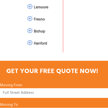
Lemoore
Fresno
Bishop
Hanford
GET YOUR FREE QUOTE NOW!
Moving From
Moving To