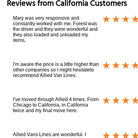
Reviews from
California
Customers
Mary was very responsive and
constantly worked with me. Forest was
the driver and they were wonderful and
they also loaded and unloaded my
items.
I'm aware the price is a little higher than
other companies so I might hesitateto
recommend Allied Van Lines.
I've moved through Allied 4 times. From
Chicago to California, in California
twice and my final move here.
Allied Vans Lines are wonderful. I