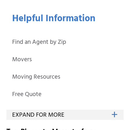
Helpful Information
Find an Agent by Zip
Movers
Moving Resources
Free Quote