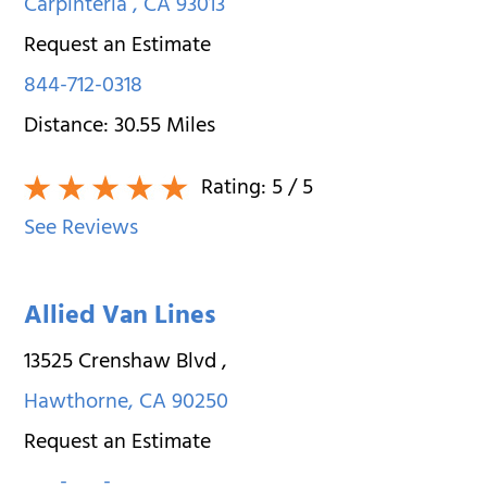
Carpinteria
,
CA
93013
Request an Estimate
844-712-0318
Distance:
30.55
Miles
Rating:
5
/ 5
See Reviews
Allied Van Lines
13525 Crenshaw Blvd
,
Hawthorne
,
CA
90250
Request an Estimate
___-___-____