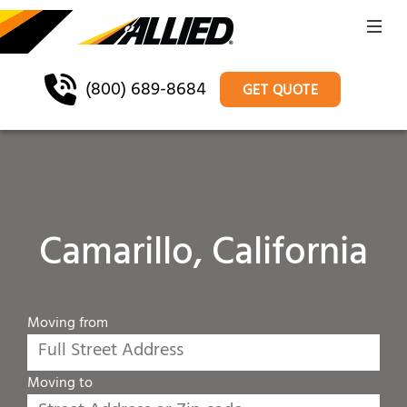
(800) 689-8684
GET QUOTE
Camarillo, California
Moving from
Moving to