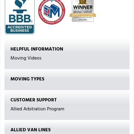
HELPFUL INFORMATION
Moving Videos
MOVING TYPES
CUSTOMER SUPPORT
Allied Arbitration Program
ALLIED VAN LINES