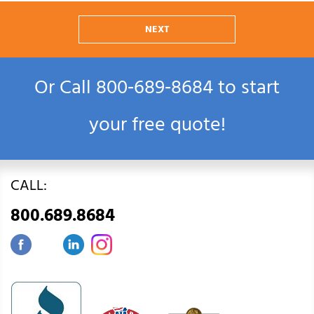
NEXT
Or Call
800‑689‑8684
to start
your free quote!
CALL:
800.689.8684