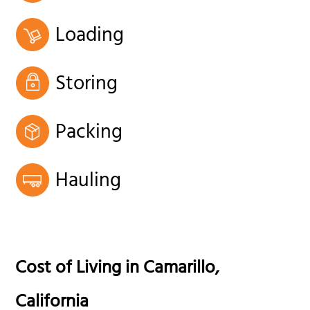
Loading
Storing
Packing
Hauling
Cost of Living in
Camarillo
,
California