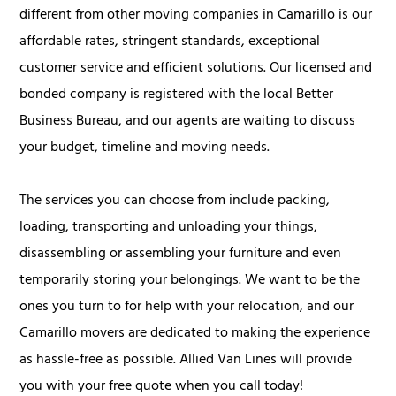
different from other moving companies in Camarillo is our
affordable rates, stringent standards, exceptional
customer service and efficient solutions. Our licensed and
bonded company is registered with the local Better
Business Bureau, and our agents are waiting to discuss
your budget, timeline and moving needs.
The services you can choose from include packing,
loading, transporting and unloading your things,
disassembling or assembling your furniture and even
temporarily storing your belongings. We want to be the
ones you turn to for help with your relocation, and our
Camarillo movers are dedicated to making the experience
as hassle-free as possible. Allied Van Lines will provide
you with your free quote when you call today!