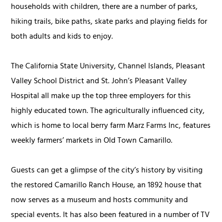
households with children, there are a number of parks,
hiking trails, bike paths, skate parks and playing fields for
both adults and kids to enjoy.
The California State University, Channel Islands, Pleasant
Valley School District and St. John’s Pleasant Valley
Hospital all make up the top three employers for this
highly educated town. The agriculturally influenced city,
which is home to local berry farm Marz Farms Inc, features
weekly farmers’ markets in Old Town Camarillo.
Guests can get a glimpse of the city’s history by visiting
the restored Camarillo Ranch House, an 1892 house that
now serves as a museum and hosts community and
special events. It has also been featured in a number of TV