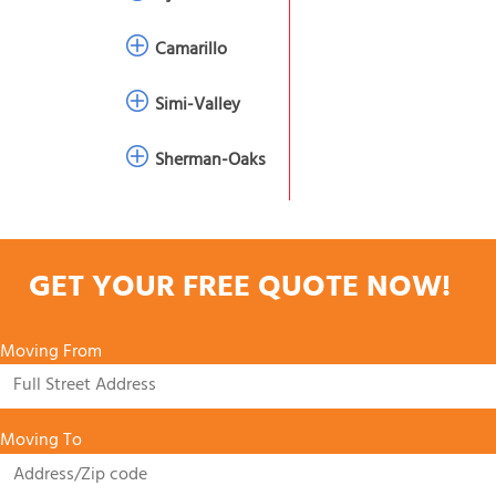
Camarillo
Simi-Valley
Sherman-Oaks
GET YOUR FREE QUOTE NOW!
Moving From
Moving To