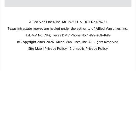
Allied Van Lines, Inc. MC 15735 U.S. DOT No.076235
Texas intrastate moves are hauled under the authority of Allied Van Lines, Inc.,
TxDMV No. 7143; Texas DMV Phone No. 1-888-368-4689
© Copyright 2009-2026, Allied Van Lines, Inc. All Rights Reserved.
Site Map
|
Privacy Policy
|
Biometric Privacy Policy