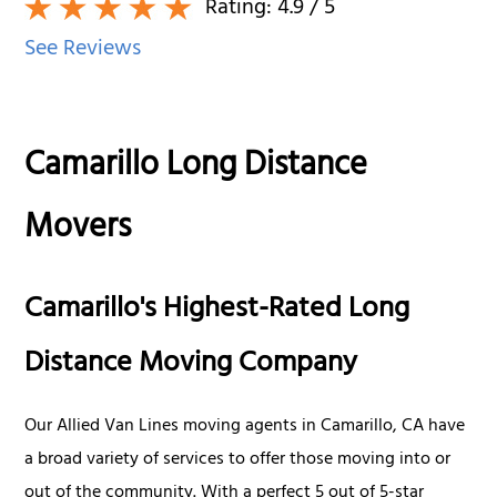
Rating:
4.9
/ 5
See Reviews
Camarillo Long Distance
Movers
Camarillo's Highest-Rated Long
Distance Moving Company
Our Allied Van Lines moving agents in Camarillo, CA have
a broad variety of services to offer those moving into or
out of the community. With a perfect 5 out of 5-star