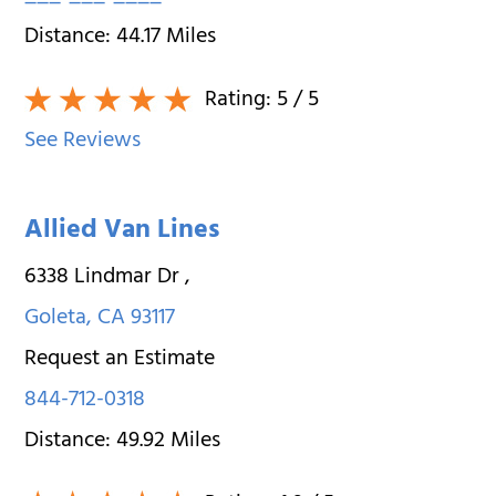
Distance:
44.17
Miles
Rating:
5
/ 5
See Reviews
Allied Van Lines
6338 Lindmar Dr
,
Goleta
,
CA
93117
Request an Estimate
844-712-0318
Distance:
49.92
Miles