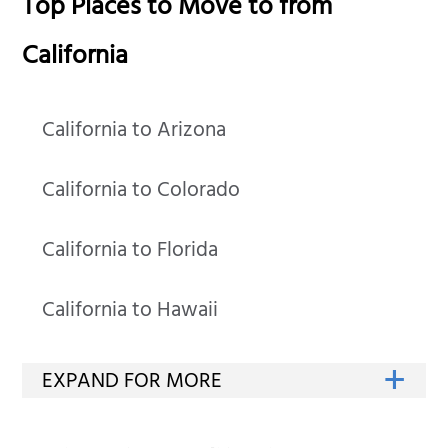
Top Places to Move to from
California
California to Arizona
California to Colorado
California to Florida
California to Hawaii