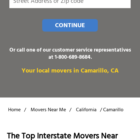
CONTINUE
Or call one of our customer service representatives
at
1-800-689-8684
.
Your local movers in Camarillo, CA
Home
/
Movers Near Me
/
California
/
Camarillo
The Top Interstate Movers Near