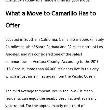
Contact us today to arrange a time for your move.
What a Move to Camarillo Has to
Offer
Located in Southern California, Camarillo is approximately
44 miles south of Santa Barbara and 52 miles north of Los
Angeles, and it’s considered one of the safest
communities in Ventura County. According to the 2013
U.S. Census, more than 66,000 residents live in this city,
which is just nine miles away from the Pacific Ocean.
The mild average temperatures in the low 70s mean
residents can enjoy the nearby beach activities nearly
year-round. For the approximately one-third of