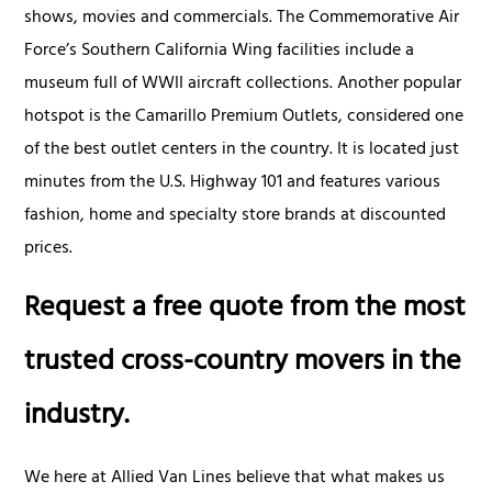
shows, movies and commercials. The Commemorative Air
Force’s Southern California Wing facilities include a
museum full of WWII aircraft collections. Another popular
hotspot is the Camarillo Premium Outlets, considered one
of the best outlet centers in the country. It is located just
minutes from the U.S. Highway 101 and features various
fashion, home and specialty store brands at discounted
prices.
Request a free quote from the most
trusted cross-country movers in the
industry.
We here at Allied Van Lines believe that what makes us