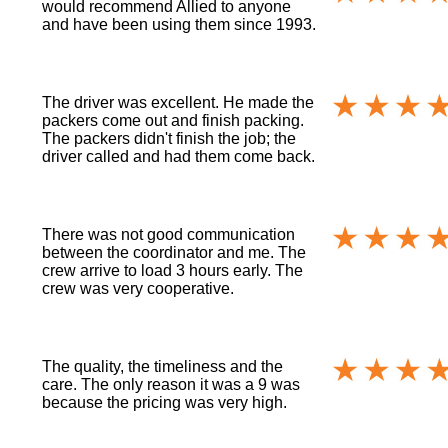
would recommend Allied to anyone
and have been using them since 1993.
The driver was excellent. He made the
packers come out and finish packing.
The packers didn't finish the job; the
driver called and had them come back.
There was not good communication
between the coordinator and me. The
crew arrive to load 3 hours early. The
crew was very cooperative.
The quality, the timeliness and the
care. The only reason it was a 9 was
because the pricing was very high.