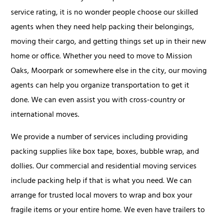
service rating, it is no wonder people choose our skilled
agents when they need help packing their belongings,
moving their cargo, and getting things set up in their new
home or office. Whether you need to move to Mission
Oaks, Moorpark or somewhere else in the city, our moving
agents can help you organize transportation to get it
done. We can even assist you with cross-country or
international moves.
We provide a number of services including providing
packing supplies like box tape, boxes, bubble wrap, and
dollies. Our commercial and residential moving services
include packing help if that is what you need. We can
arrange for trusted local movers to wrap and box your
fragile items or your entire home. We even have trailers to