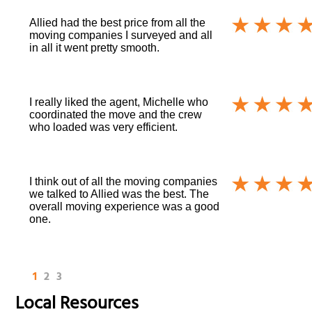
Allied had the best price from all the
moving companies I surveyed and all
in all it went pretty smooth.
I really liked the agent, Michelle who
coordinated the move and the crew
who loaded was very efficient.
I think out of all the moving companies
we talked to Allied was the best. The
overall moving experience was a good
one.
1
2
3
Local Resources