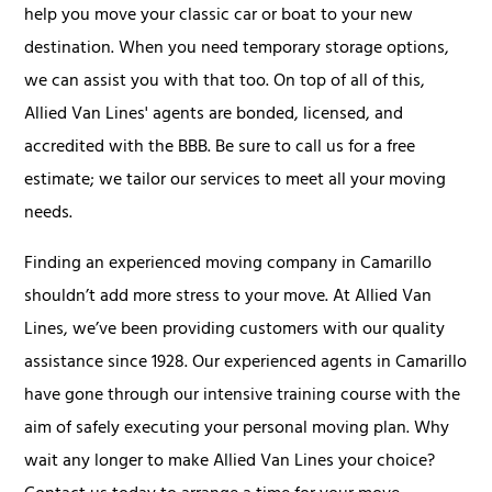
help you move your classic car or boat to your new
destination. When you need temporary storage options,
we can assist you with that too. On top of all of this,
Allied Van Lines' agents are bonded, licensed, and
accredited with the BBB. Be sure to call us for a free
estimate; we tailor our services to meet all your moving
needs.
Finding an experienced moving company in Camarillo
shouldn’t add more stress to your move. At Allied Van
Lines, we’ve been providing customers with our quality
assistance since 1928. Our experienced agents in Camarillo
have gone through our intensive training course with the
aim of safely executing your personal moving plan. Why
wait any longer to make Allied Van Lines your choice?