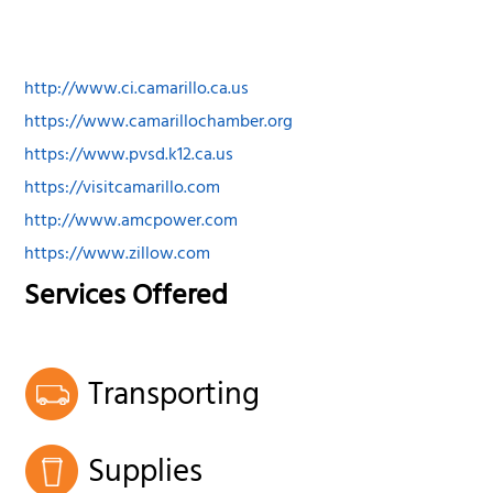
http://www.ci.camarillo.ca.us
https://www.camarillochamber.org
https://www.pvsd.k12.ca.us
https://visitcamarillo.com
http://www.amcpower.com
https://www.zillow.com
Services Offered
Transporting
Supplies