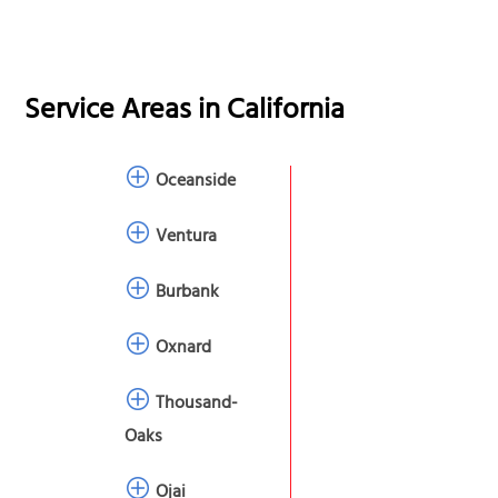
Service Areas in
California
Oceanside
Ventura
Burbank
Oxnard
Thousand-
Oaks
Ojai