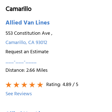
Camarillo
Allied Van Lines
553 Constitution Ave
,
Camarillo
,
CA
93012
Request an Estimate
___-___-____
Distance:
2.66
Miles
Rating:
4.89
/ 5
See Reviews