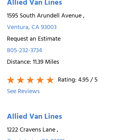
Allied Van Lines
1595 South Arundell Avenue
,
Ventura
,
CA
93003
Request an Estimate
805-232-3734
Distance:
11.39
Miles
Rating:
4.95
/ 5
See Reviews
Allied Van Lines
1222 Cravens Lane
,