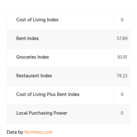
Cost of Living Index
0
Rent Index
57.89
Groceries Index
93.91
Restaurant Index
74.23
Cost of Living Plus Rent Index
0
Local Purchasing Power
0
Data by
Numbeo.com