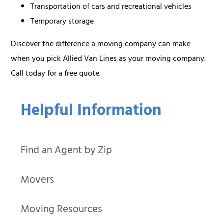
Transportation of cars and recreational vehicles
Temporary storage
Discover the difference a moving company can make
when you pick Allied Van Lines as your moving company.
Call today for a free quote.
Helpful Information
Find an Agent by Zip
Movers
Moving Resources