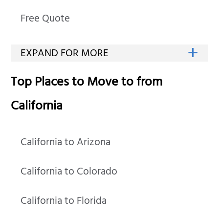
Free Quote
Top Places to Move to from
California
California to Arizona
California to Colorado
California to Florida