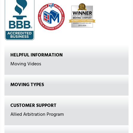
HELPFUL INFORMATION
Moving Videos
MOVING TYPES
CUSTOMER SUPPORT
Allied Arbitration Program