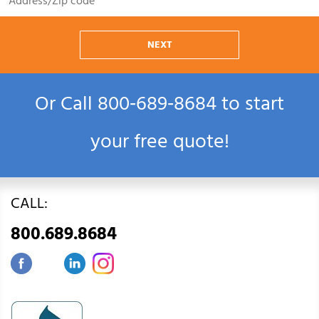
NEXT
Or Call
800‑689‑8684
to start
your free quote!
CALL:
800.689.8684