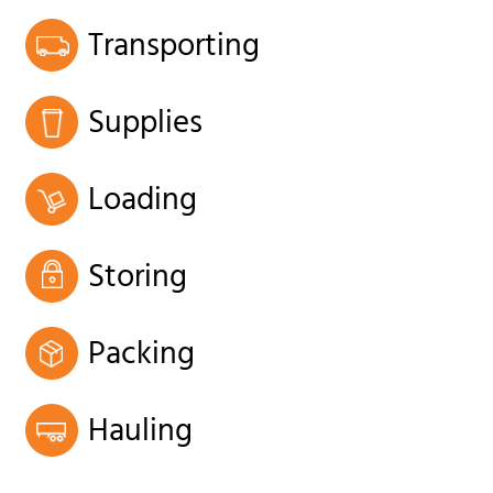
Transporting
Supplies
Loading
Storing
Packing
Hauling