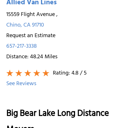
Allied Van Lines
15559 Flight Avenue
,
Chino
,
CA
91710
Request an Estimate
657-217-3338
Distance:
48.24
Miles
Rating:
4.8
/ 5
See Reviews
Big Bear Lake Long Distance