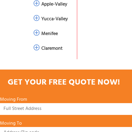
Apple-Valley
Yucca-Valley
Menifee
Claremont
GET YOUR FREE QUOTE NOW!
Moving From
Moving To