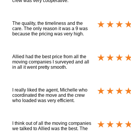
crew was very cooperative.
The quality, the timeliness and the
care. The only reason it was a 9 was
because the pricing was very high.
Allied had the best price from all the
moving companies I surveyed and all
in all it went pretty smooth.
I really liked the agent, Michelle who
coordinated the move and the crew
who loaded was very efficient.
I think out of all the moving companies
we talked to Allied was the best. The