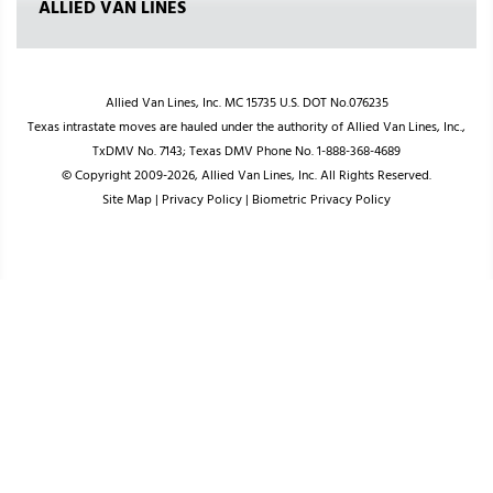
ALLIED VAN LINES
Allied Van Lines, Inc. MC 15735 U.S. DOT No.076235
Texas intrastate moves are hauled under the authority of Allied Van Lines, Inc.,
TxDMV No. 7143; Texas DMV Phone No. 1-888-368-4689
© Copyright 2009-2026, Allied Van Lines, Inc. All Rights Reserved.
Site Map
|
Privacy Policy
|
Biometric Privacy Policy