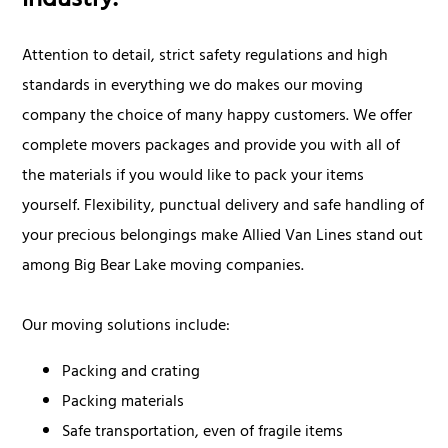
industry.
Attention to detail, strict safety regulations and high
standards in everything we do makes our moving
company the choice of many happy customers. We offer
complete movers packages and provide you with all of
the materials if you would like to pack your items
yourself. Flexibility, punctual delivery and safe handling of
your precious belongings make Allied Van Lines stand out
among Big Bear Lake moving companies.
Our moving solutions include:
Packing and crating
Packing materials
Safe transportation, even of fragile items