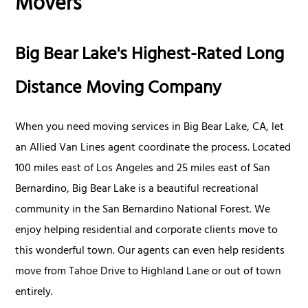
Movers
Big Bear Lake's Highest-Rated Long
Distance Moving Company
When you need moving services in Big Bear Lake, CA, let
an Allied Van Lines agent coordinate the process. Located
100 miles east of Los Angeles and 25 miles east of San
Bernardino, Big Bear Lake is a beautiful recreational
community in the San Bernardino National Forest. We
enjoy helping residential and corporate clients move to
this wonderful town. Our agents can even help residents
move from Tahoe Drive to Highland Lane or out of town
entirely.