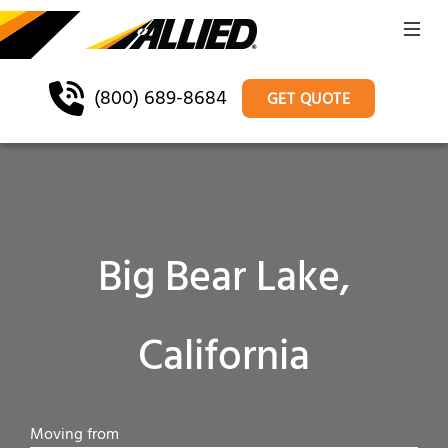
(800) 689-8684
GET QUOTE
Big Bear Lake,
California
Moving from