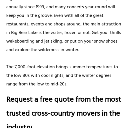
annually since 1999, and many concerts year-round will
keep you in the groove. Even with all of the great
restaurants, events and shops around, the main attraction
in Big Bear Lake is the water, frozen or not. Get your thrills
wakeboarding and jet skiing, or put on your snow shoes
and explore the wilderness in winter.
The 7,000-foot elevation brings summer temperatures to
the low 80s with cool nights, and the winter degrees
range from the low to mid-20s.
Request a free quote from the most
trusted cross-country movers in the