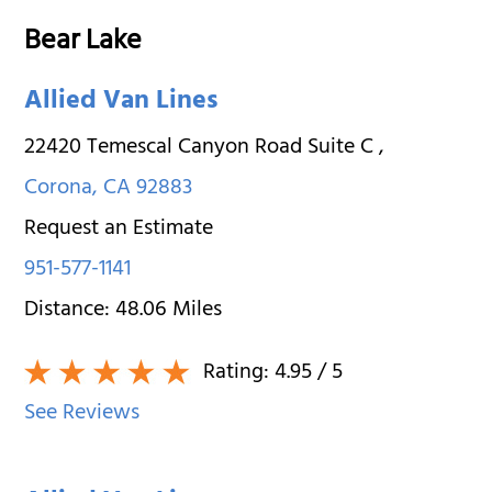
Bear Lake
Allied Van Lines
22420 Temescal Canyon Road Suite C
,
Corona
,
CA
92883
Request an Estimate
951-577-1141
Distance:
48.06
Miles
Rating:
4.95
/ 5
See Reviews