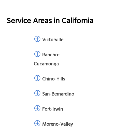
Service Areas in
California
Victorville
Rancho-
Cucamonga
Chino-Hills
San-Bernardino
Fort-Irwin
Moreno-Valley