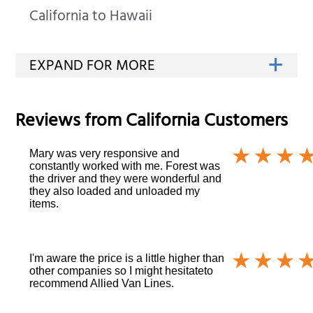
California to Hawaii
Reviews from
California
Customers
Mary was very responsive and
constantly worked with me. Forest was
the driver and they were wonderful and
they also loaded and unloaded my
items.
I'm aware the price is a little higher than
other companies so I might hesitateto
recommend Allied Van Lines.