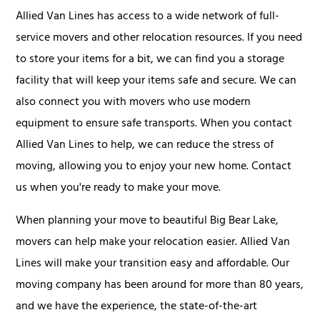
Allied Van Lines has access to a wide network of full-
service movers and other relocation resources. If you need
to store your items for a bit, we can find you a storage
facility that will keep your items safe and secure. We can
also connect you with movers who use modern
equipment to ensure safe transports. When you contact
Allied Van Lines to help, we can reduce the stress of
moving, allowing you to enjoy your new home. Contact
us when you're ready to make your move.
When planning your move to beautiful Big Bear Lake,
movers can help make your relocation easier. Allied Van
Lines will make your transition easy and affordable. Our
moving company has been around for more than 80 years,
and we have the experience, the state-of-the-art