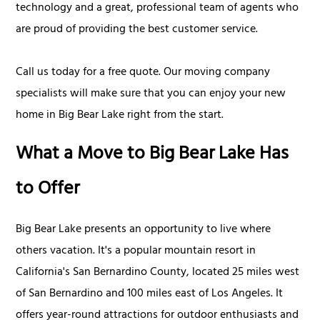
technology and a great, professional team of agents who
are proud of providing the best customer service.
Call us today for a free quote. Our moving company
specialists will make sure that you can enjoy your new
home in Big Bear Lake right from the start.
What a Move to Big Bear Lake Has
to Offer
Big Bear Lake presents an opportunity to live where
others vacation. It's a popular mountain resort in
California's San Bernardino County, located 25 miles west
of San Bernardino and 100 miles east of Los Angeles. It
offers year-round attractions for outdoor enthusiasts and