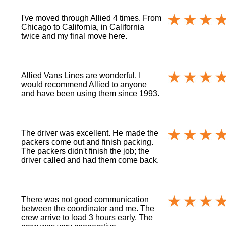
I've moved through Allied 4 times. From
Chicago to California, in California
twice and my final move here.
Allied Vans Lines are wonderful. I
would recommend Allied to anyone
and have been using them since 1993.
The driver was excellent. He made the
packers come out and finish packing.
The packers didn't finish the job; the
driver called and had them come back.
There was not good communication
between the coordinator and me. The
crew arrive to load 3 hours early. The