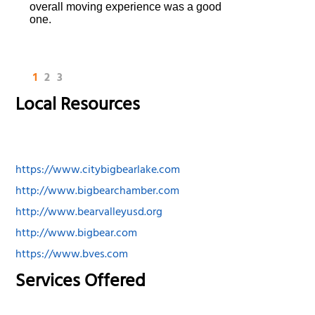
overall moving experience was a good
one.
1
2
3
Local Resources
https://www.citybigbearlake.com
http://www.bigbearchamber.com
http://www.bearvalleyusd.org
http://www.bigbear.com
https://www.bves.com
Services Offered