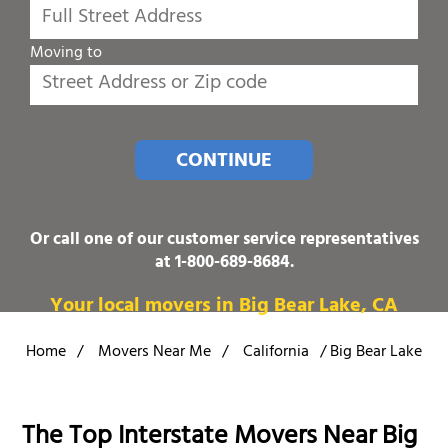
Moving to
CONTINUE
Or call one of our customer service representatives
at
1-800-689-8684
.
Your local movers in Big Bear Lake, CA
Home
/
Movers Near Me
/
California
/
Big Bear Lake
The Top Interstate Movers Near Big