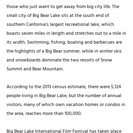
those who just want to get away from big city life. The
small city of Big Bear Lake sits at the south end of
southern California's largest recreational lake, which
boasts seven miles in length and stretches out to a mile in
its width. Swimming, fishing, boating and barbecues are
the highlights of a Big Bear summer, while in winter skis
and snowboards dominate the two resorts of Snow
Summit and Bear Mountain.
According to the 2013 census estimate, there were 5,124
people living in Big Bear Lake, but the number of annual
visitors, many of which own vacation homes or condos in
the area, reaches more than 100,000.
Big Bear Lake International Film Festival has taken place