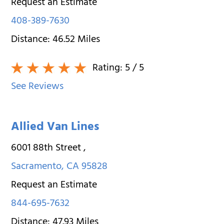
Request an Estimate
408-389-7630
Distance:
46.52
Miles
Rating:
5
/ 5
See Reviews
Allied Van Lines
6001 88th Street
,
Sacramento
,
CA
95828
Request an Estimate
844-695-7632
Distance:
47.93
Miles