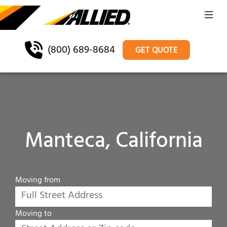
(800) 689-8684
GET QUOTE
Manteca, California
Moving from
Moving to