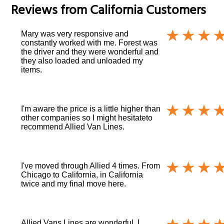
Reviews from
California
Customers
Mary was very responsive and
constantly worked with me. Forest was
the driver and they were wonderful and
they also loaded and unloaded my
items.
I'm aware the price is a little higher than
other companies so I might hesitateto
recommend Allied Van Lines.
I've moved through Allied 4 times. From
Chicago to California, in California
twice and my final move here.
Allied Vans Lines are wonderful. I