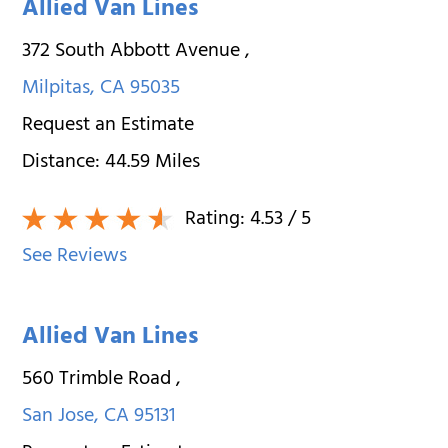
Allied Van Lines
372 South Abbott Avenue
,
Milpitas
,
CA
95035
Request an Estimate
Distance:
44.59
Miles
Rating:
4.53
/ 5
See Reviews
Allied Van Lines
560 Trimble Road
,
San Jose
,
CA
95131