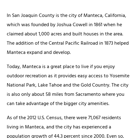
In San Joaquin County is the city of Manteca, California,
which was founded by Joshua Cowell in 1861 when he
claimed about 1,000 acres and built houses in the area.
The addition of the Central Pacific Railroad in 1873 helped
Manteca expand and develop.
Today, Manteca is a great place to live if you enjoy
outdoor recreation as it provides easy access to Yosemite
National Park, Lake Tahoe and the Gold Country. The city
is also only about 58 miles from Sacramento where you
can take advantage of the bigger city amenities.
As of the 2012 U.S. Census, there were 71,067 residents
living in Manteca, and the city has experienced a
population growth of 44.3 percent since 2000. Even so,