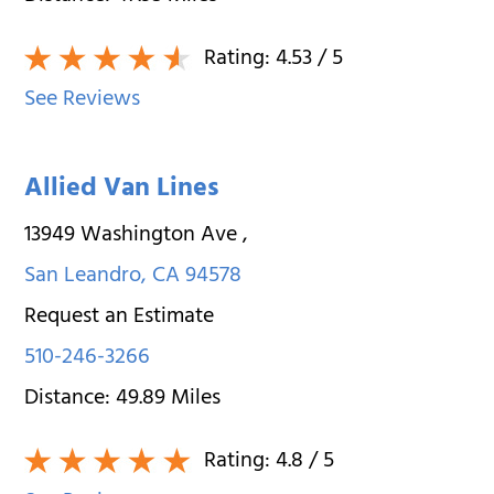
Rating:
4.53
/ 5
See Reviews
Allied Van Lines
13949 Washington Ave
,
San Leandro
,
CA
94578
Request an Estimate
510-246-3266
Distance:
49.89
Miles
Rating:
4.8
/ 5