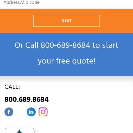
NEXT
Or Call
800‑689‑8684
to start
your free quote!
CALL:
800.689.8684