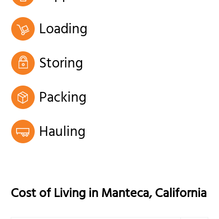
Loading
Storing
Packing
Hauling
Cost of Living in
Manteca
,
California