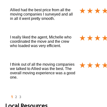
Allied had the best price from all the
moving companies I surveyed and all
in all it went pretty smooth.
I really liked the agent, Michelle who
coordinated the move and the crew
who loaded was very efficient.
I think out of all the moving companies
we talked to Allied was the best. The
overall moving experience was a good
one.
1
2
3
Local Resources