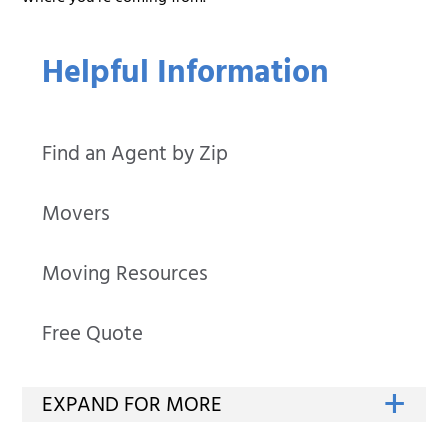
Helpful Information
Find an Agent by Zip
Movers
Moving Resources
Free Quote