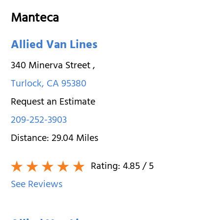
Manteca
Allied Van Lines
340 Minerva Street
,
Turlock
,
CA
95380
Request an Estimate
209-252-3903
Distance:
29.04
Miles
Rating:
4.85
/ 5
See Reviews