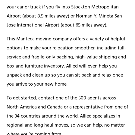
your car or truck if you fly into Stockton Metropolitan
Airport (about 8.5 miles away) or Norman Y. Mineta San
Jose International Airport (about 65 miles away).
This Manteca moving company offers a variety of helpful
options to make your relocation smoother, including full-
service and fragile-only packing, high-value shipping and
box and furniture inventory. Allied will even help you
unpack and clean up so you can sit back and relax once
you arrive to your new home.
To get started, contact one of the 500 agents across
North America and Canada or a representative from one of
the 34 countries around the world. Allied specializes in
regional and long haul moves, so we can help, no matter
where you’re coming from.