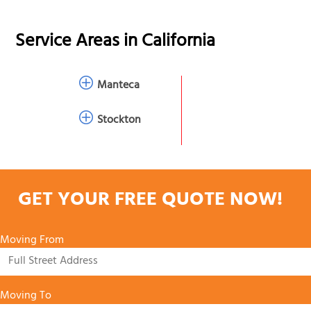
Service Areas in
California
Manteca
Stockton
GET YOUR FREE QUOTE NOW!
Moving From
Moving To