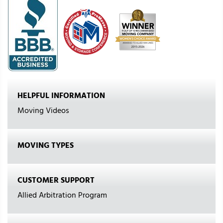
HELPFUL INFORMATION
Moving Videos
MOVING TYPES
CUSTOMER SUPPORT
Allied Arbitration Program