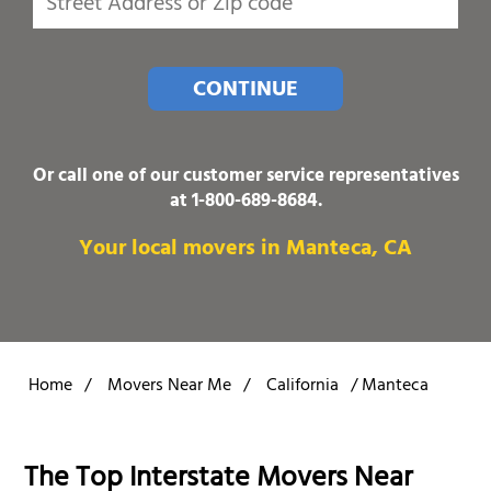
CONTINUE
Or call one of our customer service representatives
at
1-800-689-8684
.
Your local movers in Manteca, CA
Home
/
Movers Near Me
/
California
/
Manteca
The Top Interstate Movers Near