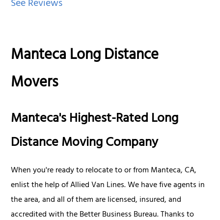
See Reviews
Manteca Long Distance
Movers
Manteca's Highest-Rated Long
Distance Moving Company
When you're ready to relocate to or from Manteca, CA,
enlist the help of Allied Van Lines. We have five agents in
the area, and all of them are licensed, insured, and
accredited with the Better Business Bureau. Thanks to