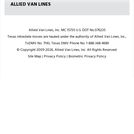
ALLIED VAN LINES
Allied Van Lines, Inc. MC 15735 U.S. DOT No.076235
Texas intrastate moves are hauled under the authority of Allied Van Lines, Inc.,
TxDMV No. 7143; Texas DMV Phone No. 1-888-368-4689
© Copyright 2009-2026, Allied Van Lines, Inc. All Rights Reserved.
Site Map
|
Privacy Policy
|
Biometric Privacy Policy