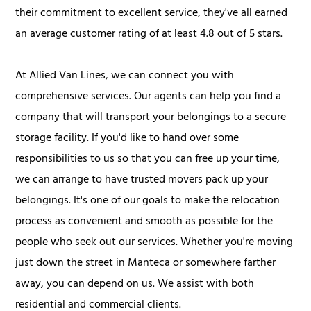
their commitment to excellent service, they've all earned
an average customer rating of at least 4.8 out of 5 stars.
At Allied Van Lines, we can connect you with
comprehensive services. Our agents can help you find a
company that will transport your belongings to a secure
storage facility. If you'd like to hand over some
responsibilities to us so that you can free up your time,
we can arrange to have trusted movers pack up your
belongings. It's one of our goals to make the relocation
process as convenient and smooth as possible for the
people who seek out our services. Whether you're moving
just down the street in Manteca or somewhere farther
away, you can depend on us. We assist with both
residential and commercial clients.