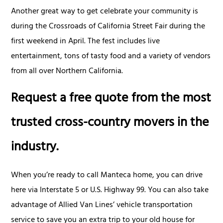
Another great way to get celebrate your community is
during the Crossroads of California Street Fair during the
first weekend in April. The fest includes live
entertainment, tons of tasty food and a variety of vendors
from all over Northern California.
Request a free quote from the most
trusted cross-country movers in the
industry.
When you’re ready to call Manteca home, you can drive
here via Interstate 5 or U.S. Highway 99. You can also take
advantage of Allied Van Lines’ vehicle transportation
service to save you an extra trip to your old house for