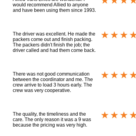
would recommend Allied to anyone
and have been using them since 1993.
The driver was excellent. He made the
packers come out and finish packing.
The packers didn't finish the job; the
driver called and had them come back.
There was not good communication
between the coordinator and me. The
crew arrive to load 3 hours early. The
crew was very cooperative.
The quality, the timeliness and the
care. The only reason it was a 9 was
because the pricing was very high.