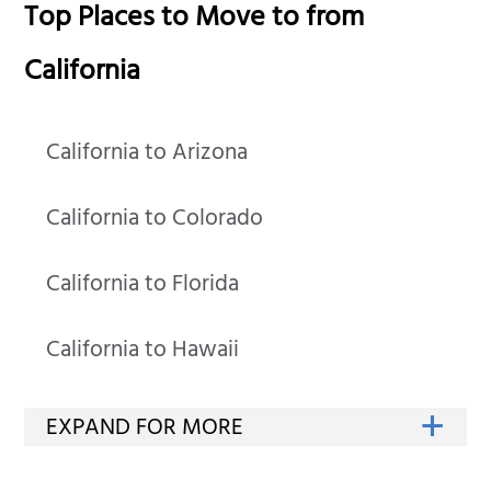
Top Places to Move to from
California
California to Arizona
California to Colorado
California to Florida
California to Hawaii