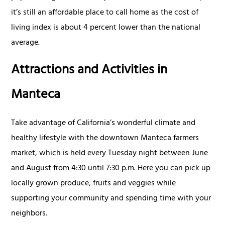
it’s still an affordable place to call home as the cost of
living index is about 4 percent lower than the national
average.
Attractions and Activities in
Manteca
Take advantage of California’s wonderful climate and
healthy lifestyle with the downtown Manteca farmers
market, which is held every Tuesday night between June
and August from 4:30 until 7:30 p.m. Here you can pick up
locally grown produce, fruits and veggies while
supporting your community and spending time with your
neighbors.