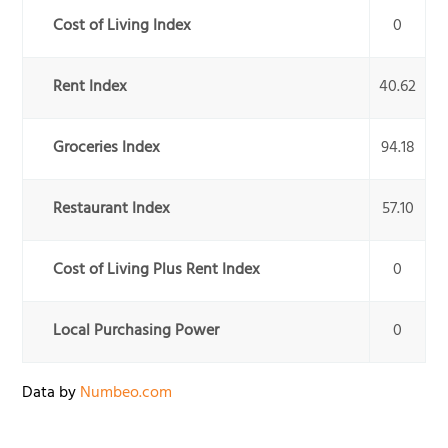
Cost of Living Index
0
Rent Index
40.62
Groceries Index
94.18
Restaurant Index
57.10
Cost of Living Plus Rent Index
0
Local Purchasing Power
0
Data by
Numbeo.com