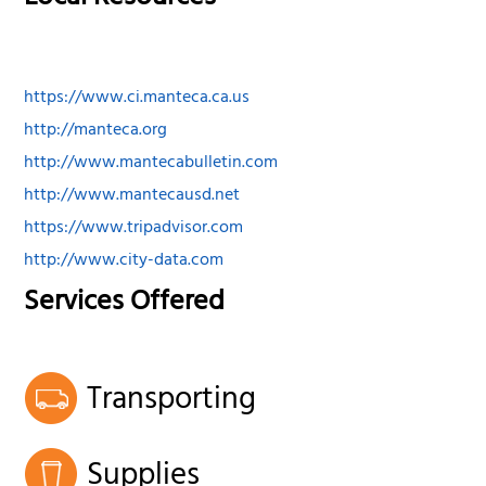
https://www.ci.manteca.ca.us
http://manteca.org
http://www.mantecabulletin.com
http://www.mantecausd.net
https://www.tripadvisor.com
http://www.city-data.com
Services Offered
Transporting
Supplies