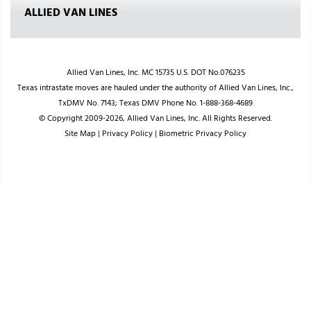
ALLIED VAN LINES
Allied Van Lines, Inc. MC 15735 U.S. DOT No.076235
Texas intrastate moves are hauled under the authority of Allied Van Lines, Inc.,
TxDMV No. 7143; Texas DMV Phone No. 1-888-368-4689
© Copyright 2009-2026, Allied Van Lines, Inc. All Rights Reserved.
Site Map
|
Privacy Policy
|
Biometric Privacy Policy