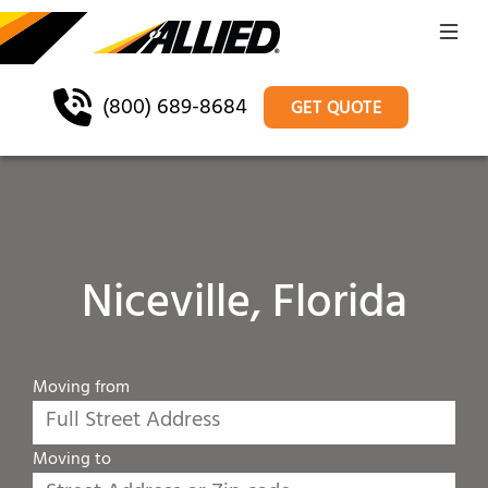
(800) 689-8684
GET QUOTE
Niceville, Florida
Moving from
Moving to