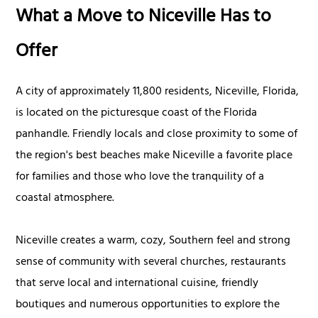
What a Move to Niceville Has to
Offer
A city of approximately 11,800 residents, Niceville, Florida,
is located on the picturesque coast of the Florida
panhandle. Friendly locals and close proximity to some of
the region's best beaches make Niceville a favorite place
for families and those who love the tranquility of a
coastal atmosphere.
Niceville creates a warm, cozy, Southern feel and strong
sense of community with several churches, restaurants
that serve local and international cuisine, friendly
boutiques and numerous opportunities to explore the