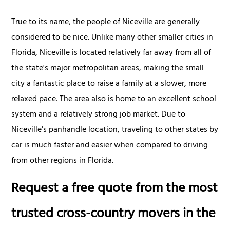
True to its name, the people of Niceville are generally
considered to be nice. Unlike many other smaller cities in
Florida, Niceville is located relatively far away from all of
the state's major metropolitan areas, making the small
city a fantastic place to raise a family at a slower, more
relaxed pace. The area also is home to an excellent school
system and a relatively strong job market. Due to
Niceville's panhandle location, traveling to other states by
car is much faster and easier when compared to driving
from other regions in Florida.
Request a free quote from the most
trusted cross-country movers in the