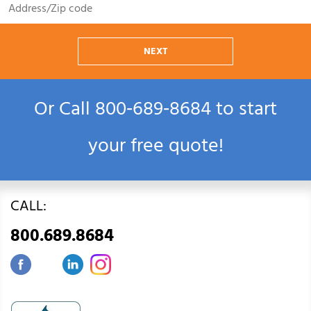
NEXT
Or Call
800‑689‑8684
to start
your free quote!
CALL:
800.689.8684