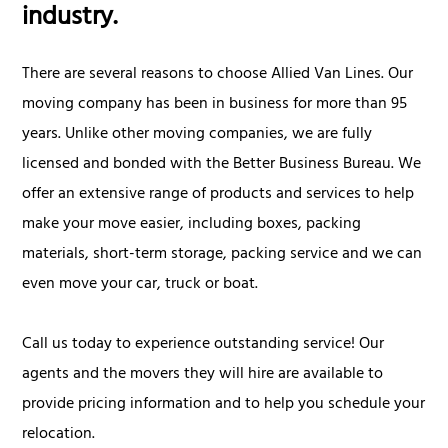
industry.
There are several reasons to choose Allied Van Lines. Our
moving company has been in business for more than 95
years. Unlike other moving companies, we are fully
licensed and bonded with the Better Business Bureau. We
offer an extensive range of products and services to help
make your move easier, including boxes, packing
materials, short-term storage, packing service and we can
even move your car, truck or boat.
Call us today to experience outstanding service! Our
agents and the movers they will hire are available to
provide pricing information and to help you schedule your
relocation.