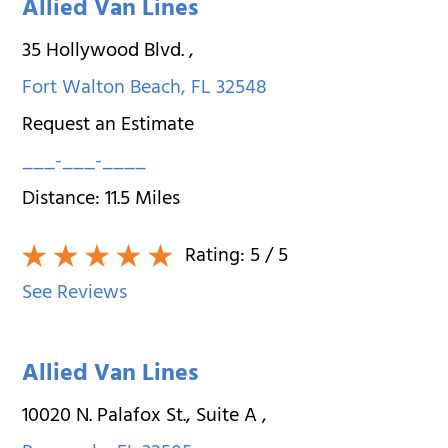
Allied Van Lines
35 Hollywood Blvd.
,
Fort Walton Beach
,
FL
32548
Request an Estimate
___-___-____
Distance:
11.5
Miles
Rating:
5
/ 5
See Reviews
Allied Van Lines
10020 N. Palafox St., Suite A
,