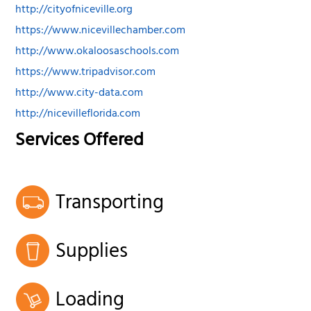
http://cityofniceville.org
https://www.nicevillechamber.com
http://www.okaloosaschools.com
https://www.tripadvisor.com
http://www.city-data.com
http://nicevilleflorida.com
Services Offered
Transporting
Supplies
Loading