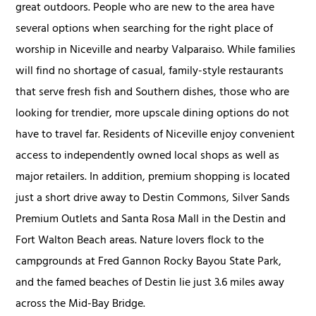
great outdoors. People who are new to the area have
several options when searching for the right place of
worship in Niceville and nearby Valparaiso. While families
will find no shortage of casual, family-style restaurants
that serve fresh fish and Southern dishes, those who are
looking for trendier, more upscale dining options do not
have to travel far. Residents of Niceville enjoy convenient
access to independently owned local shops as well as
major retailers. In addition, premium shopping is located
just a short drive away to Destin Commons, Silver Sands
Premium Outlets and Santa Rosa Mall in the Destin and
Fort Walton Beach areas. Nature lovers flock to the
campgrounds at Fred Gannon Rocky Bayou State Park,
and the famed beaches of Destin lie just 3.6 miles away
across the Mid-Bay Bridge.