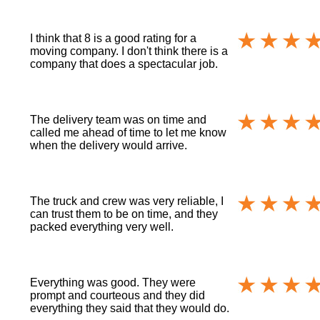
I think that 8 is a good rating for a
moving company. I don't think there is a
company that does a spectacular job.
The delivery team was on time and
called me ahead of time to let me know
when the delivery would arrive.
The truck and crew was very reliable, I
can trust them to be on time, and they
packed everything very well.
Everything was good. They were
prompt and courteous and they did
everything they said that they would do.