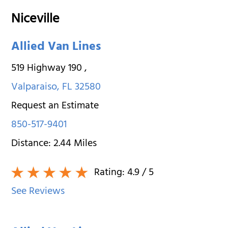
Niceville
Allied Van Lines
519 Highway 190
,
Valparaiso
,
FL
32580
Request an Estimate
850-517-9401
Distance:
2.44
Miles
Rating:
4.9
/ 5
See Reviews