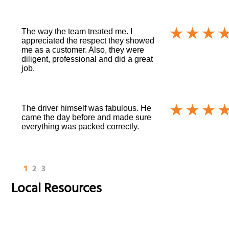
The way the team treated me. I
appreciated the respect they showed
me as a customer. Also, they were
diligent, professional and did a great
job.
The driver himself was fabulous. He
came the day before and made sure
everything was packed correctly.
1
2
3
Local Resources