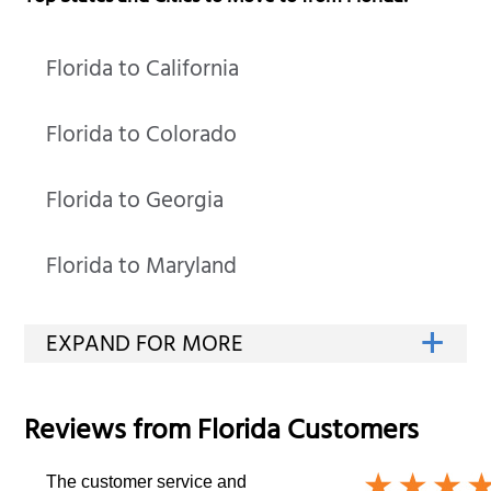
Florida to California
Florida to Colorado
Florida to Georgia
Florida to Maryland
Reviews from
Florida
Customers
The customer service and