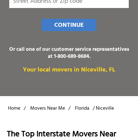
CONTINUE
Or call one of our customer service representatives
at
1-800-689-8684
.
Your local movers in Niceville, FL
Home
/
Movers Near Me
/
Florida
/
Niceville
The Top Interstate Movers Near