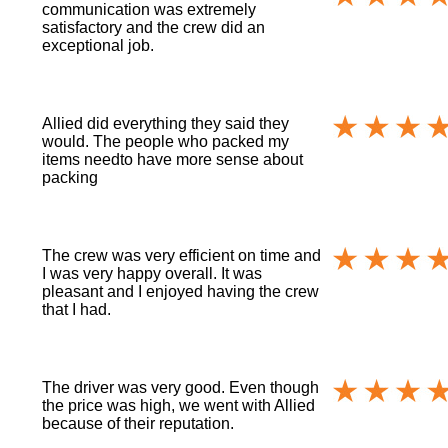
communication was extremely
satisfactory and the crew did an
exceptional job.
Allied did everything they said they
would. The people who packed my
items needto have more sense about
packing
The crew was very efficient on time and
I was very happy overall. It was
pleasant and I enjoyed having the crew
that I had.
The driver was very good. Even though
the price was high, we went with Allied
because of their reputation.