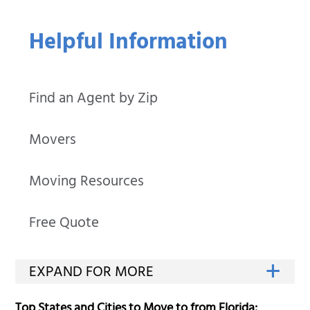
Helpful Information
Find an Agent by Zip
Movers
Moving Resources
Free Quote
Top States and Cities to Move to from Florida: