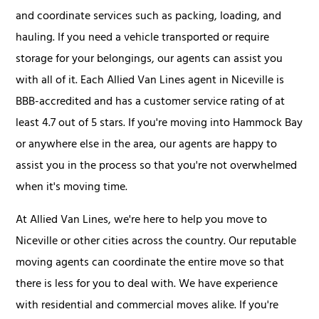
and coordinate services such as packing, loading, and
hauling. If you need a vehicle transported or require
storage for your belongings, our agents can assist you
with all of it. Each Allied Van Lines agent in Niceville is
BBB-accredited and has a customer service rating of at
least 4.7 out of 5 stars. If you're moving into Hammock Bay
or anywhere else in the area, our agents are happy to
assist you in the process so that you're not overwhelmed
when it's moving time.
At Allied Van Lines, we're here to help you move to
Niceville or other cities across the country. Our reputable
moving agents can coordinate the entire move so that
there is less for you to deal with. We have experience
with residential and commercial moves alike. If you're