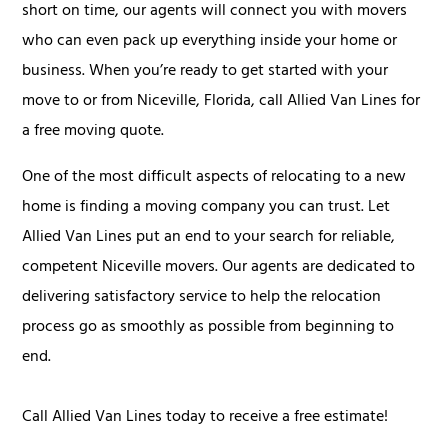
short on time, our agents will connect you with movers
who can even pack up everything inside your home or
business. When you’re ready to get started with your
move to or from Niceville, Florida, call Allied Van Lines for
a free moving quote.
One of the most difficult aspects of relocating to a new
home is finding a moving company you can trust. Let
Allied Van Lines put an end to your search for reliable,
competent Niceville movers. Our agents are dedicated to
delivering satisfactory service to help the relocation
process go as smoothly as possible from beginning to
end.
Call Allied Van Lines today to receive a free estimate!