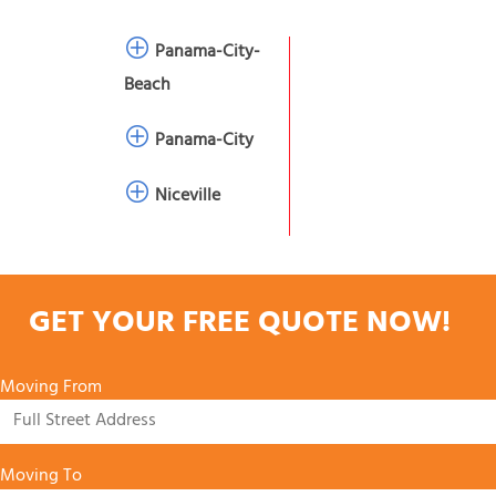
Panama-City-
Beach
Panama-City
Niceville
GET YOUR FREE QUOTE NOW!
Moving From
Moving To