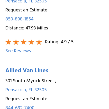
Pensacola
,
FL
32505
Request an Estimate
850-898-1854
Distance:
47.93
Miles
Rating:
4.9
/ 5
See Reviews
Allied Van Lines
301 South Myrick Street
,
Pensacola
,
FL
32505
Request an Estimate
844-692-7400