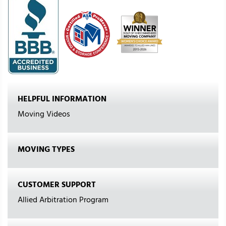
HELPFUL INFORMATION
Moving Videos
MOVING TYPES
CUSTOMER SUPPORT
Allied Arbitration Program