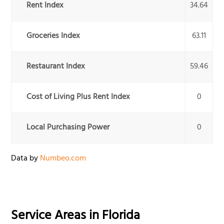
Rent Index
34.64
Groceries Index
63.11
Restaurant Index
59.46
Cost of Living Plus Rent Index
0
Local Purchasing Power
0
Data by
Numbeo.com
Service Areas in
Florida