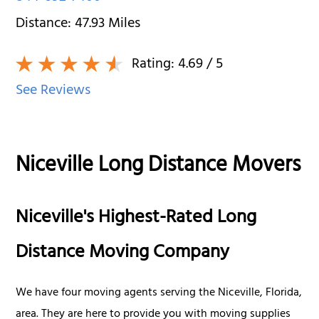
Distance:
47.93
Miles
Rating:
4.69
/ 5
See Reviews
Niceville Long Distance Movers
Niceville's Highest-Rated Long
Distance Moving Company
We have four moving agents serving the Niceville, Florida,
area. They are here to provide you with moving supplies