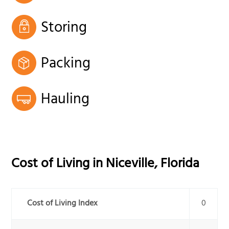
Storing
Packing
Hauling
Cost of Living in
Niceville
,
Florida
Cost of Living Index
0