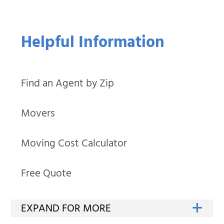
Helpful Information
Find an Agent by Zip
Movers
Moving Cost Calculator
Free Quote