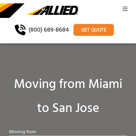
(800) 689-8684
GET QUOTE
Moving from Miami
to San Jose
Moving from