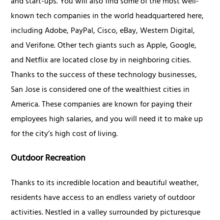
and start-ups. You will also find some of the most well-
known tech companies in the world headquartered here,
including Adobe, PayPal, Cisco, eBay, Western Digital,
and Verifone. Other tech giants such as Apple, Google,
and Netflix are located close by in neighboring cities.
Thanks to the success of these technology businesses,
San Jose is considered one of the wealthiest cities in
America. These companies are known for paying their
employees high salaries, and you will need it to make up
for the city’s high cost of living.
Outdoor Recreation
Thanks to its incredible location and beautiful weather,
residents have access to an endless variety of outdoor
activities. Nestled in a valley surrounded by picturesque