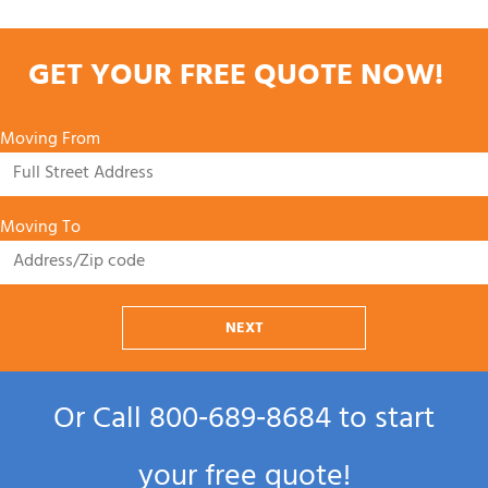
GET YOUR FREE QUOTE NOW!
Moving From
Moving To
NEXT
Or Call
800‑689‑8684
to start
your free quote!