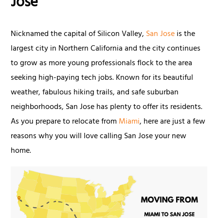
Jose
Nicknamed the capital of Silicon Valley,
San Jose
is the
largest city in Northern California and the city continues
to grow as more young professionals flock to the area
seeking high-paying tech jobs. Known for its beautiful
weather, fabulous hiking trails, and safe suburban
neighborhoods, San Jose has plenty to offer its residents.
As you prepare to relocate from
Miami
, here are just a few
reasons why you will love calling San Jose your new
home.