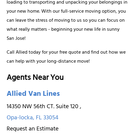
loading to transporting and unpacking your belongings in
your new home. With our full-service moving option, you
can leave the stress of moving to us so you can focus on
what really matters - beginning your new life in sunny
San Jose!
Call Allied today for your free quote and find out how we
can help with your long-distance move!
Agents Near You
Allied Van Lines
14350 NW 56th CT. Suite 120
,
Opa-locka
,
FL
33054
Request an Estimate