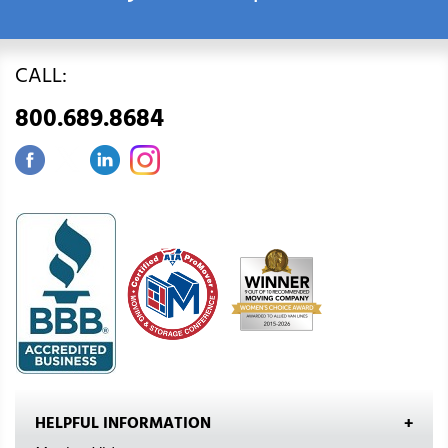
CALL:
800.689.8684
HELPFUL INFORMATION