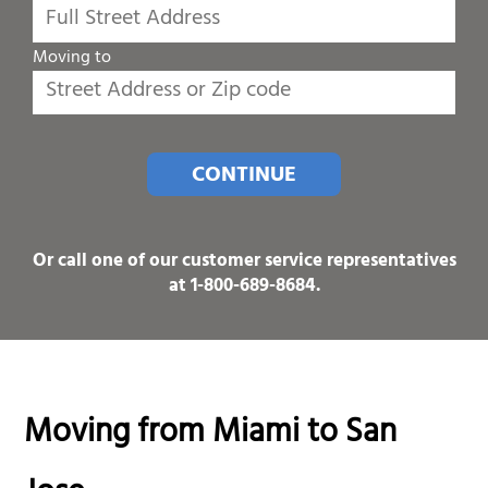
Moving to
CONTINUE
Or call one of our customer service representatives
at
1-800-689-8684
.
Moving from Miami to San