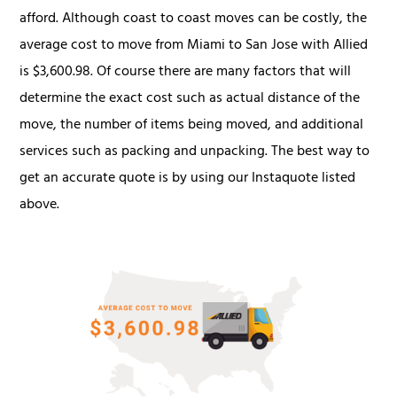
afford. Although coast to coast moves can be costly, the
average cost to move from Miami to San Jose with Allied
is $3,600.98. Of course there are many factors that will
determine the exact cost such as actual distance of the
move, the number of items being moved, and additional
services such as packing and unpacking. The best way to
get an accurate quote is by using our Instaquote listed
above.