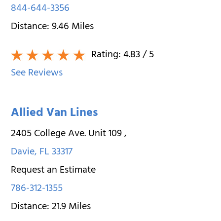
844-644-3356
Distance:
9.46
Miles
Rating:
4.83
/ 5
See Reviews
Allied Van Lines
2405 College Ave. Unit 109
,
Davie
,
FL
33317
Request an Estimate
786-312-1355
Distance:
21.9
Miles