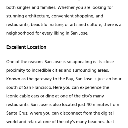
both singles and families. Whether you are looking for
stunning architecture, convenient shopping, and
restaurants, beautiful nature, or arts and culture, there is a
neighborhood for every liking in San Jose.
Excellent Location
One of the reasons San Jose is so appealing is its close
proximity to incredible cities and surrounding areas.
Known as the gateway to the Bay, San Jose is just an hour
south of San Francisco. Here you can experience the
iconic cable cars or dine at one of the city’s many
restaurants. San Jose is also located just 40 minutes from
Santa Cruz, where you can disconnect from the digital
world and relax at one of the city’s many beaches. Just