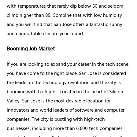
with temperatures that rarely dip below 50 and seldom
climb higher than 85. Combine that with low humidity
and you will find that San Jose offers a fantastic sunny
and comfortable climate year-round.
Booming Job Market
If you are looking to expand your career in the tech scene,
you have come to the right place. San Jose is considered
the leader in the technology revolution and the city is
booming with tech jobs. Located in the heart of Silicon
Valley, San Jose is the most desirable location for
innovators and world leaders of software and computer
companies. The city is bustling with high-tech
businesses, including more than 6,600 tech companies