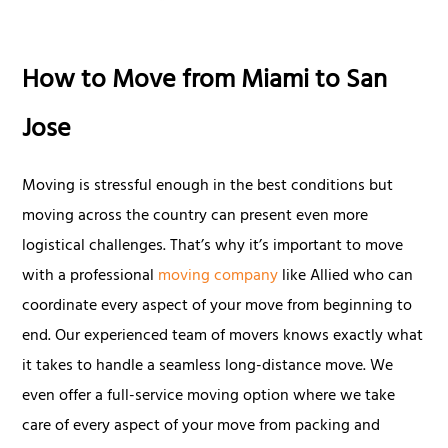
How to Move from Miami to San
Jose
Moving is stressful enough in the best conditions but
moving across the country can present even more
logistical challenges. That’s why it’s important to move
with a professional
moving company
like Allied who can
coordinate every aspect of your move from beginning to
end. Our experienced team of movers knows exactly what
it takes to handle a seamless long-distance move. We
even offer a full-service moving option where we take
care of every aspect of your move from packing and