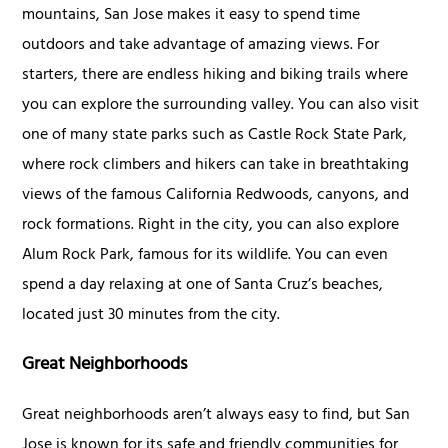
mountains, San Jose makes it easy to spend time
outdoors and take advantage of amazing views. For
starters, there are endless hiking and biking trails where
you can explore the surrounding valley. You can also visit
one of many state parks such as Castle Rock State Park,
where rock climbers and hikers can take in breathtaking
views of the famous California Redwoods, canyons, and
rock formations. Right in the city, you can also explore
Alum Rock Park, famous for its wildlife. You can even
spend a day relaxing at one of Santa Cruz’s beaches,
located just 30 minutes from the city.
Great Neighborhoods
Great neighborhoods aren’t always easy to find, but San
Jose is known for its safe and friendly communities for