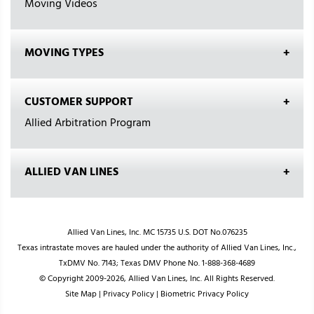
Moving Videos
MOVING TYPES
CUSTOMER SUPPORT
Allied Arbitration Program
ALLIED VAN LINES
Allied Van Lines, Inc. MC 15735 U.S. DOT No.076235
Texas intrastate moves are hauled under the authority of Allied Van Lines, Inc.,
TxDMV No. 7143; Texas DMV Phone No. 1-888-368-4689
© Copyright 2009-2026, Allied Van Lines, Inc. All Rights Reserved.
Site Map
|
Privacy Policy
|
Biometric Privacy Policy