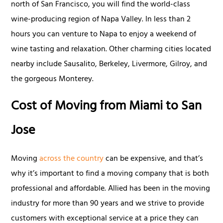
north of San Francisco, you will find the world-class
wine-producing region of Napa Valley. In less than 2
hours you can venture to Napa to enjoy a weekend of
wine tasting and relaxation. Other charming cities located
nearby include Sausalito, Berkeley, Livermore, Gilroy, and
the gorgeous Monterey.
Cost of Moving from Miami to San
Jose
Moving
across the country
can be expensive, and that’s
why it’s important to find a moving company that is both
professional and affordable. Allied has been in the moving
industry for more than 90 years and we strive to provide
customers with exceptional service at a price they can