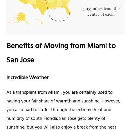
Benefits of Moving from Miami to
San Jose
Incredible Weather
As a transplant from Miami, you are certainly used to
having your fair share of warmth and sunshine. However,
you also had to suffer through the extreme heat and
humidity of south Florida. San Jose gets plenty of
sunshine, but you will also enjoy a break from the heat