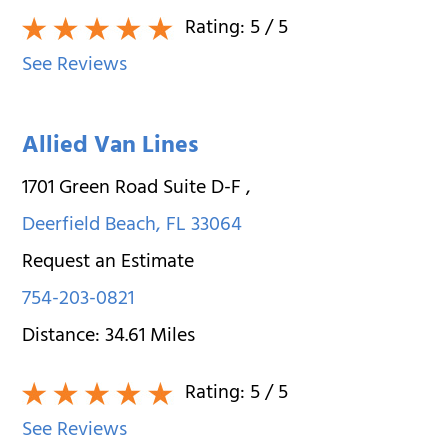
Rating:
5
/ 5
See Reviews
Allied Van Lines
1701 Green Road Suite D-F
,
Deerfield Beach
,
FL
33064
Request an Estimate
754-203-0821
Distance:
34.61
Miles
Rating:
5
/ 5
See Reviews