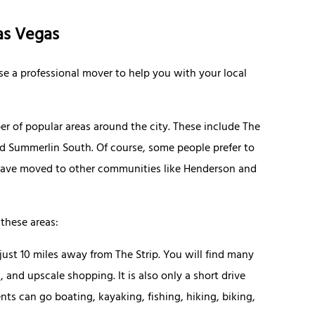
as Vegas
se a professional mover to help you with your local
r of popular areas around the city. These include The
d Summerlin South. Of course, some people prefer to
 have moved to other communities like Henderson and
these areas:
ust 10 miles away from The Strip. You will find many
, and upscale shopping. It is also only a short drive
s can go boating, kayaking, fishing, hiking, biking,