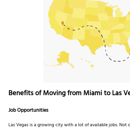
Benefits of Moving from Miami to Las V
Job Opportunities
Las Vegas is a growing city with a lot of available jobs. Not