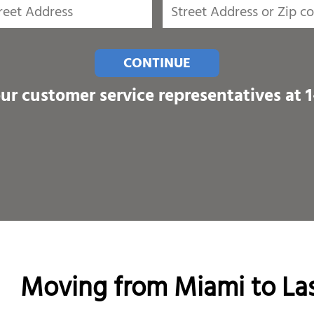
CONTINUE
our customer service representatives at
Moving from Miami to Las