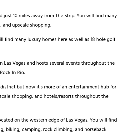
 just 10 miles away from The Strip. You will find many
g, and upscale shopping.
ill find many luxury homes here as well as 18 hole golf
wn Las Vegas and hosts several events throughout the
 Rock In Rio.
 district but now it's more of an entertainment hub for
 upscale shopping, and hotels/resorts throughout the
located on the western edge of Las Vegas. You will find
ing, biking, camping, rock climbing, and horseback