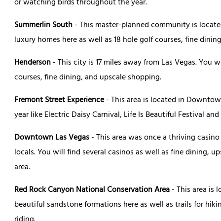
or watching birds throughout the year.
Summerlin South
- This master-planned community is located
luxury homes here as well as 18 hole golf courses, fine dinin
Henderson
- This city is 17 miles away from Las Vegas. You w
courses, fine dining, and upscale shopping.
Fremont Street Experience
- This area is located in Downto
year like Electric Daisy Carnival, Life Is Beautiful Festival and
Downtown Las Vegas
- This area was once a thriving casino
locals. You will find several casinos as well as fine dining,
area.
Red Rock Canyon National Conservation Area
- This area is 
beautiful sandstone formations here as well as trails for hik
riding.