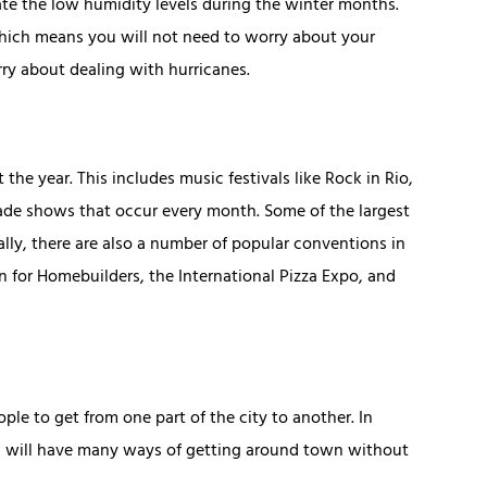
ate the low humidity levels during the winter months.
hich means you will not need to worry about your
ry about dealing with hurricanes.
he year. This includes music festivals like Rock in Rio,
 trade shows that occur every month. Some of the largest
y, there are also a number of popular conventions in
n for Homebuilders, the International Pizza Expo, and
le to get from one part of the city to another. In
ou will have many ways of getting around town without