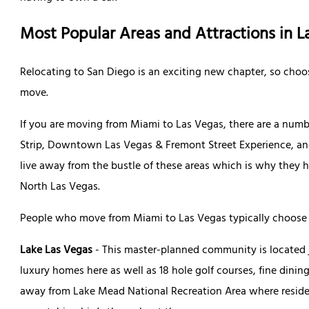
Most Popular Areas and Attractions in L
Relocating to San Diego is an exciting new chapter, so choo
move.
If you are moving from Miami to Las Vegas, there are a numbe
Strip, Downtown Las Vegas & Fremont Street Experience, an
live away from the bustle of these areas which is why they
North Las Vegas.
People who move from Miami to Las Vegas typically choose 
Lake Las Vegas
- This master-planned community is located j
luxury homes here as well as 18 hole golf courses, fine dining
away from Lake Mead National Recreation Area where resident