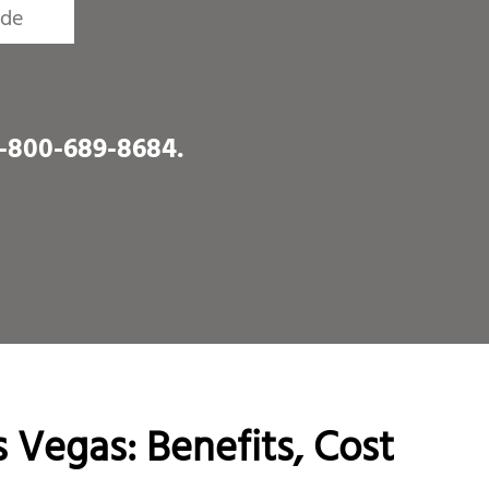
1-800-689-8684
.
 Vegas: Benefits, Cost