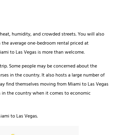
eat, humidity, and crowded streets. You will also
h the average one-bedroom rental priced at
iami to Las Vegas is more than welcome.
 Strip. Some people may be concerned about the
rses in the country. It also hosts a large number of
ay find themselves moving from Miami to Las Vegas
ies in the country when it comes to economic
iami to Las Vegas.