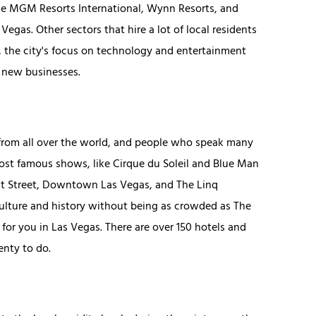
like MGM Resorts International, Wynn Resorts, and
gas. Other sectors that hire a lot of local residents
r, the city's focus on technology and entertainment
p new businesses.
od from all over the world, and people who speak many
most famous shows, like Cirque du Soleil and Blue Man
nt Street, Downtown Las Vegas, and The Linq
 culture and history without being as crowded as The
 for you in Las Vegas. There are over 150 hotels and
enty to do.