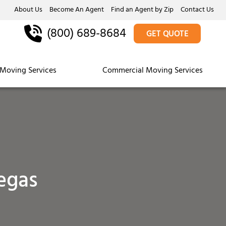
About Us
Become An Agent
Find an Agent by Zip
Contact Us
(800) 689-8684
GET QUOTE
Moving Services
Commercial Moving Services
egas