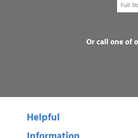
Or call one of 
Helpful
Information