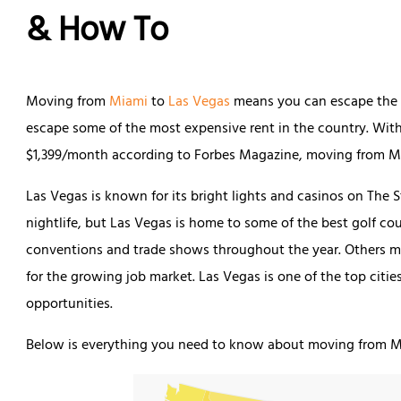
& How To
Moving from
Miami
to
Las Vegas
means you can escape the h
escape some of the most expensive rent in the country. Wit
$1,399/month according to Forbes Magazine, moving from M
Las Vegas is known for its bright lights and casinos on The
nightlife, but Las Vegas is home to some of the best golf cou
conventions and trade shows throughout the year. Others m
for the growing job market. Las Vegas is one of the top cit
opportunities.
Below is everything you need to know about moving from M