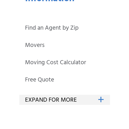
Find an Agent by Zip
Movers
Moving Cost Calculator
Free Quote