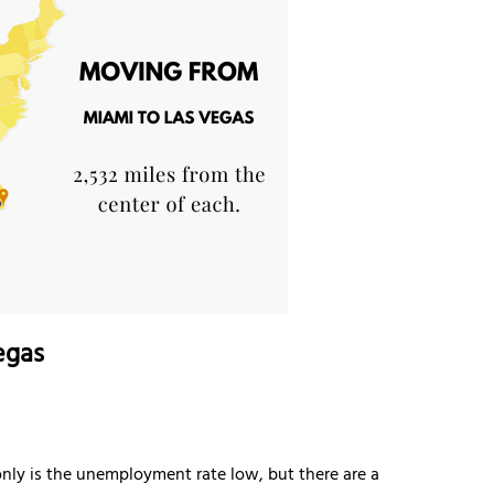
egas
 only is the unemployment rate low, but there are a