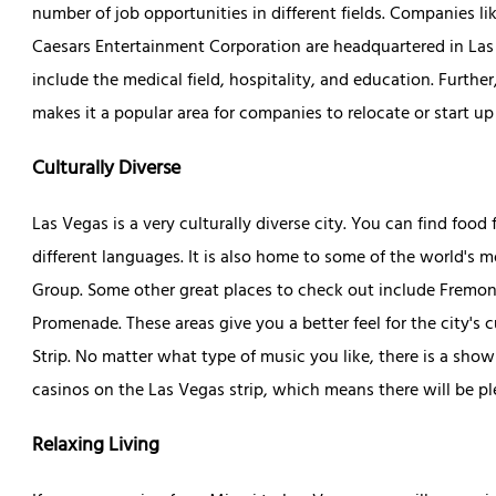
number of job opportunities in different fields. Companies 
Caesars Entertainment Corporation are headquartered in Las Ve
include the medical field, hospitality, and education. Furthe
makes it a popular area for companies to relocate or start u
Culturally Diverse
Las Vegas is a very culturally diverse city. You can find fo
different languages. It is also home to some of the world's 
Group. Some other great places to check out include Fremo
Promenade. These areas give you a better feel for the city's
Strip. No matter what type of music you like, there is a show
casinos on the Las Vegas strip, which means there will be pl
Relaxing Living