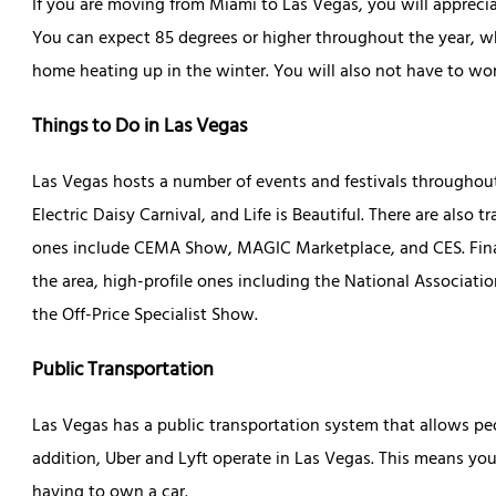
If you are moving from Miami to Las Vegas, you will appreci
You can expect 85 degrees or higher throughout the year, w
home heating up in the winter. You will also not have to wor
Things to Do in Las Vegas
Las Vegas hosts a number of events and festivals throughout t
Electric Daisy Carnival, and Life is Beautiful. There are also
ones include CEMA Show, MAGIC Marketplace, and CES. Finall
the area, high-profile ones including the National Associatio
the Off-Price Specialist Show.
Public Transportation
Las Vegas has a public transportation system that allows peop
addition, Uber and Lyft operate in Las Vegas. This means y
having to own a car.