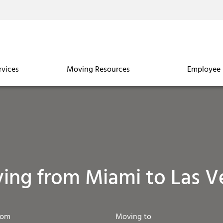
rvices
Moving Resources
Employee 
ing from Miami to Las V
rom
Moving to