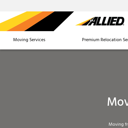
Moving Services
Premium Relocation Se
Mov
Moving f