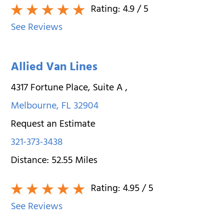
Rating:
4.9
/ 5
See Reviews
Allied Van Lines
4317 Fortune Place, Suite A
,
Melbourne
,
FL
32904
Request an Estimate
321-373-3438
Distance:
52.55
Miles
Rating:
4.95
/ 5
See Reviews