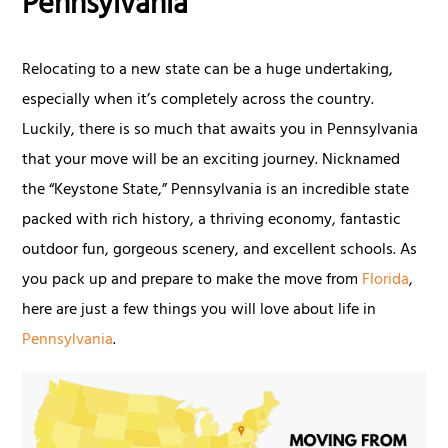
Pennsylvania
Relocating to a new state can be a huge undertaking,
especially when it’s completely across the country.
Luckily, there is so much that awaits you in Pennsylvania
that your move will be an exciting journey. Nicknamed
the “Keystone State,” Pennsylvania is an incredible state
packed with rich history, a thriving economy, fantastic
outdoor fun, gorgeous scenery, and excellent schools. As
you pack up and prepare to make the move from
Florida
,
here are just a few things you will love about life in
Pennsylvania
.