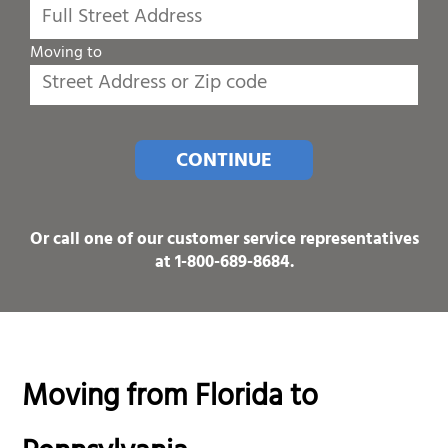
Moving to
CONTINUE
Or call one of our customer service representatives
at
1-800-689-8684
.
Moving from Florida to