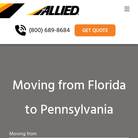
(800) 689-8684
GET QUOTE
Moving from Florida
to Pennsylvania
Moving from