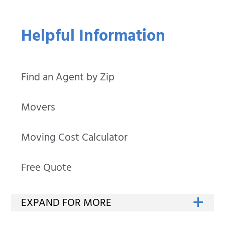
Helpful Information
Find an Agent by Zip
Movers
Moving Cost Calculator
Free Quote