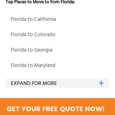
Top Places to Move to from Florida:
Florida to California
Florida to Colorado
Florida to Georgia
Florida to Maryland
GET YOUR FREE QUOTE NOW!