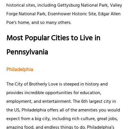
historical sites, including Gettysburg National Park, Valley
Forge National Park, Eisenhower Historic Site, Edgar Allen
Poe’s home, and so many others.
Most Popular Cities to Live in
Pennsylvania
Philadelphia
The City of Brotherly Love is steeped in history and
provides incredible opportunities for education,
employment, and entertainment. The 6th largest city in
the US, Philadelphia offers all of the amenities you would
expect from a big city, including rich culture, great jobs,
amazing food, and endless things to do. Philadelphia’s