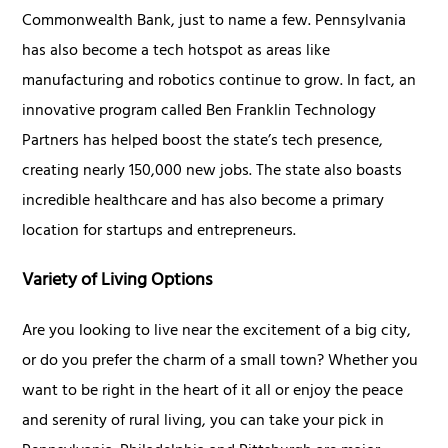
Commonwealth Bank, just to name a few. Pennsylvania
has also become a tech hotspot as areas like
manufacturing and robotics continue to grow. In fact, an
innovative program called Ben Franklin Technology
Partners has helped boost the state’s tech presence,
creating nearly 150,000 new jobs. The state also boasts
incredible healthcare and has also become a primary
location for startups and entrepreneurs.
Variety of Living Options
Are you looking to live near the excitement of a big city,
or do you prefer the charm of a small town? Whether you
want to be right in the heart of it all or enjoy the peace
and serenity of rural living, you can take your pick in