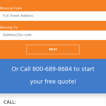
Moving From
Moving To
NEXT
Or Call
800‑689‑8684
to start
your free quote!
CALL: