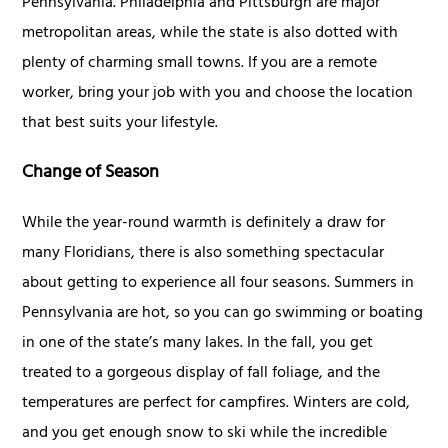
Pennsylvania. Philadelphia and Pittsburgh are major
metropolitan areas, while the state is also dotted with
plenty of charming small towns. If you are a remote
worker, bring your job with you and choose the location
that best suits your lifestyle.
Change of Season
While the year-round warmth is definitely a draw for
many Floridians, there is also something spectacular
about getting to experience all four seasons. Summers in
Pennsylvania are hot, so you can go swimming or boating
in one of the state’s many lakes. In the fall, you get
treated to a gorgeous display of fall foliage, and the
temperatures are perfect for campfires. Winters are cold,
and you get enough snow to ski while the incredible