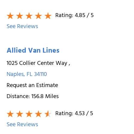
Rating:
4.85
/ 5
See Reviews
Allied Van Lines
1025 Collier Center Way
,
Naples
,
FL
34110
Request an Estimate
Distance:
156.8
Miles
Rating:
4.53
/ 5
See Reviews