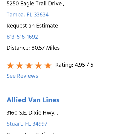
5250 Eagle Trail Drive
,
Tampa
,
FL
33634
Request an Estimate
813-616-1692
Distance:
80.57
Miles
Rating:
4.95
/ 5
See Reviews
Allied Van Lines
3160 S.E. Dixie Hwy.
,
Stuart
,
FL
34997