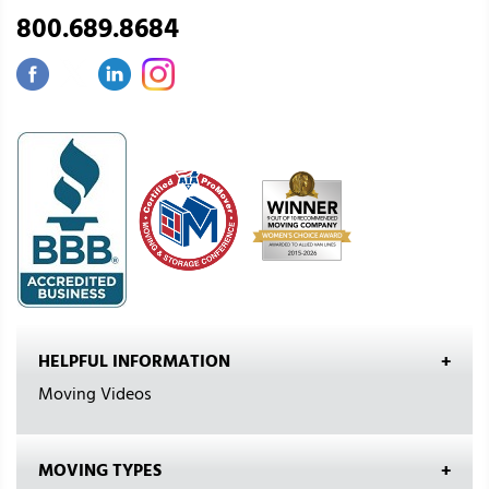
800.689.8684
HELPFUL INFORMATION
Moving Videos
MOVING TYPES