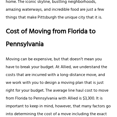
home. The iconic skyline, bustling neighborhoods,
amazing waterways, and incredible food are just a few
things that make Pittsburgh the unique city that it is.
Cost of Moving from Florida to
Pennsylvania
Moving can be expensive, but that doesn’t mean you
have to break your budget. At Allied, we understand the
costs that are incurred with a long-distance move, and
we work with you to design a moving plan that is just
right for your budget. The average line haul cost to move
from Florida to Pennsylvania with Allied is $3,300. It is
important to keep in mind, however, that many factors go
into determining the cost of a move including the exact