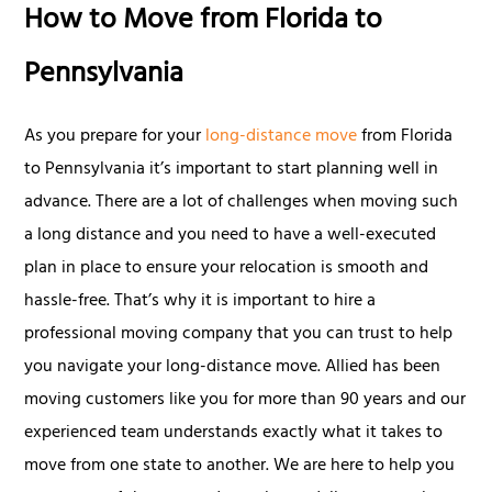
How to Move from Florida to
Pennsylvania
As you prepare for your
long-distance move
from Florida
to Pennsylvania it’s important to start planning well in
advance. There are a lot of challenges when moving such
a long distance and you need to have a well-executed
plan in place to ensure your relocation is smooth and
hassle-free. That’s why it is important to hire a
professional moving company that you can trust to help
you navigate your long-distance move. Allied has been
moving customers like you for more than 90 years and our
experienced team understands exactly what it takes to
move from one state to another. We are here to help you