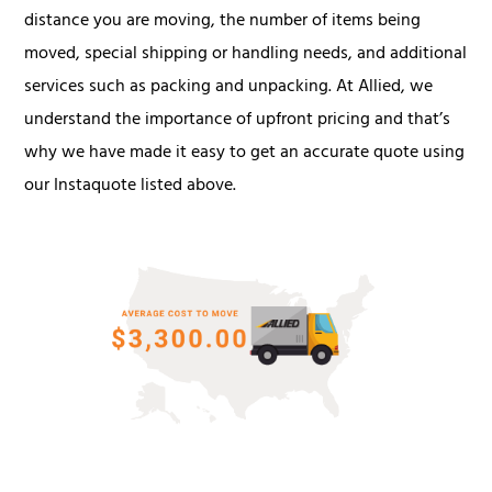
distance you are moving, the number of items being
moved, special shipping or handling needs, and additional
services such as packing and unpacking. At Allied, we
understand the importance of upfront pricing and that’s
why we have made it easy to get an accurate quote using
our Instaquote listed above.