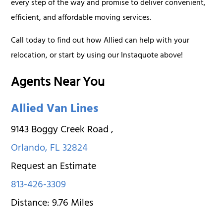
every step of the way and promise to deliver convenient,
efficient, and affordable moving services.
Call today to find out how Allied can help with your
relocation, or start by using our Instaquote above!
Agents Near You
Allied Van Lines
9143 Boggy Creek Road
,
Orlando
,
FL
32824
Request an Estimate
813-426-3309
Distance:
9.76
Miles