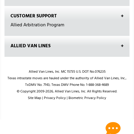
CUSTOMER SUPPORT
Allied Arbitration Program
ALLIED VAN LINES
Allied Van Lines, Inc. MC 15735 U.S. DOT No.076235
Texas intrastate moves are hauled under the authority of Allied Van Lines, Inc.,
TxDMV No. 7143; Texas DMV Phone No. 1-888-368-4689
© Copyright 2009-2026, Allied Van Lines, Inc. All Rights Reserved.
Site Map
|
Privacy Policy
|
Biometric Privacy Policy