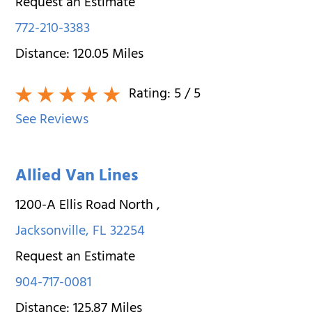
Request an Estimate
772-210-3383
Distance:
120.05
Miles
Rating:
5
/ 5
See Reviews
Allied Van Lines
1200-A Ellis Road North
,
Jacksonville
,
FL
32254
Request an Estimate
904-717-0081
Distance:
125.87
Miles