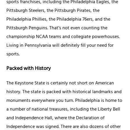
sports franchises, including the Philadelphia Eagles, the
Pittsburgh Steelers, the Pittsburgh Pirates, the
Philadelphia Phillies, the Philadelphia 76ers, and the
Pittsburgh Penguins. That’s not even counting the
championship NCAA teams and collegiate powerhouses.
Living in Pennsylvania will definitely fill your need for
sports.
Packed with History
The Keystone State is certainly not short on American
history. The state is packed with historical landmarks and
monuments everywhere you turn. Philadelphia is home to
a number of national treasures, including the Liberty Bell
and Independence Hall, where the Declaration of
Independence was signed. There are also dozens of other