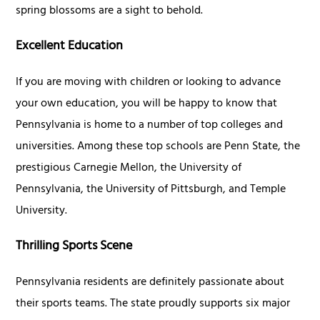
spring blossoms are a sight to behold.
Excellent Education
If you are moving with children or looking to advance
your own education, you will be happy to know that
Pennsylvania is home to a number of top colleges and
universities. Among these top schools are Penn State, the
prestigious Carnegie Mellon, the University of
Pennsylvania, the University of Pittsburgh, and Temple
University.
Thrilling Sports Scene
Pennsylvania residents are definitely passionate about
their sports teams. The state proudly supports six major