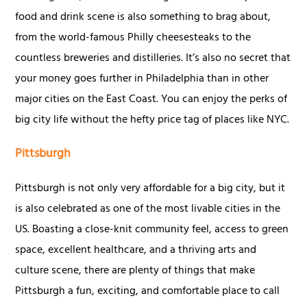
food and drink scene is also something to brag about,
from the world-famous Philly cheesesteaks to the
countless breweries and distilleries. It’s also no secret that
your money goes further in Philadelphia than in other
major cities on the East Coast. You can enjoy the perks of
big city life without the hefty price tag of places like NYC.
Pittsburgh
Pittsburgh is not only very affordable for a big city, but it
is also celebrated as one of the most livable cities in the
US. Boasting a close-knit community feel, access to green
space, excellent healthcare, and a thriving arts and
culture scene, there are plenty of things that make
Pittsburgh a fun, exciting, and comfortable place to call