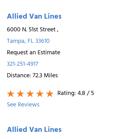
Allied Van Lines
6000 N. 51st Street
,
Tampa
,
FL
33610
Request an Estimate
321-251-4917
Distance:
72.3
Miles
Rating:
4.8
/ 5
See Reviews
Allied Van Lines