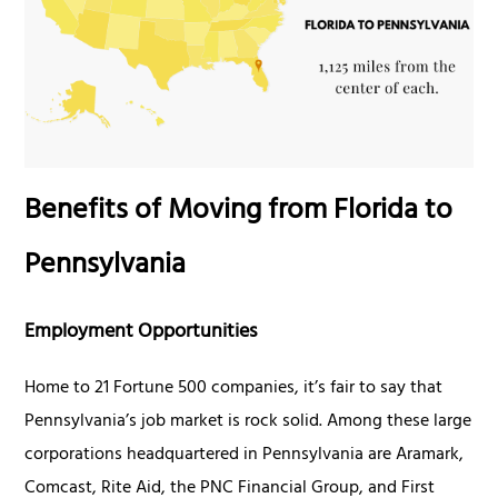
Benefits of Moving from Florida to
Pennsylvania
Employment Opportunities
Home to 21 Fortune 500 companies, it’s fair to say that
Pennsylvania’s job market is rock solid. Among these large
corporations headquartered in Pennsylvania are Aramark,
Comcast, Rite Aid, the PNC Financial Group, and First