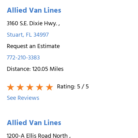
Allied Van Lines
3160 S.E. Dixie Hwy.
,
Stuart
,
FL
34997
Request an Estimate
772-210-3383
Distance:
120.05
Miles
Rating:
5
/ 5
See Reviews
Allied Van Lines
1200-A Ellis Road North
,