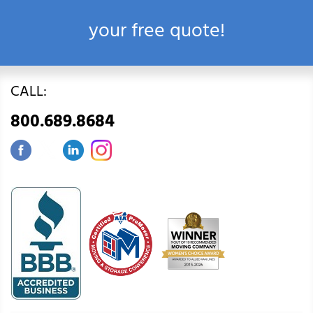
your free quote!
CALL:
800.689.8684