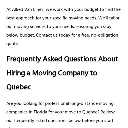
At Allied Van Lines, we work with your budget to find the
best approach for your specific moving needs. We'll tailor
our moving services to your needs, ensuring you stay
below budget. Contact us today for a free, no-obligation
quote.
Frequently Asked Questions About
Hiring a Moving Company to
Quebec
Are you looking for professional long-distance moving
companies in Florida for your move to Quebec? Review
our frequently asked questions below before you start