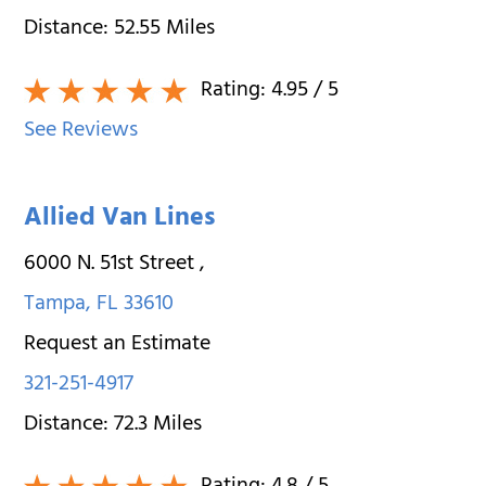
Distance:
52.55
Miles
Rating:
4.95
/ 5
See Reviews
Allied Van Lines
6000 N. 51st Street
,
Tampa
,
FL
33610
Request an Estimate
321-251-4917
Distance:
72.3
Miles