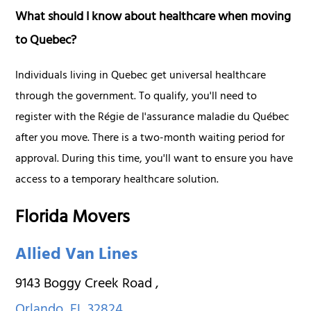
What should I know about healthcare when moving
to Quebec?
Individuals living in Quebec get universal healthcare
through the government. To qualify, you'll need to
register with the Régie de l'assurance maladie du Québec
after you move. There is a two-month waiting period for
approval. During this time, you'll want to ensure you have
access to a temporary healthcare solution.
Florida Movers
Allied Van Lines
9143 Boggy Creek Road
,
Orlando
,
FL
32824