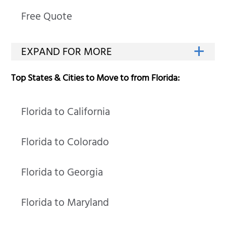
Free Quote
Top States & Cities to Move to from Florida:
Florida to California
Florida to Colorado
Florida to Georgia
Florida to Maryland