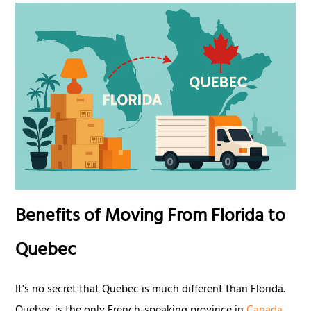
Benefits of Moving From Florida to
Quebec
It's no secret that Quebec is much different than Florida.