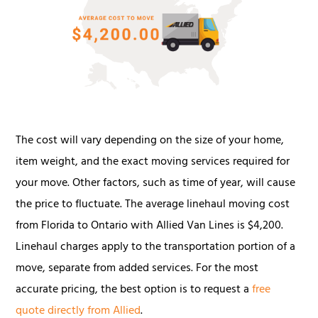
The cost will vary depending on the size of your home,
item weight, and the exact moving services required for
your move. Other factors, such as time of year, will cause
the price to fluctuate. The average linehaul moving cost
from Florida to Ontario with Allied Van Lines is $4,200.
Linehaul charges apply to the transportation portion of a
move, separate from added services. For the most
accurate pricing, the best option is to request a
free
quote directly from Allied
.