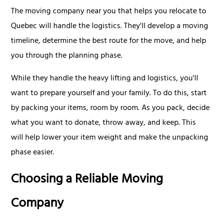
The moving company near you that helps you relocate to
Quebec will handle the logistics. They'll develop a moving
timeline, determine the best route for the move, and help
you through the planning phase.
While they handle the heavy lifting and logistics, you'll
want to prepare yourself and your family. To do this, start
by packing your items, room by room. As you pack, decide
what you want to donate, throw away, and keep. This
will help lower your item weight and make the unpacking
phase easier.
Choosing a Reliable Moving
Company