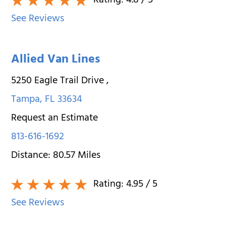
Rating:
4.8
/ 5
See Reviews
Allied Van Lines
5250 Eagle Trail Drive
,
Tampa
,
FL
33634
Request an Estimate
813-616-1692
Distance:
80.57
Miles
Rating:
4.95
/ 5
See Reviews