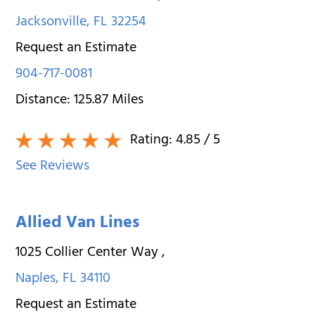
Jacksonville
,
FL
32254
Request an Estimate
904-717-0081
Distance:
125.87
Miles
Rating:
4.85
/ 5
See Reviews
Allied Van Lines
1025 Collier Center Way
,
Naples
,
FL
34110
Request an Estimate