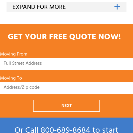
GET YOUR FREE QUOTE NOW!
Moving From
Moving To
NEXT
Or Call
800‑689‑8684
to start