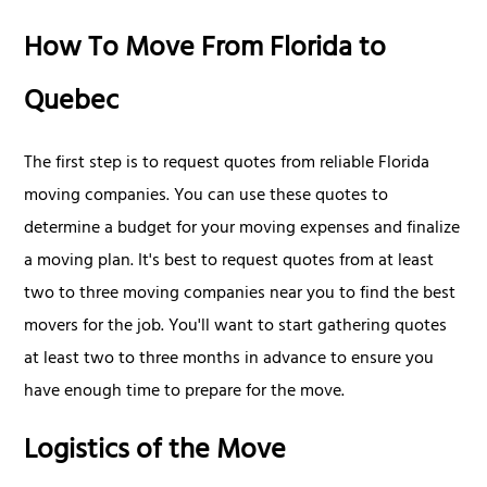
How To Move From Florida to
Quebec
The first step is to request quotes from reliable Florida
moving companies. You can use these quotes to
determine a budget for your moving expenses and finalize
a moving plan. It's best to request quotes from at least
two to three moving companies near you to find the best
movers for the job. You'll want to start gathering quotes
at least two to three months in advance to ensure you
have enough time to prepare for the move.
Logistics of the Move