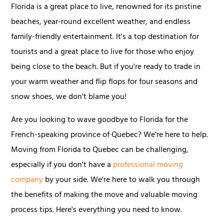
Florida is a great place to live, renowned for its pristine
beaches, year-round excellent weather, and endless
family-friendly entertainment. It's a top destination for
tourists and a great place to live for those who enjoy
being close to the beach. But if you're ready to trade in
your warm weather and flip flops for four seasons and
snow shoes, we don't blame you!
Are you looking to wave goodbye to Florida for the
French-speaking province of Quebec? We're here to help.
Moving from Florida to Quebec can be challenging,
especially if you don't have a
professional moving
company
by your side. We're here to walk you through
the benefits of making the move and valuable moving
process tips. Here's everything you need to know.