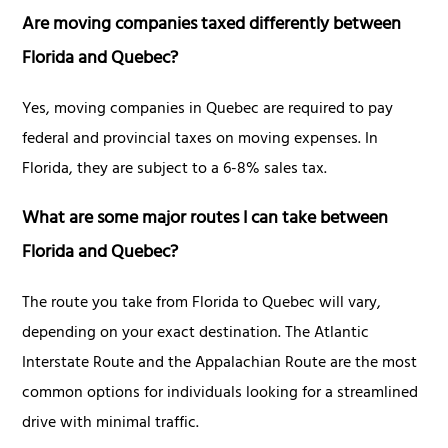
Are moving companies taxed differently between
Florida and Quebec?
Yes, moving companies in Quebec are required to pay
federal and provincial taxes on moving expenses. In
Florida, they are subject to a 6-8% sales tax.
What are some major routes I can take between
Florida and Quebec?
The route you take from Florida to Quebec will vary,
depending on your exact destination. The Atlantic
Interstate Route and the Appalachian Route are the most
common options for individuals looking for a streamlined
drive with minimal traffic.