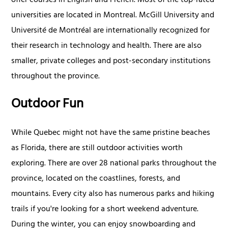
offer courses in English and French. Most of the top-rated
universities are located in Montreal. McGill University and
Université de Montréal are internationally recognized for
their research in technology and health. There are also
smaller, private colleges and post-secondary institutions
throughout the province.
Outdoor Fun
While Quebec might not have the same pristine beaches
as Florida, there are still outdoor activities worth
exploring. There are over 28 national parks throughout the
province, located on the coastlines, forests, and
mountains. Every city also has numerous parks and hiking
trails if you're looking for a short weekend adventure.
During the winter, you can enjoy snowboarding and