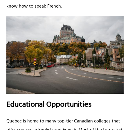
know how to speak French.
Educational Opportunities
Quebec is home to many top-tier Canadian colleges that