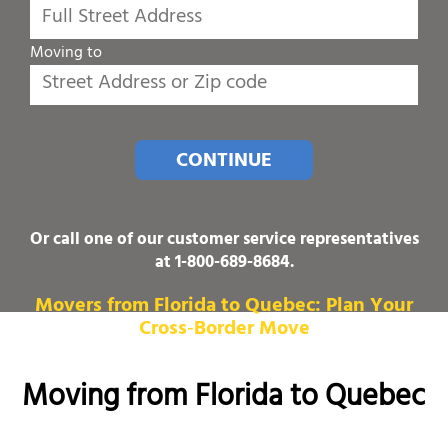
Moving to
CONTINUE
Or call one of our customer service representatives
at
1-800-689-8684
.
Movers from Florida to Quebec: Plan Your
Cross‑Border Move
Moving from Florida to Quebec