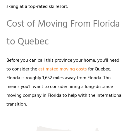
skiing at a top-rated ski resort.
Cost of Moving From Florida
to Quebec
Before you can call this province your home, you'll need
to consider the
estimated moving costs
for Quebec.
Florida is roughly 1,652 miles away from Florida. This
means you'll want to consider hiring a long-distance
moving company in Florida to help with the international
transition.