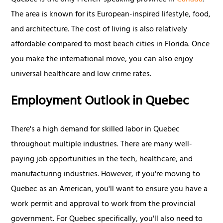
Quebec is the only French-speaking province in
Canada
.
The area is known for its European-inspired lifestyle, food,
and architecture. The cost of living is also relatively
affordable compared to most beach cities in Florida. Once
you make the international move, you can also enjoy
universal healthcare and low crime rates.
Employment Outlook in Quebec
There's a high demand for skilled labor in Quebec
throughout multiple industries. There are many well-
paying job opportunities in the tech, healthcare, and
manufacturing industries. However, if you're moving to
Quebec as an American, you'll want to ensure you have a
work permit and approval to work from the provincial
government. For Quebec specifically, you'll also need to