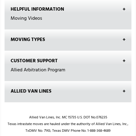
HELPFUL INFORMATION
Moving Videos
MOVING TYPES
CUSTOMER SUPPORT
Allied Arbitration Program
ALLIED VAN LINES
Allied Van Lines, Inc. MC 15735 U.S. DOT No.076235
Texas intrastate moves are hauled under the authority of Allied Van Lines, Inc.,
TxDMV No. 7143; Texas DMV Phone No. 1-888-368-4689