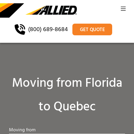
(800) 689-8684
GET QUOTE
Moving from Florida
to Quebec
Moving from