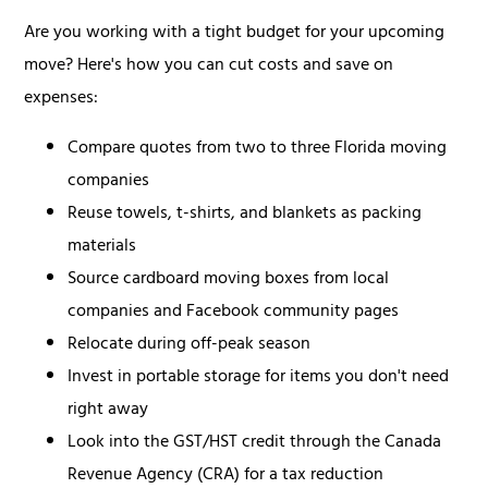
Are you working with a tight budget for your upcoming
move? Here's how you can cut costs and save on
expenses:
Compare quotes from two to three Florida moving
companies
Reuse towels, t-shirts, and blankets as packing
materials
Source cardboard moving boxes from local
companies and Facebook community pages
Relocate during off-peak season
Invest in portable storage for items you don't need
right away
Look into the GST/HST credit through the Canada
Revenue Agency (CRA) for a tax reduction