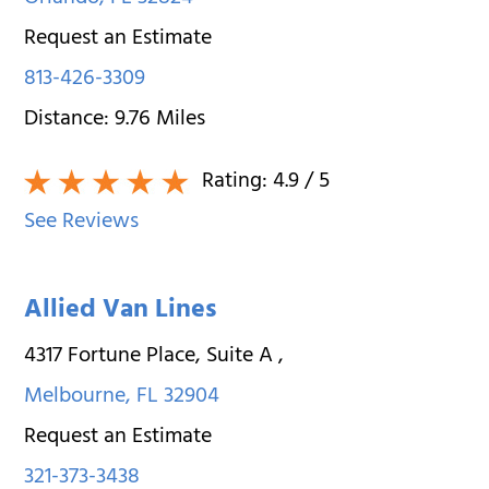
Request an Estimate
813-426-3309
Distance:
9.76
Miles
Rating:
4.9
/ 5
See Reviews
Allied Van Lines
4317 Fortune Place, Suite A
,
Melbourne
,
FL
32904
Request an Estimate
321-373-3438