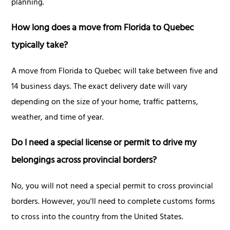
planning.
How long does a move from Florida to Quebec
typically take?
A move from Florida to Quebec will take between five and
14 business days. The exact delivery date will vary
depending on the size of your home, traffic patterns,
weather, and time of year.
Do I need a special license or permit to drive my
belongings across provincial borders?
No, you will not need a special permit to cross provincial
borders. However, you'll need to complete customs forms
to cross into the country from the United States.