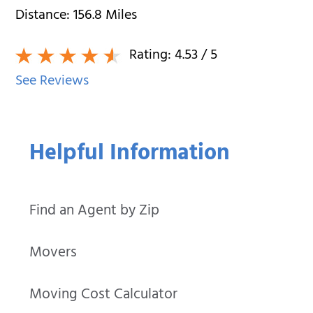
Distance:
156.8
Miles
Rating:
4.53
/ 5
See Reviews
Helpful Information
Find an Agent by Zip
Movers
Moving Cost Calculator