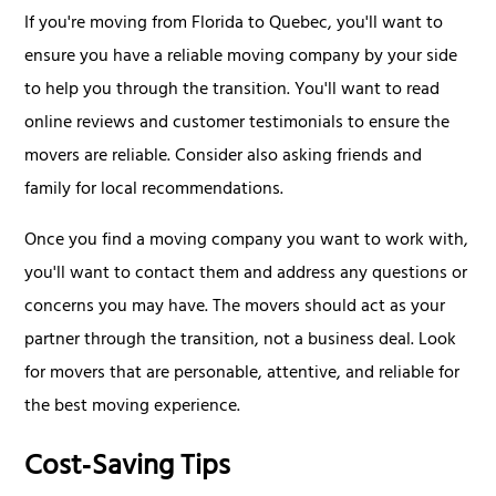
If you're moving from Florida to Quebec, you'll want to
ensure you have a reliable moving company by your side
to help you through the transition. You'll want to read
online reviews and customer testimonials to ensure the
movers are reliable. Consider also asking friends and
family for local recommendations.
Once you find a moving company you want to work with,
you'll want to contact them and address any questions or
concerns you may have. The movers should act as your
partner through the transition, not a business deal. Look
for movers that are personable, attentive, and reliable for
the best moving experience.
Cost‑Saving Tips