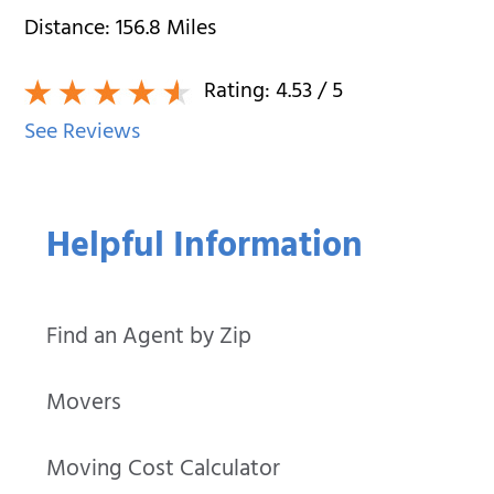
Distance:
156.8
Miles
Rating:
4.53
/ 5
See Reviews
Helpful Information
Find an Agent by Zip
Movers
Moving Cost Calculator