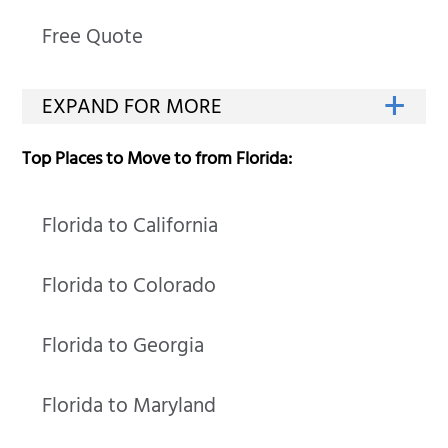
Free Quote
Top Places to Move to from Florida:
Florida to California
Florida to Colorado
Florida to Georgia
Florida to Maryland