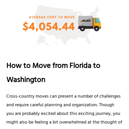
How to Move from Florida to
Washington
Cross-country moves can present a number of challenges
and require careful planning and organization. Though
you are probably excited about this exciting journey, you
might also be feeling a bit overwhelmed at the thought of