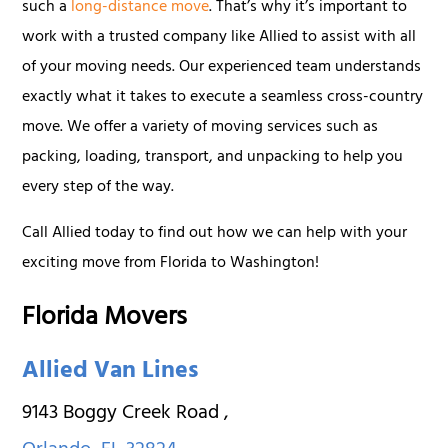
such a
long-distance move
. That’s why it’s important to
work with a trusted company like Allied to assist with all
of your moving needs. Our experienced team understands
exactly what it takes to execute a seamless cross-country
move. We offer a variety of moving services such as
packing, loading, transport, and unpacking to help you
every step of the way.
Call Allied today to find out how we can help with your
exciting move from Florida to Washington!
Florida Movers
Allied Van Lines
9143 Boggy Creek Road
,