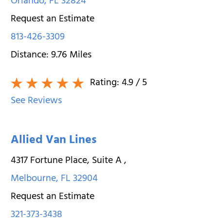
Orlando
,
FL
32824
Request an Estimate
813-426-3309
Distance:
9.76
Miles
Rating:
4.9
/ 5
See Reviews
Allied Van Lines
4317 Fortune Place, Suite A
,
Melbourne
,
FL
32904
Request an Estimate
321-373-3438