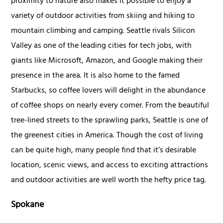
proximity to nature also makes it possible to enjoy a
variety of outdoor activities from skiing and hiking to
mountain climbing and camping. Seattle rivals Silicon
Valley as one of the leading cities for tech jobs, with
giants like Microsoft, Amazon, and Google making their
presence in the area. It is also home to the famed
Starbucks, so coffee lovers will delight in the abundance
of coffee shops on nearly every corner. From the beautiful
tree-lined streets to the sprawling parks, Seattle is one of
the greenest cities in America. Though the cost of living
can be quite high, many people find that it’s desirable
location, scenic views, and access to exciting attractions
and outdoor activities are well worth the hefty price tag.
Spokane