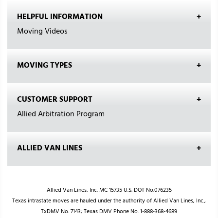
HELPFUL INFORMATION
Moving Videos
MOVING TYPES
CUSTOMER SUPPORT
Allied Arbitration Program
ALLIED VAN LINES
Allied Van Lines, Inc. MC 15735 U.S. DOT No.076235
Texas intrastate moves are hauled under the authority of Allied Van Lines, Inc.,
TxDMV No. 7143; Texas DMV Phone No. 1-888-368-4689