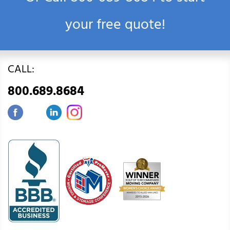
your free quote!
CALL:
800.689.8684