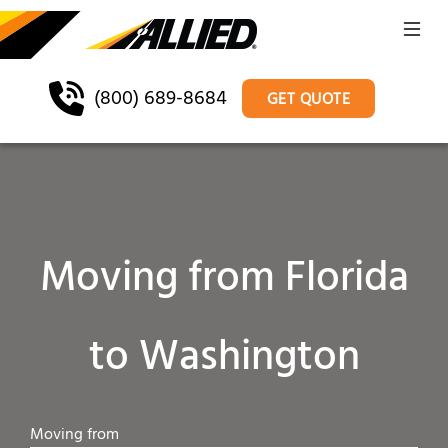
(800) 689-8684
GET QUOTE
Moving from Florida
to Washington
Moving from