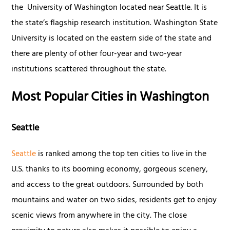
the University of Washington located near Seattle. It is
the state’s flagship research institution. Washington State
University is located on the eastern side of the state and
there are plenty of other four-year and two-year
institutions scattered throughout the state.
Most Popular Cities in Washington
Seattle
Seattle
is ranked among the top ten cities to live in the
U.S. thanks to its booming economy, gorgeous scenery,
and access to the great outdoors. Surrounded by both
mountains and water on two sides, residents get to enjoy
scenic views from anywhere in the city. The close