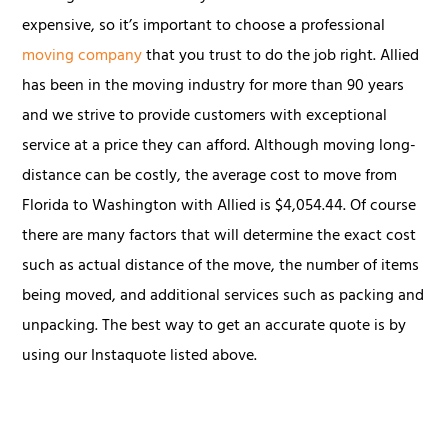
expensive, so it’s important to choose a professional
moving company
that you trust to do the job right. Allied
has been in the moving industry for more than 90 years
and we strive to provide customers with exceptional
service at a price they can afford. Although moving long-
distance can be costly, the average cost to move from
Florida to Washington with Allied is $4,054.44. Of course
there are many factors that will determine the exact cost
such as actual distance of the move, the number of items
being moved, and additional services such as packing and
unpacking. The best way to get an accurate quote is by
using our Instaquote listed above.