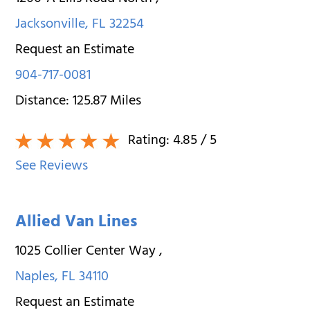
Jacksonville
,
FL
32254
Request an Estimate
904-717-0081
Distance:
125.87
Miles
Rating:
4.85
/ 5
See Reviews
Allied Van Lines
1025 Collier Center Way
,
Naples
,
FL
34110
Request an Estimate