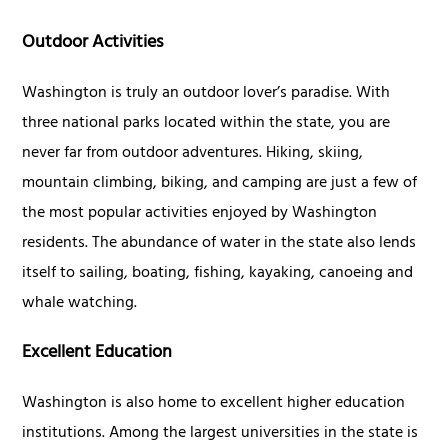
Outdoor Activities
Washington is truly an outdoor lover’s paradise. With
three national parks located within the state, you are
never far from outdoor adventures. Hiking, skiing,
mountain climbing, biking, and camping are just a few of
the most popular activities enjoyed by Washington
residents. The abundance of water in the state also lends
itself to sailing, boating, fishing, kayaking, canoeing and
whale watching.
Excellent Education
Washington is also home to excellent higher education
institutions. Among the largest universities in the state is