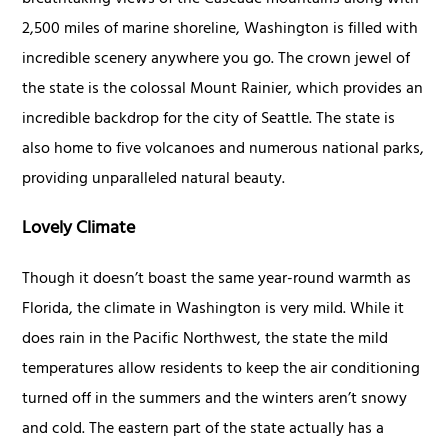
2,500 miles of marine shoreline, Washington is filled with
incredible scenery anywhere you go. The crown jewel of
the state is the colossal Mount Rainier, which provides an
incredible backdrop for the city of Seattle. The state is
also home to five volcanoes and numerous national parks,
providing unparalleled natural beauty.
Lovely Climate
Though it doesn’t boast the same year-round warmth as
Florida, the climate in Washington is very mild. While it
does rain in the Pacific Northwest, the state the mild
temperatures allow residents to keep the air conditioning
turned off in the summers and the winters aren’t snowy
and cold. The eastern part of the state actually has a