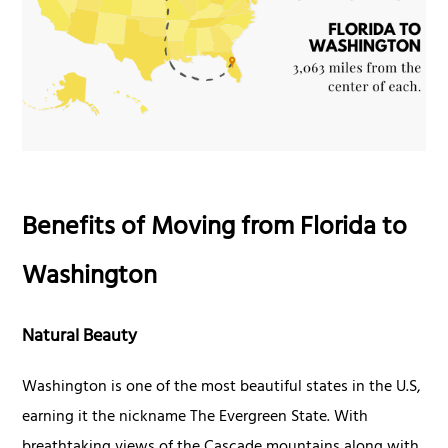
Benefits of Moving from Florida to
Washington
Natural Beauty
Washington is one of the most beautiful states in the U.S,
earning it the nickname The Evergreen State. With
breathtaking views of the Cascade mountains along with