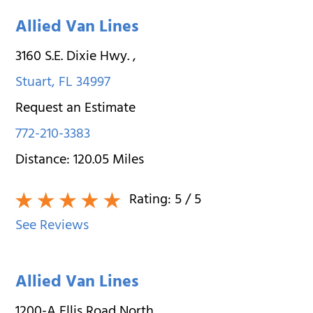
Allied Van Lines
3160 S.E. Dixie Hwy.
,
Stuart
,
FL
34997
Request an Estimate
772-210-3383
Distance:
120.05
Miles
Rating:
5
/ 5
See Reviews
Allied Van Lines
1200-A Ellis Road North
,