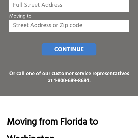
Moving to
CONTINUE
Or call one of our customer service representatives
at
1-800-689-8684
.
Moving from Florida to