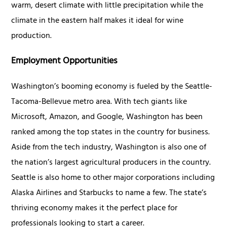
warm, desert climate with little precipitation while the
climate in the eastern half makes it ideal for wine
production.
Employment Opportunities
Washington’s booming economy is fueled by the Seattle-
Tacoma-Bellevue metro area. With tech giants like
Microsoft, Amazon, and Google, Washington has been
ranked among the top states in the country for business.
Aside from the tech industry, Washington is also one of
the nation’s largest agricultural producers in the country.
Seattle is also home to other major corporations including
Alaska Airlines and Starbucks to name a few. The state’s
thriving economy makes it the perfect place for
professionals looking to start a career.