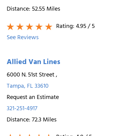
Distance:
52.55
Miles
Rating:
4.95
/ 5
See Reviews
Allied Van Lines
6000 N. 51st Street
,
Tampa
,
FL
33610
Request an Estimate
321-251-4917
Distance:
72.3
Miles