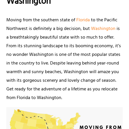
Washington
Moving from the southern state of
Florida
to the Pacific
Northwest is definitely a big decision, but
Washington
is
a breathtakingly beautiful state with so much to offer.
From its stunning landscape to its booming economy, it’s
no wonder Washington is one of the most popular states
in the country to live. Despite leaving behind year-round
warmth and sunny beaches, Washington will amaze you
with its gorgeous scenery and lovely change of season.
Get ready for the adventure of a lifetime as you relocate
from Florida to Washington.