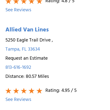
Rating:
4.8
/ 5
See Reviews
Allied Van Lines
5250 Eagle Trail Drive
,
Tampa
,
FL
33634
Request an Estimate
813-616-1692
Distance:
80.57
Miles
Rating:
4.95
/ 5
See Reviews