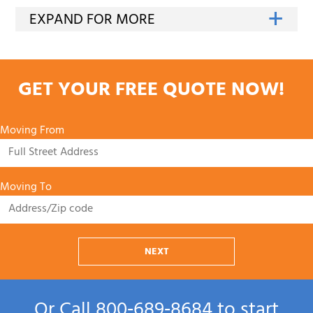
GET YOUR FREE QUOTE NOW!
Moving From
Moving To
NEXT
Or Call
800‑689‑8684
to start