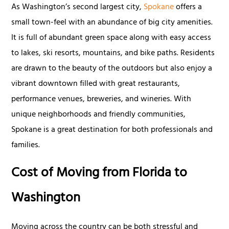
As Washington’s second largest city,
Spokane
offers a
small town-feel with an abundance of big city amenities.
It is full of abundant green space along with easy access
to lakes, ski resorts, mountains, and bike paths. Residents
are drawn to the beauty of the outdoors but also enjoy a
vibrant downtown filled with great restaurants,
performance venues, breweries, and wineries. With
unique neighborhoods and friendly communities,
Spokane is a great destination for both professionals and
families.
Cost of Moving from Florida to
Washington
Moving across the country can be both stressful and